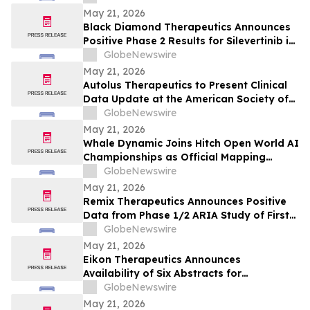
May 21, 2026
Black Diamond Therapeutics Announces
Positive Phase 2 Results for Silevertinib in
Frontline NSCLC Patients with EGFR Non-
GlobeNewswire
Classical Mutations
May 21, 2026
Autolus Therapeutics to Present Clinical
Data Update at the American Society of
Clinical Oncology Annual Meeting 2026
GlobeNewswire
May 21, 2026
Whale Dynamic Joins Hitch Open World AI
Championships as Official Mapping
Technology Partner, Delivering
GlobeNewswire
Centimeter-Accurate HD Map of Tianmen
May 21, 2026
Mountain for 2026 Racing Season
Remix Therapeutics Announces Positive
Data from Phase 1/2 ARIA Study of First-
in-Class MYB mRNA Degrader, REM-422, in
GlobeNewswire
Patients with Adenoid Cystic Carcinoma
May 21, 2026
(ACC) at the American Society of Clinical
Eikon Therapeutics Announces
Oncology Annual Meeting 2026
Availability of Six Abstracts for
Presentation at the 2026 Annual Meeting
GlobeNewswire
of the American Society of Clinical
May 21, 2026