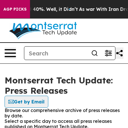
Around 40%. Well, it Didn’t
As war With Iran Drove o
AGP PICKS
Montserrat Tech Update:
Press Releases
Get by Email
Browse our comprehensive archive of press releases
by date.
Select a specific day to access all press releases
published on Montserrat Tech Update.