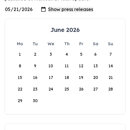
June 2026
Mo
Tu
We
Th
Fr
Sa
Su
1
2
3
4
5
6
7
8
9
10
11
12
13
14
15
16
17
18
19
20
21
22
23
24
25
26
27
28
29
30