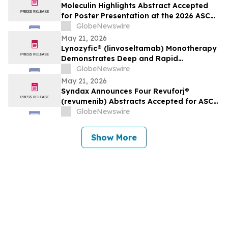
Oncology
Moleculin Highlights Abstract Accepted
for Poster Presentation at the 2026 ASCO
Annual Meeting Highlighting Cardiac
GlobeNewswire
Safety Data for Annamycin
May 21, 2026
Lynozyfic® (linvoseltamab) Monotherapy
Demonstrates Deep and Rapid
Responses in All Treated Patients with
GlobeNewswire
Second-Line-Plus Systemic Amyloid Light
May 21, 2026
Chain Amyloidosis
Syndax Announces Four Revuforj®
(revumenib) Abstracts Accepted for ASCO
2026, Including an Oral Presentation of
GlobeNewswire
Post-Transplant Data
Show More