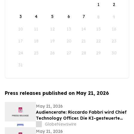
1
2
3
4
5
6
7
8
9
10
11
12
13
14
15
16
17
18
19
20
21
22
23
24
25
26
27
28
29
30
31
Press releases published on May 21, 2026
May 21, 2026
Audiencerate: Riccardo Fabbri wird Chief
Technology Officer. Die KI-gesteuerte
Phase der Plattformen für KMU und
GlobeNewswire
Medienagenturen beginnt
May 21, 2026