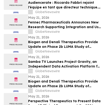
Audiencerate : Riccardo Fabbri rejoint
l’équipe en tant que directeur technique.
Début de la phase pilotée par l’IA des
GlobeNewswire
plateformes pour PME et agences médias
May 21, 2026
Fennec Pharmaceuticals Announces New
Research Supporting Integration and Use
of PEDMARK® at the 2026 ASCO Annual
GlobeNewswire
Meeting
May 21, 2026
Biogen and Denali Therapeutics Provide
Update on Phase 2b LUMA Study of
BIIB122 (DNL151) in Early-Stage
GlobeNewswire
Parkinson’s Disease
May 21, 2026
Samba TV Launches Project Gravity, an
Independent Data Activation Platform for
the Agentic Era
GlobeNewswire
May 21, 2026
Biogen and Denali Therapeutics Provide
Update on Phase 2b LUMA Study of
BIIB122 (DNL151) in Early-Stage
GlobeNewswire
Parkinson’s Disease
May 21, 2026
Perspective Therapeutics to Present Data