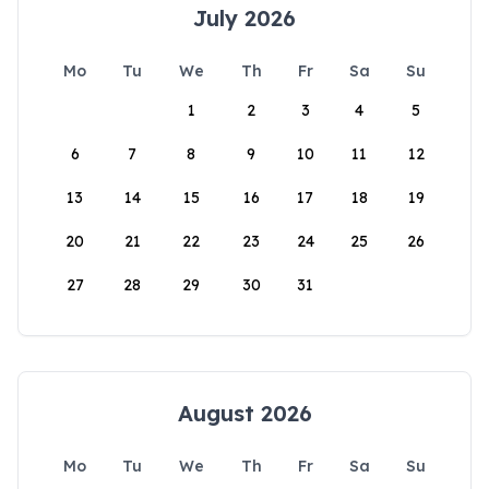
July 2026
Mo
Tu
We
Th
Fr
Sa
Su
1
2
3
4
5
6
7
8
9
10
11
12
13
14
15
16
17
18
19
20
21
22
23
24
25
26
27
28
29
30
31
August 2026
Mo
Tu
We
Th
Fr
Sa
Su