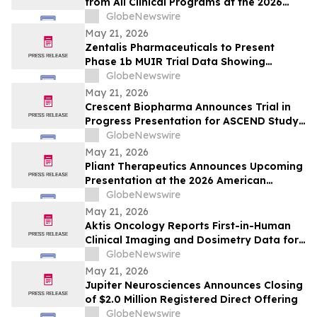
from All Clinical Programs at the 2026
ASCO Annual Meeting, including Findings
GlobeNewswire
from [212Pb]VMT01 in Melanoma
May 21, 2026
Zentalis Pharmaceuticals to Present
Phase 1b MUIR Trial Data Showing
Encouraging Clinical Activity and
GlobeNewswire
Manageable Safety Profile of Azenosertib
May 21, 2026
Plus Paclitaxel in Platinum-Resistant
Crescent Biopharma Announces Trial in
Ovarian Cancer at ASCO 2026
Progress Presentation for ASCEND Study
of CR-001, a PD-1 x VEGF Bispecific
GlobeNewswire
Antibody, at Upcoming American Society
May 21, 2026
of Clinical Oncology (ASCO) 2026 Annual
Pliant Therapeutics Announces Upcoming
Meeting
Presentation at the 2026 American
Society of Clinical Oncology Annual
GlobeNewswire
Meeting
May 21, 2026
Aktis Oncology Reports First-in-Human
Clinical Imaging and Dosimetry Data for
AKY-2519 Demonstrating Robust Tumor
GlobeNewswire
Uptake and Limited Normal Tissue
May 21, 2026
Exposures in Patients with B7-H3
Jupiter Neurosciences Announces Closing
Expressing Tumors
of $2.0 Million Registered Direct Offering
GlobeNewswire