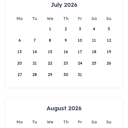
July 2026
Mo
Tu
We
Th
Fr
Sa
Su
1
2
3
4
5
6
7
8
9
10
11
12
13
14
15
16
17
18
19
20
21
22
23
24
25
26
27
28
29
30
31
August 2026
Mo
Tu
We
Th
Fr
Sa
Su