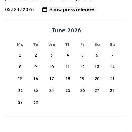
June 2026
Mo
Tu
We
Th
Fr
Sa
Su
1
2
3
4
5
6
7
8
9
10
11
12
13
14
15
16
17
18
19
20
21
22
23
24
25
26
27
28
29
30