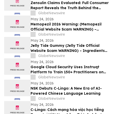
Zensulin Claims Evaluated: Full Consumer
Report Reveals the Truth Behind the
"Sugar Destroyer" Herb
GlobeNewswire
May 24, 2026
Memopezil 2026 Warning: (Memopezil
Official Website Scam WARNING) –
Ingredients Investigated
GlobeNewswire
May 24, 2026
Jelly Tide Gummy (Jelly Tide Official
Website Scam WARNING) – Ingredients
Investigated
GlobeNewswire
May 24, 2026
Google Cloud Security Uses Instruqt
Platform to Train 150+ Practitioners on
Agentic AI at Google Next 2026
GlobeNewswire
May 24, 2026
NSK Debuts C-Lingo: A New Era of AI-
Powered Chinese Language Learning
GlobeNewswire
May 24, 2026
C-Lingo: Cách mạng hóa việc học tiếng