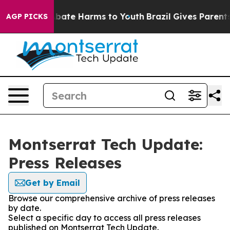
n Fund to Abate Harms to Youth
Brazil Gives Parents S
AGP PICKS
Montserrat Tech Update:
Press Releases
Get by Email
Browse our comprehensive archive of press releases
by date.
Select a specific day to access all press releases
published on Montserrat Tech Update.