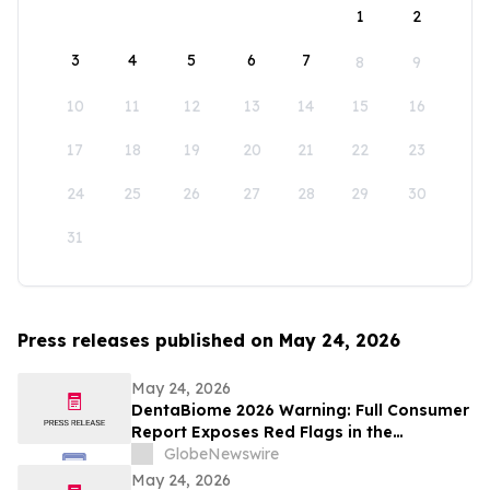
1
2
3
4
5
6
7
8
9
10
11
12
13
14
15
16
17
18
19
20
21
22
23
24
25
26
27
28
29
30
31
Press releases published on May 24, 2026
May 24, 2026
DentaBiome 2026 Warning: Full Consumer
Report Exposes Red Flags in the
Counterfeit Oral Supplement Market
GlobeNewswire
May 24, 2026