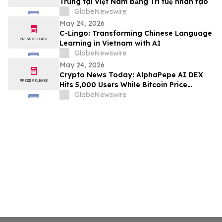
Trung tại Việt Nam bằng Trí tuệ nhân tạo
GlobeNewswire
May 24, 2026
C-Lingo: Transforming Chinese Language
Learning in Vietnam with AI
GlobeNewswire
May 24, 2026
Crypto News Today: AlphaPepe AI DEX
Hits 5,000 Users While Bitcoin Price
Prediction Eyes $180,000
GlobeNewswire