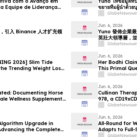
ativa com o Avanço em
Yuno ให้ข้อมูลที่ป
a Equipe de Liderança
ขยายทีมผู้นำด้ว
iciona para o
ตำแหน่งเพื่อรอง
GlobeNewswir
e Previsões
Jun. 6, 2026
引入 Binance 人才扩充领
Yuno 發佈企
英壯大領導層，
GlobeNewswir
Jun. 6, 2026
ING 2026] Slim Tide
Her Bodhi Clai
the Trending Weight Loss
This Primal Qu
Consumer Revi
GlobeNewswir
Jun. 6, 2026
ated: Documenting Horse
Cullinan Therap
ale Wellness Supplement
978, a CD19xCD
alth Solutions
Congress
GlobeNewswir
Jun. 6, 2026
lgorithm Upgrade in
All-Round for 
 Advancing the Complete
Adapts to Full
 AEC and Renovation
GlobeNewswir