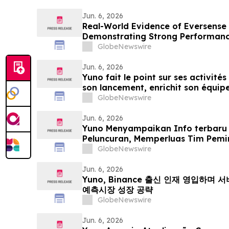
Jun. 6, 2026
Real-World Evidence of Eversense
Demonstrating Strong Performanc
Both Open and Closed Loop Syst
GlobeNewswire
Jun. 6, 2026
Yuno fait le point sur ses activités
son lancement, enrichit son équipe
issus de Binance et se positionne p
GlobeNewswire
mondial du marché prédictifs
Jun. 6, 2026
Yuno Menyampaikan Info terbaru
Peluncuran, Memperluas Tim Pemi
Binance, dan Bersiap Mendorong 
GlobeNewswire
Prediksi Global
Jun. 6, 2026
Yuno, Binance 출신 인재 영입하며
예측시장 성장 공략
GlobeNewswire
Jun. 6, 2026