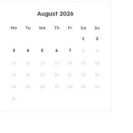
August 2026
Mo
Tu
We
Th
Fr
Sa
Su
1
2
3
4
5
6
7
8
9
10
11
12
13
14
15
16
17
18
19
20
21
22
23
24
25
26
27
28
29
30
31