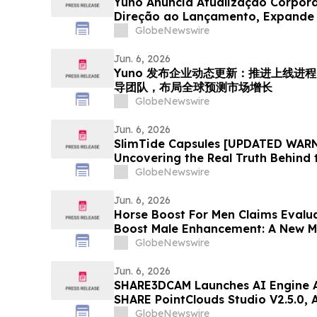
Yuno Anuncia Atualização Corpor
Direção ao Lançamento, Expande 
com Talentos da Binance, e Se Pos
GlobeNewswire
Crescimento do Mercado Global d
Jun. 6, 2026
Yuno 发布企业动态更新：推进上线进程，
导团队，布局全球预测市场增长
GlobeNewswire
Jun. 6, 2026
SlimTide Capsules [UPDATED WARN
Uncovering the Real Truth Behind 
Supplement
GlobeNewswire
Jun. 6, 2026
Horse Boost For Men Claims Evalu
Boost Male Enhancement: A New M
Amid Growing Interest in Men's He
GlobeNewswire
Jun. 6, 2026
SHARE3DCAM Launches AI Engine A
SHARE PointClouds Studio V2.5.0,
Scan-to-Deliverable Workflow for
GlobeNewswire