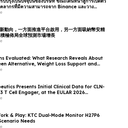
รับปรุงเป็นปัจจุบันของบริษัท ขณะเดินหน้าสู่การเปิดตัว
ยบุคลากรที่มีความสามารถจาก Binance และวาง
รับการเติบโตของตลาดการคาดการณ์ทั่วโล…
e
業最新動向，一方面推進平台啟用，另一方面吸納幣安精
並積極佈局全球預測市場增長
e
ms Evaluated: What Research Reveals About
een Alternative, Weight Loss Support and
ews
e
eutics Presents Initial Clinical Data for CLN-
3 T Cell Engager, at the EULAR 2026
e
Work & Play: KTC Dual-Mode Monitor H27P6
-Scenario Needs
e