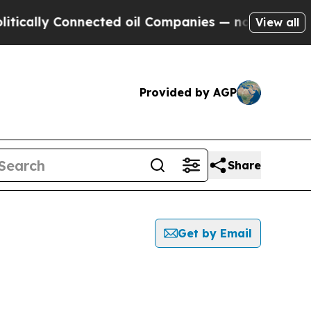
ly Connected oil Companies — not Taxpayers — th
View all
Provided by AGP
Share
Get by Email