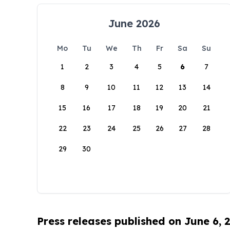
June 2026
Mo
Tu
We
Th
Fr
Sa
Su
1
2
3
4
5
6
7
8
9
10
11
12
13
14
15
16
17
18
19
20
21
22
23
24
25
26
27
28
29
30
Press releases published on June 6, 