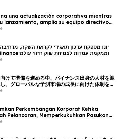
na una actualización corporativa mientras
u lanzamiento, amplía su equipo directivo
oveniente de Binance y se posiciona para el
e
obal de los mercados de predicción
ן תאגידי לקראת השקה, מרחיבה את צוות ההנהגה
עם כישרונות מ- Binanceוממקמת עמדות לצמיחת שוק חיזוי עולמי
e
に向けて準備を進める中、バイナンス出身の人材を迎
充し、グローバルな予測市場の成長に向けた体制を整
e
mkan Perkembangan Korporat Ketika
rah Pelancaran, Memperkukuhkan Pasukan
gan Bakat dari Binance dan Bersedia untuk
e
asaran Ramalan Global