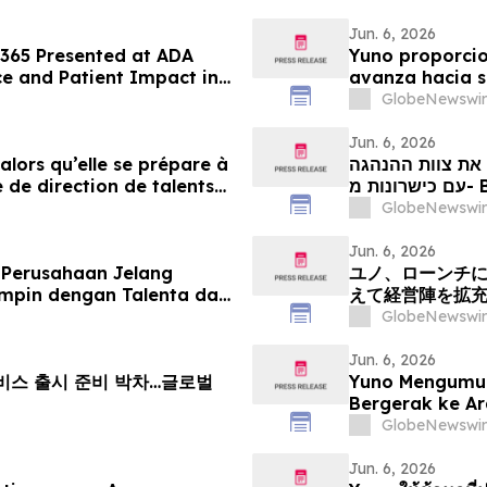
Jun. 6, 2026
 365 Presented at ADA
Yuno proporcio
e and Patient Impact in
avanza hacia s
ems
con talento pr
GlobeNewswir
crecimiento gl
Jun. 6, 2026
 alors qu’elle se prépare à
יונו מספקת עדכו
 de direction de talents
our tirer parti de l’essor
GlobeNewswir
Jun. 6, 2026
 Perusahaan Jelang
ユノ、ローンチ
mpin dengan Talenta dari
えて経営陣を拡
Pertumbuhan Pasar
える
GlobeNewswir
Jun. 6, 2026
 서비스 출시 준비 박차…글로벌
Yuno Mengumu
Bergerak ke A
Kepimpinan den
GlobeNewswir
Pertumbuhan P
Jun. 6, 2026