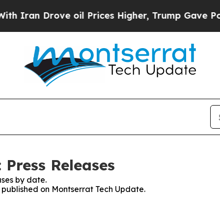
n Drove oil Prices Higher, Trump Gave Political
 Press Releases
ses by date.
es published on Montserrat Tech Update.