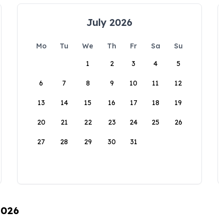
July 2026
Mo
Tu
We
Th
Fr
Sa
Su
1
2
3
4
5
6
7
8
9
10
11
12
13
14
15
16
17
18
19
20
21
22
23
24
25
26
27
28
29
30
31
2026