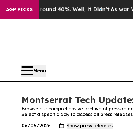
oor Around 40%. Well, it Didn’t
As war With Ira
AGP PICKS
Menu
Montserrat Tech Update:
Browse our comprehensive archive of press relea
Select a specific day to access all press releas