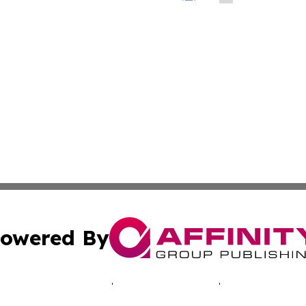
owered By
ubmit Press Release
Terms & Conditions
Copyright/DMCA