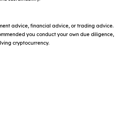
stment advice, financial advice, or trading advice.
y recommended you conduct your own due diligence,
olving cryptocurrency.