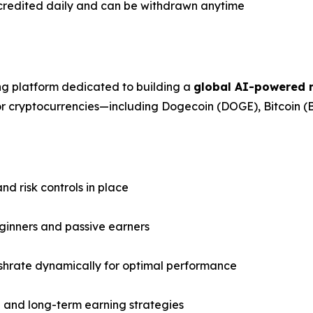
credited daily and can be withdrawn anytime
ng platform dedicated to building a
global AI-powered m
jor cryptocurrencies—including Dogecoin (DOGE), Bitcoin 
d risk controls in place
eginners and passive earners
shrate dynamically for optimal performance
g and long-term earning strategies