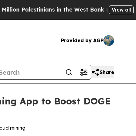
stinians in the West Bank Live Under Israeli Mili
View all
Provided by AGP
Share
ning App to Boost DOGE
oud mining.