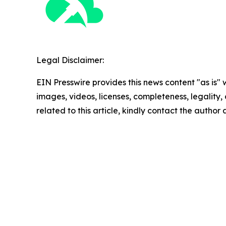
Legal Disclaimer:
EIN Presswire provides this news content "as is" 
images, videos, licenses, completeness, legality, o
related to this article, kindly contact the author