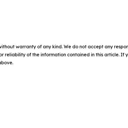
without warranty of any kind. We do not accept any responsib
r reliability of the information contained in this article. I
 above.