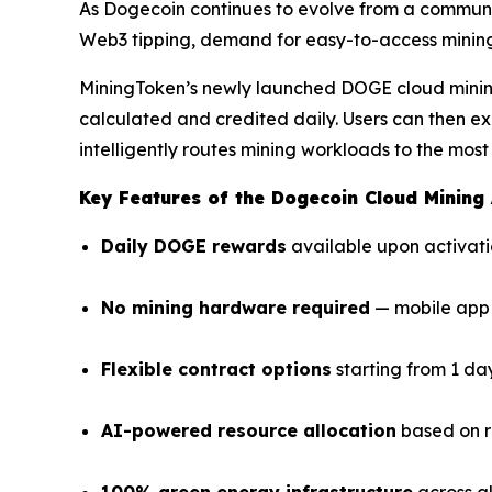
As Dogecoin continues to evolve from a communi
Web3 tipping, demand for easy-to-access mining
MiningToken’s newly launched DOGE cloud mining
calculated and credited daily. Users can then e
intelligently routes mining workloads to the most
Key Features of the Dogecoin Cloud Mining
Daily DOGE rewards
available upon activat
No mining hardware required
— mobile app 
Flexible contract options
starting from 1 da
AI-powered resource allocation
based on r