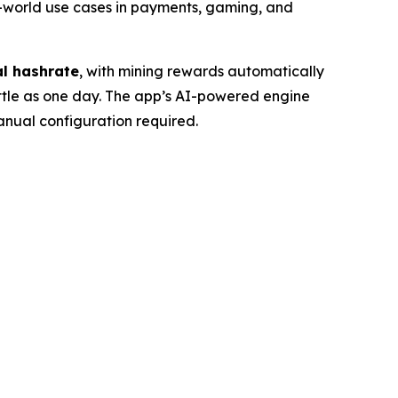
-world use cases in payments, gaming, and
al hashrate
, with mining rewards automatically
little as one day. The app’s AI-powered engine
manual configuration required.