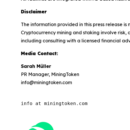
Disclaimer
The information provided in this press release is 
Cryptocurrency mining and staking involve risk, a
including consulting with a licensed financial ad
Media Contact:
Sarah Müller
PR Manager, MiningToken
info@miningtoken.com
info at miningtoken.com