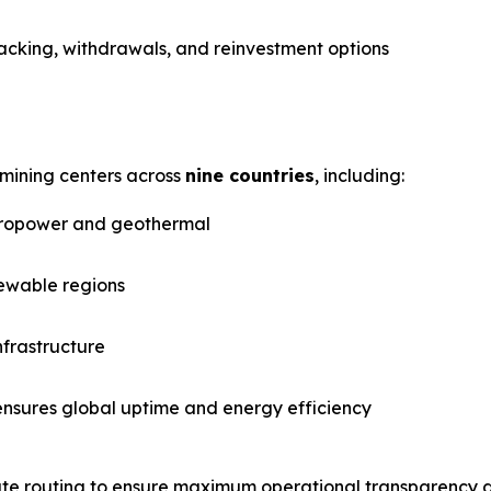
racking, withdrawals, and reinvestment options
mining centers across
nine countries
, including:
ropower and geothermal
ewable regions
nfrastructure
ensures global uptime and energy efficiency
rate routing to ensure maximum operational transparency an