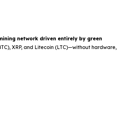
ining network driven entirely by green
(BTC), XRP, and Litecoin (LTC)—without hardware,