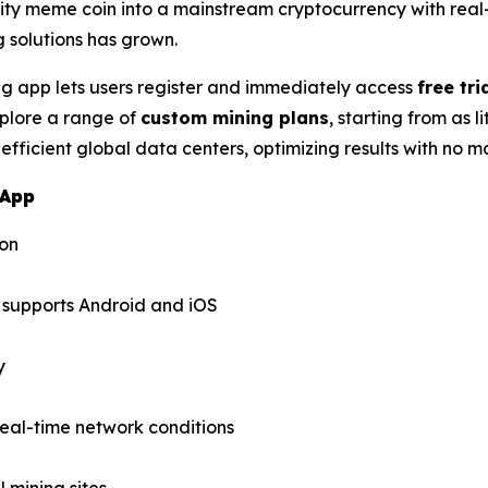
ty meme coin into a mainstream cryptocurrency with real
 solutions has grown.
 app lets users register and immediately access
free tri
xplore a range of
custom mining plans
, starting from as 
 efficient global data centers, optimizing results with no 
 App
ion
supports Android and iOS
y
eal-time network conditions