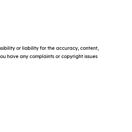
ility or liability for the accuracy, content,
f you have any complaints or copyright issues