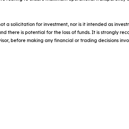
not a solicitation for investment, nor is it intended as inve
nd there is potential for the loss of funds. It is strongl
visor, before making any financial or trading decisions inv