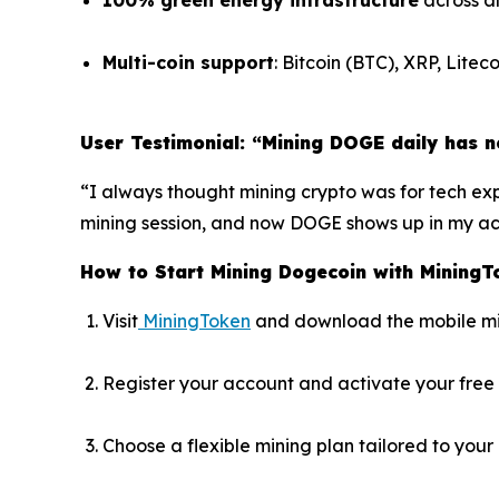
100% green energy infrastructure
across al
Multi-coin support
: Bitcoin (BTC), XRP, Lit
User Testimonial: “Mining DOGE daily has n
“I always thought mining crypto was for tech expe
mining session, and now DOGE shows up in my acco
How to Start Mining Dogecoin with MiningT
Visit
MiningToken
and download the mobile m
Register your account and activate your free 
Choose a flexible mining plan tailored to your