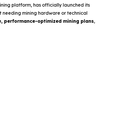
 platform, has officially launched its
ut needing mining hardware or technical
le, performance-optimized mining plans
,