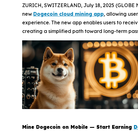
ZURICH, SWITZERLAND, July 18, 2025 (GLOBE NEW
new
Dogecoin cloud mining app
, allowing use
experience. The new app enables users to recei
creating a simplified path toward long-term pas
Mine Dogecoin on Mobile — Start Earning
D