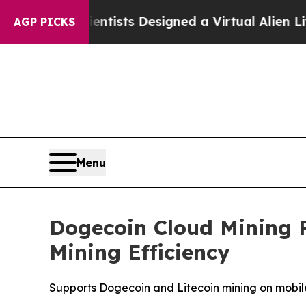
Scientists Designed a Virtual Alien Lifeform to H
AGP PICKS
Menu
Dogecoin Cloud Mining 
Mining Efficiency
Supports Dogecoin and Litecoin mining on mobile