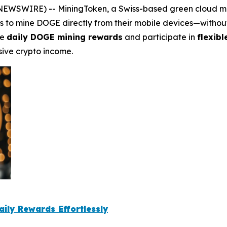
SWIRE) -- MiningToken, a Swiss-based green cloud mining
rs to mine DOGE directly from their mobile devices—witho
ve
daily DOGE mining rewards
and participate in
flexib
sive crypto income.
aily Rewards Effortlessly