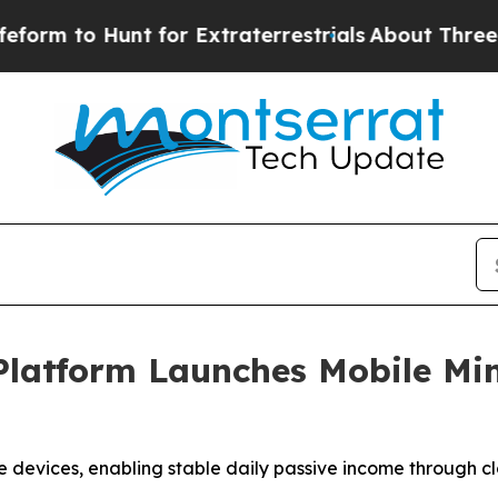
unt for Extraterrestrials
About Three Million Pale
Platform Launches Mobile Mi
 devices, enabling stable daily passive income through cl