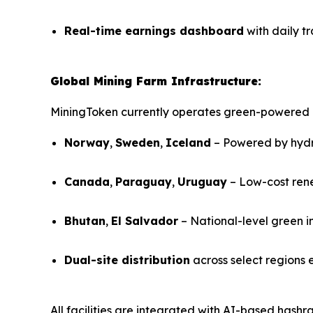
Real-time earnings dashboard
with daily t
Global Mining Farm Infrastructure:
MiningToken currently operates green-powered 
Norway
,
Sweden
,
Iceland
– Powered by hyd
Canada
,
Paraguay
,
Uruguay
– Low-cost ren
Bhutan
,
El Salvador
– National-level green i
Dual-site distribution
across select regions 
All facilities are integrated with AI-based hash