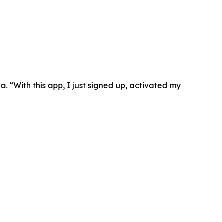
. “With this app, I just signed up, activated my