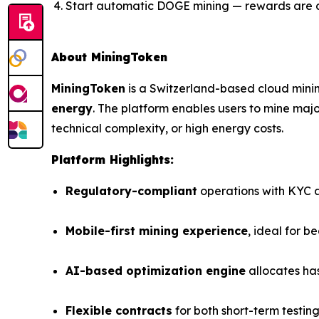
Start automatic DOGE mining — rewards are 
About MiningToken
MiningToken
is a Switzerland-based cloud mini
energy
. The platform enables users to mine ma
technical complexity, or high energy costs.
Platform Highlights:
Regulatory-compliant
operations with KYC an
Mobile-first mining experience
, ideal for b
AI-based optimization engine
allocates ha
Flexible contracts
for both short-term testin