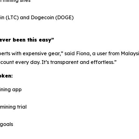
l mining sites
ecoin (LTC) and Dogecoin (DOGE)
ever been this easy”
rts with expensive gear,” said Fiona, a user from Malaysia
unt every day. It’s transparent and effortless.”
oken:
ining app
mining trial
 goals