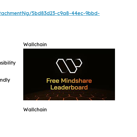
ttachmentNg/5bd83d23-c9a8-44ec-9bbd-
Wallchain
ibility
indly
Wallchain