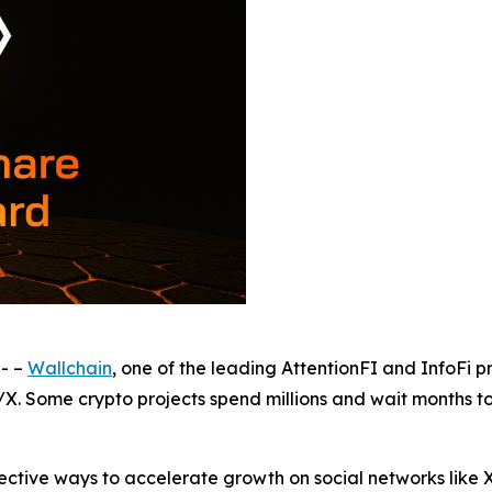
- –
Wallchain
, one of the leading AttentionFI and InfoFi p
/X. Some crypto projects spend millions and wait months t
tive ways to accelerate growth on social networks like X(