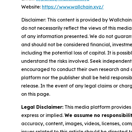
Website:
https://www.wallchain.xyz/
Disclaimer: This content is provided by
Wallchain
do not necessarily reflect the views of this media
of any information presented. We do not guarantee
and should not be considered financial, investmen
including the potential loss of capital. It is pos
understand the risks involved. Seek independent 
encouraged to conduct their own research and co
platform nor the publisher shall be held responsibl
release. In the event of any legal claims or char
on this page.
Legal Disclaimer:
This media platform provides t
express or implied.
We assume no responsibility
accuracy, content, images, videos, licenses, compl
issues related to this article should be directed