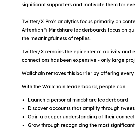
significant supporters and motivate them for eve
Twitter/X Pro’s analytics focus primarily on cont
AttentionFi Mindshare leaderboards focus on qua
the meaningfulness of replies.
Twitter/X remains the epicenter of activity and 
connections has been expensive - only large proj
Wallchain removes this barrier by offering every
With the Wallchain leaderboard, people can:
Launch a personal mindshare leaderboard
Discover accounts that amplify through tweets
Gain a deeper understanding of their connect
Grow through recognizing the most significant