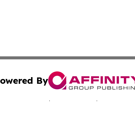
owered By
ubmit Press Release
Terms & Conditions
Copyright/DMCA
Inc. dba Affinity Group Publishing & Montserrat Tech Upda
Cookie Settings / Your Privacy Choices