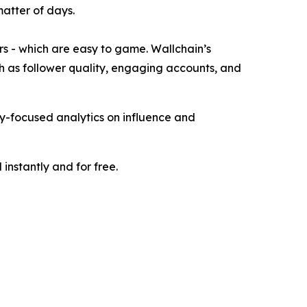
matter of days.
ers - which are easy to game. Wallchain’s
h as follower quality, engaging accounts, and
ity-focused analytics on influence and
instantly and for free.