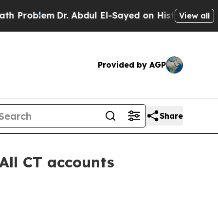
lem
Dr. Abdul El-Sayed on Historic Michigan Win: 
View all
Provided by AGP
Share
All CT accounts