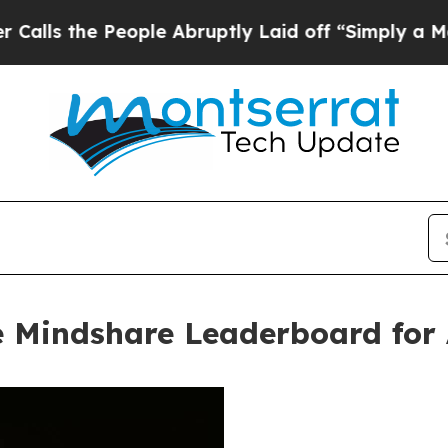
e People Abruptly Laid off “Simply a Math Prob
 Mindshare Leaderboard for 