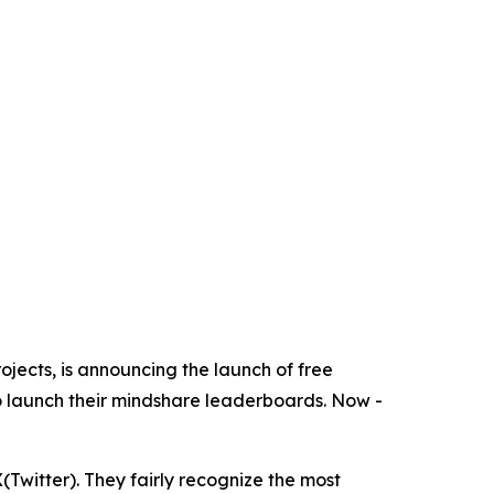
rojects, is announcing the launch of free
o launch their mindshare leaderboards. Now -
Twitter). They fairly recognize the most