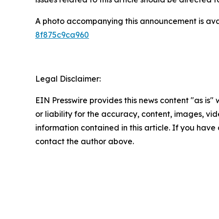
A photo accompanying this announcement is ava
8f875c9ca960
Legal Disclaimer:
EIN Presswire provides this news content "as is"
or liability for the accuracy, content, images, vide
information contained in this article. If you have 
contact the author above.