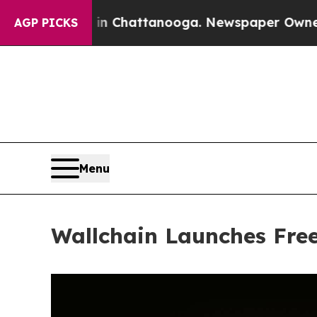
haos in Chattanooga. Newspaper Owner Calls th
AGP PICKS
Menu
Wallchain Launches Free