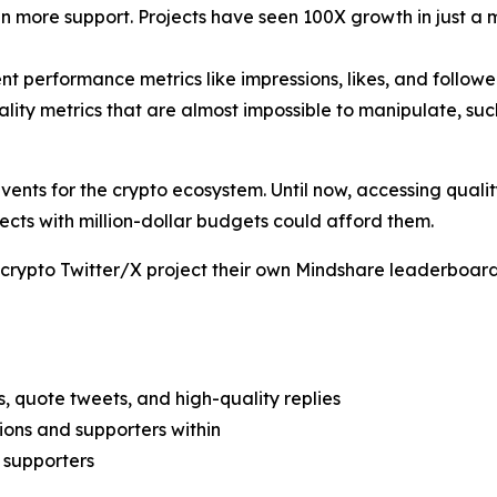
n more support. Projects have seen 100X growth in just a 
ent performance metrics like impressions, likes, and follow
lity metrics that are almost impossible to manipulate, suc
events for the crypto ecosystem. Until now, accessing qual
ects with million-dollar budgets could afford them.
 crypto Twitter/X project their own Mindshare leaderboard 
, quote tweets, and high-quality replies
ions and supporters within
 supporters