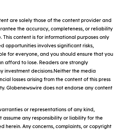
tent are solely those of the content provider and
arantee the accuracy, completeness, or reliability
 This content is for informational purposes only
 opportunities involves significant risks,
itable for everyone, and you should ensure that you
n afford to lose. Readers are strongly
ny investment decisions.Neither the media
cial losses arising from the content of this press
bility. Globenewswire does not endorse any content
warranties or representations of any kind,
assume any responsibility or liability for the
ted herein. Any concerns, complaints, or copyright