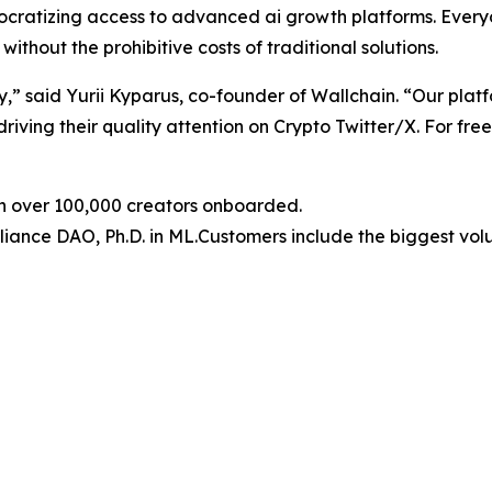
ocratizing access to advanced ai growth platforms. Everyo
ithout the prohibitive costs of traditional solutions.
,” said Yurii Kyparus, co-founder of Wallchain. “Our platfo
driving their quality attention on Crypto Twitter/X. For free
th over 100,000 creators onboarded.
liance DAO, Ph.D. in ML.Customers include the biggest vo