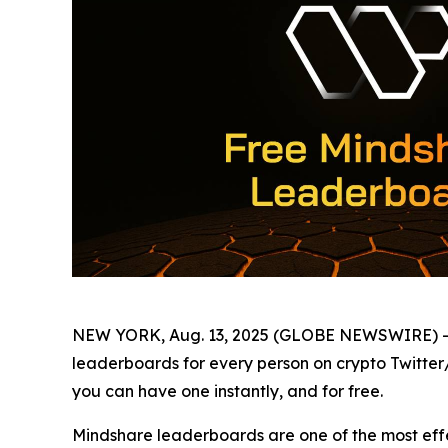
NEW YORK, Aug. 13, 2025 (GLOBE NEWSWIRE) -
leaderboards for every person on crypto Twitter
you can have one instantly, and for free.
Mindshare leaderboards are one of the most effec