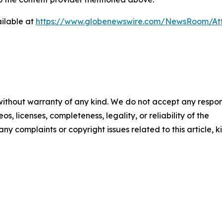
ilable at
https://www.globenewswire.com/NewsRoom/A
 without warranty of any kind. We do not accept any respons
os, licenses, completeness, legality, or reliability of the
any complaints or copyright issues related to this article, k