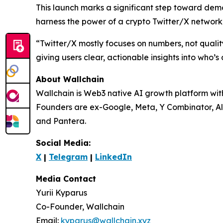
This launch marks a significant step toward dem
harness the power of a crypto Twitter/X network w
“Twitter/X mostly focuses on numbers, not quality
giving users clear, actionable insights into who’s 
About Wallchain
Wallchain is Web3 native AI growth platform wi
Founders are ex-Google, Meta, Y Combinator, Al
and Pantera.
Social Media:
X
|
Telegram
|
LinkedIn
Media Contact
Yurii Kyparus
Co-Founder, Wallchain
Email:
kyparus@wallchain.xyz