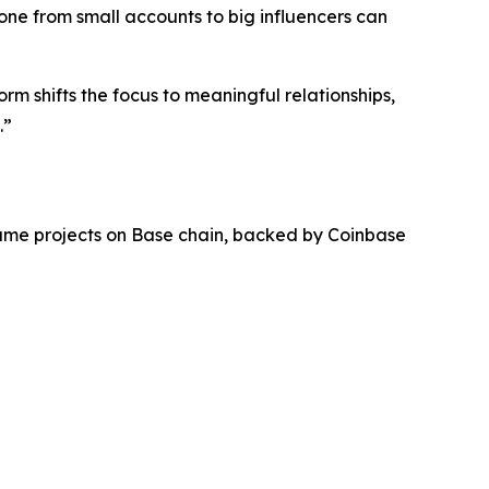
ne from small accounts to big influencers can
rm shifts the focus to meaningful relationships,
.”
lume projects on Base chain, backed by Coinbase