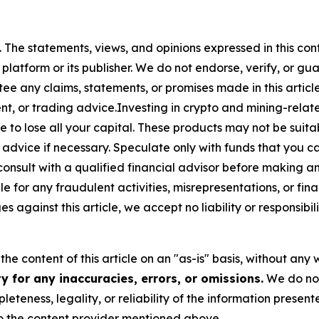
. The statements, views, and opinions expressed in this con
 platform or its publisher. We do not endorse, verify, or gu
 any claims, statements, or promises made in this article.
t, or trading advice.Investing in crypto and mining-related
sible to lose all your capital. These products may not be su
advice if necessary. Speculate only with funds that you ca
nsult with a qualified financial advisor before making a
e for any fraudulent activities, misrepresentations, or finan
ges against this article, we accept no liability or responsi
he content of this article on an "as-is" basis, without any 
 for any inaccuracies, errors, or omissions.
We do not 
eteness, legality, or reliability of the information presen
 to the content provider mentioned above.