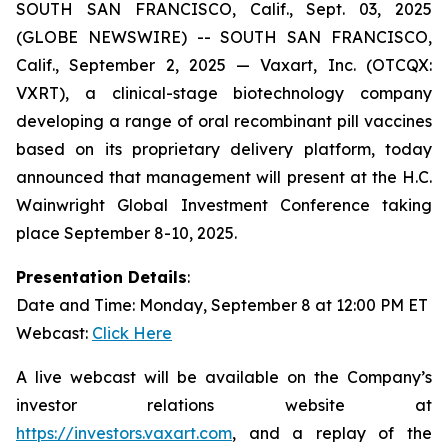
SOUTH SAN FRANCISCO, Calif., Sept. 03, 2025
(GLOBE NEWSWIRE) -- SOUTH SAN FRANCISCO,
Calif., September 2, 2025 — Vaxart, Inc. (OTCQX:
VXRT), a clinical-stage biotechnology company
developing a range of oral recombinant pill vaccines
based on its proprietary delivery platform, today
announced that management will present at the H.C.
Wainwright Global Investment Conference taking
place September 8-10, 2025.
Presentation Details
:
Date and Time: Monday, September 8 at 12:00 PM ET
Webcast:
Click Here
A live webcast will be available on the Company’s
investor relations website at
https://investors.vaxart.com
, and a replay of the