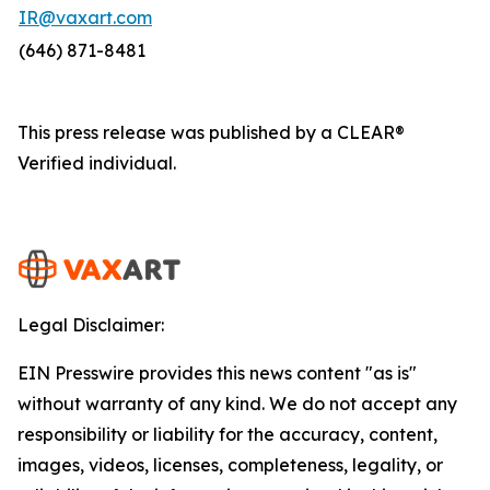
IR@vaxart.com
(646) 871-8481
This press release was published by a CLEAR®
Verified individual.
Legal Disclaimer:
EIN Presswire provides this news content "as is"
without warranty of any kind. We do not accept any
responsibility or liability for the accuracy, content,
images, videos, licenses, completeness, legality, or