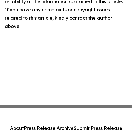
reliability of the information contained in this article.
If you have any complaints or copyright issues
related to this article, kindly contact the author
above.
About
Press Release Archive
Submit Press Release