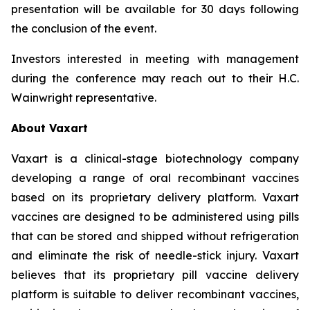
presentation will be available for 30 days following
the conclusion of the event.
Investors interested in meeting with management
during the conference may reach out to their H.C.
Wainwright representative.
About Vaxart
Vaxart is a clinical-stage biotechnology company
developing a range of oral recombinant vaccines
based on its proprietary delivery platform. Vaxart
vaccines are designed to be administered using pills
that can be stored and shipped without refrigeration
and eliminate the risk of needle-stick injury. Vaxart
believes that its proprietary pill vaccine delivery
platform is suitable to deliver recombinant vaccines,