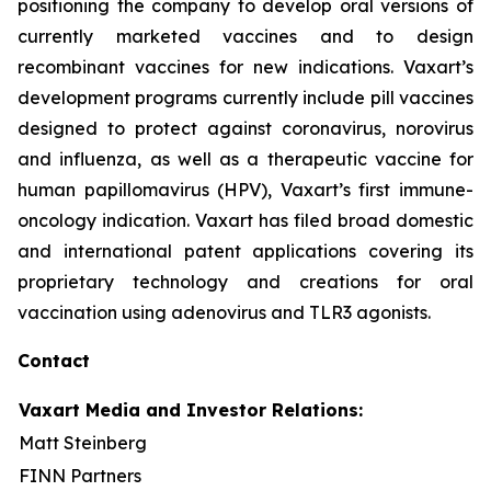
positioning the company to develop oral versions of
currently marketed vaccines and to design
recombinant vaccines for new indications. Vaxart’s
development programs currently include pill vaccines
designed to protect against coronavirus, norovirus
and influenza, as well as a therapeutic vaccine for
human papillomavirus (HPV), Vaxart’s first immune-
oncology indication. Vaxart has filed broad domestic
and international patent applications covering its
proprietary technology and creations for oral
vaccination using adenovirus and TLR3 agonists.
Contact
Vaxart Media and Investor Relations:
Matt Steinberg
FINN Partners