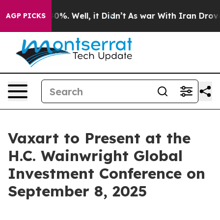
Around 40%. Well, it Didn’t
As war With Iran Drove oi
AGP PICKS
Vaxart to Present at the
H.C. Wainwright Global
Investment Conference on
September 8, 2025