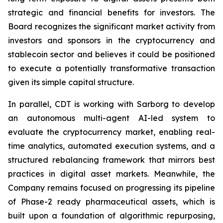
strategic and financial benefits for investors. The
Board recognizes the significant market activity from
investors and sponsors in the cryptocurrency and
stablecoin sector and believes it could be positioned
to execute a potentially transformative transaction
given its simple capital structure.
In parallel, CDT is working with Sarborg to develop
an autonomous multi-agent AI-led system to
evaluate the cryptocurrency market, enabling real-
time analytics, automated execution systems, and a
structured rebalancing framework that mirrors best
practices in digital asset markets. Meanwhile, the
Company remains focused on progressing its pipeline
of Phase-2 ready pharmaceutical assets, which is
built upon a foundation of algorithmic repurposing,