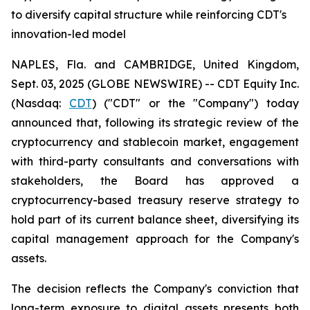
to diversify capital structure while reinforcing CDT's
innovation-led model
NAPLES, Fla. and CAMBRIDGE, United Kingdom,
Sept. 03, 2025 (GLOBE NEWSWIRE) -- CDT Equity Inc.
(Nasdaq:
CDT
) ("CDT" or the "Company") today
announced that, following its strategic review of the
cryptocurrency and stablecoin market, engagement
with third-party consultants and conversations with
stakeholders, the Board has approved a
cryptocurrency-based treasury reserve strategy to
hold part of its current balance sheet, diversifying its
capital management approach for the Company's
assets.
The decision reflects the Company's conviction that
long-term exposure to digital assets presents both