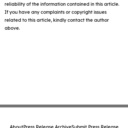
reliability of the information contained in this article.
If you have any complaints or copyright issues
related to this article, kindly contact the author
above.
About
Press Release Archive
Submit Press Release