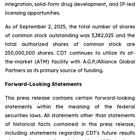
integration, solid-form drug development, and IP-led
licensing opportunities.
As of September 2, 2025, the total number of shares
of common stock outstanding was 3,382,025 and the
total authorized shares of common stock are
250,000,000 shares. CDT continues to utilize its at-
the-market (ATM) facility with A.G.P./Alliance Global
Partners as its primary source of funding.
Forward-Looking Statements
This press release contains certain forward-looking
statements within the meaning of the federal
securities laws. All statements other than statements
of historical facts contained in this press release,
including statements regarding CDT's future results