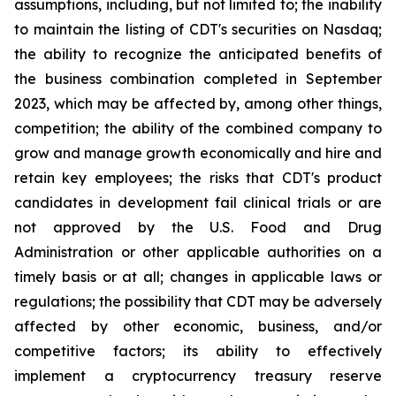
assumptions, including, but not limited to; the inability
to maintain the listing of CDT's securities on Nasdaq;
the ability to recognize the anticipated benefits of
the business combination completed in September
2023, which may be affected by, among other things,
competition; the ability of the combined company to
grow and manage growth economically and hire and
retain key employees; the risks that CDT's product
candidates in development fail clinical trials or are
not approved by the U.S. Food and Drug
Administration or other applicable authorities on a
timely basis or at all; changes in applicable laws or
regulations; the possibility that CDT may be adversely
affected by other economic, business, and/or
competitive factors; its ability to effectively
implement a cryptocurrency treasury reserve