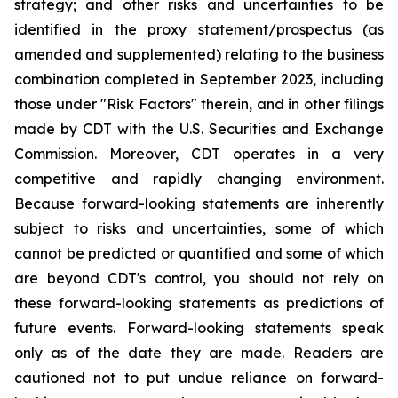
strategy; and other risks and uncertainties to be
identified in the proxy statement/prospectus (as
amended and supplemented) relating to the business
combination completed in September 2023, including
those under "Risk Factors" therein, and in other filings
made by CDT with the U.S. Securities and Exchange
Commission. Moreover, CDT operates in a very
competitive and rapidly changing environment.
Because forward-looking statements are inherently
subject to risks and uncertainties, some of which
cannot be predicted or quantified and some of which
are beyond CDT's control, you should not rely on
these forward-looking statements as predictions of
future events. Forward-looking statements speak
only as of the date they are made. Readers are
cautioned not to put undue reliance on forward-