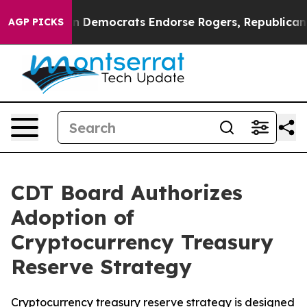
ic Bargain Democrats Endorse Rogers, Republicans En
AGP PICKS
CDT Board Authorizes
Adoption of
Cryptocurrency Treasury
Reserve Strategy
Cryptocurrency treasury reserve strategy is designed