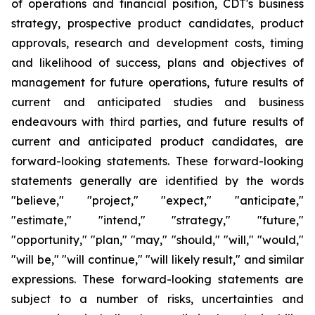
of operations and financial position, CDT's business
strategy, prospective product candidates, product
approvals, research and development costs, timing
and likelihood of success, plans and objectives of
management for future operations, future results of
current and anticipated studies and business
endeavours with third parties, and future results of
current and anticipated product candidates, are
forward-looking statements. These forward-looking
statements generally are identified by the words
"believe," "project," "expect," "anticipate,"
"estimate," "intend," "strategy," "future,"
"opportunity," "plan," "may," "should," "will," "would,"
"will be," "will continue," "will likely result," and similar
expressions. These forward-looking statements are
subject to a number of risks, uncertainties and