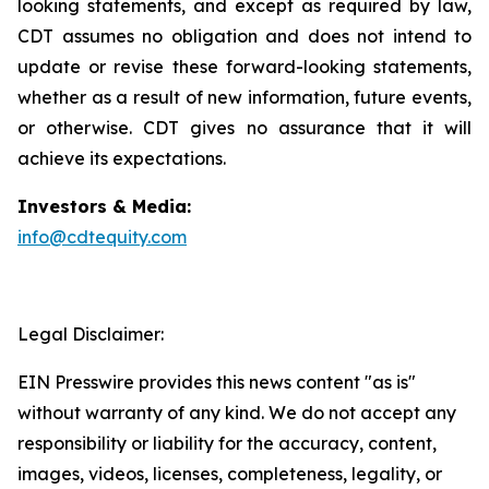
looking statements, and except as required by law,
CDT assumes no obligation and does not intend to
update or revise these forward-looking statements,
whether as a result of new information, future events,
or otherwise. CDT gives no assurance that it will
achieve its expectations.
Investors & Media:
info@cdtequity.com
Legal Disclaimer:
EIN Presswire provides this news content "as is"
without warranty of any kind. We do not accept any
responsibility or liability for the accuracy, content,
images, videos, licenses, completeness, legality, or