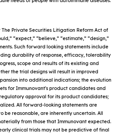
iable needs of people with autoimmune diseases.
 The Private Securities Litigation Reform Act of
ould,” “expect,” “believe,” “estimate,” “design,”
tements. Such forward looking statements include
ng durability of response, efficacy, tolerability
ogress, scope and results of its existing and
her the trial designs will result in improved
ansion into additional indications; the evolution
rkets for Immunovant's product candidates and
 regulatory approval for its product candidates;
alized. All forward-looking statements are
e reasonable, are inherently uncertain. All
 materially from those that Immunovant expected.
arly clinical trials may not be predictive of final