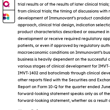
trial results or of the results of later clinical tr
from clinical trials; the timing of discussions wi
development of Immunovant’s product candidates,
approach, clinical trial design, indication select
product characteristics described or assumed in
development or receive required regulatory appr
patients, or even if approved by regulatory autho
macroeconomic conditions on Immunovant’s busine
business is heavily dependent on the successfu
various stages of clinical development for IMVT
IMVT-1402 and batoclimab through clinical devel
other reports filed with the Securities and Exch
Report on Form 10-Q for the quarter ended June 3
forward-looking statement speaks only as of the
forward-looking statement, whether as a result o