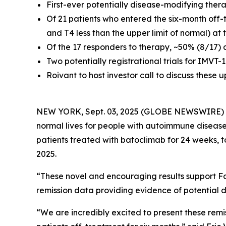
First-ever potentially disease-modifying ther
Of 21 patients who entered the six-month off-
and T4 less than the upper limit of normal) at
Of the 17 responders to therapy, ~50% (8/17) 
Two potentially registrational trials for IMVT
Roivant to host investor call to discuss these
NEW YORK, Sept. 03, 2025 (GLOBE NEWSWIRE)
normal lives for people with autoimmune disease
patients treated with batoclimab for 24 weeks, 
2025.
“These novel and encouraging results support Fc
remission data providing evidence of potential d
“We are incredibly excited to present these remi