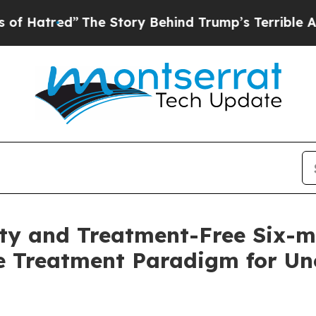
ed”
The Story Behind Trump’s Terrible Approval R
lity and Treatment-Free Six-
e Treatment Paradigm for Unc