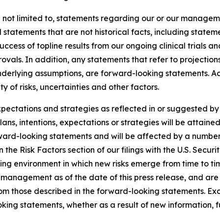
 not limited to, statements regarding our or our manageme
d statements that are not historical facts, including statem
uccess of topline results from our ongoing clinical trials 
als. In addition, any statements that refer to projections
underlying assumptions, are forward-looking statements. Ac
 of risks, uncertainties and other factors.
expectations and strategies as reflected in or suggested 
ans, intentions, expectations or strategies will be attaine
rward-looking statements and will be affected by a number 
th in the Risk Factors section of our filings with the U.S. S
ing environment in which new risks emerge from time to t
management as of the date of this press release, and are s
from those described in the forward-looking statements. E
king statements, whether as a result of new information, f