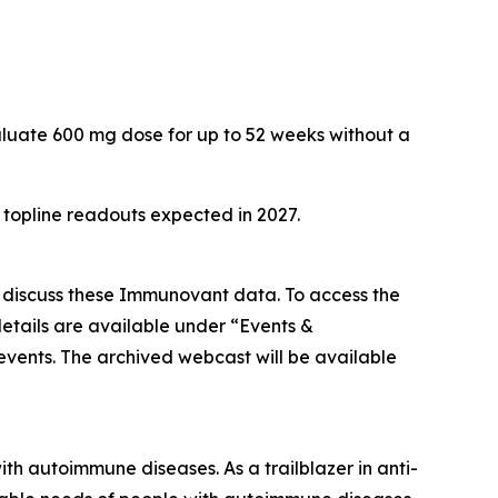
aluate 600 mg dose for up to 52 weeks without a
h topline readouts expected in 2027.
o discuss these Immunovant data. To access the
etails are available under “Events &
/events. The archived webcast will be available
h autoimmune diseases. As a trailblazer in anti-