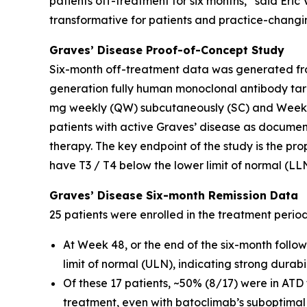
patients off-treatment for six months,” said Eri
transformative for patients and practice-changin
Graves’ Disease Proof-of-Concept Study
Six-month off-treatment data was generated fro
generation fully human monoclonal antibody tar
mg weekly (QW) subcutaneously (SC) and Weeks 
patients with active Graves’ disease as docume
therapy. The key endpoint of the study is the pro
have T3 / T4 below the lower limit of normal (LL
Graves’ Disease Six-month Remission Data
25 patients were enrolled in the treatment perio
At Week 48, or the end of the six-month follo
limit of normal (ULN), indicating strong durab
Of these 17 patients, ~50% (8/17) were in ATD
treatment, even with batoclimab’s suboptimal