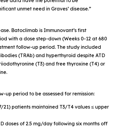
hese data have the potential to be
nificant unmet need in Graves’ disease.”
ase. Batoclimab is Immunovant’s first
iod with a dose step-down (Weeks 0-12 at 680
tment follow-up period. The study included
tibodies (TRAb) and hyperthyroid despite ATD
riiodothyronine (T3) and free thyroxine (T4) or
ine.
ow-up period to be assessed for remission:
17/21) patients maintained T3/T4 values ≤ upper
D doses of 2.5 mg/day following six months off