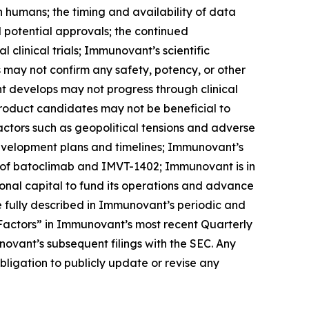
s in humans; the timing and availability of data
nd potential approvals; the continued
linical trials; Immunovant’s scientific
ls may not confirm any safety, potency, or other
t develops may not progress through clinical
product candidates may not be beneficial to
factors such as geopolitical tensions and adverse
development plans and timelines; Immunovant’s
 of batoclimab and IMVT-1402; Immunovant is in
onal capital to fund its operations and advance
 fully described in Immunovant’s periodic and
k Factors” in Immunovant’s most recent Quarterly
ovant’s subsequent filings with the SEC. Any
igation to publicly update or revise any