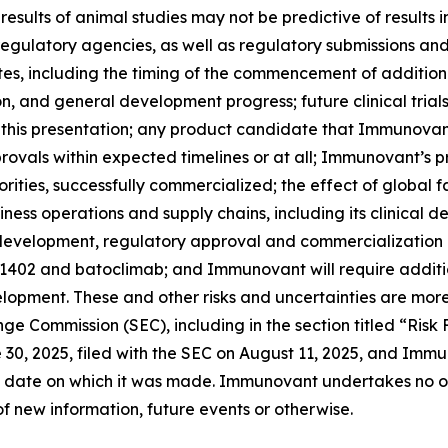
ials; results of animal studies may not be predictive of result
th regulatory agencies, as well as regulatory submissions a
 including the timing of the commencement of additional c
ion, and general development progress; future clinical tria
 this presentation; any product candidate that Immunovan
ovals within expected timelines or at all; Immunovant’s 
rities, successfully commercialized; the effect of global 
ss operations and supply chains, including its clinical 
l development, regulatory approval and commercialization
-1402 and batoclimab; and Immunovant will require additi
opment. These and other risks and uncertainties are more
ange Commission (SEC), including in the section titled “Ris
0, 2025, filed with the SEC on August 11, 2025, and Immun
 date on which it was made. Immunovant undertakes no obl
f new information, future events or otherwise.