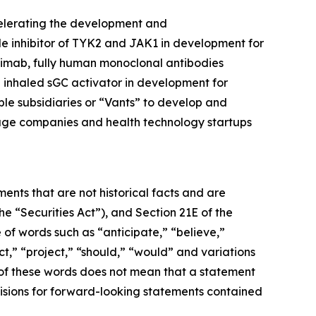
celerating the development and
ule inhibitor of TYK2 and JAK1 in development for
limab, fully human monoclonal antibodies
inhaled sGC activator in development for
ble subsidiaries or “Vants” to develop and
tage companies and health technology startups
ents that are not historical facts and are
e “Securities Act”), and Section 21E of the
 of words such as “anticipate,” “believe,”
ct,” “project,” “should,” “would” and variations
 of these words does not mean that a statement
isions for forward-looking statements contained