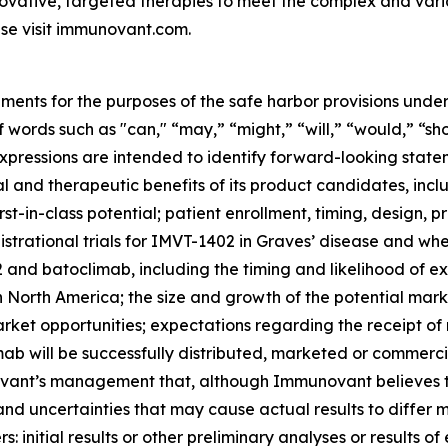
ovative, targeted therapies to meet the complex and var
se visit immunovant.com.
ments for the purposes of the safe harbor provisions under
f words such as "can," “may,” “might,” “will,” “would,” “sh
r expressions are intended to identify forward-looking sta
and therapeutic benefits of its product candidates, includi
st-in-class potential; patient enrollment, timing, design, pr
gistrational trials for IMVT-1402 in Graves’ disease and whet
nd batoclimab, including the timing and likelihood of exp
n North America; the size and growth of the potential ma
arket opportunities; expectations regarding the receipt of
ab will be successfully distributed, marketed or commerci
nt’s management that, although Immunovant believes to b
and uncertainties that may cause actual results to differ
 initial results or other preliminary analyses or results of e