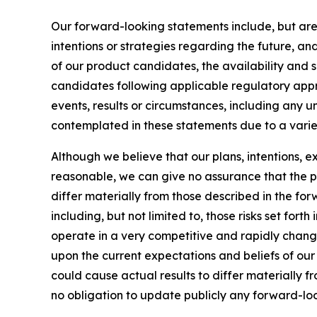
Our forward-looking statements include, but are
intentions or strategies regarding the future, an
of our product candidates, the availability and s
candidates following applicable regulatory approv
events, results or circumstances, including any 
contemplated in these statements due to a variety
Although we believe that our plans, intentions, 
reasonable, we can give no assurance that the pl
differ materially from those described in the fo
including, but not limited to, those risks set for
operate in a very competitive and rapidly chang
upon the current expectations and beliefs of our 
could cause actual results to differ materially 
no obligation to update publicly any forward-loo