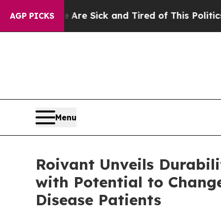
ople Are Sick and Tired of This Politics of Hatr
AGP PICKS
Menu
Roivant Unveils Durabi
with Potential to Chang
Disease Patients