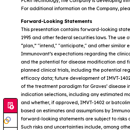
FcRn technology, the Company is developing inn
For additional information on the Company, plea
Forward-Looking Statements
This presentation contains forward-looking state
1995 and other federal securities laws. The use o
“plan,” "intend," "anticipate," and other simila
Immunovant’s expectations regarding the clinical 
and the potential for disease modification and fir
planned clinical trials, including the potential re
efficacy data; future development of IMVT-1402 a
of the treatment paradigm for Graves’ disease i
indication selections, including any estimated m
and whether, if approved, IMVT-1402 or batcolim
based on estimates and assumptions by Immunova
forward-looking statements are subject to risks 
Such risks and uncertainties include, among others: