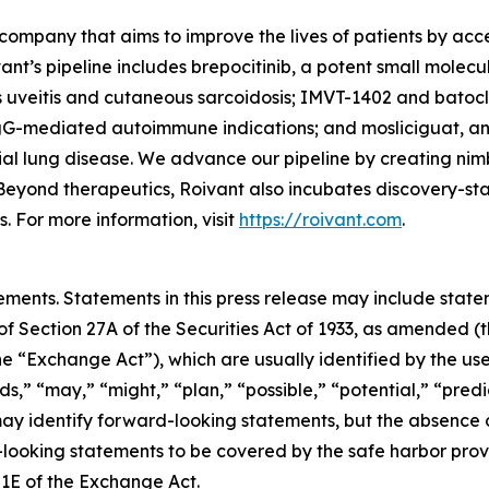
company that aims to improve the lives of patients by ac
ant’s pipeline includes brepocitinib, a potent small molec
s uveitis and cutaneous sarcoidosis; IMVT-1402 and batoc
gG-mediated autoimmune indications; and mosliciguat, an 
ial lung disease. We advance our pipeline by creating nim
Beyond therapeutics, Roivant also incubates discovery-s
 For more information, visit
https://roivant.com
.
ements. Statements in this press release may include statem
 Section 27A of the Securities Act of 1933, as amended (th
 “Exchange Act”), which are usually identified by the use
ds,” “may,” “might,” “plan,” “possible,” “potential,” “predi
 may identify forward-looking statements, but the absence
-looking statements to be covered by the safe harbor prov
21E of the Exchange Act.