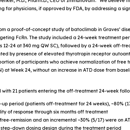
c Venker, M.D., Pharm.D., CEO of Immunovant. “We believe t
g for physicians, if approved by FDA, by addressing a sig
m a proof-of-concept study of batoclimab in Graves’ dise
geting FcRn. The study included a 24-week treatment per
12-24 at 340 mg QW SC), followed by a 24-week off-trea
nted by presence of elevated thyrotropin receptor autoan
portion of participants who achieve normalization of free t
N) at Week 24, without an increase in ATD dose from basel
d with 21 patients entering the off-treatment 24-week foll
w-up period (patients off-treatment for 24 weeks), ~80% (
ility of response through six months off treatment
 free-remission and an incremental ~30% (5/17) were on AT
 step-down dosing design during the treatment period