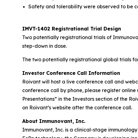
Safety and tolerability were observed to be co
IMVT-1402 Registrational Trial Design
Two potentially registrational trials of Immuno
step-down in dose.
The two potentially registrational global trials 
Investor Conference Call Information
Roivant will host a live conference call and we
conference call by phone, please register online 
Presentations” in the Investors section of the R
on Roivant’s website after the conference call.
About Immunovant, Inc.
Immunovant, Inc. is a clinical-stage immunology