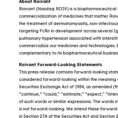
About Roivant
Roivant (Nasdaq: ROIV) is a biopharmaceutical 
commercialization of medicines that matter. Roiv
the treatment of dermatomyositis, non-infectiou
targeting FcRn in development across several I
pulmonary hypertension associated with interstit
commercialize our medicines and technologies. 
complementary to its biopharmaceutical business.
Roivant Forward-Looking Statements
This press release contains forward-looking stat
considered forward-looking within the meaning of
Securities Exchange Act of 1934, as amended (the
“continue,” “could,” “estimate,” “expect,” “inten
of such words or similar expressions. The words
is not forward-looking. We intend these forward
in Section 27A of the Securities Act and Section 