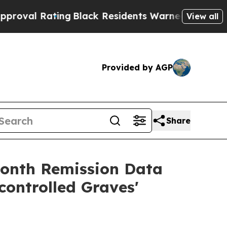
ating
Black Residents Warned of Abusive Cops fo
View all
Provided by AGP
Share
month Remission Data
ontrolled Graves'