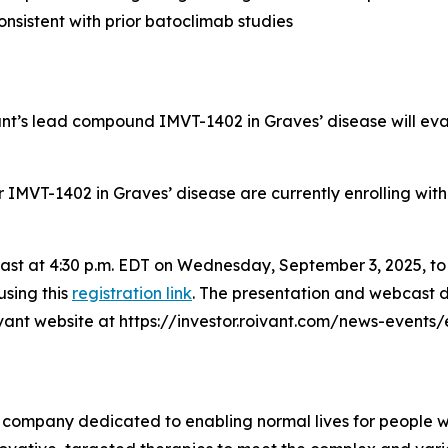
nsistent with prior batoclimab studies
vant’s lead compound IMVT-1402 in Graves’ disease will ev
for IMVT-1402 in Graves’ disease are currently enrolling wit
bcast at 4:30 p.m. EDT on Wednesday, September 3, 2025, t
using this
registration link
. The presentation and webcast d
oivant website at https://investor.roivant.com/news-events
 company dedicated to enabling normal lives for people wit