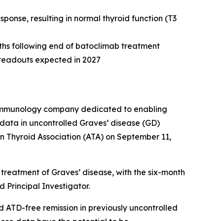
onse, resulting in normal thyroid function (T3
nths following end of batoclimab treatment
e readouts expected in 2027
e immunology company dedicated to enabling
data in uncontrolled Graves’ disease (GD)
n Thyroid Association (ATA) on September 11,
treatment of Graves’ disease, with the six-month
 Principal Investigator.
d ATD-free remission in previously uncontrolled