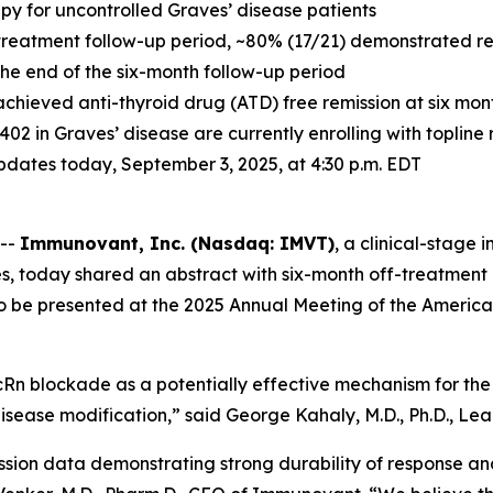
apy for uncontrolled Graves’ disease patients
treatment follow-up period, ~80% (17/21) demonstrated resp
 the end of the six-month follow-up period
achieved anti-thyroid drug (ATD) free remission at six mo
-1402 in Graves’ disease are currently enrolling with toplin
 updates today, September 3, 2025, at 4:30 p.m. EDT
 --
Immunovant, Inc. (Nasdaq: IMVT)
, a clinical-stag
s, today shared an abstract with six-month off-treatment 
to be presented at the 2025 Annual Meeting of the America
Rn blockade as a potentially effective mechanism for the 
isease modification,” said George Kahaly, M.D., Ph.D., Lead
ssion data demonstrating strong durability of response an