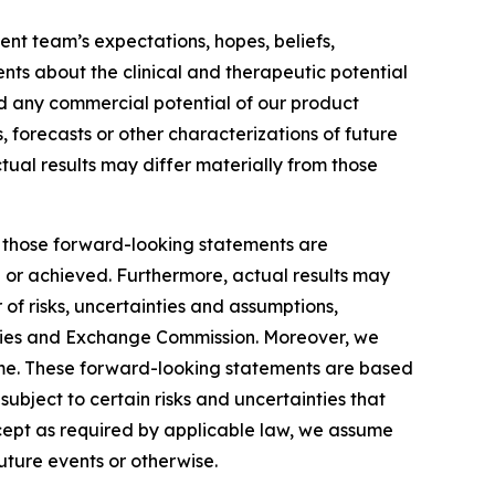
nt team’s expectations, hopes, beliefs,
ents about the clinical and therapeutic potential
and any commercial potential of our product
, forecasts or other characterizations of future
tual results may differ materially from those
by those forward-looking statements are
d or achieved. Furthermore, actual results may
of risks, uncertainties and assumptions,
ecurities and Exchange Commission. Moreover, we
ime. These forward-looking statements are based
ubject to certain risks and uncertainties that
xcept as required by applicable law, we assume
uture events or otherwise.