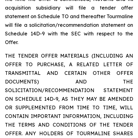
acquisition subsidiary will file a tender offer
statement on Schedule TO and thereafter Tourmaline
will file a solicitation/recommendation statement on
Schedule 14D-9 with the SEC with respect to the
Offer.
THE TENDER OFFER MATERIALS (INCLUDING AN
OFFER TO PURCHASE, A RELATED LETTER OF
TRANSMITTAL AND CERTAIN OTHER OFFER
DOCUMENTS) AND THE
SOLICITATION/RECOMMENDATION STATEMENT
ON SCHEDULE 14D-9, AS THEY MAY BE AMENDED
OR SUPPLEMENTED FROM TIME TO TIME, WILL
CONTAIN IMPORTANT INFORMATION, INCLUDING
THE TERMS AND CONDITIONS OF THE TENDER
OFFER. ANY HOLDERS OF TOURMALINE SHARES