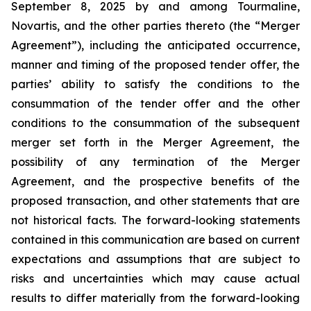
September 8, 2025 by and among Tourmaline,
Novartis, and the other parties thereto (the “Merger
Agreement”), including the anticipated occurrence,
manner and timing of the proposed tender offer, the
parties’ ability to satisfy the conditions to the
consummation of the tender offer and the other
conditions to the consummation of the subsequent
merger set forth in the Merger Agreement, the
possibility of any termination of the Merger
Agreement, and the prospective benefits of the
proposed transaction, and other statements that are
not historical facts. The forward-looking statements
contained in this communication are based on current
expectations and assumptions that are subject to
risks and uncertainties which may cause actual
results to differ materially from the forward-looking