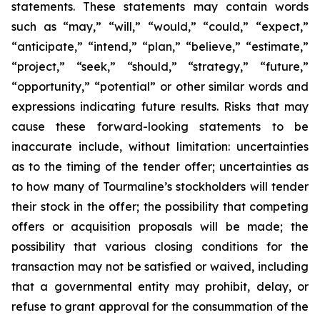
statements. These statements may contain words
such as “may,” “will,” “would,” “could,” “expect,”
“anticipate,” “intend,” “plan,” “believe,” “estimate,”
“project,” “seek,” “should,” “strategy,” “future,”
“opportunity,” “potential” or other similar words and
expressions indicating future results. Risks that may
cause these forward-looking statements to be
inaccurate include, without limitation: uncertainties
as to the timing of the tender offer; uncertainties as
to how many of Tourmaline’s stockholders will tender
their stock in the offer; the possibility that competing
offers or acquisition proposals will be made; the
possibility that various closing conditions for the
transaction may not be satisfied or waived, including
that a governmental entity may prohibit, delay, or
refuse to grant approval for the consummation of the