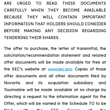
ARE URGED TO READ THESE DOCUMENTS
CAREFULLY WHEN THEY BECOME AVAILABLE
BECAUSE THEY WILL CONTAIN IMPORTANT
INFORMATION THAT HOLDERS SHOULD CONSIDER
BEFORE MAKING ANY DECISION REGARDING
TENDERING THEIR SHARES.
The offer to purchase, the letter of transmittal, the
solicitation/recommendation statement and related
offer documents will be made available for free at
the SEC’s website at
www.sec.gov
. Copies of those
offer documents and all other documents filed by
Novartis and its acquisition subsidiary and
Tourmaline will be made available at no charge by
directing a request to the information agent for the
Offer, which will be named in the Schedule TO to be