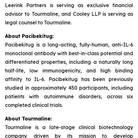
Leerink Partners is serving as exclusive financial
advisor to Tourmaline, and Cooley LLP is serving as
legal counsel to Tourmaline.
About Pacibekitug:
Pacibekitug is a long-acting, fully-human, anti-IL-6
monoclonal antibody with best-in-class potential and
differentiated properties, including a naturally long
half-life, low immunogenicity, and high binding
affinity to IL-6. Pacibekitug has been previously
studied in approximately 450 participants, including
patients with autoimmune disorders, across six
completed clinical trials.
About Tourmaline:
Tourmaline is a late-stage clinical biotechnology
company driven by its mission to develop