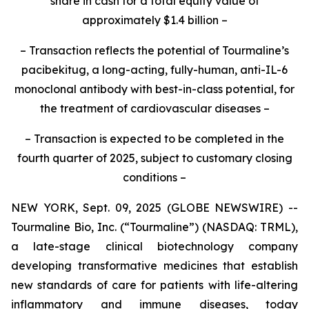
share in cash for a total equity value of
approximately $1.4 billion –
– Transaction reflects the potential of Tourmaline’s
pacibekitug, a long-acting, fully-human, anti-IL-6
monoclonal antibody with best-in-class potential, for
the treatment of cardiovascular diseases –
– Transaction is expected to be completed in the
fourth quarter of 2025, subject to customary closing
conditions –
NEW YORK, Sept. 09, 2025 (GLOBE NEWSWIRE) --
Tourmaline Bio, Inc. (“Tourmaline”) (NASDAQ: TRML),
a late-stage clinical biotechnology company
developing transformative medicines that establish
new standards of care for patients with life-altering
inflammatory and immune diseases, today