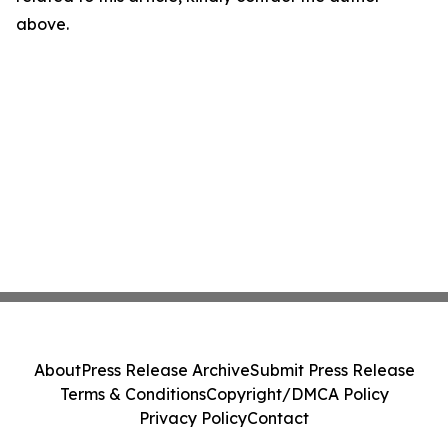
above.
About
Press Release Archive
Submit Press Release
Terms & Conditions
Copyright/DMCA Policy
Privacy Policy
Contact