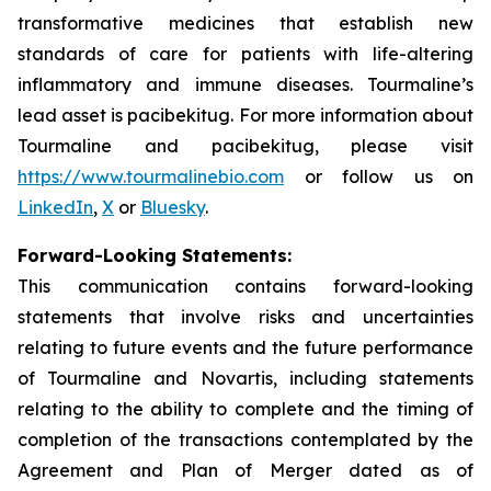
transformative medicines that establish new
standards of care for patients with life-altering
inflammatory and immune diseases. Tourmaline’s
lead asset is pacibekitug. For more information about
Tourmaline and pacibekitug, please visit
https://www.tourmalinebio.com
or follow us on
LinkedIn
,
X
or
Bluesky
.
Forward-Looking Statements:
This communication contains forward-looking
statements that involve risks and uncertainties
relating to future events and the future performance
of Tourmaline and Novartis, including statements
relating to the ability to complete and the timing of
completion of the transactions contemplated by the
Agreement and Plan of Merger dated as of