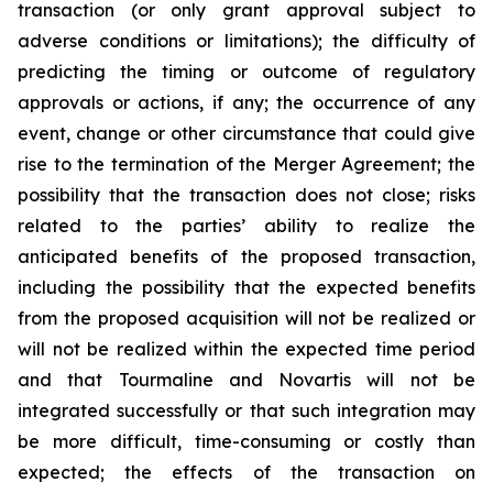
transaction (or only grant approval subject to
adverse conditions or limitations); the difficulty of
predicting the timing or outcome of regulatory
approvals or actions, if any; the occurrence of any
event, change or other circumstance that could give
rise to the termination of the Merger Agreement; the
possibility that the transaction does not close; risks
related to the parties’ ability to realize the
anticipated benefits of the proposed transaction,
including the possibility that the expected benefits
from the proposed acquisition will not be realized or
will not be realized within the expected time period
and that Tourmaline and Novartis will not be
integrated successfully or that such integration may
be more difficult, time-consuming or costly than
expected; the effects of the transaction on