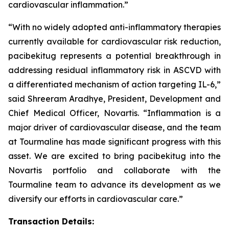
cardiovascular inflammation.”
“With no widely adopted anti-inflammatory therapies
currently available for cardiovascular risk reduction,
pacibekitug represents a potential breakthrough in
addressing residual inflammatory risk in ASCVD with
a differentiated mechanism of action targeting IL-6,”
said Shreeram Aradhye, President, Development and
Chief Medical Officer, Novartis. “Inflammation is a
major driver of cardiovascular disease, and the team
at Tourmaline has made significant progress with this
asset. We are excited to bring pacibekitug into the
Novartis portfolio and collaborate with the
Tourmaline team to advance its development as we
diversify our efforts in cardiovascular care.”
Transaction Details: