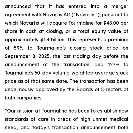
announced that it has entered into a merger
agreement with Novartis AG (“Novartis”), pursuant to
which Novartis will acquire Tourmaline for $48.00 per
share in cash at closing, or a total equity value of
approximately $1.4 billion. This represents a premium
of 59% to Tourmaline’s closing stock price on
September 8, 2025, the last trading day before the
announcement of the transaction, and 127% to
Tourmaline's 60-day volume-weighted average stock
price as of that same date. The transaction has been
unanimously approved by the Boards of Directors of
both companies.
“Our mission at Tourmaline has been to establish new
standards of care in areas of high unmet medical
need, and today’s transaction announcement both