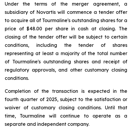
Under the terms of the merger agreement, a
subsidiary of Novartis will commence a tender offer
to acquire all of Tourmaline's outstanding shares for a
price of $48.00 per share in cash at closing. The
closing of the tender offer will be subject to certain
conditions, including the tender of shares
representing at least a majority of the total number
of Tourmaline's outstanding shares and receipt of
regulatory approvals, and other customary closing
conditions.
Completion of the transaction is expected in the
fourth quarter of 2025, subject to the satisfaction or
waiver of customary closing conditions. Until that
time, Tourmaline will continue to operate as a
separate and independent company.