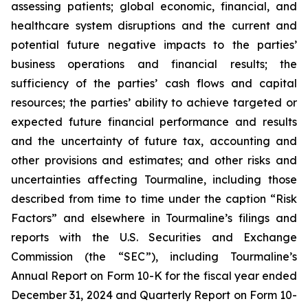
assessing patients; global economic, financial, and
healthcare system disruptions and the current and
potential future negative impacts to the parties’
business operations and financial results; the
sufficiency of the parties’ cash flows and capital
resources; the parties’ ability to achieve targeted or
expected future financial performance and results
and the uncertainty of future tax, accounting and
other provisions and estimates; and other risks and
uncertainties affecting Tourmaline, including those
described from time to time under the caption “Risk
Factors” and elsewhere in Tourmaline’s filings and
reports with the U.S. Securities and Exchange
Commission (the “SEC”), including Tourmaline’s
Annual Report on Form 10-K for the fiscal year ended
December 31, 2024 and Quarterly Report on Form 10-