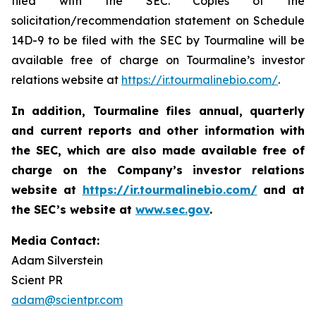
filed with the SEC. Copies of the
solicitation/recommendation statement on Schedule
14D-9 to be filed with the SEC by Tourmaline will be
available free of charge on Tourmaline’s investor
relations website at
https://ir.tourmalinebio.com/
.
In addition, Tourmaline files annual, quarterly
and current reports and other information with
the SEC, which are also made available free of
charge on the Company’s investor relations
website at
https://ir.tourmalinebio.com/
and at
the SEC’s website at
www.sec.gov
.
Media Contact:
Adam Silverstein
Scient PR
adam@scientpr.com