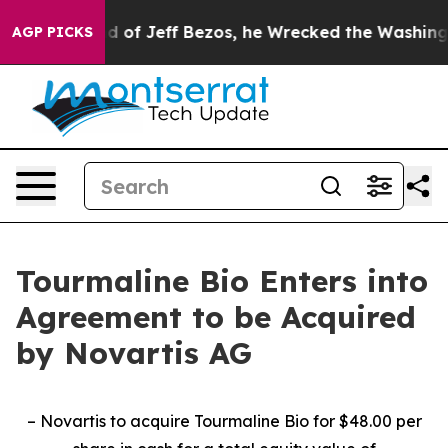
nd of Jeff Bezos, he Wrecked the Washington Post Opi
AGP PICKS
Tourmaline Bio Enters into
Agreement to be Acquired
by Novartis AG
– Novartis to acquire Tourmaline Bio for $48.00 per