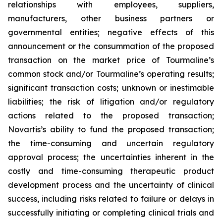
relationships with employees, suppliers,
manufacturers, other business partners or
governmental entities; negative effects of this
announcement or the consummation of the proposed
transaction on the market price of Tourmaline’s
common stock and/or Tourmaline’s operating results;
significant transaction costs; unknown or inestimable
liabilities; the risk of litigation and/or regulatory
actions related to the proposed transaction;
Novartis’s ability to fund the proposed transaction;
the time-consuming and uncertain regulatory
approval process; the uncertainties inherent in the
costly and time-consuming therapeutic product
development process and the uncertainty of clinical
success, including risks related to failure or delays in
successfully initiating or completing clinical trials and