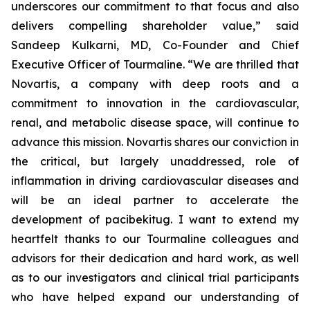
underscores our commitment to that focus and also
delivers compelling shareholder value,” said
Sandeep Kulkarni, MD, Co-Founder and Chief
Executive Officer of Tourmaline. “We are thrilled that
Novartis, a company with deep roots and a
commitment to innovation in the cardiovascular,
renal, and metabolic disease space, will continue to
advance this mission. Novartis shares our conviction in
the critical, but largely unaddressed, role of
inflammation in driving cardiovascular diseases and
will be an ideal partner to accelerate the
development of pacibekitug. I want to extend my
heartfelt thanks to our Tourmaline colleagues and
advisors for their dedication and hard work, as well
as to our investigators and clinical trial participants
who have helped expand our understanding of