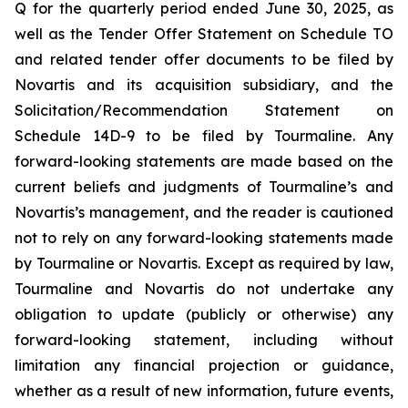
Q for the quarterly period ended June 30, 2025, as
well as the Tender Offer Statement on Schedule TO
and related tender offer documents to be filed by
Novartis and its acquisition subsidiary, and the
Solicitation/Recommendation Statement on
Schedule 14D-9 to be filed by Tourmaline. Any
forward-looking statements are made based on the
current beliefs and judgments of Tourmaline’s and
Novartis’s management, and the reader is cautioned
not to rely on any forward-looking statements made
by Tourmaline or Novartis. Except as required by law,
Tourmaline and Novartis do not undertake any
obligation to update (publicly or otherwise) any
forward-looking statement, including without
limitation any financial projection or guidance,
whether as a result of new information, future events,