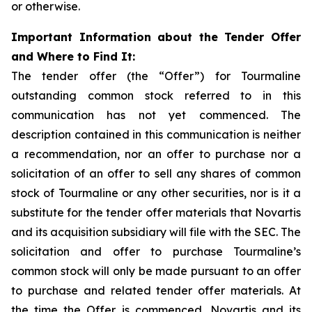
or otherwise.
Important Information about the Tender Offer
and Where to Find It:
The tender offer (the “Offer”) for Tourmaline
outstanding common stock referred to in this
communication has not yet commenced. The
description contained in this communication is neither
a recommendation, nor an offer to purchase nor a
solicitation of an offer to sell any shares of common
stock of Tourmaline or any other securities, nor is it a
substitute for the tender offer materials that Novartis
and its acquisition subsidiary will file with the SEC. The
solicitation and offer to purchase Tourmaline’s
common stock will only be made pursuant to an offer
to purchase and related tender offer materials. At
the time the Offer is commenced, Novartis and its