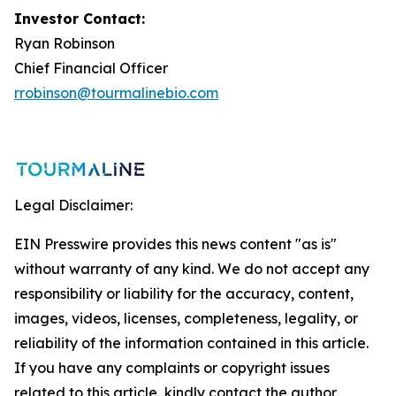
Investor Contact:
Ryan Robinson
Chief Financial Officer
rrobinson@tourmalinebio.com
Legal Disclaimer:
EIN Presswire provides this news content "as is"
without warranty of any kind. We do not accept any
responsibility or liability for the accuracy, content,
images, videos, licenses, completeness, legality, or
reliability of the information contained in this article.
If you have any complaints or copyright issues
related to this article, kindly contact the author