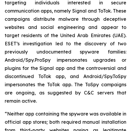
targeting individuals interested in secure
communication apps, namely Signal and ToTok. These
campaigns distribute malware through deceptive
websites and social engineering and appear to
target residents of the United Arab Emirates (UAE).
ESET’s investigation led to the discovery of two
previously undocumented spyware families:
Android/Spy.ProSpy impersonates upgrades or
plugins for the Signal app and the controversial and
discontinued ToTok app, and Android/Spy.ToSpy
impersonates the ToTok app. The ToSpy campaigns
are ongoing, as suggested by C&C servers that
remain active.
“Neither app containing the spyware was available in
official app stores; both required manual installation
from third-party websites posing as legitimate