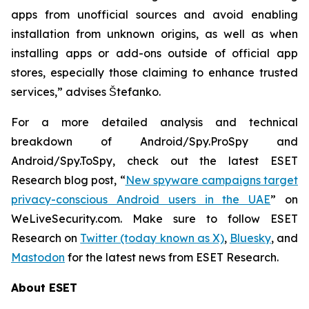
apps from unofficial sources and avoid enabling
installation from unknown origins, as well as when
installing apps or add-ons outside of official app
stores, especially those claiming to enhance trusted
services,” advises Štefanko.
For a more detailed analysis and technical
breakdown of Android/Spy.ProSpy and
Android/Spy.ToSpy, check out the latest ESET
Research blog post, “
New spyware campaigns target
privacy-conscious Android users in the UAE
” on
WeLiveSecurity.com. Make sure to follow ESET
Research on
Twitter (today known as X)
,
Bluesky
, and
Mastodon
for the latest news from ESET Research.
About ESET