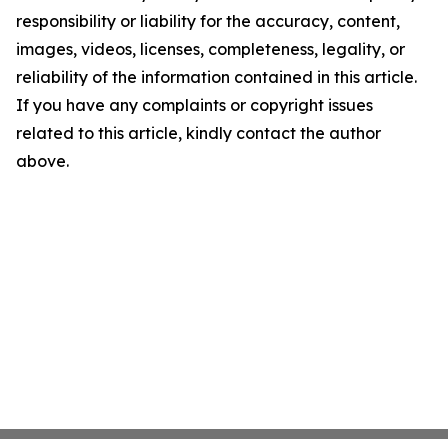
responsibility or liability for the accuracy, content,
images, videos, licenses, completeness, legality, or
reliability of the information contained in this article.
If you have any complaints or copyright issues
related to this article, kindly contact the author
above.