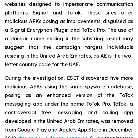
websites designed to impersonate communication
platforms Signal and ToTok. These sites offer
malicious APKs posing as improvements, disguised as
a Signal Encryption Plugin and ToTok Pro. The use of
a domain name ending in the substring ae.net may
suggest that the campaign targets individuals
residing in the United Arab Emirates, as AE is the two-
letter country code for the UAE.
During the investigation, ESET discovered five more
malicious APKs using the same spyware codebase,
posing as an enhanced version of the ToTok
messaging app under the name ToTok Pro. ToTok, a
controversial free messaging and calling app
developed in the United Arab Emirates, was removed
from Google Play and Apple’s App Store in December