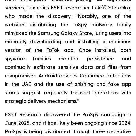
services,” explains ESET researcher Lukáš Štefanko,
who made the discovery. “Notably, one of the
websites distributing the ToSpy malware family
mimicked the Samsung Galaxy Store, luring users into
manually downloading and installing a malicious
version of the ToTok app. Once installed, both
spyware families maintain persistence and
continually exfiltrate sensitive data and files from
compromised Android devices. Confirmed detections
in the UAE and the use of phishing and fake app
stores suggest regionally focused operations with
strategic delivery mechanisms.”
ESET Research discovered the ProSpy campaign in
June 2025, and it has likely been ongoing since 2024.
ProSpy is being distributed through three deceptive