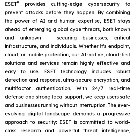
®
ESET
provides cutting-edge cybersecurity to
prevent attacks before they happen. By combining
the power of AI and human expertise, ESET stays
ahead of emerging global cyberthreats, both known
and unknown — securing businesses, critical
infrastructure, and individuals. Whether it’s endpoint,
cloud, or mobile protection, our AI-native, cloud-first
solutions and services remain highly effective and
easy to use. ESET technology includes robust
detection and response, ultra-secure encryption, and
multifactor authentication. With 24/7 real-time
defense and strong local support, we keep users safe
and businesses running without interruption. The ever-
evolving digital landscape demands a progressive
approach to security: ESET is committed to world-
class research and powerful threat intelligence,