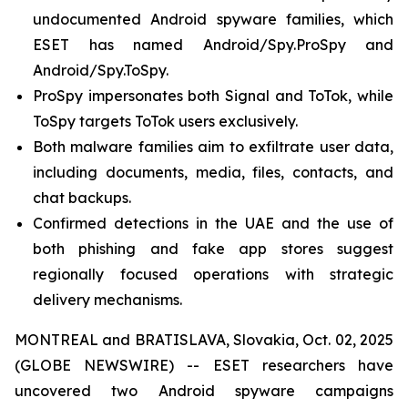
undocumented Android spyware families, which
ESET has named Android/Spy.ProSpy and
Android/Spy.ToSpy.
ProSpy impersonates both Signal and ToTok, while
ToSpy targets ToTok users exclusively.
Both malware families aim to exfiltrate user data,
including documents, media, files, contacts, and
chat backups.
Confirmed detections in the UAE and the use of
both phishing and fake app stores suggest
regionally focused operations with strategic
delivery mechanisms.
MONTREAL and BRATISLAVA, Slovakia, Oct. 02, 2025
(GLOBE NEWSWIRE) -- ESET researchers have
uncovered two Android spyware campaigns