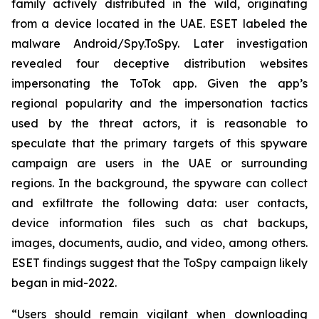
family actively distributed in the wild, originating
from a device located in the UAE. ESET labeled the
malware Android/Spy.ToSpy. Later investigation
revealed four deceptive distribution websites
impersonating the ToTok app. Given the app’s
regional popularity and the impersonation tactics
used by the threat actors, it is reasonable to
speculate that the primary targets of this spyware
campaign are users in the UAE or surrounding
regions. In the background, the spyware can collect
and exfiltrate the following data: user contacts,
device information files such as chat backups,
images, documents, audio, and video, among others.
ESET findings suggest that the ToSpy campaign likely
began in mid-2022.
“Users should remain vigilant when downloading