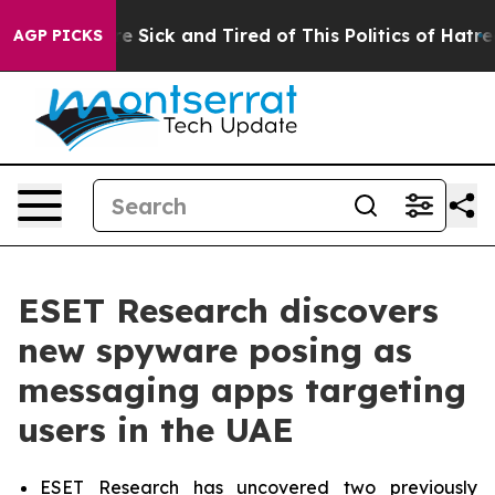
eople Are Sick and Tired of This Politics of Hatred”
Th
AGP PICKS
ESET Research discovers
new spyware posing as
messaging apps targeting
users in the UAE
ESET Research has uncovered two previously