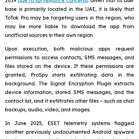
2019
due to surveillance concerns
. Given that its user
base is primarily located in the UAE, it is likely that
ToTok Pro may be targeting users in this region, who
may be more liable to download the app from
unofficial sources in their own region.
Upon execution, both malicious apps request
permissions to access contacts, SMS messages, and
files stored on the device. If these permissions are
granted, ProSpy starts exfiltrating data in the
background. The Signal Encryption Plugin extracts
device information, stored SMS messages, and the
contact list, and it exfiltrates other files – such as chat
backups, audio, video, and images.
In June 2025, ESET telemetry systems flagged
another previously undocumented Android spyware