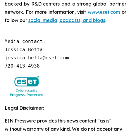
backed by R&D centers and a strong global partner
network. For more information, visit
www.eset.com
or
follow our
social media, podcasts, and blogs
.
Media contact:

Jessica Beffa

jessica.beffa@eset.com

720-413-4938
Legal Disclaimer:
EIN Presswire provides this news content "as is"
without warranty of any kind. We do not accept any