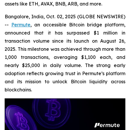
assets like ETH, AVAX, BNB, ARB, and more.
Bangalore, India, Oct. 02, 2025 (GLOBE NEWSWIRE)
--
Permute
, an accessible Bitcoin bridge platform,
announced that it has surpassed $1 million in
transaction volume since its launch on August 26,
2025. This milestone was achieved through more than
1,000 transactions, averaging $1,100 each, and
nearly $25,000 in daily volume. The strong early
adoption reflects growing trust in Permute’s platform
and its mission to unlock Bitcoin liquidity across
blockchains.