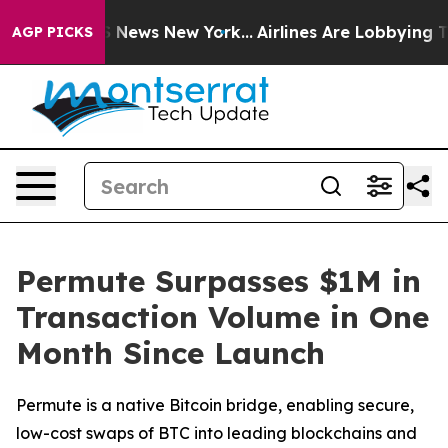
e was CBS News New York...
Airlines Are Lobbying To Ch
AGP PICKS
Permute Surpasses $1M in
Transaction Volume in One
Month Since Launch
Permute is a native Bitcoin bridge, enabling secure,
low-cost swaps of BTC into leading blockchains and