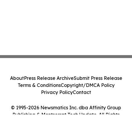
About
Press Release Archive
Submit Press Release
Terms & Conditions
Copyright/DMCA Policy
Privacy Policy
Contact
© 1995-2026 Newsmatics Inc. dba Affinity Group
Publishing & Montserrat Tech Update. All Rights
Reserved.