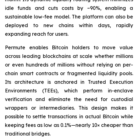
idle funds and cuts costs by ~90%, enabling a
sustainable low-fee model. The platform can also be
deployed to new chains within days, rapidly
expanding reach for users.
Permute enables Bitcoin holders to move value
across leading blockchains at scale whether millions
or even hundreds of millions without relying on per-
chain smart contracts or fragmented liquidity pools.
Its architecture is anchored in Trusted Execution
Environments (TEEs), which perform in-enclave
verification and eliminate the need for custodial
wrappers or intermediaries. This design makes it
possible to settle transactions in actual Bitcoin while
keeping fees as low as 0.1%—nearly 10× cheaper than
traditional bridges.