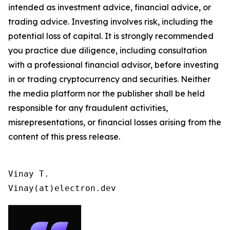
intended as investment advice, financial advice, or
trading advice. Investing involves risk, including the
potential loss of capital. It is strongly recommended
you practice due diligence, including consultation
with a professional financial advisor, before investing
in or trading cryptocurrency and securities. Neither
the media platform nor the publisher shall be held
responsible for any fraudulent activities,
misrepresentations, or financial losses arising from the
content of this press release.
Vinay T.

Vinay(at)electron.dev