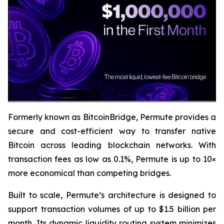
Formerly known as BitcoinBridge, Permute provides a
secure and cost-efficient way to transfer native
Bitcoin across leading blockchain networks. With
transaction fees as low as 0.1%, Permute is up to 10×
more economical than competing bridges.
Built to scale, Permute’s architecture is designed to
support transaction volumes of up to $1.5 billion per
month. Its dynamic liquidity routing system minimizes