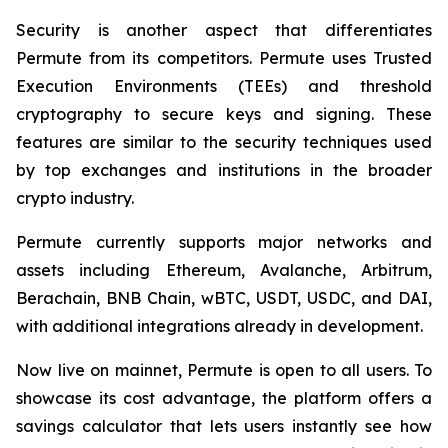
Security is another aspect that differentiates
Permute from its competitors. Permute uses Trusted
Execution Environments (TEEs) and threshold
cryptography to secure keys and signing. These
features are similar to the security techniques used
by top exchanges and institutions in the broader
crypto industry.
Permute currently supports major networks and
assets including Ethereum, Avalanche, Arbitrum,
Berachain, BNB Chain, wBTC, USDT, USDC, and DAI,
with additional integrations already in development.
Now live on mainnet, Permute is open to all users. To
showcase its cost advantage, the platform offers a
savings calculator that lets users instantly see how