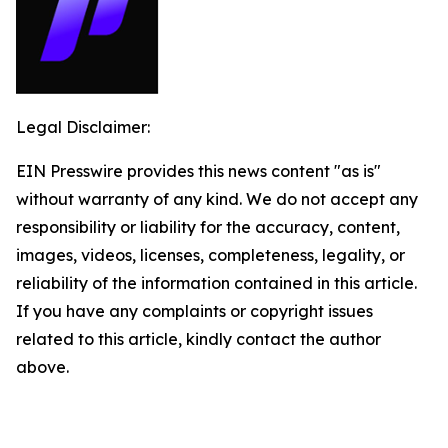
Legal Disclaimer:
EIN Presswire provides this news content "as is"
without warranty of any kind. We do not accept any
responsibility or liability for the accuracy, content,
images, videos, licenses, completeness, legality, or
reliability of the information contained in this article.
If you have any complaints or copyright issues
related to this article, kindly contact the author
above.