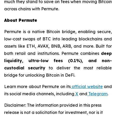
much they stand to save on fees when moving Bitcoin
across chains with Permute.
About Permute
Permute is a native Bitcoin bridge, enabling secure,
low-cost swaps of BTC into leading blockchains and
assets like ETH, AVAX, BNB, ARB, and more. Built for
both retail and institutions. Permute combines
deep
liquidity, ultra-low fees (0.1%), and non-
custodial security
to deliver the most reliable
bridge for unlocking Bitcoin in DeFi.
Learn more about Permute on its
official website
and
its social media channels, including
X
and
Telegram
.
Disclaimer: The information provided in this press
release is not a solicitation for investment, nor is it