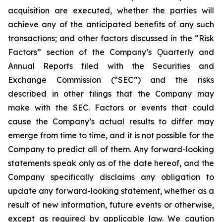
acquisition are executed, whether the parties will
achieve any of the anticipated benefits of any such
transactions; and other factors discussed in the “Risk
Factors” section of the Company’s Ǫuarterly and
Annual Reports filed with the Securities and
Exchange Commission (“SEC”) and the risks
described in other filings that the Company may
make with the SEC. Factors or events that could
cause the Company’s actual results to differ may
emerge from time to time, and it is not possible for the
Company to predict all of them. Any forward-looking
statements speak only as of the date hereof, and the
Company specifically disclaims any obligation to
update any forward-looking statement, whether as a
result of new information, future events or otherwise,
except as required by applicable law. We caution