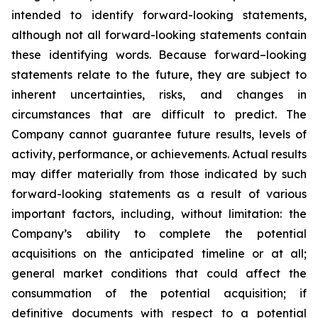
intended to identify forward-looking statements,
although not all forward-looking statements contain
these identifying words. Because forward–looking
statements relate to the future, they are subject to
inherent uncertainties, risks, and changes in
circumstances that are difficult to predict. The
Company cannot guarantee future results, levels of
activity, performance, or achievements. Actual results
may differ materially from those indicated by such
forward-looking statements as a result of various
important factors, including, without limitation: the
Company’s ability to complete the potential
acquisitions on the anticipated timeline or at all;
general market conditions that could affect the
consummation of the potential acquisition; if
definitive documents with respect to a potential