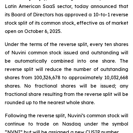
Latin American SaaS sector, today announced that
its Board of Directors has approved a 10-to-1 reverse
stock split of its common stock, effective as of market
open on October 6, 2025.
Under the terms of the reverse split, every ten shares
of Nuvini common stock issued and outstanding will
be automatically combined into one share. The
reverse split will reduce the number of outstanding
shares from 100,326,678 to approximately 10,032,668
shares. No fractional shares will be issued; any
fractional share resulting from the reverse split will be
rounded up to the nearest whole share.
Following the reverse split, Nuvini’s common stock will
continue to trade on Nasdaq under the symbol
“NVNI” but will be assigned a new CUSIP number.