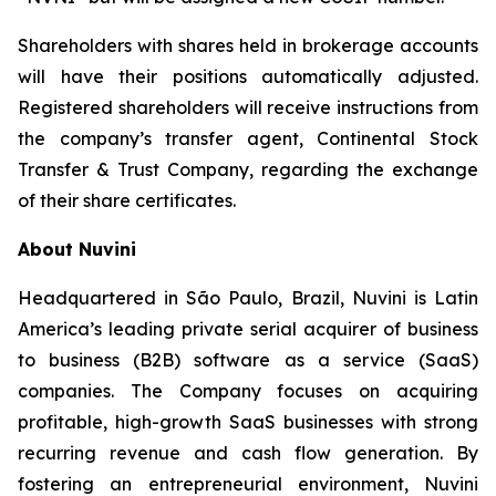
Shareholders with shares held in brokerage accounts
will have their positions automatically adjusted.
Registered shareholders will receive instructions from
the company’s transfer agent, Continental Stock
Transfer & Trust Company, regarding the exchange
of their share certificates.
About Nuvini
Headquartered in São Paulo, Brazil, Nuvini is Latin
America’s leading private serial acquirer of business
to business (B2B) software as a service (SaaS)
companies. The Company focuses on acquiring
profitable, high-growth SaaS businesses with strong
recurring revenue and cash flow generation. By
fostering an entrepreneurial environment, Nuvini