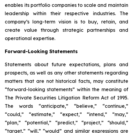
enables its portfolio companies to scale and maintain
leadership within their respective industries. The
company’s long-term vision is to buy, retain, and
create value through strategic partnerships and
operational expertise.
Forward-Looking Statements
Statements about future expectations, plans and
prospects, as well as any other statements regarding
matters that are not historical facts, may constitute
“forward-looking statements” within the meaning of
The Private Securities Litigation Reform Act of 1995.
The words “anticipate,” “believe,” “continue,”
“could,” “estimate,” “expect,” “intend,” “may,”
“plan,” “potential,” “predict,” “project,” “should,”
“target,” “will,” “would” and similar expressions are