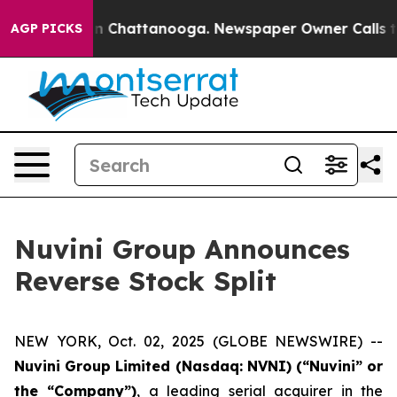
e
Chaos in Chattanooga. Newspaper Owner Calls the P
AGP PICKS
Nuvini Group Announces
Reverse Stock Split
NEW YORK, Oct. 02, 2025 (GLOBE NEWSWIRE) --
Nuvini Group Limited (Nasdaq: NVNI) (“Nuvini” or
the “Company”)
, a leading serial acquirer in the