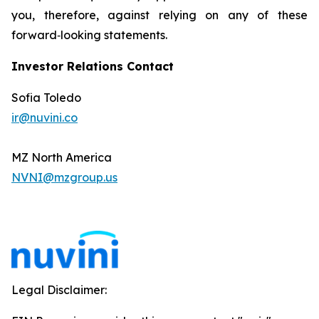
you, therefore, against relying on any of these
forward‐looking statements.
Investor Relations Contact
Sofia Toledo
ir@nuvini.co
MZ North America
NVNI@mzgroup.us
Legal Disclaimer: