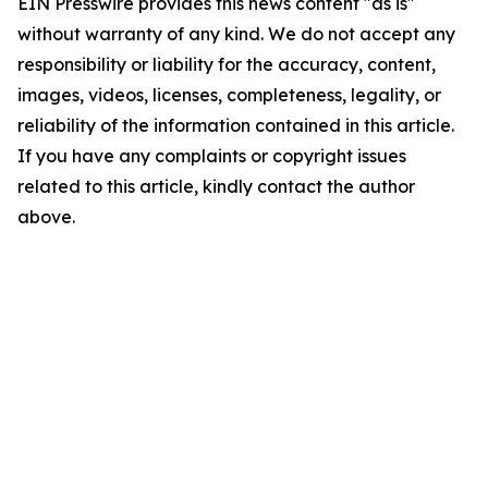
EIN Presswire provides this news content "as is"
without warranty of any kind. We do not accept any
responsibility or liability for the accuracy, content,
images, videos, licenses, completeness, legality, or
reliability of the information contained in this article.
If you have any complaints or copyright issues
related to this article, kindly contact the author
above.