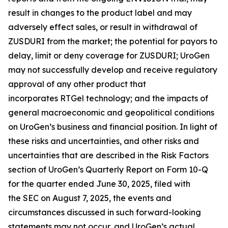
result in changes to the product label and may
adversely effect sales, or result in withdrawal of
ZUSDURI from the market; the potential for payors to
delay, limit or deny coverage for ZUSDURI; UroGen
may not successfully develop and receive regulatory
approval of any other product that
incorporates
RTGel
technology; and the impacts of
general macroeconomic and geopolitical conditions
on UroGen’s business and financial position. In light of
these risks and uncertainties, and other risks and
uncertainties that are described in the Risk Factors
section of UroGen’s Quarterly Report on Form 10-Q
for the quarter ended June 30, 2025, filed with
the SEC on August 7, 2025, the events and
circumstances discussed in such forward-looking
statements may not occur, and UroGen’s actual