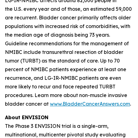
LG-IR-NMIBC affects around 82,000 people in
the U.S. every year and of those, an estimated 59,000
are recurrent. Bladder cancer primarily affects older
populations with increased risk of comorbidities, with
the median age of diagnosis being 73 years.
Guideline recommendations for the management of
NMIBC include transurethral resection of bladder
tumor (TURBT) as the standard of care. Up to 70
percent of NMIBC patients experience at least one
recurrence, and LG-IR-NMIBC patients are even
more likely to recur and face repeated TURBT
procedures. Learn more about non-muscle invasive
bladder cancer at
www.BladderCancerAnswers.com
.
About ENVISION
The Phase 3 ENVISION trial is a single-arm,
multinational, multicenter pivotal study evaluating