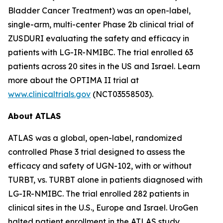
Bladder Cancer Treatment) was an open-label,
single-arm, multi-center Phase 2b clinical trial of
ZUSDURI evaluating the safety and efficacy in
patients with LG-IR-NMIBC. The trial enrolled 63
patients across 20 sites in the US and Israel. Learn
more about the OPTIMA II trial at
www.clinicaltrials.gov
(NCT03558503).
About ATLAS
ATLAS was a global, open-label, randomized
controlled Phase 3 trial designed to assess the
efficacy and safety of UGN-102, with or without
TURBT, vs. TURBT alone in patients diagnosed with
LG-IR-NMIBC. The trial enrolled 282 patients in
clinical sites in the U.S., Europe and Israel. UroGen
halted patient enrollment in the ATLAS study