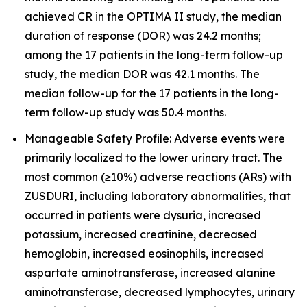
achieved CR in the OPTIMA II study, the median
duration of response (DOR) was 24.2 months;
among the 17 patients in the long-term follow-up
study, the median DOR was 42.1 months. The
median follow-up for the 17 patients in the long-
term follow-up study was 50.4 months.
Manageable Safety Profile: Adverse events were
primarily localized to the lower urinary tract. The
most common (≥10%) adverse reactions (ARs) with
ZUSDURI, including laboratory abnormalities, that
occurred in patients were dysuria, increased
potassium, increased creatinine, decreased
hemoglobin, increased eosinophils, increased
aspartate aminotransferase, increased alanine
aminotransferase, decreased lymphocytes, urinary