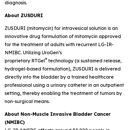
diagnosis.
About ZUSDURI
ZUSDURI (mitomycin) for intravesical solution is an
innovative drug formulation of mitomycin approved
for the treatment of adults with recurrent LG-IR-
NMIBC. Utilizing UroGen’s
®
proprietary
RTGel
technology (a sustained release,
hydrogel-based formulation), ZUSDURI is delivered
directly into the bladder by a trained healthcare
professional using a urinary catheter in an outpatient
setting, thereby enabling the treatment of tumors by
non-surgical means.
About Non-Muscle Invasive Bladder Cancer
(NMIBC)