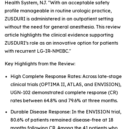
Health System, NJ. "With an acceptable safety
profile manageable in routine urologic practice,
ZUSDURI is administered in an outpatient setting
without the need for general anesthesia. This review
article highlights the clinical evidence supporting
ZUSDURI’s role as an innovative option for patients
with recurrent LG-IR-NMIBC."
Key Highlights from the Review:
High Complete Response Rates: Across late-stage
clinical trials (OPTIMA II, ATLAS, and ENVISION),
UGN-102 demonstrated complete response (CR)
rates between 64.8% and 79.6% at three months.
Durable Disease Response: In the ENVISION trial,
80.6% of patients remained disease-free at 18
months following CR. Among the 41 patients who