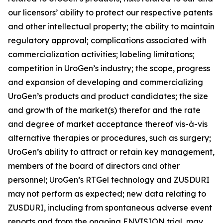
our licensors’ ability to protect our respective patents
and other intellectual property; the ability to maintain
regulatory approval; complications associated with
commercialization activities; labeling limitations;
competition in UroGen’s industry; the scope, progress
and expansion of developing and commercializing
UroGen’s products and product candidates; the size
and growth of the market(s) therefor and the rate
and degree of market acceptance thereof vis-à-vis
alternative therapies or procedures, such as surgery;
UroGen’s ability to attract or retain key management,
members of the board of directors and other
personnel; UroGen’s
RTGel
technology and ZUSDURI
may not perform as expected; new data relating to
ZUSDURI, including from spontaneous adverse event
reports and from the ongoing ENVISION trial, may