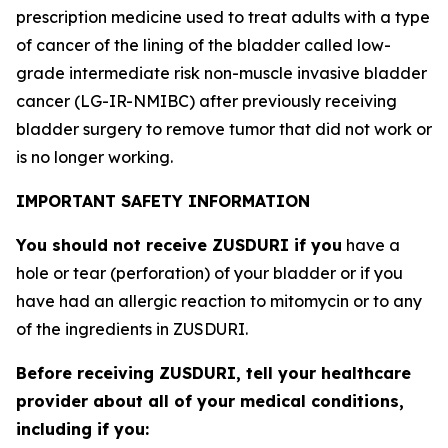
prescription medicine used to treat adults with a type
of cancer of the lining of the bladder called low-
grade intermediate risk non-muscle invasive bladder
cancer (LG-IR-NMIBC) after previously receiving
bladder surgery to remove tumor that did not work or
is no longer working.
IMPORTANT SAFETY INFORMATION
You should not receive ZUSDURI if you
have a
hole or tear (perforation) of your bladder or if you
have had an allergic reaction to mitomycin or to any
of the ingredients in ZUSDURI.
Before receiving ZUSDURI, tell your healthcare
provider about all of your medical conditions,
including if you: