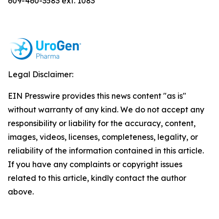
609-460-3583 ext. 1083
Legal Disclaimer:
EIN Presswire provides this news content "as is"
without warranty of any kind. We do not accept any
responsibility or liability for the accuracy, content,
images, videos, licenses, completeness, legality, or
reliability of the information contained in this article.
If you have any complaints or copyright issues
related to this article, kindly contact the author
above.