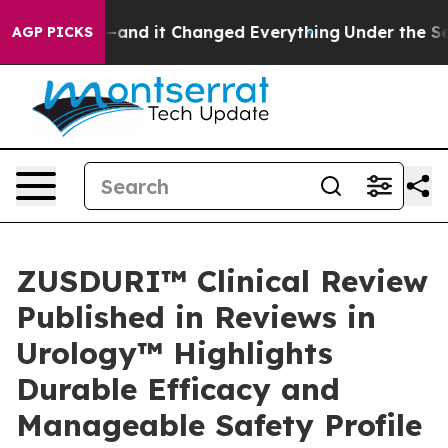
t—and it Changed Everything
Under the Second Trump A
AGP PICKS
ZUSDURI™ Clinical Review
Published in Reviews in
Urology™ Highlights
Durable Efficacy and
Manageable Safety Profile