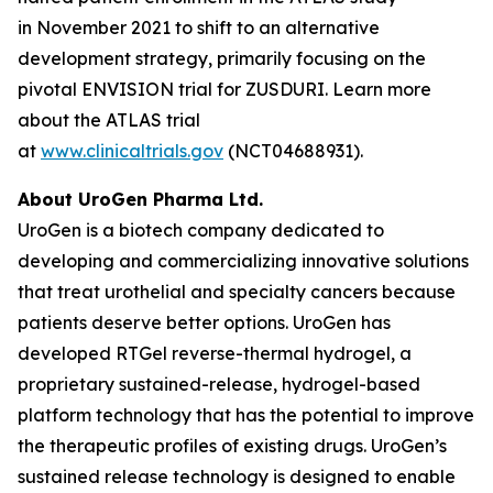
in November 2021 to shift to an alternative
development strategy, primarily focusing on the
pivotal ENVISION trial for ZUSDURI. Learn more
about the ATLAS trial
at
www.clinicaltrials.gov
(NCT04688931).
About UroGen Pharma Ltd.
UroGen is a biotech company dedicated to
developing and commercializing innovative solutions
that treat urothelial and specialty cancers because
patients deserve better options. UroGen has
developed
RTGel
reverse-thermal hydrogel, a
proprietary sustained-release, hydrogel-based
platform technology that has the potential to improve
the therapeutic profiles of existing drugs. UroGen’s
sustained release technology is designed to enable