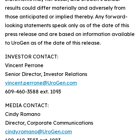
results could differ materially and adversely from
those anticipated or implied thereby. Any forward-
looking statements speak only as of the date of this
press release and are based on information available
to UroGen as of the date of this release.
INVESTOR CONTACT:
Vincent Perrone
Senior Director, Investor Relations
vincent.perrone@UroGen.com
609-460-3588 ext. 1093
MEDIA CONTACT:
Cindy Romano
Director, Corporate Communications
cindy.romano@UroGen.com