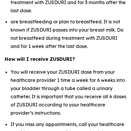
treatment with ZUSDURI and for 3 months after the
last dose.
are breastfeeding or plan to breastfeed. It is not
known if ZUSDURI passes into your breast milk. Do
not breastfeed during treatment with ZUSDURI
and for 1 week after the last dose.
How will I receive ZUSDURI?
You will receive your ZUSDURI dose from your
healthcare provider 1 time a week for 6 weeks into
your bladder through a tube called a urinary
catheter. It is important that you receive all 6 doses
of ZUSDURI according to your healthcare
provider’s instructions.
If you miss any appointments, call your healthcare