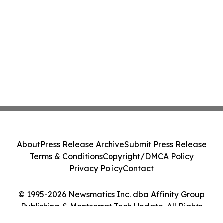
About
Press Release Archive
Submit Press Release
Terms & Conditions
Copyright/DMCA Policy
Privacy Policy
Contact
© 1995-2026 Newsmatics Inc. dba Affinity Group
Publishing & Montserrat Tech Update. All Rights
Reserved.