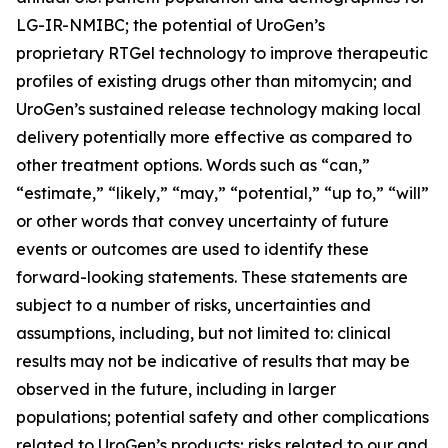
LG-IR-NMIBC; the potential of UroGen’s
proprietary
RTGel
technology to improve therapeutic
profiles of existing drugs other than mitomycin; and
UroGen’s sustained release technology making local
delivery potentially more effective as compared to
other treatment options. Words such as “can,”
“estimate,” “likely,” “may,” “potential,” “up to,” “will”
or other words that convey uncertainty of future
events or outcomes are used to identify these
forward-looking statements. These statements are
subject to a number of risks, uncertainties and
assumptions, including, but not limited to: clinical
results may not be indicative of results that may be
observed in the future, including in larger
populations; potential safety and other complications
related to UroGen’s products; risks related to our and