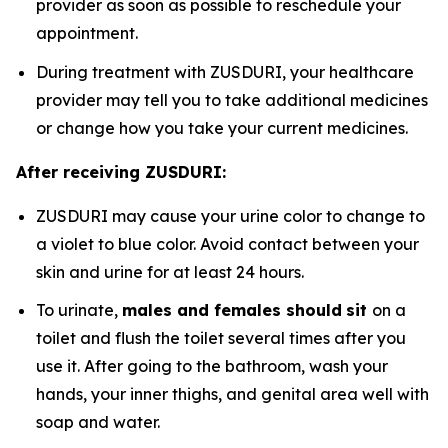
provider as soon as possible to reschedule your
appointment.
During treatment with ZUSDURI, your healthcare
provider may tell you to take additional medicines
or change how you take your current medicines.
After receiving ZUSDURI:
ZUSDURI may cause your urine color to change to
a violet to blue color. Avoid contact between your
skin and urine for at least 24 hours.
To urinate,
males and females should
sit
on a
toilet and flush the toilet several times after you
use it. After going to the bathroom, wash your
hands, your inner thighs, and genital area well with
soap and water.