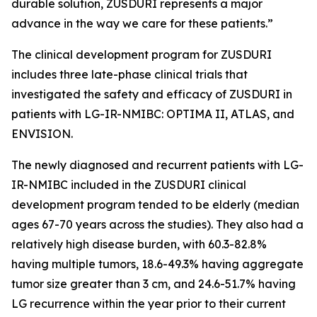
durable solution, ZUSDURI represents a major
advance in the way we care for these patients.”
The clinical development program for ZUSDURI
includes three late-phase clinical trials that
investigated the safety and efficacy of ZUSDURI in
patients with LG-IR-NMIBC: OPTIMA II, ATLAS, and
ENVISION.
The newly diagnosed and recurrent patients with LG-
IR-NMIBC included in the ZUSDURI clinical
development program tended to be elderly (median
ages 67-70 years across the studies). They also had a
relatively high disease burden, with 60.3-82.8%
having multiple tumors, 18.6-49.3% having aggregate
tumor size greater than 3 cm, and 24.6-51.7% having
LG recurrence within the year prior to their current