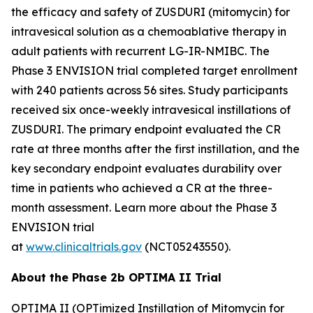
the efficacy and safety of ZUSDURI (mitomycin) for
intravesical solution as a chemoablative therapy in
adult patients with recurrent LG-IR-NMIBC. The
Phase 3 ENVISION trial completed target enrollment
with 240 patients across 56 sites. Study participants
received six once-weekly intravesical instillations of
ZUSDURI. The primary endpoint evaluated the CR
rate at three months after the first instillation, and the
key secondary endpoint evaluates durability over
time in patients who achieved a CR at the three-
month assessment. Learn more about the Phase 3
ENVISION trial
at
www.clinicaltrials.gov
(NCT05243550).
About the Phase 2b OPTIMA II Trial
OPTIMA II (OPTimized Instillation of Mitomycin for