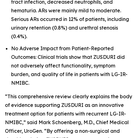
tract infection, decreased neutrophils, and
hematuria. ARs were mainly mild to moderate.
Serious ARs occurred in 12% of patients, including
urinary retention (0.8%) and urethral stenosis
(0.4%).
No Adverse Impact from Patient-Reported
Outcomes: Clinical trials show that ZUSDURI did
not adversely affect functionality, symptom
burden, and quality of life in patients with LG-IR-
NMIBC.
“This comprehensive review clearly explains the body
of evidence supporting ZUSDURI as an innovative
treatment option for patients with recurrent LG-IR-
NMIBC,” said Mark Schoenberg, M.D., Chief Medical
Officer, UroGen. “By offering a non-surgical and