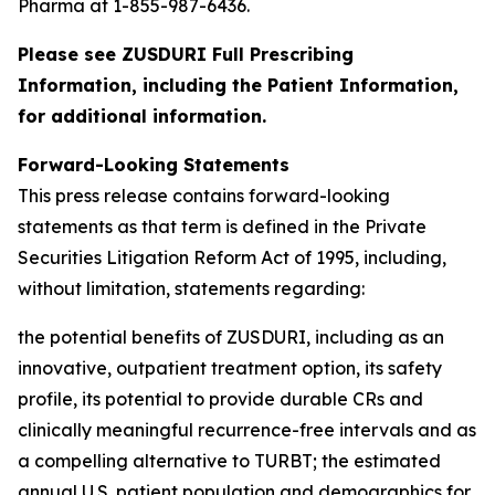
Pharma at 1-855-987-6436.
Please see ZUSDURI Full Prescribing
Information, including the Patient Information,
for additional information.
Forward-Looking Statements
This press release contains forward-looking
statements as that term is defined in the Private
Securities Litigation Reform Act of 1995, including,
without limitation, statements regarding:
the potential benefits of ZUSDURI, including as an
innovative, outpatient treatment option, its safety
profile, its potential to provide durable CRs and
clinically meaningful recurrence-free intervals and as
a compelling alternative to TURBT; the estimated
annual U.S. patient population and demographics for