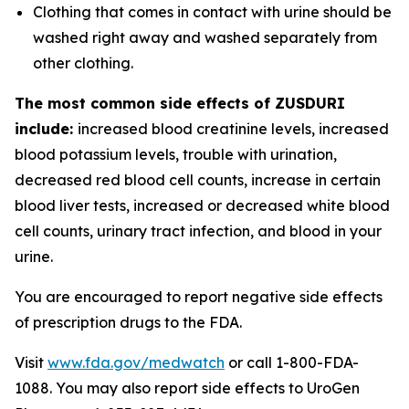
Clothing that comes in contact with urine should be
washed right away and washed separately from
other clothing.
The most common side effects of ZUSDURI
include:
increased blood creatinine levels, increased
blood potassium levels, trouble with urination,
decreased red blood cell counts, increase in certain
blood liver tests, increased or decreased white blood
cell counts, urinary tract infection, and blood in your
urine.
You are encouraged to report negative side effects
of prescription drugs to the FDA.
Visit
www.fda.gov/medwatch
or call 1-800-FDA-
1088. You may also report side effects to UroGen