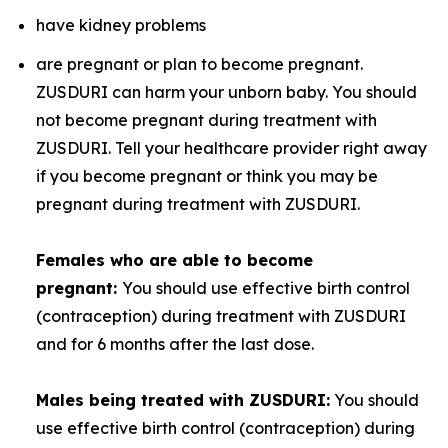
have kidney problems
are pregnant or plan to become pregnant.
ZUSDURI can harm your unborn baby. You should
not become pregnant during treatment with
ZUSDURI. Tell your healthcare provider right away
if you become pregnant or think you may be
pregnant during treatment with ZUSDURI.
Females who are able to become
pregnant:
You should use effective birth control
(contraception) during treatment with ZUSDURI
and for 6 months after the last dose.
Males being treated with ZUSDURI:
You should
use effective birth control (contraception) during