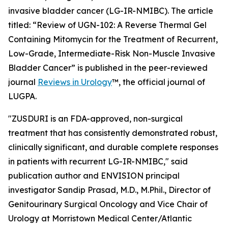
invasive bladder cancer (LG-IR-NMIBC). The article
titled: “
Review of UGN-102: A Reverse Thermal Gel
Containing Mitomycin for the Treatment of Recurrent,
Low-Grade, Intermediate-Risk Non-Muscle Invasive
Bladder Cancer
” is published in the peer-reviewed
journal
Reviews in Urology
™
, the official journal of
LUGPA.
"ZUSDURI is an FDA-approved, non-surgical
treatment that has consistently demonstrated robust,
clinically significant, and durable complete responses
in patients with recurrent LG-IR-NMIBC," said
publication author and ENVISION principal
investigator Sandip Prasad, M.D., M.Phil., Director of
Genitourinary Surgical Oncology and Vice Chair of
Urology at Morristown Medical Center/Atlantic