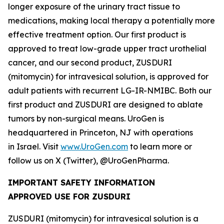
longer exposure of the urinary tract tissue to
medications, making local therapy a potentially more
effective treatment option. Our first product is
approved to treat low-grade upper tract urothelial
cancer, and our second product, ZUSDURI
(mitomycin) for intravesical solution, is approved for
adult patients with recurrent LG-IR-NMIBC. Both our
first product and ZUSDURI are designed to ablate
tumors by non-surgical means. UroGen is
headquartered in Princeton, NJ with operations
in Israel. Visit
www.UroGen.com
to learn more or
follow us on X (Twitter), @UroGenPharma.
IMPORTANT SAFETY INFORMATION
APPROVED USE FOR ZUSDURI
ZUSDURI (mitomycin) for intravesical solution is a