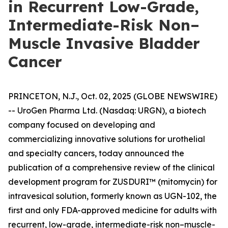
in Recurrent Low-Grade,
Intermediate-Risk Non–
Muscle Invasive Bladder
Cancer
PRINCETON, N.J., Oct. 02, 2025 (GLOBE NEWSWIRE)
-- UroGen Pharma Ltd. (Nasdaq: URGN), a biotech
company focused on developing and
commercializing innovative solutions for urothelial
and specialty cancers, today announced the
publication of a comprehensive review of the clinical
development program for ZUSDURI™ (mitomycin) for
intravesical solution, formerly known as UGN-102, the
first and only FDA-approved medicine for adults with
recurrent, low-grade, intermediate-risk non–muscle-