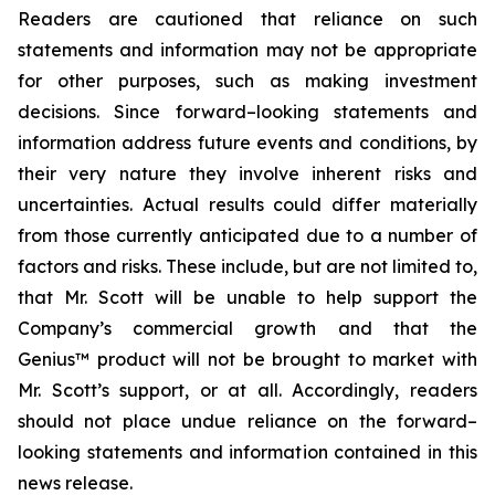
Readers are cautioned that reliance on such
statements and information may not be appropriate
for other purposes, such as making investment
decisions. Since forward–looking statements and
information address future events and conditions, by
their very nature they involve inherent risks and
uncertainties. Actual results could differ materially
from those currently anticipated due to a number of
factors and risks. These include, but are not limited to,
that Mr. Scott will be unable to help support the
Company’s commercial growth and that the
Genius™ product will not be brought to market with
Mr. Scott’s support, or at all. Accordingly, readers
should not place undue reliance on the forward–
looking statements and information contained in this
news release.