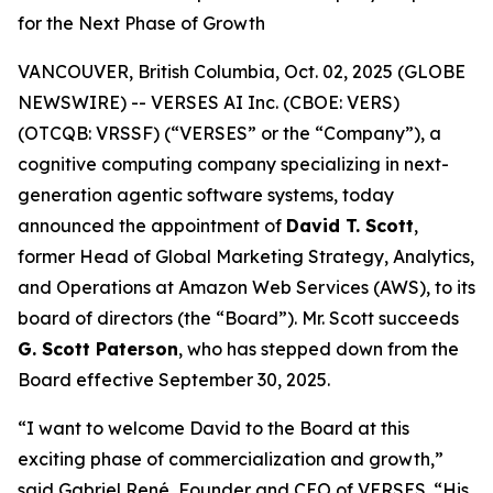
for the Next Phase of Growth
VANCOUVER, British Columbia, Oct. 02, 2025 (GLOBE
NEWSWIRE) -- VERSES AI Inc. (CBOE: VERS)
(OTCQB: VRSSF) (“VERSES” or the “Company”), a
cognitive computing company specializing in next-
generation agentic software systems, today
announced the appointment of
David T. Scott
,
former Head of Global Marketing Strategy, Analytics,
and Operations at Amazon Web Services (AWS), to its
board of directors (the “Board”). Mr. Scott succeeds
G. Scott Paterson
, who has stepped down from the
Board effective September 30, 2025.
“I want to welcome David to the Board at this
exciting phase of commercialization and growth,”
said Gabriel René, Founder and CEO of VERSES. “His