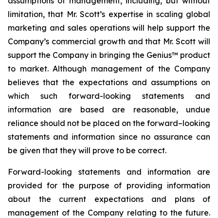
assumptions of management, including, but without
limitation, that Mr. Scott’s expertise in scaling global
marketing and sales operations will help support the
Company’s commercial growth and that Mr. Scott will
support the Company in bringing the Genius™ product
to market. Although management of the Company
believes that the expectations and assumptions on
which such forward-looking statements and
information are based are reasonable, undue
reliance should not be placed on the forward–looking
statements and information since no assurance can
be given that they will prove to be correct.
Forward-looking statements and information are
provided for the purpose of providing information
about the current expectations and plans of
management of the Company relating to the future.