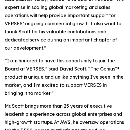
expertise in scaling global marketing and sales
operations will help provide important support for
VERSES’ ongoing commercial growth. I also want to
thank Scott for his valuable contributions and
dedicated service during an important chapter of
our development.”
“I am honored to have this opportunity to join the
Board at VERSES,” said David Scott. “The Genius™
product is unique and unlike anything I've seen in the
market, and I'm excited to support VERSES in
bringing it to market.”
Mr. Scott brings more than 25 years of executive
leadership experience across global enterprises and
high-growth startups. At AWS, he oversaw operations