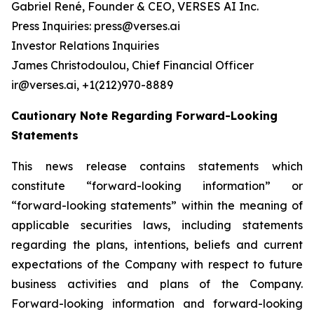
Gabriel René, Founder & CEO, VERSES AI Inc.
Press Inquiries: press@verses.ai
Investor Relations Inquiries
James Christodoulou, Chief Financial Officer
ir@verses.ai, +1(212)970-8889
Cautionary Note Regarding Forward-Looking
Statements
This news release contains statements which
constitute “forward-looking information” or
“forward-looking statements” within the meaning of
applicable securities laws, including statements
regarding the plans, intentions, beliefs and current
expectations of the Company with respect to future
business activities and plans of the Company.
Forward-looking information and forward-looking