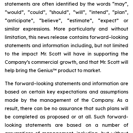
statements are often identified by the words “may”,
“would”, “could”, “should”, “will”, “intend”, “plan”,
“anticipate”, “believe”, “estimate”, “expect” or
similar expressions. More particularly and without
limitation, this news release contains forward–looking
statements and information including, but not limited
to the impact Mr. Scott will have in supporting the
Company’s commercial growth, and that Mr. Scott will
help bring the Genius™ product to market.
The forward–looking statements and information are
based on certain key expectations and assumptions
made by the management of the Company. As a
result, there can be no assurance that such plans will
be completed as proposed or at all. Such forward-
looking statements are based on a number of