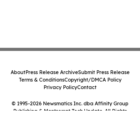
About
Press Release Archive
Submit Press Release
Terms & Conditions
Copyright/DMCA Policy
Privacy Policy
Contact
© 1995-2026 Newsmatics Inc. dba Affinity Group
Publishing & Montserrat Tech Update. All Rights
Reserved.
Cookie Settings / Your Privacy Choices