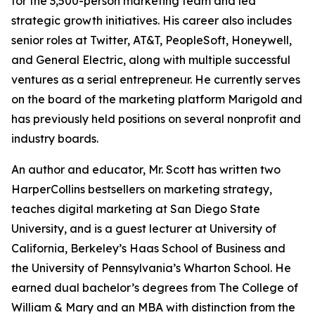
for the 3,500-person marketing team and led
strategic growth initiatives. His career also includes
senior roles at Twitter, AT&T, PeopleSoft, Honeywell,
and General Electric, along with multiple successful
ventures as a serial entrepreneur. He currently serves
on the board of the marketing platform Marigold and
has previously held positions on several nonprofit and
industry boards.
An author and educator, Mr. Scott has written two
HarperCollins bestsellers on marketing strategy,
teaches digital marketing at San Diego State
University, and is a guest lecturer at University of
California, Berkeley’s Haas School of Business and
the University of Pennsylvania’s Wharton School. He
earned dual bachelor’s degrees from The College of
William & Mary and an MBA with distinction from the