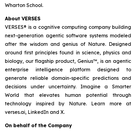
Wharton School.
About VERSES
VERSES® is a cognitive computing company building
next-generation agentic software systems modeled
after the wisdom and genius of Nature. Designed
around first principles found in science, physics and
biology, our flagship product, Genius™, is an agentic
enterprise intelligence platform designed to
generate reliable domain-specific predictions and
decisions under uncertainty. Imagine a Smarter
World that elevates human potential through
technology inspired by Nature. Learn more at
verses.ai, LinkedIn and X.
On behalf of the Company