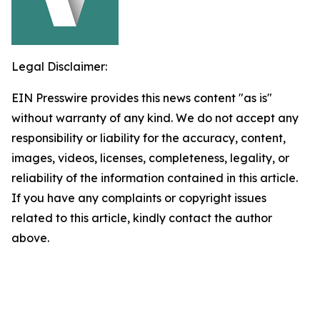
Legal Disclaimer:
EIN Presswire provides this news content "as is"
without warranty of any kind. We do not accept any
responsibility or liability for the accuracy, content,
images, videos, licenses, completeness, legality, or
reliability of the information contained in this article.
If you have any complaints or copyright issues
related to this article, kindly contact the author
above.