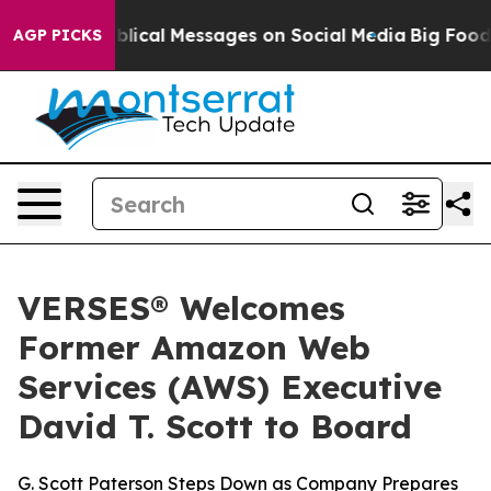
ptic Biblical Messages on Social Media
Big Food vs. T
AGP PICKS
VERSES® Welcomes
Former Amazon Web
Services (AWS) Executive
David T. Scott to Board
G. Scott Paterson Steps Down as Company Prepares