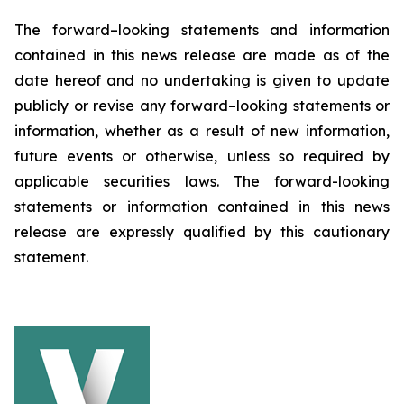
The forward–looking statements and information
contained in this news release are made as of the
date hereof and no undertaking is given to update
publicly or revise any forward–looking statements or
information, whether as a result of new information,
future events or otherwise, unless so required by
applicable securities laws. The forward-looking
statements or information contained in this news
release are expressly qualified by this cautionary
statement.