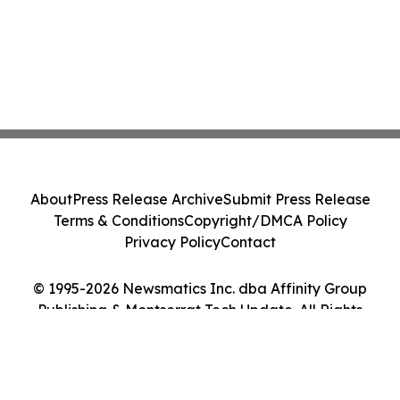
About
Press Release Archive
Submit Press Release
Terms & Conditions
Copyright/DMCA Policy
Privacy Policy
Contact
© 1995-2026 Newsmatics Inc. dba Affinity Group
Publishing & Montserrat Tech Update. All Rights
Reserved.
Cookie Settings / Your Privacy Choices