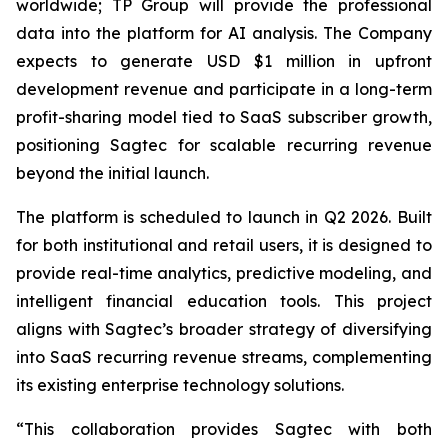
worldwide; TP Group will provide the professional
data into the platform for AI analysis. The Company
expects to generate USD $1 million in upfront
development revenue and participate in a long-term
profit-sharing model tied to SaaS subscriber growth,
positioning Sagtec for scalable recurring revenue
beyond the initial launch.
The platform is scheduled to launch in Q2 2026. Built
for both institutional and retail users, it is designed to
provide real-time analytics, predictive modeling, and
intelligent financial education tools. This project
aligns with Sagtec’s broader strategy of diversifying
into SaaS recurring revenue streams, complementing
its existing enterprise technology solutions.
“This collaboration provides Sagtec with both