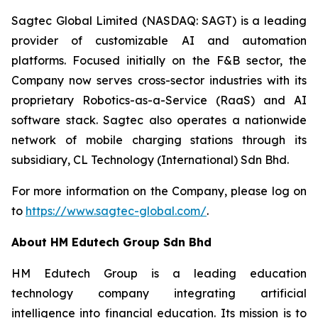
Sagtec Global Limited (NASDAQ: SAGT) is a leading
provider of customizable AI and automation
platforms. Focused initially on the F&B sector, the
Company now serves cross-sector industries with its
proprietary Robotics-as-a-Service (RaaS) and AI
software stack. Sagtec also operates a nationwide
network of mobile charging stations through its
subsidiary, CL Technology (International) Sdn Bhd.
For more information on the Company, please log on
to
https://www.sagtec-global.com/
.
About HM Edutech Group Sdn Bhd
HM Edutech Group is a leading education
technology company integrating artificial
intelligence into financial education. Its mission is to