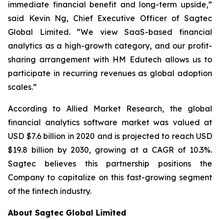
immediate financial benefit and long-term upside,”
said Kevin Ng, Chief Executive Officer of Sagtec
Global Limited. “We view SaaS-based financial
analytics as a high-growth category, and our profit-
sharing arrangement with HM Edutech allows us to
participate in recurring revenues as global adoption
scales.”
According to Allied Market Research, the global
financial analytics software market was valued at
USD $7.6 billion in 2020 and is projected to reach USD
$19.8 billion by 2030, growing at a CAGR of 10.3%.
Sagtec believes this partnership positions the
Company to capitalize on this fast-growing segment
of the fintech industry.
About Sagtec Global Limited