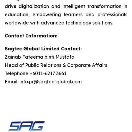
drive digitalization and intelligent transformation in
education, empowering learners and professionals
worldwide with advanced technology solutions.
Contact Information:
Sagtec Global Limited Contact:
Zainab Fateema binti Mustafa
Head of Public Relations & Corporate Affairs
Telephone +6011-6217 3661
Email: info.pr@sagtec-global.com