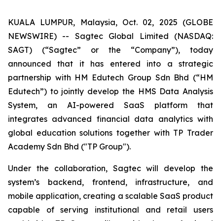
KUALA LUMPUR, Malaysia, Oct. 02, 2025 (GLOBE
NEWSWIRE) -- Sagtec Global Limited (NASDAQ:
SAGT) (“Sagtec” or the “Company”), today
announced that it has entered into a strategic
partnership with HM Edutech Group Sdn Bhd (“HM
Edutech”) to jointly develop the HMS Data Analysis
System, an AI-powered SaaS platform that
integrates advanced financial data analytics with
global education solutions together with TP Trader
Academy Sdn Bhd ("TP Group").
Under the collaboration, Sagtec will develop the
system’s backend, frontend, infrastructure, and
mobile application, creating a scalable SaaS product
capable of serving institutional and retail users