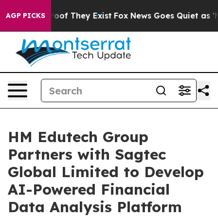
fers no Proof They Exist
Fox News Goes Quiet as 'Maga
AGP PICKS
HM Edutech Group
Partners with Sagtec
Global Limited to Develop
AI-Powered Financial
Data Analysis Platform