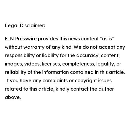
Legal Disclaimer:
EIN Presswire provides this news content "as is"
without warranty of any kind. We do not accept any
responsibility or liability for the accuracy, content,
images, videos, licenses, completeness, legality, or
reliability of the information contained in this article.
If you have any complaints or copyright issues
related to this article, kindly contact the author
above.