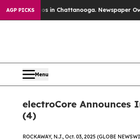
lapse
Chaos in Chattanooga. Newspaper Owner Ca
AGP PICKS
Menu
electroCore Announces 
(4)
ROCKAWAY, N.J., Oct. 03, 2025 (GLOBE NEWSWIRE