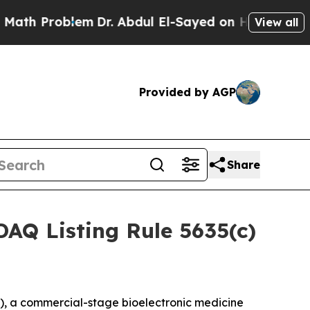
th Problem
Dr. Abdul El-Sayed on Historic Michiga
View all
Provided by AGP
Share
AQ Listing Rule 5635(c)
, a commercial-stage bioelectronic medicine