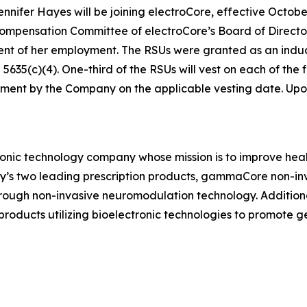
ifer Hayes will be joining electroCore, effective October
ensation Committee of electroCore’s Board of Directors 
ent of her employment. The RSUs were granted as an in
35(c)(4). One-third of the RSUs will vest on each of the fi
ment by the Company on the applicable vesting date. Upon v
ronic technology company whose mission is to improve healt
ny’s two leading prescription products, gammaCore non-in
hrough non-invasive neuromodulation technology. Addition
ducts utilizing bioelectronic technologies to promote 