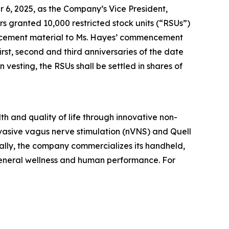
 6, 2025, as the Company’s Vice President,
granted 10,000 restricted stock units (“RSUs”)
ducement material to Ms. Hayes’ commencement
rst, second and third anniversaries of the date
esting, the RSUs shall be settled in shares of
h and quality of life through innovative non-
vasive vagus nerve stimulation (nVNS) and Quell
ally, the company commercializes its handheld,
general wellness and human performance. For