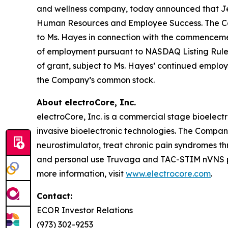
and wellness company, today announced that Jenn
Human Resources and Employee Success. The Comp
to Ms. Hayes in connection with the commencem
of employment pursuant to NASDAQ Listing Rule 56
of grant, subject to Ms. Hayes’ continued employ
the Company’s common stock.
About electroCore, Inc.
electroCore, Inc. is a commercial stage bioelect
invasive bioelectronic technologies. The Compa
neurostimulator, treat chronic pain syndromes t
and personal use Truvaga and TAC-STIM nVNS pro
more information, visit
www.electrocore.com
.
Contact:
ECOR Investor Relations
(973) 302-9253