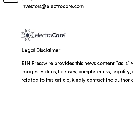
investors@electrocore.com
Legal Disclaimer:
EIN Presswire provides this news content "as is" 
images, videos, licenses, completeness, legality, o
related to this article, kindly contact the author