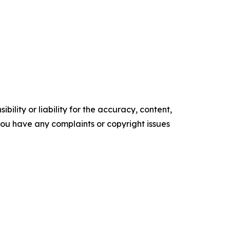
ility or liability for the accuracy, content,
f you have any complaints or copyright issues