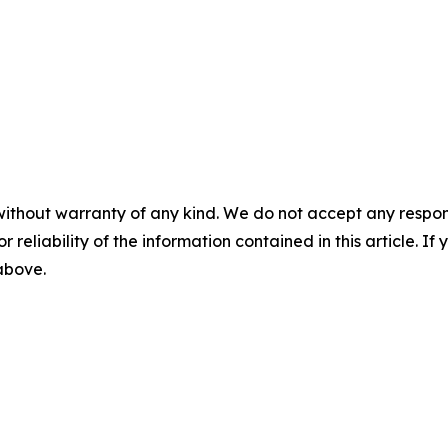
without warranty of any kind. We do not accept any responsib
r reliability of the information contained in this article. I
 above.