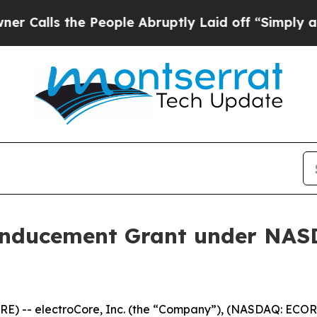
lls the People Abruptly Laid off “Simply a Ma
Inducement Grant under NASD
) -- electroCore, Inc. (the “Company”), (NASDAQ: ECOR)