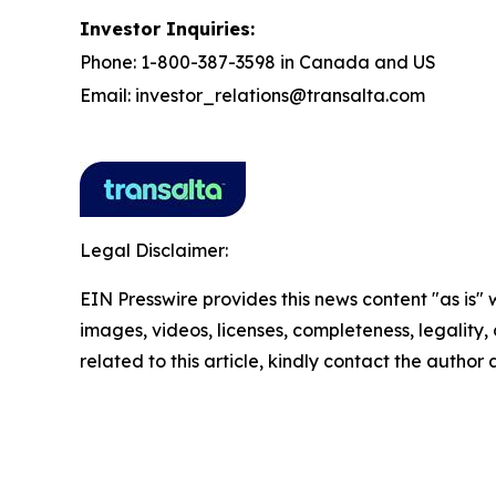
Investor Inquiries:
Phone: 1-800-387-3598 in Canada and US
Email: investor_relations@transalta.com
Legal Disclaimer:
EIN Presswire provides this news content "as is" 
images, videos, licenses, completeness, legality, o
related to this article, kindly contact the author