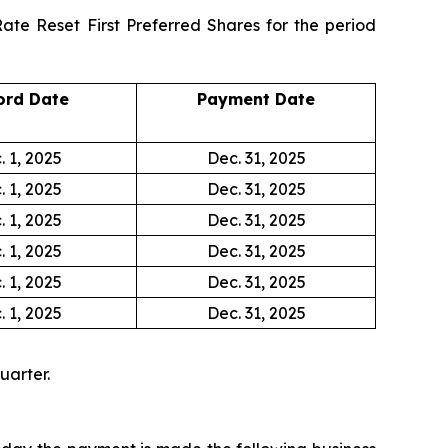
ate Reset First Preferred Shares for the period
ord Date
Payment Date
. 1, 2025
Dec. 31, 2025
. 1, 2025
Dec. 31, 2025
. 1, 2025
Dec. 31, 2025
. 1, 2025
Dec. 31, 2025
. 1, 2025
Dec. 31, 2025
. 1, 2025
Dec. 31, 2025
uarter.