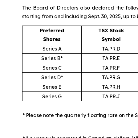
The Board of Directors also declared the follo
starting from and including Sept. 30, 2025, up to 
Preferred
TSX Stock
Shares
Symbol
Series A
TA.PR.D
Series B*
TA.PR.E
Series C
TA.PR.F
Series D*
TA.PR.G
Series E
TA.PR.H
Series G
TA.PR.J
* Please note the quarterly floating rate on the 