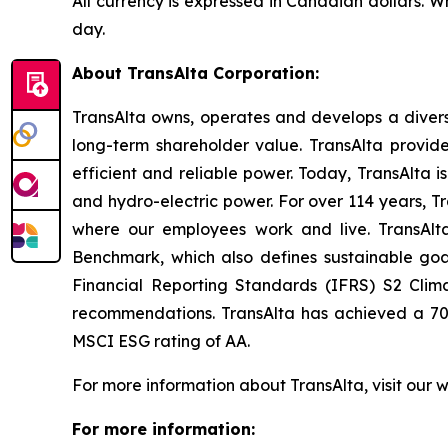
All currency is expressed in Canadian dollars. 
day.
About TransAlta Corporation:
TransAlta owns, operates and develops a diverse
long-term shareholder value. TransAlta provide
efficient and reliable power. Today, TransAlta 
and hydro-electric power. For over 114 years,
where our employees work and live. TransAlta
Benchmark, which also defines sustainable go
Financial Reporting Standards (IFRS) S2 Clim
recommendations. TransAlta has achieved a 70 
MSCI ESG rating of AA
.
For more information about TransAlta, visit our 
For more information: