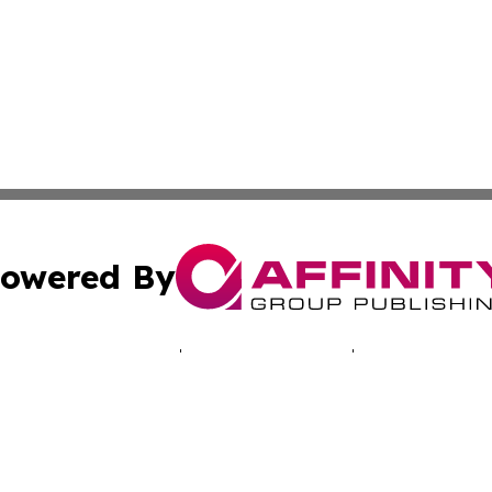
owered By
ubmit Press Release
Terms & Conditions
Copyright/DMCA
Inc. dba Affinity Group Publishing & Montserrat Tech Upda
Cookie Settings / Your Privacy Choices