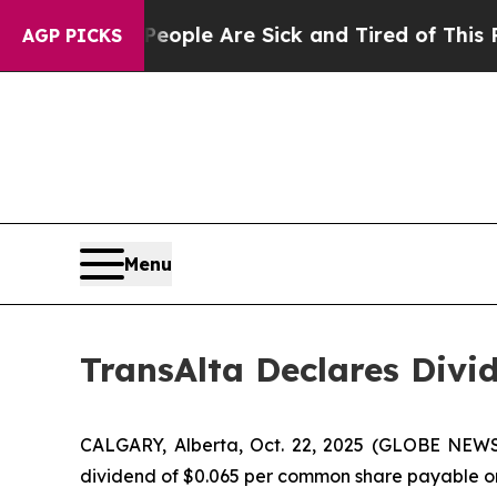
n Win: “People Are Sick and Tired of This Politic
AGP PICKS
Menu
TransAlta Declares Divi
CALGARY, Alberta, Oct. 22, 2025 (GLOBE NEWSW
dividend of $0.065 per common share payable on J