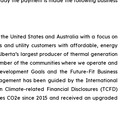
iday the payment is made the following business
the United States and Australia with a focus on
s and utility customers with affordable, energy
lberta’s largest producer of thermal generation
member of the communities where we operate and
Development Goals and the Future-Fit Business
nagement has been guided by the International
 Climate-related Financial Disclosures (TCFD)
onnes CO2e since 2015 and received an upgraded