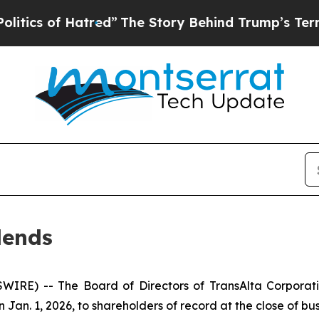
s of Hatred”
The Story Behind Trump’s Terrible A
dends
IRE) -- The Board of Directors of TransAlta Corporati
an. 1, 2026, to shareholders of record at the close of busi