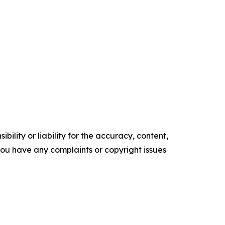
ility or liability for the accuracy, content,
f you have any complaints or copyright issues