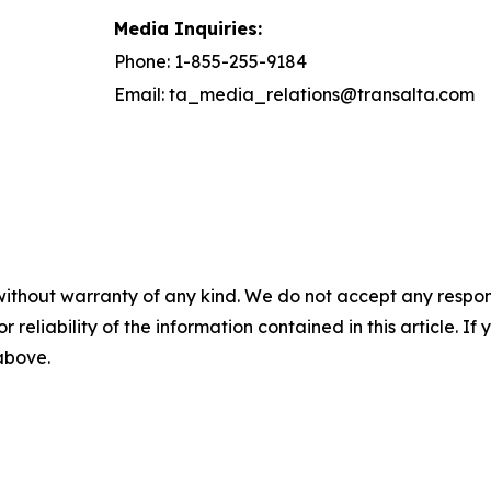
Media Inquiries:
Phone: 1-855-255-9184
Email: ta_media_relations@transalta.com
without warranty of any kind. We do not accept any responsib
r reliability of the information contained in this article. I
 above.