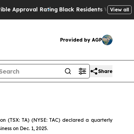
pproval Rating
Black Residents Warned of Abusiv
View all
Provided by AGP
Share
on (TSX: TA) (NYSE: TAC) declared a quarterly
ness on Dec. 1, 2025.