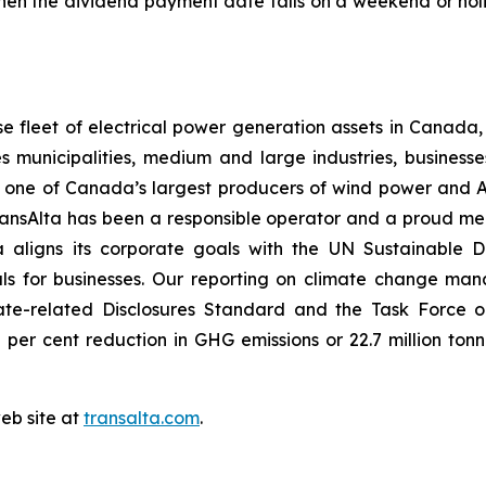
When the dividend payment date falls on a weekend or hol
 fleet of electrical power generation assets in Canada, 
s municipalities, medium and large industries, businesse
is one of Canada’s largest producers of wind power and A
 TransAlta has been a responsible operator and a proud 
 aligns its corporate goals with the UN Sustainable 
als for businesses. Our reporting on climate change ma
ate-related Disclosures Standard and the Task Force on
per cent reduction in GHG emissions or 22.7 million t
web site at
transalta.com
.