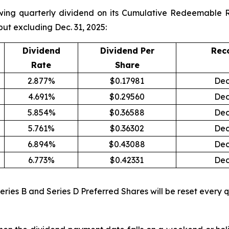
wing quarterly dividend on its Cumulative Redeemable R
but excluding Dec. 31, 2025:
Dividend
Dividend Per
Rec
Rate
Share
2.877%
$0.17981
Dec
4.691%
$0.29560
Dec
5.854%
$0.36588
Dec
5.761%
$0.36302
Dec
6.894%
$0.43088
Dec
6.773%
$0.42331
Dec
Series B and Series D Preferred Shares will be reset every q