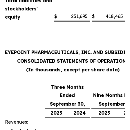
Total liabilities and
stockholders'
$
251,695
$
418,465
equity
EYEPOINT PHARMACEUTICALS, INC. AND SUBSIDIA
CONSOLIDATED STATEMENTS OF OPERATIONS
(In thousands, except per share data)
Three Months
Ended
Nine Months E
September 30,
September 3
2025
2024
2025
20
Revenues: