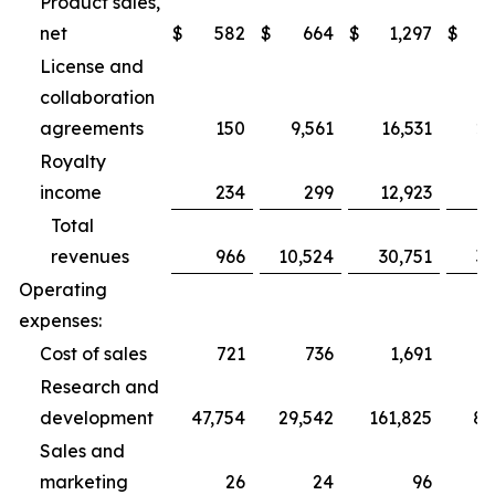
Product sales,
net
$
582
$
664
$
1,297
$
2
License and
collaboration
agreements
150
9,561
16,531
27
Royalty
income
234
299
12,923
1
Total
revenues
966
10,524
30,751
31
Operating
expenses:
Cost of sales
721
736
1,691
2
Research and
development
47,754
29,542
161,825
89
Sales and
marketing
26
24
96