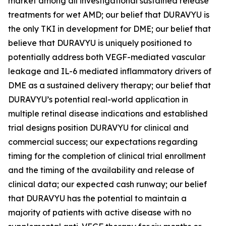
market among all investigational sustained release
treatments for wet AMD; our belief that DURAVYU is
the only TKI in development for DME; our belief that
believe that DURAVYU is uniquely positioned to
potentially address both VEGF-mediated vascular
leakage and IL-6 mediated inflammatory drivers of
DME as a sustained delivery therapy; our belief that
DURAVYU’s potential real-world application in
multiple retinal disease indications and established
trial designs position DURAVYU for clinical and
commercial success; our expectations regarding
timing for the completion of clinical trial enrollment
and the timing of the availability and release of
clinical data; our expected cash runway; our belief
that DURAVYU has the potential to maintain a
majority of patients with active disease with no