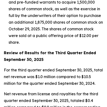
and pre-funded warrants to acquire 1,500,000
shares of common stock, as well as the exercise in
full by the underwriters of their option to purchase
an additional 1,875,000 shares of common stock on
October 29, 2025. The shares of common stock
were sold at a public offering price of $12.00 per
share.
Review of Results for the Third Quarter Ended
September 30, 2025
For the third quarter ended September 30, 2025, total
net revenue was $1.0 million compared to $10.5
million for the quarter ended September 30, 2024.
Net revenue from license and royalties for the third
quarter ended September 30, 2025, totaled $0.4