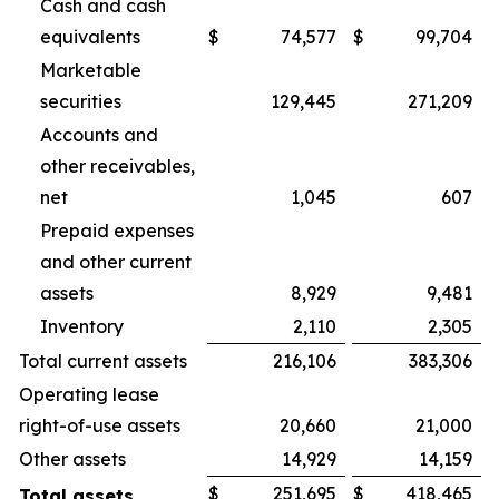
Cash and cash
equivalents
$
74,577
$
99,704
Marketable
securities
129,445
271,209
Accounts and
other receivables,
net
1,045
607
Prepaid expenses
and other current
assets
8,929
9,481
Inventory
2,110
2,305
Total current assets
216,106
383,306
Operating lease
right-of-use assets
20,660
21,000
Other assets
14,929
14,159
$
251,695
$
418,465
Total assets