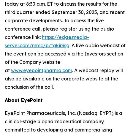
today at 8:30 a.m. ET to discuss the results for the
third quarter ended September 30, 2025, and recent
corporate developments. To access the live
conference call, please register using the audio
conference link:
https://edge.media-
server.com/mmc/p/fgkir3sg
. A live audio webcast of
the event can be accessed via the Investors section
of the Company website
at
www.eyepointpharma.com
. A webcast replay will
also be available on the corporate website at the
conclusion of the call.
About EyePoint
EyePoint Pharmaceuticals, Inc. (Nasdaq: EYPT) is a
clinical-stage biopharmaceutical company
committed to developing and commercializing