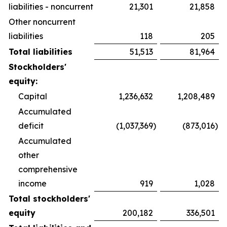
liabilities - noncurrent
21,301
21,858
Other noncurrent
liabilities
118
205
Total liabilities
51,513
81,964
Stockholders'
equity:
Capital
1,236,632
1,208,489
Accumulated
deficit
(1,037,369
)
(873,016
)
Accumulated
other
comprehensive
income
919
1,028
Total stockholders'
equity
200,182
336,501