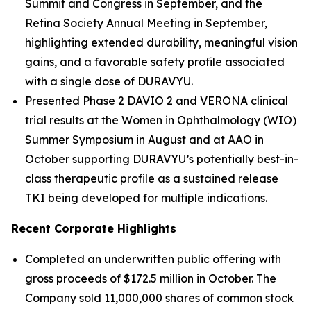
Summit and Congress in September, and the
Retina Society Annual Meeting in September,
highlighting extended durability, meaningful vision
gains, and a favorable safety profile associated
with a single dose of DURAVYU.
Presented Phase 2 DAVIO 2 and VERONA clinical
trial results at the Women in Ophthalmology (WIO)
Summer Symposium in August and at AAO in
October supporting DURAVYU’s potentially best-in-
class therapeutic profile as a sustained release
TKI being developed for multiple indications.
Recent Corporate Highlights
Completed an underwritten public offering with
gross proceeds of $172.5 million in October. The
Company sold 11,000,000 shares of common stock