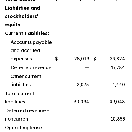
Liabilities and
stockholders'
equity
Current liabilities:
Accounts payable
and accrued
expenses
$
28,019
$
29,824
Deferred revenue
—
17,784
Other current
liabilities
2,075
1,440
Total current
liabilities
30,094
49,048
Deferred revenue -
noncurrent
—
10,853
Operating lease