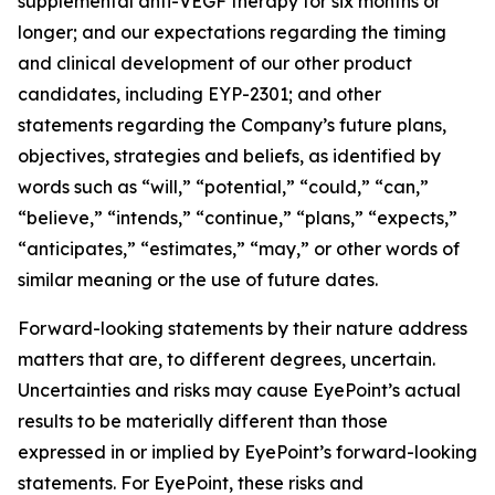
supplemental anti-VEGF therapy for six months or
longer; and our expectations regarding the timing
and clinical development of our other product
candidates, including EYP-2301; and other
statements regarding the Company’s future plans,
objectives, strategies and beliefs, as identified by
words such as “will,” “potential,” “could,” “can,”
“believe,” “intends,” “continue,” “plans,” “expects,”
“anticipates,” “estimates,” “may,” or other words of
similar meaning or the use of future dates.
Forward-looking statements by their nature address
matters that are, to different degrees, uncertain.
Uncertainties and risks may cause EyePoint’s actual
results to be materially different than those
expressed in or implied by EyePoint’s forward-looking
statements. For EyePoint, these risks and