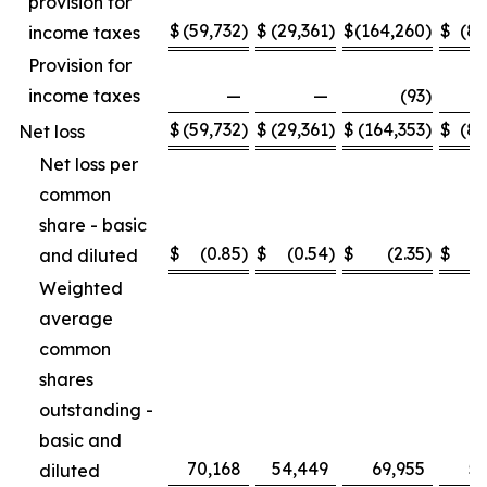
provision for
$
(59,732
)
$
(29,361
)
$
(164,260
)
$
(89
income taxes
Provision for
income taxes
—
—
(93
)
$
(59,732
)
$
(29,361
)
$
(164,353
)
$
(89
Net loss
Net loss per
common
share - basic
$
(0.85
)
$
(0.54
)
$
(2.35
)
$
and diluted
Weighted
average
common
shares
outstanding -
basic and
70,168
54,449
69,955
53
diluted