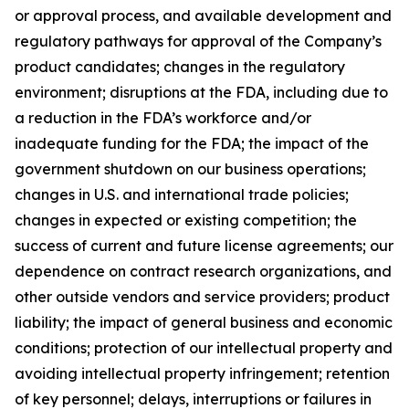
or approval process, and available development and
regulatory pathways for approval of the Company’s
product candidates; changes in the regulatory
environment; disruptions at the FDA, including due to
a reduction in the FDA’s workforce and/or
inadequate funding for the FDA; the impact of the
government shutdown on our business operations;
changes in U.S. and international trade policies;
changes in expected or existing competition; the
success of current and future license agreements; our
dependence on contract research organizations, and
other outside vendors and service providers; product
liability; the impact of general business and economic
conditions; protection of our intellectual property and
avoiding intellectual property infringement; retention
of key personnel; delays, interruptions or failures in