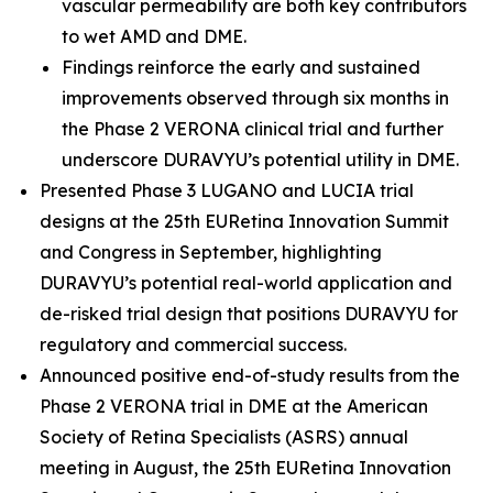
vascular permeability are both key contributors
to wet AMD and DME.
Findings reinforce the early and sustained
improvements observed through six months in
the Phase 2 VERONA clinical trial and further
underscore DURAVYU’s potential utility in DME.
Presented Phase 3 LUGANO and LUCIA trial
designs at the 25th EURetina Innovation Summit
and Congress in September, highlighting
DURAVYU’s potential real-world application and
de-risked trial design that positions DURAVYU for
regulatory and commercial success.
Announced positive end-of-study results from the
Phase 2 VERONA trial in DME at the American
Society of Retina Specialists (ASRS) annual
meeting in August, the 25th EURetina Innovation