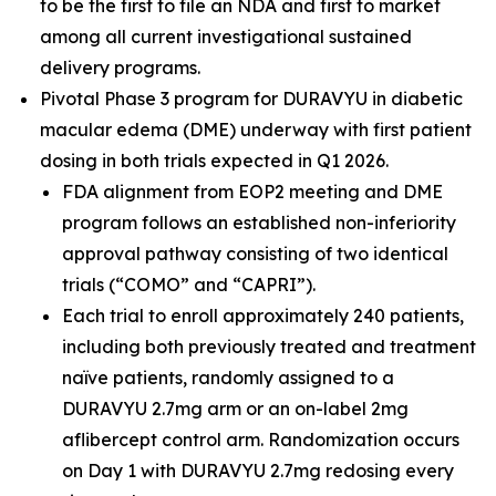
to be the first to file an NDA and first to market
among all current investigational sustained
delivery programs.
Pivotal Phase 3 program for DURAVYU in diabetic
macular edema (DME) underway with first patient
dosing in both trials expected in Q1 2026.
FDA alignment from EOP2 meeting and DME
program follows an established non-inferiority
approval pathway consisting of two identical
trials (“COMO” and “CAPRI”).
Each trial to enroll approximately 240 patients,
including both previously treated and treatment
naïve patients, randomly assigned to a
DURAVYU 2.7mg arm or an on-label 2mg
aflibercept control arm. Randomization occurs
on Day 1 with DURAVYU 2.7mg redosing every