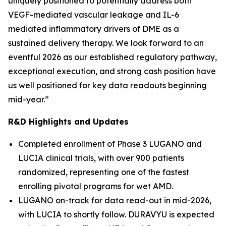
uniquely positioned to potentially address both
VEGF-mediated vascular leakage and IL-6
mediated inflammatory drivers of DME as a
sustained delivery therapy. We look forward to an
eventful 2026 as our established regulatory pathway,
exceptional execution, and strong cash position have
us well positioned for key data readouts beginning
mid-year.”
R&D Highlights and Updates
Completed enrollment of Phase 3 LUGANO and
LUCIA clinical trials, with over 900 patients
randomized, representing one of the fastest
enrolling pivotal programs for wet AMD.
LUGANO on-track for data read-out in mid-2026,
with LUCIA to shortly follow. DURAVYU is expected