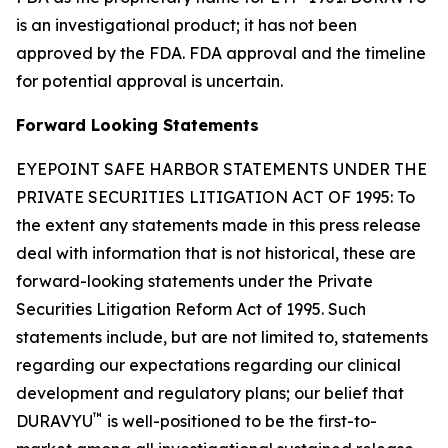
is an investigational product; it has not been
approved by the FDA. FDA approval and the timeline
for potential approval is uncertain.
Forward Looking Statements
EYEPOINT SAFE HARBOR STATEMENTS UNDER THE
PRIVATE SECURITIES LITIGATION ACT OF 1995: To
the extent any statements made in this press release
deal with information that is not historical, these are
forward-looking statements under the Private
Securities Litigation Reform Act of 1995. Such
statements include, but are not limited to, statements
regarding our expectations regarding our clinical
development and regulatory plans; our belief that
™
DURAVYU
is well-positioned to be the first-to-