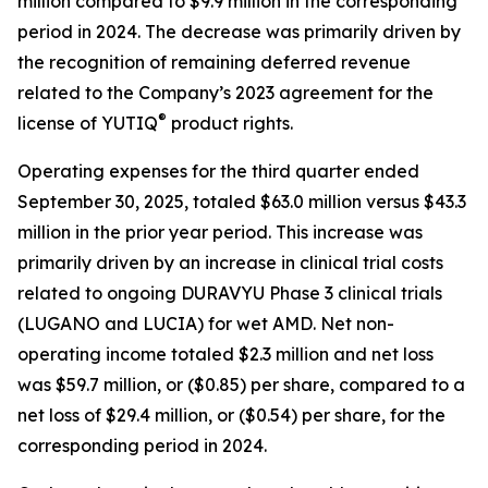
million compared to $9.9 million in the corresponding
period in 2024. The decrease was primarily driven by
the recognition of remaining deferred revenue
related to the Company’s 2023 agreement for the
®
license of YUTIQ
product rights.
Operating expenses for the third quarter ended
September 30, 2025, totaled $63.0 million versus $43.3
million in the prior year period. This increase was
primarily driven by an increase in clinical trial costs
related to ongoing DURAVYU Phase 3 clinical trials
(LUGANO and LUCIA) for wet AMD. Net non-
operating income totaled $2.3 million and net loss
was $59.7 million, or ($0.85) per share, compared to a
net loss of $29.4 million, or ($0.54) per share, for the
corresponding period in 2024.