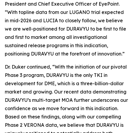
President and Chief Executive Officer of EyePoint.
“With topline data from our LUGANO trial expected
in mid-2026 and LUCIA to closely follow, we believe
we are well-positioned for DURAVYU to be first to file
and first to market among all investigational
sustained release programs in this indication,
positioning DURAVYU at the forefront of innovation.”
Dr. Duker continued, “With the initiation of our pivotal
Phase 3 program, DURAVYU is the only TKI in
development for DME, which is a three-billion-dollar
market and growing. Our recent data demonstrating
DURAVYU’s multi-target MOA further underscores our
confidence as we move forward in this indication.
Based on these findings, along with our compelling
Phase 2 VERONA data, we believe that DURAVYU is