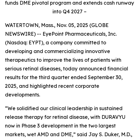
funds DME pivotal program and extends cash runway
into Q4 2027 –
WATERTOWN, Mass., Nov. 05, 2025 (GLOBE
NEWSWIRE) -- EyePoint Pharmaceuticals, Inc.
(Nasdaq: EYPT), a company committed to
developing and commercializing innovative
therapeutics to improve the lives of patients with
serious retinal diseases, today announced financial
results for the third quarter ended September 30,
2025, and highlighted recent corporate
developments.
“We solidified our clinical leadership in sustained
release therapy for retinal disease, with DURAVYU
now in Phase 3 development in the two largest
markets, wet AMD and DME,” said Jay S. Duker, M.D.,