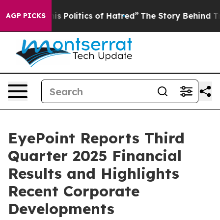
Politics of Hatred”
The Story Behind Trump’s Terrible
AGP PICKS
EyePoint Reports Third
Quarter 2025 Financial
Results and Highlights
Recent Corporate
Developments