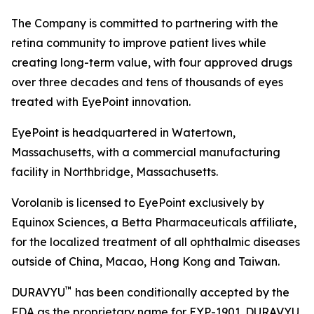
The Company is committed to partnering with the
retina community to improve patient lives while
creating long-term value, with four approved drugs
over three decades and tens of thousands of eyes
treated with EyePoint innovation.
EyePoint is headquartered in Watertown,
Massachusetts, with a commercial manufacturing
facility in Northbridge, Massachusetts.
Vorolanib is licensed to EyePoint exclusively by
Equinox Sciences, a Betta Pharmaceuticals affiliate,
for the localized treatment of all ophthalmic diseases
outside of China, Macao, Hong Kong and Taiwan.
™
DURAVYU
has been conditionally accepted by the
FDA as the proprietary name for EYP-1901. DURAVYU