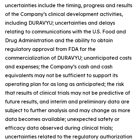
uncertainties include the timing, progress and results
of the Company’s clinical development activities,
including DURAVYU; uncertainties and delays
relating to communications with the U.S. Food and
Drug Administration and the ability to obtain
regulatory approval from FDA for the
commercialization of DURAVYU; unanticipated costs
and expenses; the Company’s cash and cash
equivalents may not be sufficient to support its
operating plan for as long as anticipated; the risk
that results of clinical trials may not be predictive of
future results, and interim and preliminary data are
subject to further analysis and may change as more
data becomes available; unexpected safety or
efficacy data observed during clinical trials;
uncertainties related to the regulatory authorization