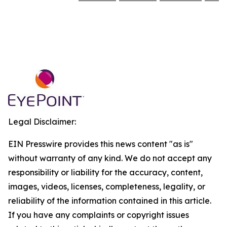
Legal Disclaimer:
EIN Presswire provides this news content "as is"
without warranty of any kind. We do not accept any
responsibility or liability for the accuracy, content,
images, videos, licenses, completeness, legality, or
reliability of the information contained in this article.
If you have any complaints or copyright issues