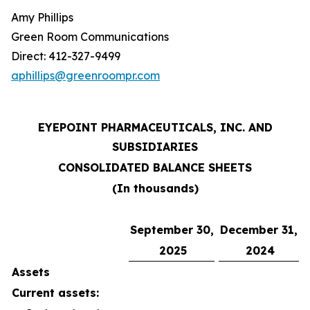
Amy Phillips
Green Room Communications
Direct: 412-327-9499
aphillips@greenroompr.com
EYEPOINT PHARMACEUTICALS, INC. AND
SUBSIDIARIES
CONSOLIDATED BALANCE SHEETS
(In thousands)
September 30,
December 31,
2025
2024
Assets
Current assets: