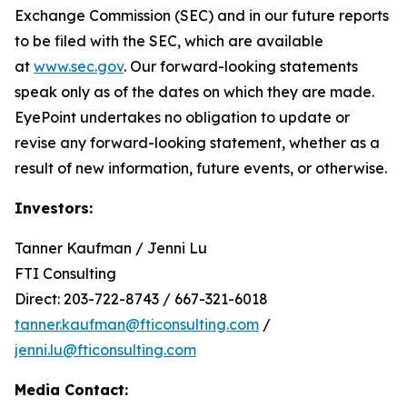
Exchange Commission (SEC) and in our future reports
to be filed with the SEC, which are available
at
www.sec.gov
. Our forward-looking statements
speak only as of the dates on which they are made.
EyePoint undertakes no obligation to update or
revise any forward-looking statement, whether as a
result of new information, future events, or otherwise.
Investors:
Tanner Kaufman / Jenni Lu
FTI Consulting
Direct: 203-722-8743 / 667-321-6018
tanner.kaufman@fticonsulting.com
/
jenni.lu@fticonsulting.com
Media Contact: