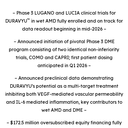
– Phase 3 LUGANO and LUCIA clinical trials for
™
DURAVYU
in wet AMD fully enrolled and on track for
data readout beginning in mid-2026 –
– Announced initiation of pivotal Phase 3 DME
program consisting of two identical non-inferiority
trials, COMO and CAPRI; first patient dosing
anticipated in Q1 2026 –
– Announced preclinical data demonstrating
DURAVYU’s potential as a multi-target treatment
inhibiting both VEGF-mediated vascular permeability
and IL-6 mediated inflammation, key contributors to
wet AMD and DME –
– $172.5 million oversubscribed equity financing fully