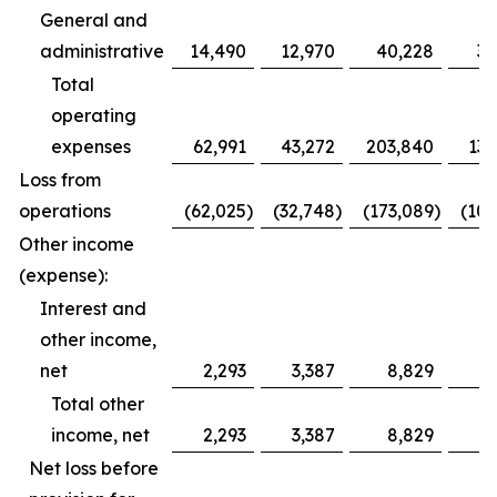
General and
administrative
14,490
12,970
40,228
39
Total
operating
expenses
62,991
43,272
203,840
132
Loss from
operations
(62,025
)
(32,748
)
(173,089
)
(100
Other income
(expense):
Interest and
other income,
net
2,293
3,387
8,829
11
Total other
income, net
2,293
3,387
8,829
11
Net loss before