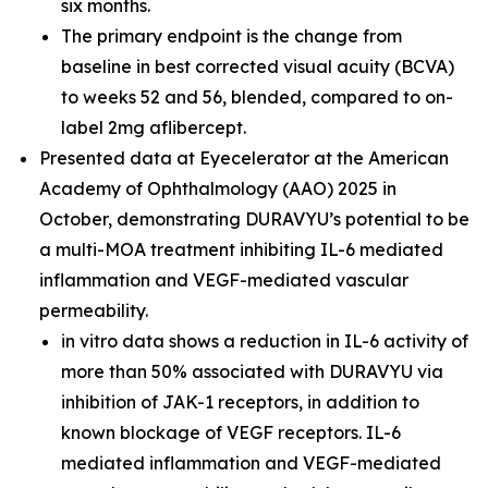
six months.
The primary endpoint is the change from
baseline in best corrected visual acuity (BCVA)
to weeks 52 and 56, blended, compared to on-
label 2mg aflibercept.
Presented data at Eyecelerator at the American
Academy of Ophthalmology (AAO) 2025 in
October, demonstrating DURAVYU’s potential to be
a multi-MOA treatment inhibiting IL-6 mediated
inflammation and VEGF-mediated vascular
permeability.
in vitro
data shows a reduction in IL-6 activity of
more than 50% associated with DURAVYU via
inhibition of JAK-1 receptors, in addition to
known blockage of VEGF receptors. IL-6
mediated inflammation and VEGF-mediated