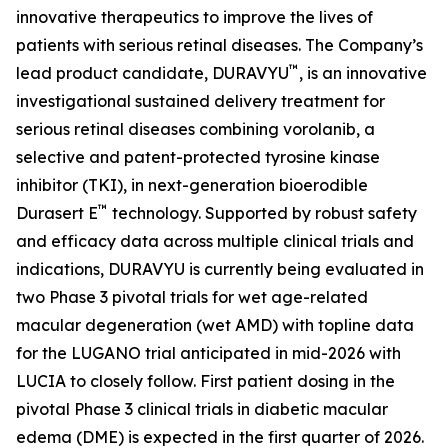
innovative therapeutics to improve the lives of
patients with serious retinal diseases. The Company’s
™
lead product candidate, DURAVYU
, is an innovative
investigational sustained delivery treatment for
serious retinal diseases combining vorolanib, a
selective and patent-protected tyrosine kinase
inhibitor (TKI), in next-generation bioerodible
™
Durasert E
technology. Supported by robust safety
and efficacy data across multiple clinical trials and
indications, DURAVYU is currently being evaluated in
two Phase 3 pivotal trials for wet age-related
macular degeneration (wet AMD) with topline data
for the LUGANO trial anticipated in mid-2026 with
LUCIA to closely follow. First patient dosing in the
pivotal Phase 3 clinical trials in diabetic macular
edema (DME) is expected in the first quarter of 2026.