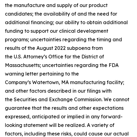
the manufacture and supply of our product
candidates; the availability of and the need for
additional financing; our ability to obtain additional
funding to support our clinical development
programs; uncertainties regarding the timing and
results of the August 2022 subpoena from
the U.S. Attorney’s Office for the District of
Massachusetts; uncertainties regarding the FDA
warning letter pertaining to the
Company’s Watertown, MA manufacturing facility;
and other factors described in our filings with
the Securities and Exchange Commission. We cannot
guarantee that the results and other expectations
expressed, anticipated or implied in any forward-
looking statement will be realized. A variety of
factors, including these risks, could cause our actual