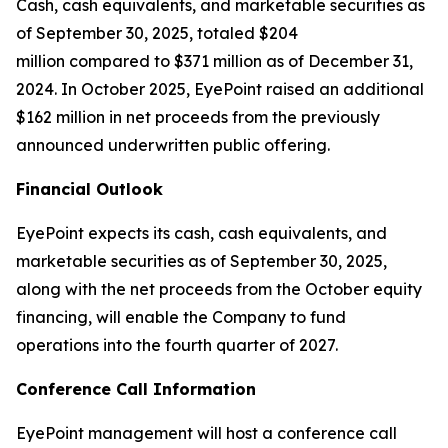
Cash, cash equivalents, and marketable securities as
of September 30, 2025, totaled $204
million compared to $371 million as of December 31,
2024. In October 2025, EyePoint raised an additional
$162 million in net proceeds from the previously
announced underwritten public offering.
Financial Outlook
EyePoint expects its cash, cash equivalents, and
marketable securities as of September 30, 2025,
along with the net proceeds from the October equity
financing, will enable the Company to fund
operations into the fourth quarter of 2027.
Conference Call Information
EyePoint management will host a conference call