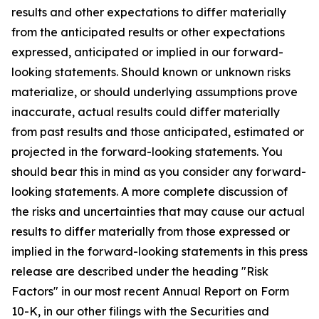
results and other expectations to differ materially
from the anticipated results or other expectations
expressed, anticipated or implied in our forward-
looking statements. Should known or unknown risks
materialize, or should underlying assumptions prove
inaccurate, actual results could differ materially
from past results and those anticipated, estimated or
projected in the forward-looking statements. You
should bear this in mind as you consider any forward-
looking statements. A more complete discussion of
the risks and uncertainties that may cause our actual
results to differ materially from those expressed or
implied in the forward-looking statements in this press
release are described under the heading "Risk
Factors" in our most recent Annual Report on Form
10-K, in our other filings with the Securities and