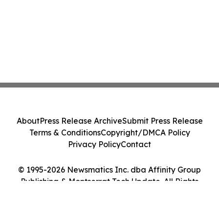
About
Press Release Archive
Submit Press Release
Terms & Conditions
Copyright/DMCA Policy
Privacy Policy
Contact
© 1995-2026 Newsmatics Inc. dba Affinity Group
Publishing & Montserrat Tech Update. All Rights
Reserved.
Cookie Settings / Your Privacy Choices