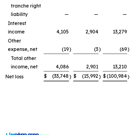
tranche right
liability
—
—
—
Interest
income
4,105
2,904
13,279
Other
expense, net
(19
)
(3
)
(69
)
Total other
income, net
4,086
2,901
13,210
$
(33,748
$
(15,992
$
(100,984
$
Net loss
)
)
)