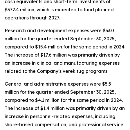
cash equivalents and short-term investments of
$372.4 million, which is expected to fund planned
operations through 2027.
Research and development expenses were $33.0
million for the quarter ended September 30, 2025,
compared to $15.4 million for the same period in 2024.
The increase of $17.6 million was primarily driven by
an increase in clinical and manufacturing expenses
related to the Company’s verekitug programs.
General and administrative expenses were $5.5
million for the quarter ended September 30, 2025,
compared to $4.1 million for the same period in 2024.
The increase of $1.4 million was primarily driven by an
increase in personnel-related expenses, including
share-based compensation, and professional service