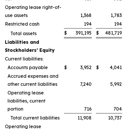
Operating lease right-of-
use assets
1,368
1,783
Restricted cash
194
194
$
391,195
$
481,719
Total assets
Liabilities and
Stockholders’ Equity
Current liabilities:
Accounts payable
$
3,952
$
4,041
Accrued expenses and
other current liabilities
7,240
5,992
Operating lease
liabilities, current
portion
716
704
Total current liabilities
11,908
10,737
Operating lease