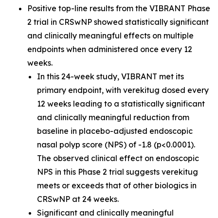
Positive top-line results from the VIBRANT Phase
2 trial in CRSwNP showed statistically significant
and clinically meaningful effects on multiple
endpoints when administered once every 12
weeks.
In this 24-week study, VIBRANT met its
primary endpoint, with verekitug dosed every
12 weeks leading to a statistically significant
and clinically meaningful reduction from
baseline in placebo-adjusted endoscopic
nasal polyp score (NPS) of -1.8 (p<0.0001).
The observed clinical effect on endoscopic
NPS in this Phase 2 trial suggests verekitug
meets or exceeds that of other biologics in
CRSwNP at 24 weeks.
Significant and clinically meaningful