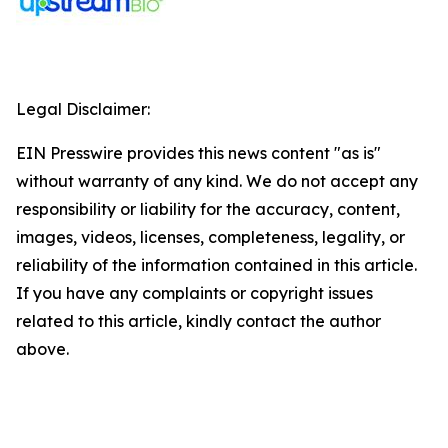
Legal Disclaimer:
EIN Presswire provides this news content "as is"
without warranty of any kind. We do not accept any
responsibility or liability for the accuracy, content,
images, videos, licenses, completeness, legality, or
reliability of the information contained in this article.
If you have any complaints or copyright issues
related to this article, kindly contact the author
above.