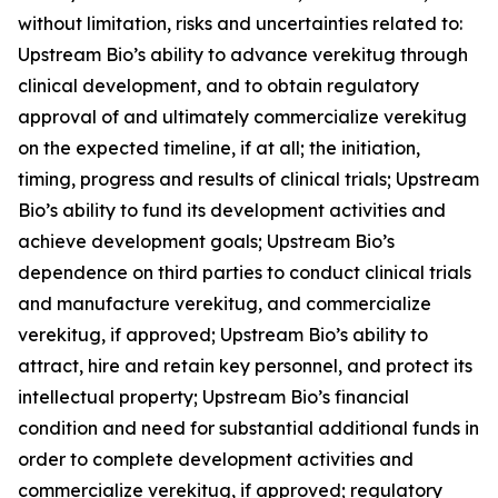
without limitation, risks and uncertainties related to:
Upstream Bio’s ability to advance verekitug through
clinical development, and to obtain regulatory
approval of and ultimately commercialize verekitug
on the expected timeline, if at all; the initiation,
timing, progress and results of clinical trials; Upstream
Bio’s ability to fund its development activities and
achieve development goals; Upstream Bio’s
dependence on third parties to conduct clinical trials
and manufacture verekitug, and commercialize
verekitug, if approved; Upstream Bio’s ability to
attract, hire and retain key personnel, and protect its
intellectual property; Upstream Bio’s financial
condition and need for substantial additional funds in
order to complete development activities and
commercialize verekitug, if approved; regulatory