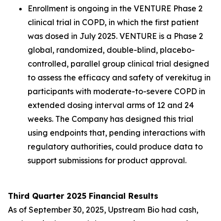
Enrollment is ongoing in the VENTURE Phase 2
clinical trial in COPD, in which the first patient
was dosed in July 2025. VENTURE is a Phase 2
global, randomized, double-blind, placebo-
controlled, parallel group clinical trial designed
to assess the efficacy and safety of verekitug in
participants with moderate-to-severe COPD in
extended dosing interval arms of 12 and 24
weeks. The Company has designed this trial
using endpoints that, pending interactions with
regulatory authorities, could produce data to
support submissions for product approval.
Third Quarter 2025 Financial Results
As of September 30, 2025, Upstream Bio had cash,