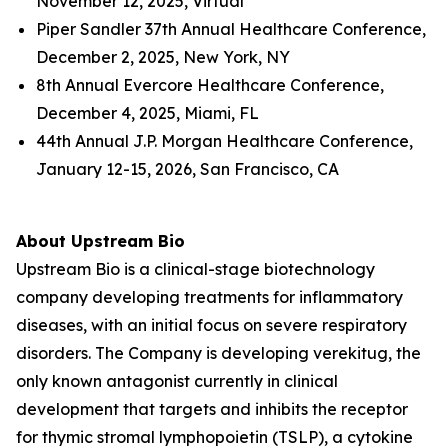
November 12, 2025, Virtual
Piper Sandler 37th Annual Healthcare Conference,
December 2, 2025, New York, NY
8th Annual Evercore Healthcare Conference,
December 4, 2025, Miami, FL
44th Annual J.P. Morgan Healthcare Conference,
January 12-15, 2026, San Francisco, CA
About Upstream Bio
Upstream Bio is a clinical-stage biotechnology
company developing treatments for inflammatory
diseases, with an initial focus on severe respiratory
disorders. The Company is developing verekitug, the
only known antagonist currently in clinical
development that targets and inhibits the receptor
for thymic stromal lymphopoietin (TSLP), a cytokine