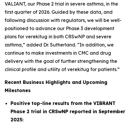
VALIANT, our Phase 2 trial in severe asthma, in the
first quarter of 2026. Guided by these data, and
following discussion with regulators, we will be well-
positioned to advance our Phase 3 development
plans for verekitug in both CRSwNP and severe
asthma,” added Dr. Sutherland. “In addition, we
continue to make investments in CMC and drug
delivery with the goal of further strengthening the
clinical profile and utility of verekitug for patients.”
Recent Business Highlights and Upcoming
Milestones
Positive top-line results from the VIBRANT
Phase 2 trial in CRSwNP reported in September
2025: