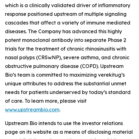
which is a clinically validated driver of inflammatory
response positioned upstream of multiple signaling
cascades that affect a variety of immune mediated
diseases. The Company has advanced this highly
potent monoclonal antibody into separate Phase 2
trials for the treatment of chronic rhinosinusitis with
nasal polyps (CRSwNP), severe asthma, and chronic
obstructive pulmonary disease (COPD). Upstream
Bio’s team is committed to maximizing verekitug’s
unique attributes to address the substantial unmet
needs for patients underserved by today’s standard
of care. To learn more, please visit
www.upstreambio.com
.
Upstream Bio intends to use the investor relations
page on its website as a means of disclosing material