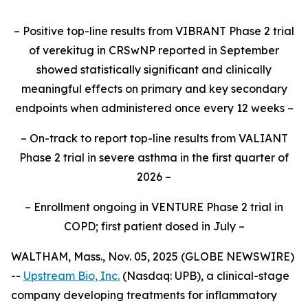
– Positive top-line results from VIBRANT Phase 2 trial
of verekitug in CRSwNP reported in September
showed statistically significant and clinically
meaningful effects on primary and key secondary
endpoints when administered once every 12 weeks –
– On-track to report top-line results from VALIANT
Phase 2 trial in severe asthma in the first quarter of
2026 –
– Enrollment ongoing in VENTURE Phase 2 trial in
COPD; first patient dosed in July –
WALTHAM, Mass., Nov. 05, 2025 (GLOBE NEWSWIRE)
--
Upstream Bio, Inc.
(Nasdaq: UPB), a clinical-stage
company developing treatments for inflammatory