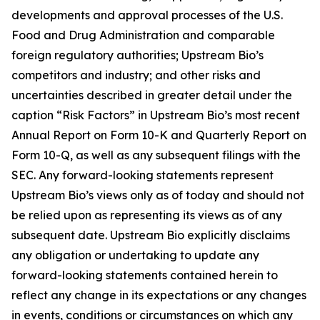
developments and approval processes of the U.S.
Food and Drug Administration and comparable
foreign regulatory authorities; Upstream Bio’s
competitors and industry; and other risks and
uncertainties described in greater detail under the
caption “Risk Factors” in Upstream Bio’s most recent
Annual Report on Form 10-K and Quarterly Report on
Form 10-Q, as well as any subsequent filings with the
SEC. Any forward-looking statements represent
Upstream Bio’s views only as of today and should not
be relied upon as representing its views as of any
subsequent date. Upstream Bio explicitly disclaims
any obligation or undertaking to update any
forward-looking statements contained herein to
reflect any change in its expectations or any changes
in events, conditions or circumstances on which any