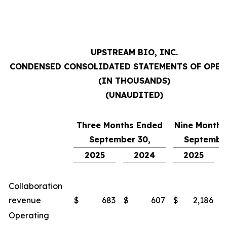
UPSTREAM BIO, INC.
CONDENSED CONSOLIDATED STATEMENTS OF OPE
(IN THOUSANDS)
(UNAUDITED)
Three Months Ended
Nine Months
September 30,
September
2025
2024
2025
Collaboration
revenue
$
683
$
607
$
2,186
$
Operating