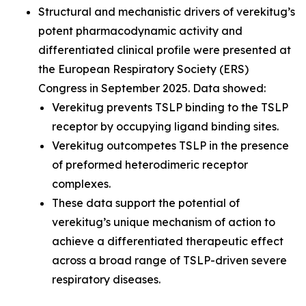
Structural and mechanistic drivers of verekitug’s
potent pharmacodynamic activity and
differentiated clinical profile were presented at
the European Respiratory Society (ERS)
Congress in September 2025. Data showed:
Verekitug prevents TSLP binding to the TSLP
receptor by occupying ligand binding sites.
Verekitug outcompetes TSLP in the presence
of preformed heterodimeric receptor
complexes.
These data support the potential of
verekitug’s unique mechanism of action to
achieve a differentiated therapeutic effect
across a broad range of TSLP-driven severe
respiratory diseases.