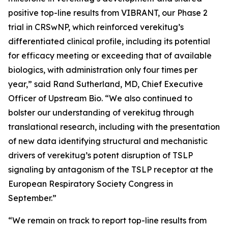
positive top-line results from VIBRANT, our Phase 2
trial in CRSwNP, which reinforced verekitug’s
differentiated clinical profile, including its potential
for efficacy meeting or exceeding that of available
biologics, with administration only four times per
year,” said Rand Sutherland, MD, Chief Executive
Officer of Upstream Bio. “We also continued to
bolster our understanding of verekitug through
translational research, including with the presentation
of new data identifying structural and mechanistic
drivers of verekitug’s potent disruption of TSLP
signaling by antagonism of the TSLP receptor at the
European Respiratory Society Congress in
September.”
“We remain on track to report top-line results from