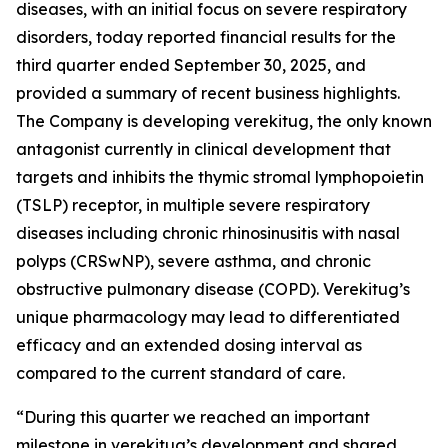
diseases, with an initial focus on severe respiratory
disorders, today reported financial results for the
third quarter ended September 30, 2025, and
provided a summary of recent business highlights.
The Company is developing verekitug, the only known
antagonist currently in clinical development that
targets and inhibits the thymic stromal lymphopoietin
(TSLP) receptor, in multiple severe respiratory
diseases including chronic rhinosinusitis with nasal
polyps (CRSwNP), severe asthma, and chronic
obstructive pulmonary disease (COPD). Verekitug’s
unique pharmacology may lead to differentiated
efficacy and an extended dosing interval as
compared to the current standard of care.
“During this quarter we reached an important
milestone in verekitug’s development and shared