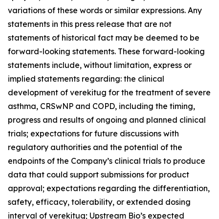
variations of these words or similar expressions. Any
statements in this press release that are not
statements of historical fact may be deemed to be
forward-looking statements. These forward-looking
statements include, without limitation, express or
implied statements regarding: the clinical
development of verekitug for the treatment of severe
asthma, CRSwNP and COPD, including the timing,
progress and results of ongoing and planned clinical
trials; expectations for future discussions with
regulatory authorities and the potential of the
endpoints of the Company’s clinical trials to produce
data that could support submissions for product
approval; expectations regarding the differentiation,
safety, efficacy, tolerability, or extended dosing
interval of verekitug; Upstream Bio’s expected