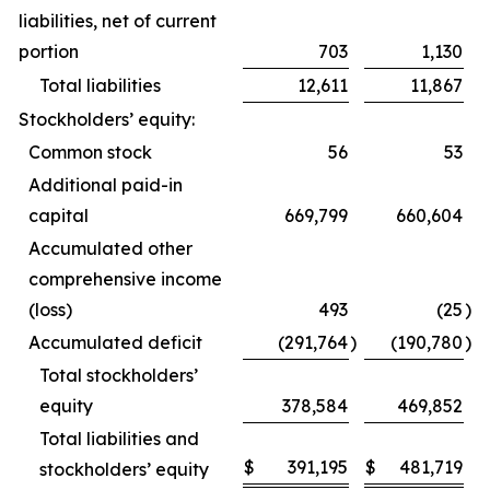
liabilities, net of current
portion
703
1,130
Total liabilities
12,611
11,867
Stockholders’ equity:
Common stock
56
53
Additional paid-in
capital
669,799
660,604
Accumulated other
comprehensive income
(loss)
493
(25
)
Accumulated deficit
(291,764
)
(190,780
)
Total stockholders’
equity
378,584
469,852
Total liabilities and
$
391,195
$
481,719
stockholders’ equity