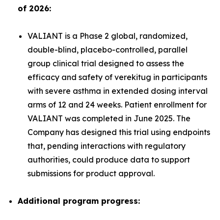
of 2026:
VALIANT is a Phase 2 global, randomized,
double-blind, placebo-controlled, parallel
group clinical trial designed to assess the
efficacy and safety of verekitug in participants
with severe asthma in extended dosing interval
arms of 12 and 24 weeks. Patient enrollment for
VALIANT was completed in June 2025. The
Company has designed this trial using endpoints
that, pending interactions with regulatory
authorities, could produce data to support
submissions for product approval.
Additional program progress: