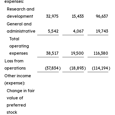
expenses:
Research and
development
32,975
15,433
96,637
General and
administrative
5,542
4,067
19,743
Total
operating
expenses
38,517
19,500
116,380
Loss from
operations
(37,834
)
(18,893
)
(114,194
)
Other income
(expense):
Change in fair
value of
preferred
stock