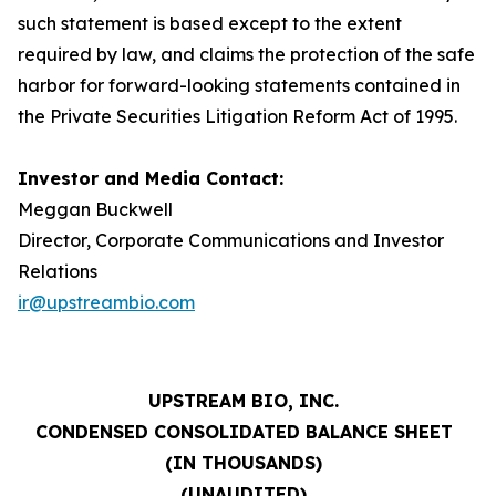
such statement is based except to the extent
required by law, and claims the protection of the safe
harbor for forward-looking statements contained in
the Private Securities Litigation Reform Act of 1995.
Investor and Media Contact:
Meggan Buckwell
Director, Corporate Communications and Investor
Relations
ir@upstreambio.com
UPSTREAM BIO, INC.
CONDENSED CONSOLIDATED BALANCE SHEET
(IN THOUSANDS)
(UNAUDITED)