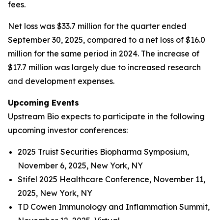
fees.
Net loss was $33.7 million for the quarter ended
September 30, 2025, compared to a net loss of $16.0
million for the same period in 2024. The increase of
$17.7 million was largely due to increased research
and development expenses.
Upcoming Events
Upstream Bio expects to participate in the following
upcoming investor conferences:
2025 Truist Securities Biopharma Symposium,
November 6, 2025, New York, NY
Stifel 2025 Healthcare Conference, November 11,
2025, New York, NY
TD Cowen Immunology and Inflammation Summit,