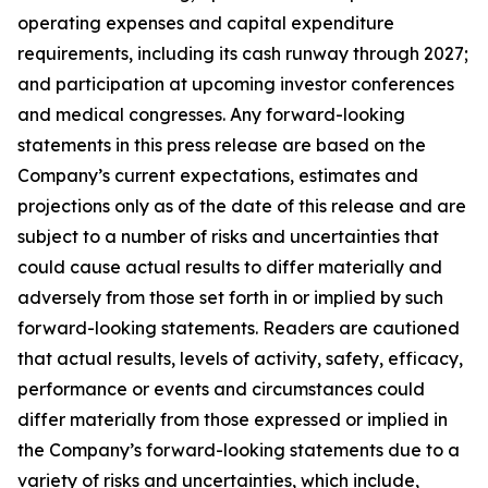
operating expenses and capital expenditure
requirements, including its cash runway through 2027;
and participation at upcoming investor conferences
and medical congresses. Any forward-looking
statements in this press release are based on the
Company’s current expectations, estimates and
projections only as of the date of this release and are
subject to a number of risks and uncertainties that
could cause actual results to differ materially and
adversely from those set forth in or implied by such
forward-looking statements. Readers are cautioned
that actual results, levels of activity, safety, efficacy,
performance or events and circumstances could
differ materially from those expressed or implied in
the Company’s forward-looking statements due to a
variety of risks and uncertainties, which include,