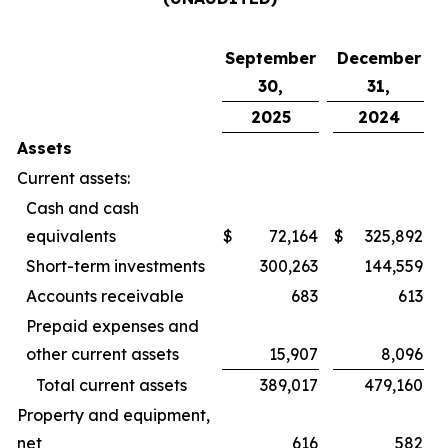
September
December
30,
31,
2025
2024
Assets
Current assets:
Cash and cash
equivalents
$
72,164
$
325,892
Short-term investments
300,263
144,559
Accounts receivable
683
613
Prepaid expenses and
other current assets
15,907
8,096
Total current assets
389,017
479,160
Property and equipment,
net
616
582