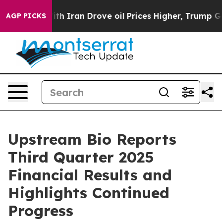
h Iran Drove oil Prices Higher, Trump Gave Politicall
AGP PICKS
Upstream Bio Reports
Third Quarter 2025
Financial Results and
Highlights Continued
Progress