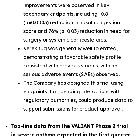
improvements were observed in key
secondary endpoints, including -0.8
(p=0.0003) reduction in nasal congestion
score and 76% (p=0.03) reduction in need for
surgery or systemic corticosteroids.
Verekitug was generally well tolerated,
demonstrating a favorable safety profile
consistent with previous studies, with no
serious adverse events (SAEs) observed.
The Company has designed this trial using
endpoints that, pending interactions with
regulatory authorities, could produce data to
support submissions for product approval.
Top-line data from the VALIANT Phase 2 trial
in severe asthma expected in the first quarter