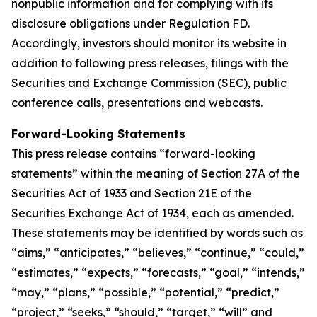
nonpublic information and for complying with its
disclosure obligations under Regulation FD.
Accordingly, investors should monitor its website in
addition to following press releases, filings with the
Securities and Exchange Commission (SEC), public
conference calls, presentations and webcasts.
Forward-Looking Statements
This press release contains “forward-looking
statements” within the meaning of Section 27A of the
Securities Act of 1933 and Section 21E of the
Securities Exchange Act of 1934, each as amended.
These statements may be identified by words such as
“aims,” “anticipates,” “believes,” “continue,” “could,”
“estimates,” “expects,” “forecasts,” “goal,” “intends,”
“may,” “plans,” “possible,” “potential,” “predict,”
“project,” “seeks,” “should,” “target,” “will” and