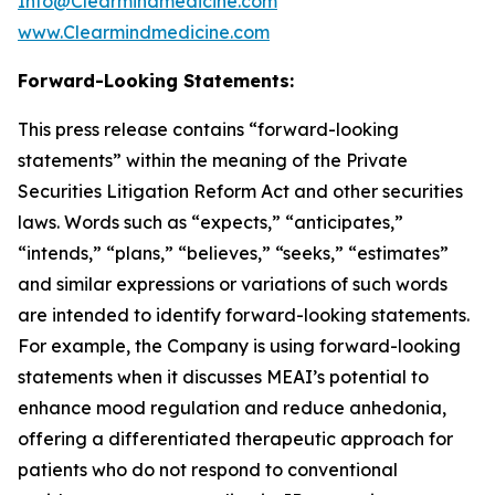
Info@Clearmindmedicine.com
www.Clearmindmedicine.com
Forward-Looking Statements:
This press release contains “forward-looking
statements” within the meaning of the Private
Securities Litigation Reform Act and other securities
laws. Words such as “expects,” “anticipates,”
“intends,” “plans,” “believes,” “seeks,” “estimates”
and similar expressions or variations of such words
are intended to identify forward-looking statements.
For example, the Company is using forward-looking
statements when it discusses MEAI’s potential to
enhance mood regulation and reduce anhedonia,
offering a differentiated therapeutic approach for
patients who do not respond to conventional