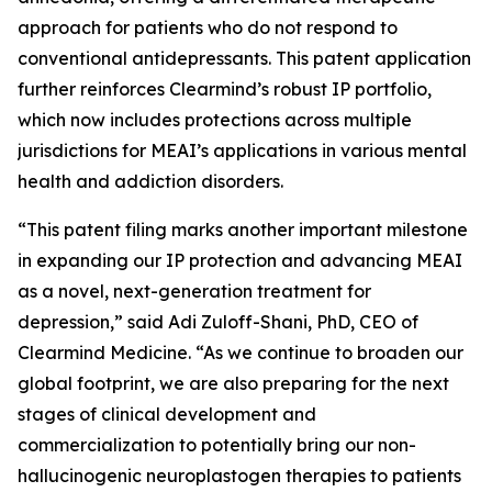
approach for patients who do not respond to
conventional antidepressants. This patent application
further reinforces Clearmind’s robust IP portfolio,
which now includes protections across multiple
jurisdictions for MEAI’s applications in various mental
health and addiction disorders.
“This patent filing marks another important milestone
in expanding our IP protection and advancing MEAI
as a novel, next-generation treatment for
depression,” said Adi Zuloff-Shani, PhD, CEO of
Clearmind Medicine. “As we continue to broaden our
global footprint, we are also preparing for the next
stages of clinical development and
commercialization to potentially bring our non-
hallucinogenic neuroplastogen therapies to patients