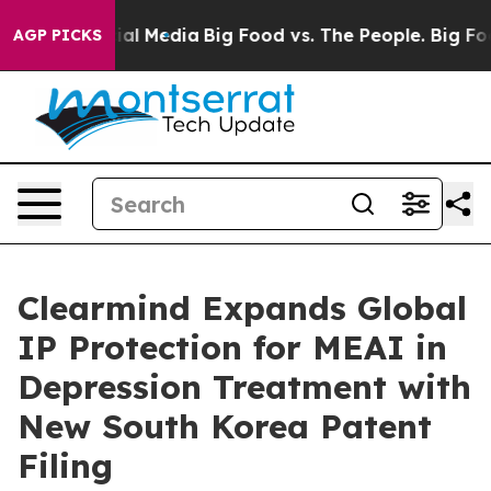
 on Social Media
Big Food vs. The People. Big Food’s 2
AGP PICKS
Clearmind Expands Global
IP Protection for MEAI in
Depression Treatment with
New South Korea Patent
Filing