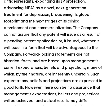
antidepressants, expanding its IP protection,
advancing MEAI as a novel, next-generation
treatment for depression, broadening its global
footprint and the next stages of its clinical
development and commercialization. The Company
cannot assure that any patent will issue as a result of
a pending patent application or, if issued, whether it
will issue in a form that will be advantageous to the
Company. Forward-looking statements are not
historical facts, and are based upon management’s
current expectations, beliefs and projections, many of
which, by their nature, are inherently uncertain. Such
expectations, beliefs and projections are expressed in
good faith. However, there can be no assurance that
management’s expectations, beliefs and projections
will be achieved, and actual results may differ