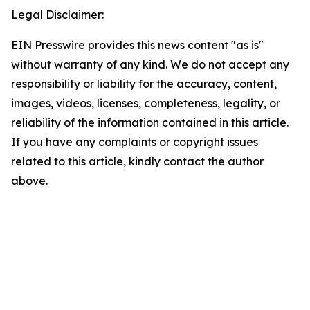
Legal Disclaimer:
EIN Presswire provides this news content "as is"
without warranty of any kind. We do not accept any
responsibility or liability for the accuracy, content,
images, videos, licenses, completeness, legality, or
reliability of the information contained in this article.
If you have any complaints or copyright issues
related to this article, kindly contact the author
above.