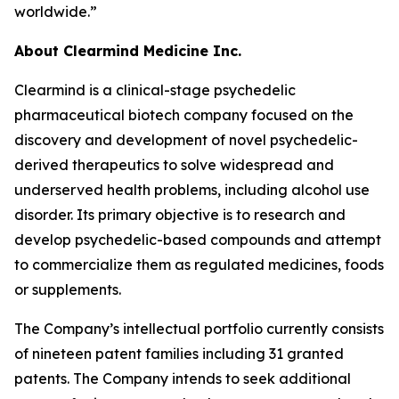
worldwide.”
About Clearmind Medicine Inc.
Clearmind is a clinical-stage psychedelic
pharmaceutical biotech company focused on the
discovery and development of novel psychedelic-
derived therapeutics to solve widespread and
underserved health problems, including alcohol use
disorder. Its primary objective is to research and
develop psychedelic-based compounds and attempt
to commercialize them as regulated medicines, foods
or supplements.
The Company’s intellectual portfolio currently consists
of nineteen patent families including 31 granted
patents. The Company intends to seek additional