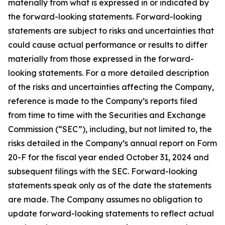
materially from what is expressed in or indicated by
the forward-looking statements. Forward-looking
statements are subject to risks and uncertainties that
could cause actual performance or results to differ
materially from those expressed in the forward-
looking statements. For a more detailed description
of the risks and uncertainties affecting the Company,
reference is made to the Company’s reports filed
from time to time with the Securities and Exchange
Commission (“SEC”), including, but not limited to, the
risks detailed in the Company’s annual report on Form
20-F for the fiscal year ended October 31, 2024 and
subsequent filings with the SEC. Forward-looking
statements speak only as of the date the statements
are made. The Company assumes no obligation to
update forward-looking statements to reflect actual