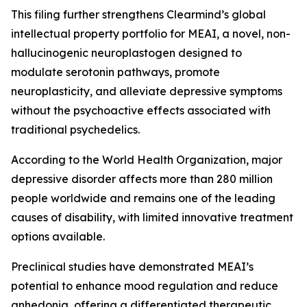
This filing further strengthens Clearmind’s global
intellectual property portfolio for MEAI, a novel, non-
hallucinogenic neuroplastogen designed to
modulate serotonin pathways, promote
neuroplasticity, and alleviate depressive symptoms
without the psychoactive effects associated with
traditional psychedelics.
According to the World Health Organization, major
depressive disorder affects more than 280 million
people worldwide and remains one of the leading
causes of disability, with limited innovative treatment
options available.
Preclinical studies have demonstrated MEAI’s
potential to enhance mood regulation and reduce
anhedonia, offering a differentiated therapeutic