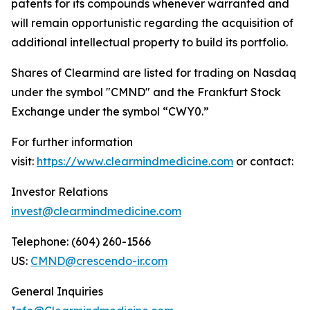
patents for its compounds whenever warranted and
will remain opportunistic regarding the acquisition of
additional intellectual property to build its portfolio.
Shares of Clearmind are listed for trading on Nasdaq
under the symbol "CMND" and the Frankfurt Stock
Exchange under the symbol “CWY0.”
For further information
visit:
https://www.clearmindmedicine.com
or contact:
Investor Relations
invest@clearmindmedicine.com
Telephone: (604) 260-1566
US:
CMND@crescendo-ir.com
General Inquiries