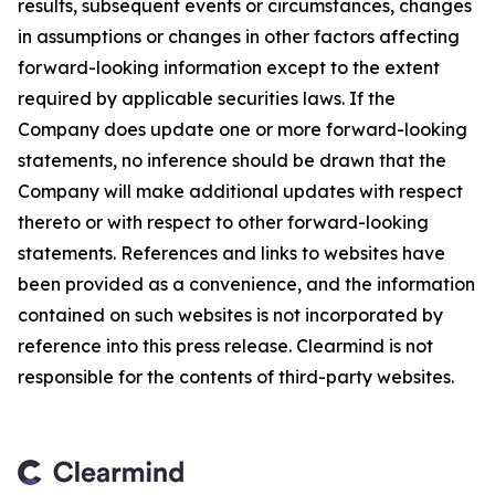
results, subsequent events or circumstances, changes
in assumptions or changes in other factors affecting
forward-looking information except to the extent
required by applicable securities laws. If the
Company does update one or more forward-looking
statements, no inference should be drawn that the
Company will make additional updates with respect
thereto or with respect to other forward-looking
statements. References and links to websites have
been provided as a convenience, and the information
contained on such websites is not incorporated by
reference into this press release. Clearmind is not
responsible for the contents of third-party websites.