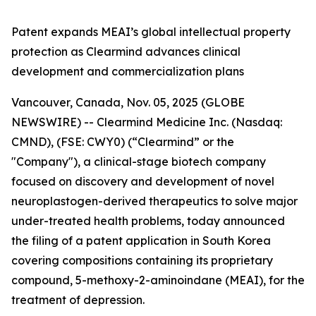
Patent expands MEAI’s global intellectual property
protection as Clearmind advances clinical
development and commercialization plans
Vancouver, Canada, Nov. 05, 2025 (GLOBE
NEWSWIRE) -- Clearmind Medicine Inc. (Nasdaq:
CMND), (FSE: CWY0) (“Clearmind” or the
"Company"), a clinical-stage biotech company
focused on discovery and development of novel
neuroplastogen-derived therapeutics to solve major
under-treated health problems, today announced
the filing of a patent application in South Korea
covering compositions containing its proprietary
compound, 5-methoxy-2-aminoindane (MEAI), for the
treatment of depression.