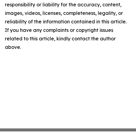
responsibility or liability for the accuracy, content,
images, videos, licenses, completeness, legality, or
reliability of the information contained in this article.
If you have any complaints or copyright issues
related to this article, kindly contact the author
above.