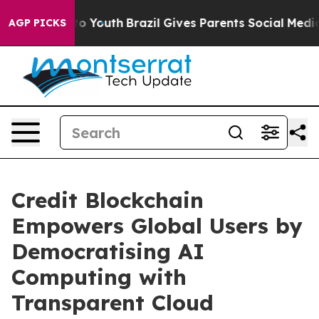
 Harms to Youth
Brazil Gives Parents Social Media Cont
AGP PICKS
Credit Blockchain
Empowers Global Users by
Democratising AI
Computing with
Transparent Cloud