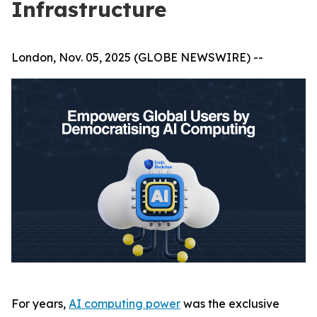
Infrastructure
London, Nov. 05, 2025 (GLOBE NEWSWIRE) --
For years,
AI computing power
was the exclusive