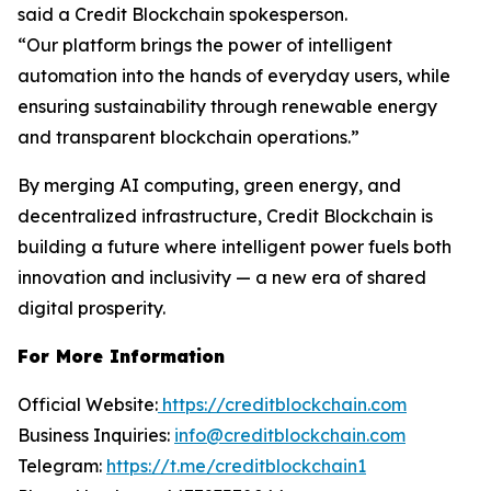
said a Credit Blockchain spokesperson.
“Our platform brings the power of intelligent
automation into the hands of everyday users, while
ensuring sustainability through renewable energy
and transparent blockchain operations.”
By merging AI computing, green energy, and
decentralized infrastructure, Credit Blockchain is
building a future where intelligent power fuels both
innovation and inclusivity — a new era of shared
digital prosperity.
For More Information
Official Website:
https://creditblockchain.com
Business Inquiries:
info@creditblockchain.com
Telegram:
https://t.me/creditblockchain1