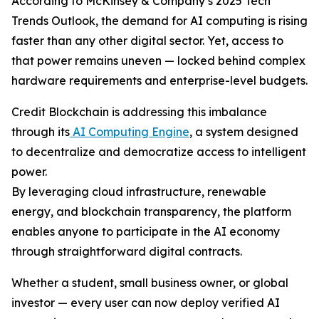
According to McKinsey & Company’s 2025 Tech
Trends Outlook, the demand for AI computing is rising
faster than any other digital sector. Yet, access to
that power remains uneven — locked behind complex
hardware requirements and enterprise-level budgets.
Credit Blockchain is addressing this imbalance
through its
AI Computing Engine
, a system designed
to decentralize and democratize access to intelligent
power.
By leveraging cloud infrastructure, renewable
energy, and blockchain transparency, the platform
enables anyone to participate in the AI economy
through straightforward digital contracts.
Whether a student, small business owner, or global
investor — every user can now deploy verified AI