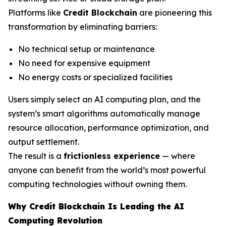
Platforms like
Credit Blockchain
are pioneering this
transformation by eliminating barriers:
No technical setup or maintenance
No need for expensive equipment
No energy costs or specialized facilities
Users simply select an AI computing plan, and the
system’s smart algorithms automatically manage
resource allocation, performance optimization, and
output settlement.
The result is a
frictionless experience
— where
anyone can benefit from the world’s most powerful
computing technologies without owning them.
Why Credit Blockchain Is Leading the AI
Computing Revolution