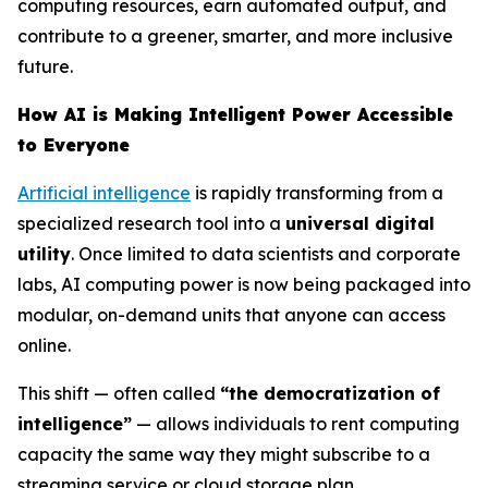
computing resources, earn automated output, and
contribute to a greener, smarter, and more inclusive
future.
How AI is Making Intelligent Power Accessible
to Everyone
Artificial intelligence
is rapidly transforming from a
specialized research tool into a
universal digital
utility
. Once limited to data scientists and corporate
labs, AI computing power is now being packaged into
modular, on-demand units that anyone can access
online.
This shift — often called
“the democratization of
intelligence”
— allows individuals to rent computing
capacity the same way they might subscribe to a
streaming service or cloud storage plan.