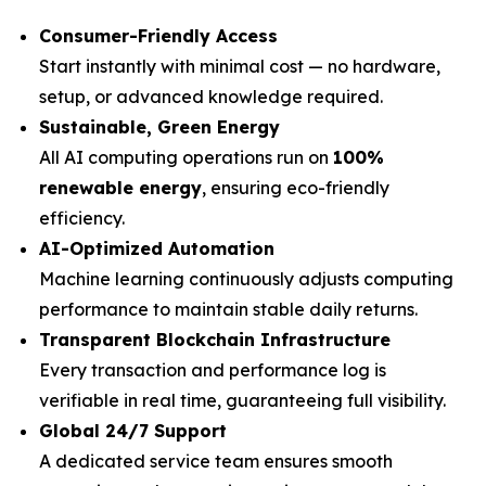
Consumer-Friendly Access
Start instantly with minimal cost — no hardware,
setup, or advanced knowledge required.
Sustainable, Green Energy
All AI computing operations run on
100%
renewable energy
, ensuring eco-friendly
efficiency.
AI-Optimized Automation
Machine learning continuously adjusts computing
performance to maintain stable daily returns.
Transparent Blockchain Infrastructure
Every transaction and performance log is
verifiable in real time, guaranteeing full visibility.
Global 24/7 Support
A dedicated service team ensures smooth