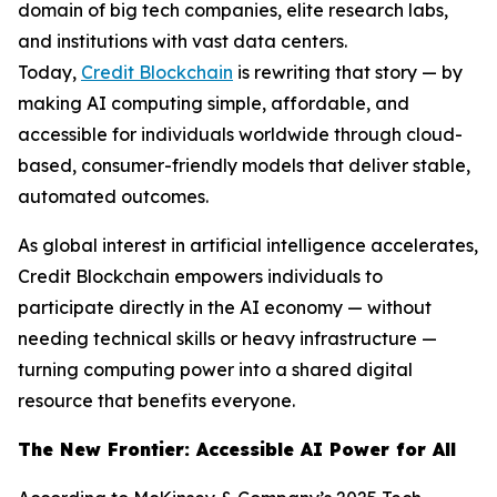
domain of big tech companies, elite research labs,
and institutions with vast data centers.
Today,
Credit Blockchain
is rewriting that story — by
making AI computing simple, affordable, and
accessible for individuals worldwide through cloud-
based, consumer-friendly models that deliver stable,
automated outcomes.
As global interest in artificial intelligence accelerates,
Credit Blockchain empowers individuals to
participate directly in the AI economy — without
needing technical skills or heavy infrastructure —
turning computing power into a shared digital
resource that benefits everyone.
The New Frontier: Accessible AI Power for All