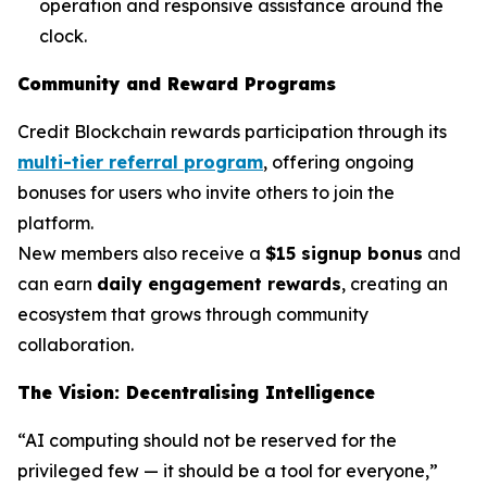
operation and responsive assistance around the
clock.
Community and Reward Programs
Credit Blockchain rewards participation through its
multi-tier referral program
, offering ongoing
bonuses for users who invite others to join the
platform.
New members also receive a
$15 signup bonus
and
can earn
daily engagement rewards
, creating an
ecosystem that grows through community
collaboration.
The Vision: Decentralising Intelligence
“AI computing should not be reserved for the
privileged few — it should be a tool for everyone,”