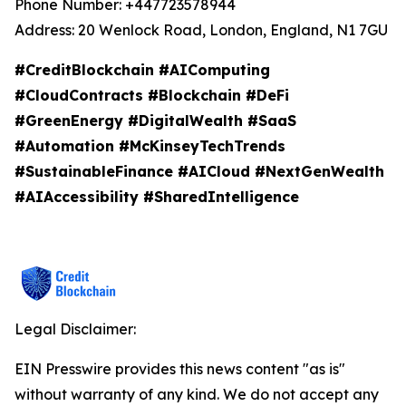
Phone Number: +447723578944
Address: 20 Wenlock Road, London, England, N1 7GU
#CreditBlockchain #AIComputing
#CloudContracts #Blockchain #DeFi
#GreenEnergy #DigitalWealth #SaaS
#Automation #McKinseyTechTrends
#SustainableFinance #AICloud #NextGenWealth
#AIAccessibility #SharedIntelligence
Legal Disclaimer:
EIN Presswire provides this news content "as is"
without warranty of any kind. We do not accept any