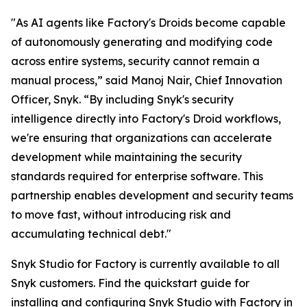
"As AI agents like Factory's Droids become capable
of autonomously generating and modifying code
across entire systems, security cannot remain a
manual process,” said Manoj Nair, Chief Innovation
Officer, Snyk. “By including Snyk's security
intelligence directly into Factory's Droid workflows,
we're ensuring that organizations can accelerate
development while maintaining the security
standards required for enterprise software. This
partnership enables development and security teams
to move fast, without introducing risk and
accumulating technical debt."
Snyk Studio for Factory is currently available to all
Snyk customers. Find the quickstart guide for
installing and configuring Snyk Studio with Factory in