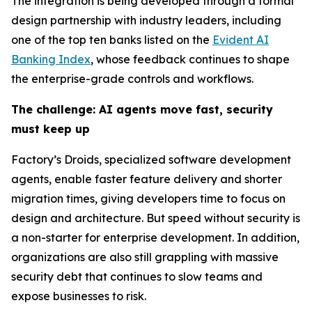
The integration is being developed through a formal
design partnership with industry leaders, including
one of the top ten banks listed on the
Evident AI
Banking Index
, whose feedback continues to shape
the enterprise-grade controls and workflows.
The challenge: AI agents move fast, security
must keep up
Factory’s Droids, specialized software development
agents, enable faster feature delivery and shorter
migration times, giving developers time to focus on
design and architecture. But speed without security is
a non-starter for enterprise development. In addition,
organizations are also still grappling with massive
security debt that continues to slow teams and
expose businesses to risk.