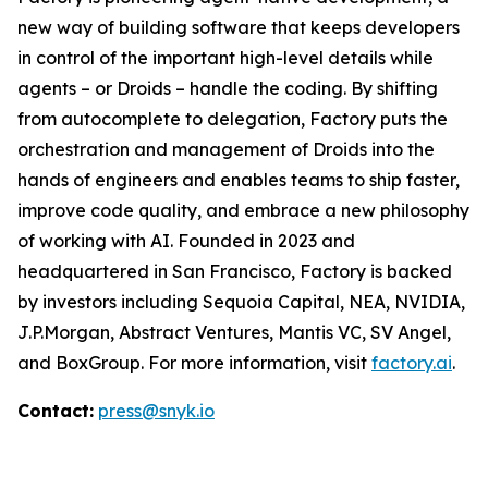
new way of building software that keeps developers
in control of the important high-level details while
agents – or Droids – handle the coding. By shifting
from autocomplete to delegation, Factory puts the
orchestration and management of Droids into the
hands of engineers and enables teams to ship faster,
improve code quality, and embrace a new philosophy
of working with AI. Founded in 2023 and
headquartered in San Francisco, Factory is backed
by investors including Sequoia Capital, NEA, NVIDIA,
J.P.Morgan, Abstract Ventures, Mantis VC, SV Angel,
and BoxGroup. For more information, visit
factory.ai
.
Contact:
press@snyk.io