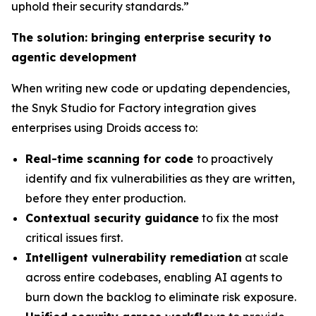
uphold their security standards.”
The solution: bringing enterprise security to
agentic development
When writing new code or updating dependencies,
the Snyk Studio for Factory integration gives
enterprises using Droids access to:
Real-time scanning for code
to proactively
identify and fix vulnerabilities as they are written,
before they enter production.
Contextual security guidance
to fix the most
critical issues first.
Intelligent vulnerability remediation
at scale
across entire codebases, enabling AI agents to
burn down the backlog to eliminate risk exposure.