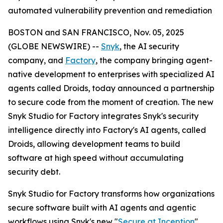
automated vulnerability prevention and remediation
BOSTON and SAN FRANCISCO, Nov. 05, 2025
(GLOBE NEWSWIRE) --
Snyk
, the AI security
company, and
Factory
, the company bringing agent-
native development to enterprises with specialized AI
agents called Droids, today announced a partnership
to secure code from the moment of creation. The new
Snyk Studio for Factory integrates Snyk's security
intelligence directly into Factory's AI agents, called
Droids, allowing development teams to build
software at high speed without accumulating
security debt.
Snyk Studio for Factory transforms how organizations
secure software built with AI agents and agentic
workflows using Snyk's new "
Secure at Inception
"