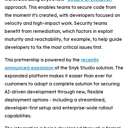
approach. This enables teams to secure code from
the moment it's created, with developers focused on
velocity and high-impact work. Security teams
benefit from remediation, which factors in exploit
maturity and reachability, for example, to help guide
developers to fix the most critical issues first.
This partnership is powered by the
recently
announced expansion
of the Snyk Studio solution. The
expanded platform makes it easier than ever for
customers to adopt a complete solution for securing
AI-driven development through new, flexible
deployment options - including a streamlined,
developer-first setup and enterprise-wide rollout
capabilities.