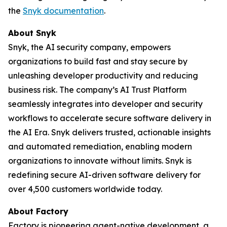
the
Snyk documentation
.
About Snyk
Snyk, the AI security company, empowers
organizations to build fast and stay secure by
unleashing developer productivity and reducing
business risk. The company’s AI Trust Platform
seamlessly integrates into developer and security
workflows to accelerate secure software delivery in
the AI Era. Snyk delivers trusted, actionable insights
and automated remediation, enabling modern
organizations to innovate without limits. Snyk is
redefining secure AI-driven software delivery for
over 4,500 customers worldwide today.
About Factory
Factory is pioneering agent-native development, a