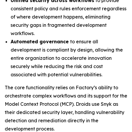
Unified security across workflows
to provide
consistent policy and rules enforcement regardless
of where development happens, eliminating
security gaps in fragmented development
workflows.
Automated governance
to ensure all
development is compliant by design, allowing the
entire organization to accelerate innovation
securely while reducing the risk and cost
associated with potential vulnerabilities.
The core functionality relies on Factory’s ability to
orchestrate complex workflows and its support for the
Model Context Protocol (MCP). Droids use Snyk as
their dedicated security layer, handling vulnerability
detection and remediation directly in the
development process.