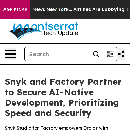
 was CBS News New York...
Airlines Are Lobbying To Cha
AGP PICKS
Snyk and Factory Partner
to Secure AI-Native
Development, Prioritizing
Speed and Security
Snyk Studio for Factory empowers Droids with