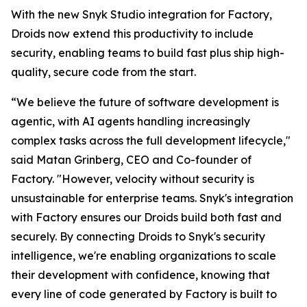
With the new Snyk Studio integration for Factory,
Droids now extend this productivity to include
security, enabling teams to build fast plus ship high-
quality, secure code from the start.
“We believe the future of software development is
agentic, with AI agents handling increasingly
complex tasks across the full development lifecycle,"
said Matan Grinberg, CEO and Co-founder of
Factory. "However, velocity without security is
unsustainable for enterprise teams. Snyk's integration
with Factory ensures our Droids build both fast and
securely. By connecting Droids to Snyk's security
intelligence, we're enabling organizations to scale
their development with confidence, knowing that
every line of code generated by Factory is built to