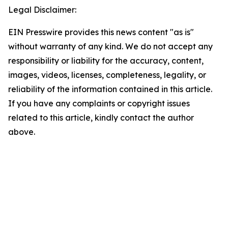
Legal Disclaimer:
EIN Presswire provides this news content "as is"
without warranty of any kind. We do not accept any
responsibility or liability for the accuracy, content,
images, videos, licenses, completeness, legality, or
reliability of the information contained in this article.
If you have any complaints or copyright issues
related to this article, kindly contact the author
above.