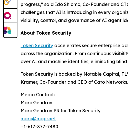
progress,” said Ido Shlomo, Co-Founder and CTO 
challenges that AI is introducing in every organi
visibility, control, and governance of AI agent ide
About Token Security
Token Security
accelerates secure enterprise ad
across the organization. From continuous visibil
over AI and machine identities, eliminating blind
Token Security is backed by Notable Capital, TL
Kramer, Co-Founder and CEO of Cato Networks.
Media Contact:
Marc Gendron
Marc Gendron PR for Token Security
marc@mgpr.net
+1-617-877-7480