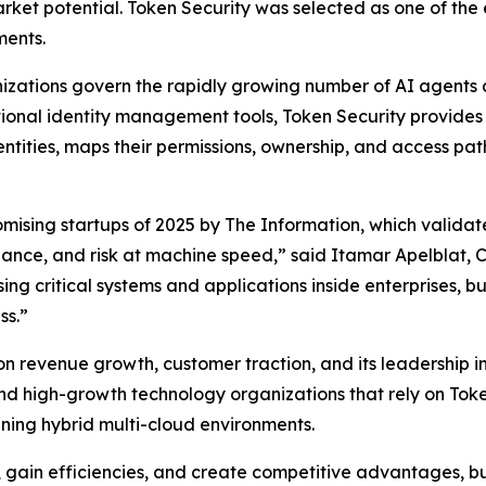
rket potential. Token Security was selected as one of the
ments.
nizations govern the rapidly growing number of AI agents
ditional identity management tools, Token Security provide
ntities, maps their permissions, ownership, and access p
mising startups of 2025 by
The Information
, which valida
rnance, and risk at machine speed,” said Itamar Apelblat,
ng critical systems and applications inside enterprises, 
ss.”
revenue growth, customer traction, and its leadership in de
d high-growth technology organizations that rely on Toke
anning hybrid multi-cloud environments.
e, gain efficiencies, and create competitive advantages, b