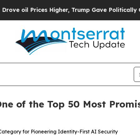
Prices Higher, Trump Gave Politically Connected
e of the Top 50 Most Promis
tegory for Pioneering Identity-First AI Security