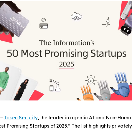
--
Token Security
, the leader in agentic AI and Non-Human
st Promising Startups of 2025.” The list highlights private