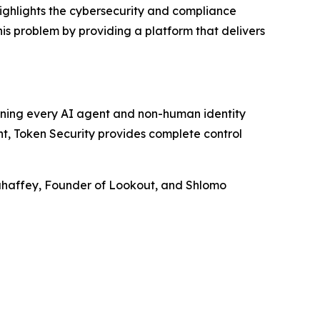
ighlights the cybersecurity and compliance
his problem by providing a platform that delivers
rning every AI agent and non-human identity
nt, Token Security provides complete control
Mahaffey, Founder of Lookout, and Shlomo