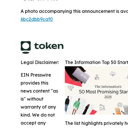
A photo accompanying this announcement is ava
6bc2dbb9caf0
Legal Disclaimer:
The Information Top 50 Star
EIN Presswire
provides this
news content "as
is" without
warranty of any
kind. We do not
accept any
The list highlights privatel