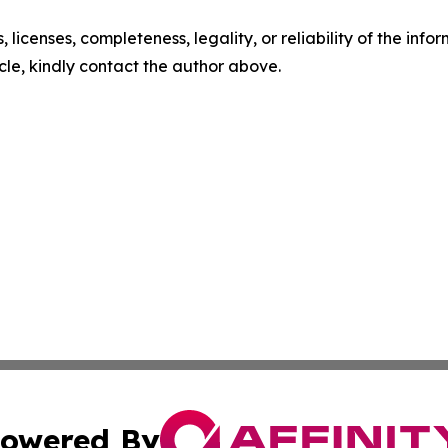
, licenses, completeness, legality, or reliability of the info
icle, kindly contact the author above.
owered By