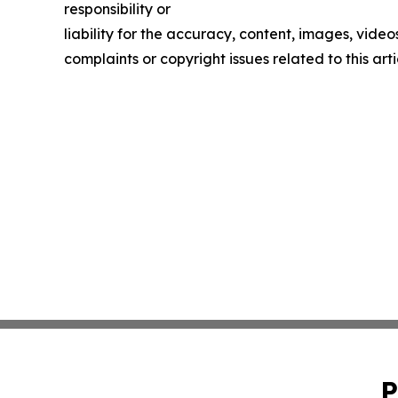
responsibility or
liability for the accuracy, content, images, videos
complaints or copyright issues related to this art
P