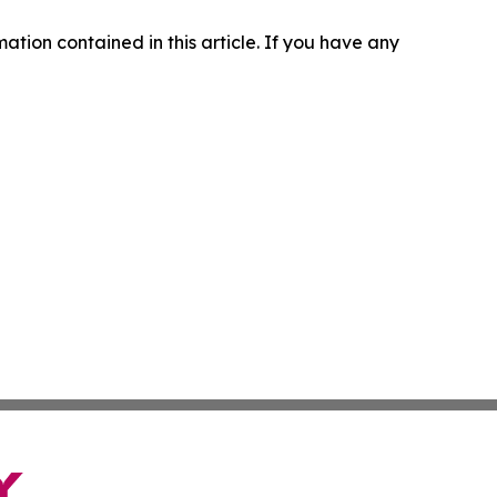
rmation contained in this article. If you have any