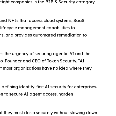
 eight companies in the B2B & Security category
 and NHIs that access cloud systems, SaaS
s lifecycle management capabilities to
aths, and provides automated remediation to
tes the urgency of securing agentic AI and the
 Co-Founder and CEO of Token Security. “AI
but most organizations have no idea where they
fining identity-first AI security for enterprises.
n to secure AI agent access, harden
ut they must do so securely without slowing down