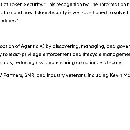
of Token Security. “This recognition by
The Information
h
zation and how Token Security is well-positioned to solve t
ntities.”
option of Agentic AI by discovering, managing, and gove
ity to least-privilege enforcement and lifecycle manageme
 spots, reducing risk, and ensuring compliance at scale.
V Partners, SNR, and industry veterans, including Kevin 