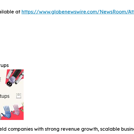
ilable at
https://www.globenewswire.com/NewsRoom/A
tups
y held companies with strong revenue growth, scalable busi