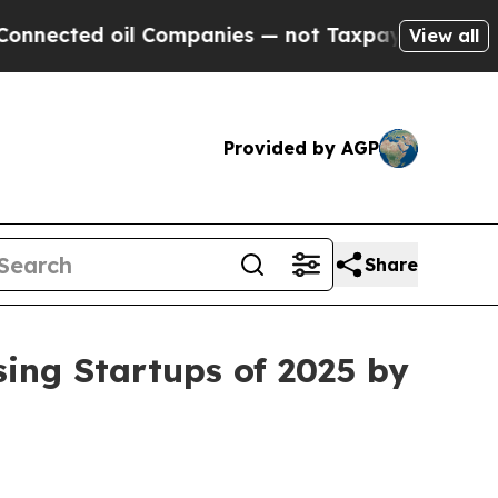
 oil Companies — not Taxpayers — the Chance to 
View all
Provided by AGP
Share
ing Startups of 2025 by