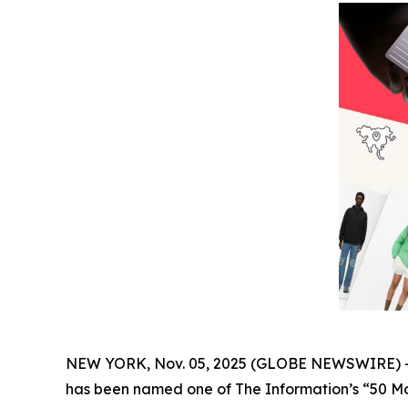
NEW YORK, Nov. 05, 2025 (GLOBE NEWSWIRE) 
has been named one of The
Information’s
“50 Mo