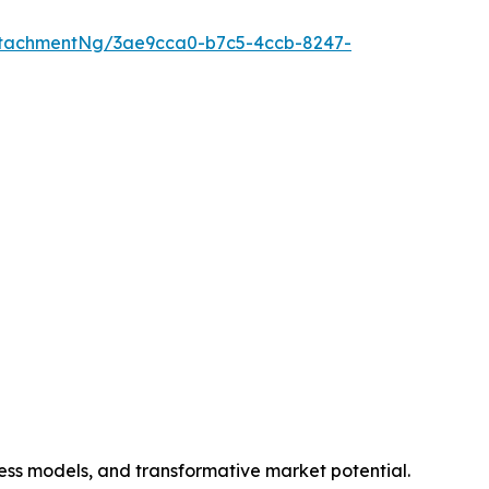
ttachmentNg/3ae9cca0-b7c5-4ccb-8247-
ness models, and transformative market potential.