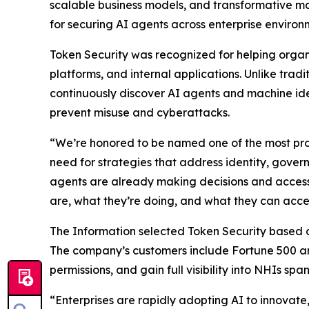
scalable business models, and transformative ma
for securing AI agents across enterprise environ
Token Security was recognized for helping orga
platforms, and internal applications. Unlike tra
continuously discover AI agents and machine ide
prevent misuse and cyberattacks.
“We’re honored to be named one of the most pro
need for strategies that address identity, gove
agents are already making decisions and accessi
are, what they’re doing, and what they can acce
The Information
selected Token Security based on 
The company’s customers include Fortune 500 an
permissions, and gain full visibility into NHIs sp
“Enterprises are rapidly adopting AI to innovat