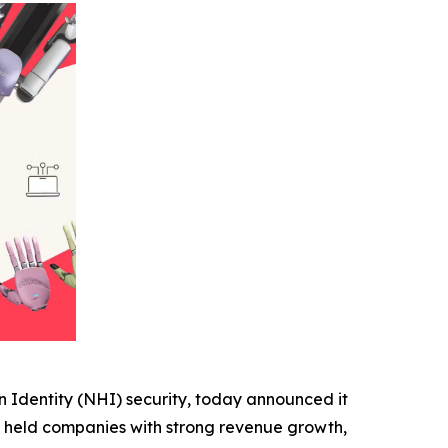
 Identity (NHI) security, today announced it
ly held companies with strong revenue growth,