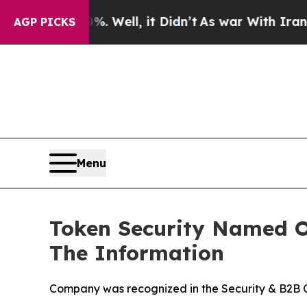
0%. Well, it Didn’t
As war With Iran Drove oil 
AGP PICKS
Menu
Token Security Named On
The Information
Company was recognized in the Security & B2B Ca