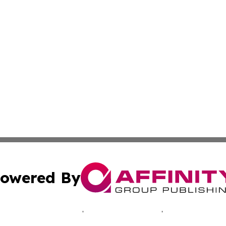
owered By
ubmit Press Release
Terms & Conditions
Copyright/DMCA