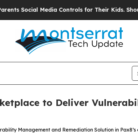
 Social Media Controls for Their Kids. Should th
ketplace to Deliver Vulnerabi
lnerability Management and Remediation Solution in Pax8’s