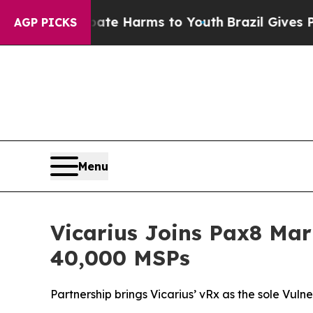
und to Abate Harms to Youth
Brazil Gives Parents
AGP PICKS
Menu
Vicarius Joins Pax8 Mar
40,000 MSPs
Partnership brings Vicarius’ vRx as the sole Vu