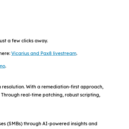
st a few clicks away.
 here:
Vicarius and Pax8 livestream
.
mo
.
resolution. With a remediation-first approach,
Through real-time patching, robust scripting,
esses (SMBs) through AI-powered insights and