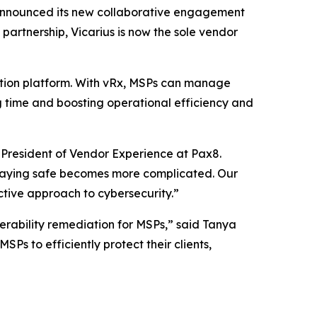
announced its new collaborative engagement
artnership, Vicarius is now the sole vendor
ation platform. With vRx, MSPs can manage
ng time and boosting operational efficiency and
President of Vendor Experience at Pax8.
 staying safe becomes more complicated. Our
ctive approach to cybersecurity.”
nerability remediation for MSPs,” said Tanya
s to efficiently protect their clients,