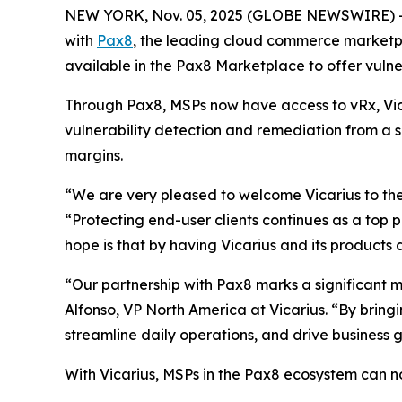
NEW YORK, Nov. 05, 2025 (GLOBE NEWSWIRE) 
with
Pax8
, the leading cloud commerce marketpl
available in the Pax8 Marketplace to offer vul
Through Pax8, MSPs now have access to vRx, Vic
vulnerability detection and remediation from a s
margins.
“We are very pleased to welcome Vicarius to th
“Protecting end-user clients continues as a top
hope is that by having Vicarius and its products
“Our partnership with Pax8 marks a significant mi
Alfonso, VP North America at Vicarius. “By bring
streamline daily operations, and drive business 
With Vicarius, MSPs in the Pax8 ecosystem can n