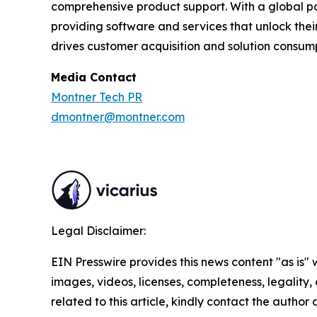
comprehensive product support. With a global 
providing software and services that unlock the
drives customer acquisition and solution consump
Media Contact
Montner Tech PR
dmontner@montner.com
Legal Disclaimer:
EIN Presswire provides this news content "as is" 
images, videos, licenses, completeness, legality, o
related to this article, kindly contact the author