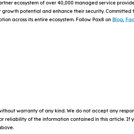
partner ecosystem of over 40,000 managed service provi
ir growth potential and enhance their security. Committed
tion across its entire ecosystem. Follow Pax8 on
Blog
,
Fa
without warranty of any kind. We do not accept any responsib
r reliability of the information contained in this article. I
 above.