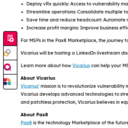
Deploy vRx quickly: Access to vulnerability m
Streamline operations: Consolidate multiple to
Save time and reduce headcount: Automate 
Increase profit margins: Improve business eff
For MSPs in the Pax8 Marketplace, the journey t
Vicarius will be hosting a LinkedIn livestream d
Learn more about how
Vicarius
can help your MS
About Vicarius
Vicarius’
mission is to revolutionize vulnerabili
Vicarius develops advanced technologies to strea
and patchless protection, Vicarius believes in equi
About Pax8
Pax8
is the technology Marketplace of the futur