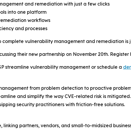
anagement and remediation with just a few clicks
ols into one platform
remediation workflows
iciency and processes
o complete vulnerability management and remediation is ju
iscussing their new partnership on November 20th. Register
P streamline vulnerability management or schedule a
de
ty management from problem detection to proactive problem 
mline and simplify the way CVE-related risk is mitigated. 
pping security practitioners with friction-free solutions.
e, linking partners, vendors, and small-to-midsized busin