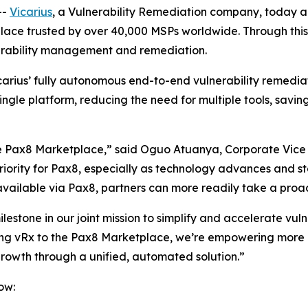
--
Vicarius
, a Vulnerability Remediation company, today 
ace trusted by over 40,000 MSPs worldwide. Through this p
nerability management and remediation.
arius’ fully autonomous end-to-end vulnerability remedi
ingle platform, reducing the need for multiple tools, savi
e Pax8 Marketplace,” said Oguo Atuanya, Corporate Vice 
 priority for Pax8, especially as technology advances and
 available via Pax8, partners can more readily take a proa
lestone in our joint mission to simplify and accelerate vul
ing vRx to the Pax8 Marketplace, we’re empowering more MSP
growth through a unified, automated solution.”
ow: