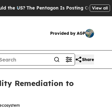
e US?
The Pentagon Is Posting Cryptic Biblical M
View all
Provided by AGP
Share
lity Remediation to
 ecosystem