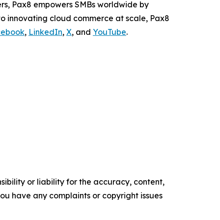
ders, Pax8 empowers SMBs worldwide by
 to innovating cloud commerce at scale, Pax8
cebook
,
LinkedIn
,
X
, and
YouTube
.
ility or liability for the accuracy, content,
f you have any complaints or copyright issues