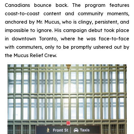
Canadians bounce back. The program features
coast-to-coast content and community moments,
anchored by Mr. Mucus, who is clingy, persistent, and
impossible to ignore. His campaign debut took place
in downtown Toronto, where he was face-to-face
with commuters, only to be promptly ushered out by
the Mucus Relief Crew.