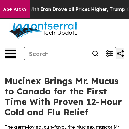
th Iran Drove oil Prices Higher, Trump Gave Political
AGP PICKS
Mucinex Brings Mr. Mucus
to Canada for the First
Time With Proven 12-Hour
Cold and Flu Relief
The germ-loving, cult-favourite Mucinex mascot Mr.