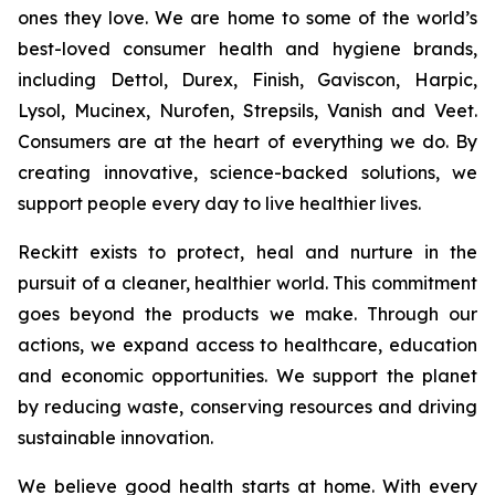
ones they love. We are home to some of the world’s
best-loved consumer health and hygiene brands,
including Dettol, Durex, Finish, Gaviscon, Harpic,
Lysol, Mucinex, Nurofen, Strepsils, Vanish and Veet.
Consumers are at the heart of everything we do. By
creating innovative, science-backed solutions, we
support people every day to live healthier lives.
Reckitt exists to protect, heal and nurture in the
pursuit of a cleaner, healthier world. This commitment
goes beyond the products we make. Through our
actions, we expand access to healthcare, education
and economic opportunities. We support the planet
by reducing waste, conserving resources and driving
sustainable innovation.
We believe good health starts at home. With every