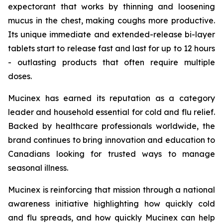
expectorant that works by thinning and loosening
mucus in the chest, making coughs more productive.
Its unique immediate and extended-release bi-layer
tablets start to release fast and last for up to 12 hours
- outlasting products that often require multiple
doses.
Mucinex has earned its reputation as a category
leader and household essential for cold and flu relief.
Backed by healthcare professionals worldwide, the
brand continues to bring innovation and education to
Canadians looking for trusted ways to manage
seasonal illness.
Mucinex is reinforcing that mission through a national
awareness initiative highlighting how quickly cold
and flu spreads, and how quickly Mucinex can help