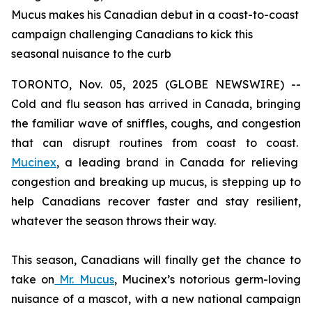
Mucus makes his Canadian debut in a coast-to-coast
campaign challenging Canadians to kick this
seasonal nuisance to the curb
TORONTO, Nov. 05, 2025 (GLOBE NEWSWIRE) --
Cold and flu season has arrived in Canada, bringing
the familiar wave of sniffles, coughs, and congestion
that can disrupt routines from coast to coast.
Mucinex
, a leading brand in Canada for relieving
congestion and breaking up mucus, is stepping up to
help Canadians recover faster and stay resilient,
whatever the season throws their way.
This season, Canadians will finally get the chance to
take on
Mr. Mucus
, Mucinex’s notorious germ-loving
nuisance of a mascot, with a new national campaign