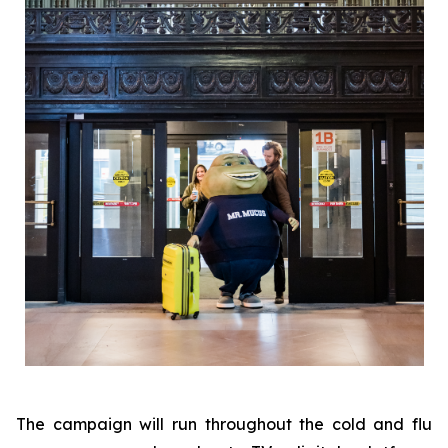
The campaign will run throughout the cold and flu