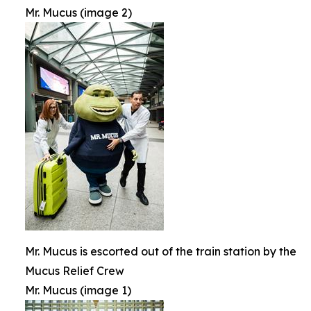
Mr. Mucus (image 2)
Mr. Mucus is escorted out of the train station by the
Mucus Relief Crew
Mr. Mucus (image 1)