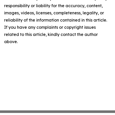
responsibility or liability for the accuracy, content,
images, videos, licenses, completeness, legality, or
reliability of the information contained in this article.
If you have any complaints or copyright issues
related to this article, kindly contact the author
above.