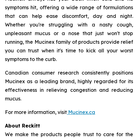
symptoms hit, offering a wide range of formulations
that can help ease discomfort, day and night.
Whether you're struggling with a nasty cough,
unpleasant mucus or a nose that just won't stop
running, the Mucinex family of products provide relief
you can trust when it's time to kick all your worst
symptoms to the curb.
Canadian consumer research consistently positions
Mucinex as a leading brand, highly regarded for its
effectiveness in relieving congestion and reducing
mucus.
For more information, visit
Mucinex.ca
About Reckitt
We make the products people trust to care for the