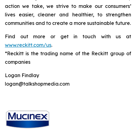
action we take, we strive to make our consumers’
lives easier, cleaner and healthier, to strengthen
communities and to create a more sustainable future.
Find out more or get in touch with us at
www.reckitt.com/us
.
*Reckitt is the trading name of the Reckitt group of
companies
Logan Findlay
logan@talkshopmedia.com