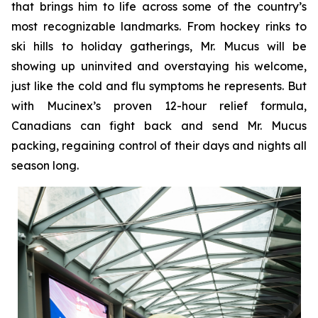
that brings him to life across some of the country’s
most recognizable landmarks. From hockey rinks to
ski hills to holiday gatherings, Mr. Mucus will be
showing up uninvited and overstaying his welcome,
just like the cold and flu symptoms he represents. But
with Mucinex’s proven 12-hour relief formula,
Canadians can fight back and send Mr. Mucus
packing, regaining control of their days and nights all
season long.