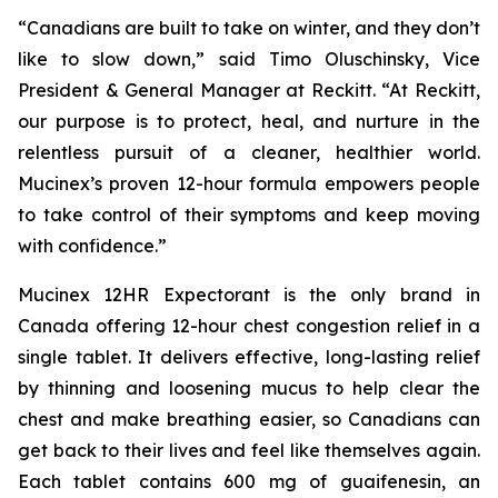
“Canadians are built to take on winter, and they don’t
like to slow down,” said Timo Oluschinsky, Vice
President & General Manager at Reckitt. “At Reckitt,
our purpose is to protect, heal, and nurture in the
relentless pursuit of a cleaner, healthier world.
Mucinex’s proven 12-hour formula empowers people
to take control of their symptoms and keep moving
with confidence.”
Mucinex 12HR Expectorant is the only brand in
Canada offering 12-hour chest congestion relief in a
single tablet. It delivers effective, long-lasting relief
by thinning and loosening mucus to help clear the
chest and make breathing easier, so Canadians can
get back to their lives and feel like themselves again.
Each tablet contains 600 mg of guaifenesin, an