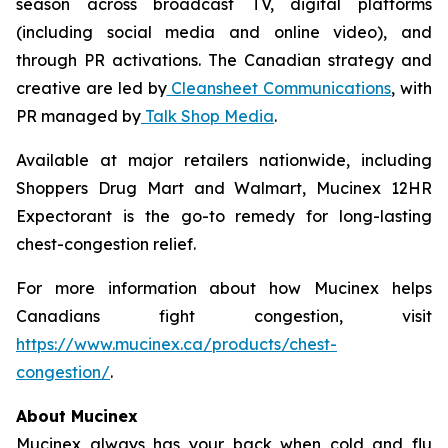
season across broadcast TV, digital platforms
(including social media and online video), and
through PR activations. The Canadian strategy and
creative are led by
Cleansheet Communications
, with
PR managed by
Talk Shop Media
.
Available at major retailers nationwide, including
Shoppers Drug Mart and Walmart, Mucinex 12HR
Expectorant is the go-to remedy for long-lasting
chest-congestion relief.
For more information about how Mucinex helps
Canadians fight congestion, visit
https://www.mucinex.ca/products/chest-
congestion/
.
About Mucinex
Mucinex always has your back when cold and flu