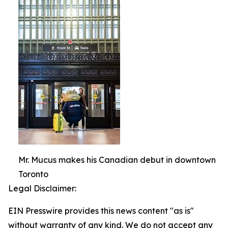
Mr. Mucus makes his Canadian debut in downtown
Toronto
Legal Disclaimer:
EIN Presswire provides this news content "as is"
without warranty of any kind. We do not accept any