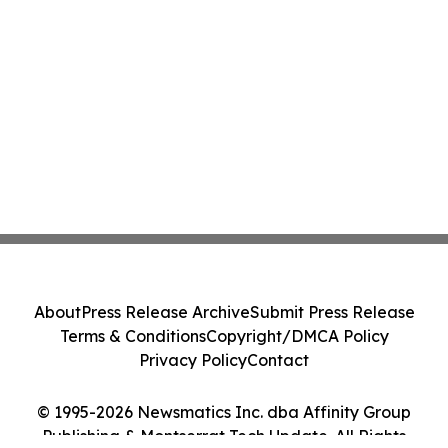
About
Press Release Archive
Submit Press Release
Terms & Conditions
Copyright/DMCA Policy
Privacy Policy
Contact
© 1995-2026 Newsmatics Inc. dba Affinity Group
Publishing & Montserrat Tech Update. All Rights