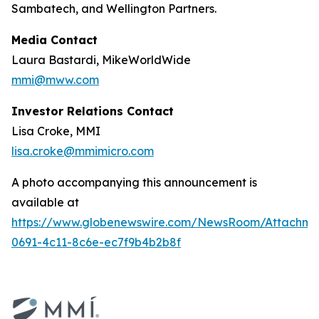
Sambatech, and Wellington Partners.
Media Contact
Laura Bastardi, MikeWorldWide
mmi@mww.com
Investor Relations Contact
Lisa Croke, MMI
lisa.croke@mmimicro.com
A photo accompanying this announcement is
available at
https://www.globenewswire.com/NewsRoom/Attachm
0691-4c11-8c6e-ec7f9b4b2b8f