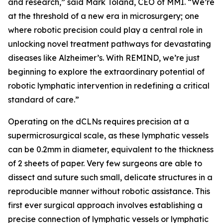
and research,” said Mark Toland, CEO of MMI. “We’re
at the threshold of a new era in microsurgery; one
where robotic precision could play a central role in
unlocking novel treatment pathways for devastating
diseases like Alzheimer’s. With REMIND, we’re just
beginning to explore the extraordinary potential of
robotic lymphatic intervention in redefining a critical
standard of care.”
Operating on the dCLNs requires precision at a
supermicrosurgical scale, as these lymphatic vessels
can be 0.2mm in diameter, equivalent to the thickness
of 2 sheets of paper. Very few surgeons are able to
dissect and suture such small, delicate structures in a
reproducible manner without robotic assistance. This
first ever surgical approach involves establishing a
precise connection of lymphatic vessels or lymphatic