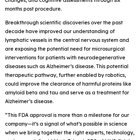
changes, and cognitive assessments through six
months post procedure.
Breakthrough scientific discoveries over the past
decade have improved our understanding of
lymphatic vessels in the central nervous system and
are exposing the potential need for microsurgical
interventions for patients with neurodegenerative
diseases such as Alzheimer’s disease. This potential
therapeutic pathway, further enabled by robotics,
could improve the clearance of harmful proteins like
amyloid beta and tau and serve as a treatment for
Alzheimer’s disease.
“This FDA approval is more than a milestone for our
company—it’s a signal of what’s possible in science
when we bring together the right experts, technology,