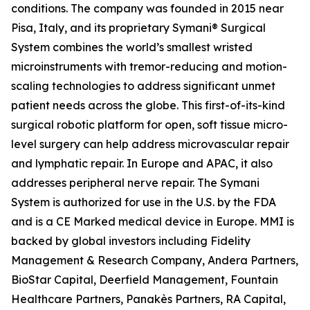
conditions. The company was founded in 2015 near
Pisa, Italy, and its proprietary Symani® Surgical
System combines the world’s smallest wristed
microinstruments with tremor-reducing and motion-
scaling technologies to address significant unmet
patient needs across the globe. This first-of-its-kind
surgical robotic platform for open, soft tissue micro-
level surgery can help address microvascular repair
and lymphatic repair. In Europe and APAC, it also
addresses peripheral nerve repair. The Symani
System is authorized for use in the U.S. by the FDA
and is a CE Marked medical device in Europe. MMI is
backed by global investors including Fidelity
Management & Research Company, Andera Partners,
BioStar Capital, Deerfield Management, Fountain
Healthcare Partners, Panakès Partners, RA Capital,