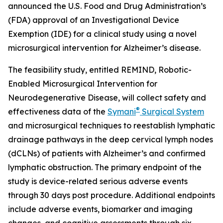
announced the U.S. Food and Drug Administration’s
(FDA) approval of an Investigational Device
Exemption (IDE) for a clinical study using a novel
microsurgical intervention for Alzheimer’s disease.
The feasibility study, entitled REMIND, Robotic-
Enabled Microsurgical Intervention for
Neurodegenerative Disease, will collect safety and
®
effectiveness data of the
Symani
Surgical System
and microsurgical techniques to reestablish lymphatic
drainage pathways in the deep cervical lymph nodes
(dCLNs) of patients with Alzheimer’s and confirmed
lymphatic obstruction. The primary endpoint of the
study is device-related serious adverse events
through 30 days post procedure. Additional endpoints
include adverse events, biomarker and imaging