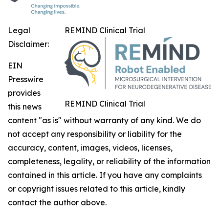
Legal
REMIND Clinical Trial
Disclaimer:
EIN
Presswire
provides
REMIND Clinical Trial
this news
content "as is" without warranty of any kind. We do
not accept any responsibility or liability for the
accuracy, content, images, videos, licenses,
completeness, legality, or reliability of the information
contained in this article. If you have any complaints
or copyright issues related to this article, kindly
contact the author above.