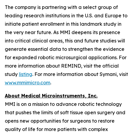
The company is partnering with a select group of
leading research institutions in the U.S. and Europe to
initiate patient enrollment in this landmark study in
the very near future. As MMI deepens its presence
into critical clinical areas, this and future studies will
generate essential data to strengthen the evidence
for expanded robotic microsurgical applications. For
more information about REMIND, visit the official
study
listing
. For more information about Symani, visit
www.mmimicro.com
.
About Medical Microinstruments, Inc.
MMI is on a mission to advance robotic technology
that pushes the limits of soft tissue open surgery and
opens new opportunities for surgeons to restore
quality of life for more patients with complex