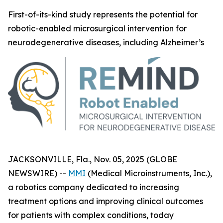
First-of-its-kind study represents the potential for
robotic-enabled microsurgical intervention for
neurodegenerative diseases, including Alzheimer’s
JACKSONVILLE, Fla., Nov. 05, 2025 (GLOBE
NEWSWIRE) --
MMI
(Medical Microinstruments, Inc.),
a robotics company dedicated to increasing
treatment options and improving clinical outcomes
for patients with complex conditions, today