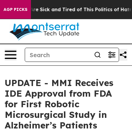
People Are Sick and Tired of This Politics of Hatred”
T
AGP PICKS
UPDATE - MMI Receives
IDE Approval from FDA
for First Robotic
Microsurgical Study in
Alzheimer’s Patients