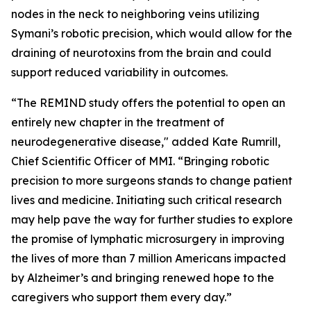
nodes in the neck to neighboring veins utilizing
Symani’s robotic precision, which would allow for the
draining of neurotoxins from the brain and could
support reduced variability in outcomes.
“The REMIND study offers the potential to open an
entirely new chapter in the treatment of
neurodegenerative disease," added Kate Rumrill,
Chief Scientific Officer of MMI. “Bringing robotic
precision to more surgeons stands to change patient
lives and medicine. Initiating such critical research
may help pave the way for further studies to explore
the promise of lymphatic microsurgery in improving
the lives of more than 7 million Americans impacted
by Alzheimer’s and bringing renewed hope to the
caregivers who support them every day.”