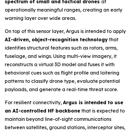
spectrum of small and tactical drones
at
operationally meaningful ranges, creating an early
warning layer over wide areas.
On top of this sensor layer, Argus is intended to apply
AI-driven, object-recognition technology
that
identifies structural features such as rotors, arms,
fuselage, and wings. Using multi-view imagery, it
reconstructs a virtual 3D model and fuses it with
behavioral cues such as flight profile and loitering
patterns to classify drone type, evaluate potential
payloads, and generate a real-time threat score.
For resilient connectivity,
Argus is intended to use
an AI-controlled HF backbone
that is expected to
maintain beyond line-of-sight communications
between satellites, ground stations, interceptor sites,