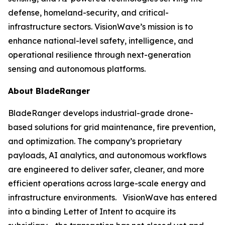
defense, homeland-security, and critical-
infrastructure sectors. VisionWave’s mission is to
enhance national-level safety, intelligence, and
operational resilience through next-generation
sensing and autonomous platforms.
About BladeRanger
BladeRanger develops industrial-grade drone-
based solutions for grid maintenance, fire prevention,
and optimization. The company’s proprietary
payloads, AI analytics, and autonomous workflows
are engineered to deliver safer, cleaner, and more
efficient operations across large-scale energy and
infrastructure environments. VisionWave has entered
into a binding Letter of Intent to acquire its