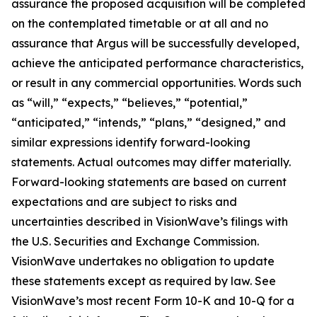
assurance the proposed acquisition will be completed
on the contemplated timetable or at all and no
assurance that Argus will be successfully developed,
achieve the anticipated performance characteristics,
or result in any commercial opportunities. Words such
as “will,” “expects,” “believes,” “potential,”
“anticipated,” “intends,” “plans,” “designed,” and
similar expressions identify forward-looking
statements. Actual outcomes may differ materially.
Forward-looking statements are based on current
expectations and are subject to risks and
uncertainties described in VisionWave’s filings with
the U.S. Securities and Exchange Commission.
VisionWave undertakes no obligation to update
these statements except as required by law. See
VisionWave’s most recent Form 10-K and 10-Q for a