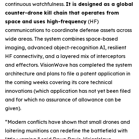
continuous watchfulness.
It is designed as a global
counter-drone kill chain that operates from
space and uses high-frequency
(HF)
communications to coordinate defense assets across
wide areas. The system combines space-based
imaging, advanced object-recognition AI, resilient
HF connectivity, and a layered mix of interceptors
and effectors. VisionWave has completed the system
architecture and plans to file a patent application in
the coming weeks covering its core technical
innovations (which application has not yet been filed
and for which no assurance of allowance can be
given).
“Modern conflicts have shown that small drones and
loitering munitions can redefine the battlefield with