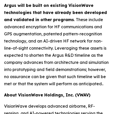
Argus will be built on existing VisionWave
technologies that have already been developed
and validated in other programs
. These include
advanced encryption for HF communications and
GPS augmentation, patented pattern-recognition
technology, and an AI-driven HF network for non-
line-of-sight connectivity. Leveraging these assets is
expected to shorten the Argus R&D timeline as the
company advances from architecture and simulation
into prototyping and field demonstrations; however,
no assurance can be given that such timeline will be
met or that the system will perform as anticipated..
About VisionWave Holdings, Inc. (VWAV)
VisionWave develops advanced airborne, RF-
sensing, and AI-powered technologies serving the