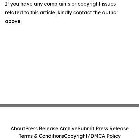
If you have any complaints or copyright issues
related to this article, kindly contact the author
above.
About
Press Release Archive
Submit Press Release
Terms & Conditions
Copyright/DMCA Policy