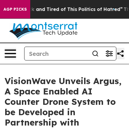
re Sick and Tired of This Politics of Hatred”
The Stor
AGP PICKS
VisionWave Unveils Argus,
A Space Enabled AI
Counter Drone System to
be Developed in
Partnership with