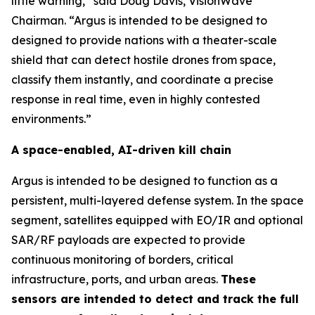
little warning,” said Doug Davis, VisionWave
Chairman. “Argus is intended to be designed to
designed to provide nations with a theater-scale
shield that can detect hostile drones from space,
classify them instantly, and coordinate a precise
response in real time, even in highly contested
environments.”
A space-enabled, AI-driven kill chain
Argus is intended to be designed to function as a
persistent, multi-layered defense system. In the space
segment, satellites equipped with EO/IR and optional
SAR/RF payloads are expected to provide
continuous monitoring of borders, critical
infrastructure, ports, and urban areas.
These
sensors are intended to detect and track the full