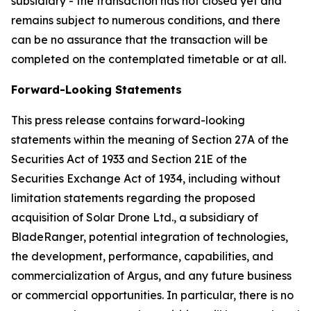
subsidiary - the transaction has not closed yet and
remains subject to numerous conditions, and there
can be no assurance that the transaction will be
completed on the contemplated timetable or at all.
Forward-Looking Statements
This press release contains forward-looking
statements within the meaning of Section 27A of the
Securities Act of 1933 and Section 21E of the
Securities Exchange Act of 1934, including without
limitation statements regarding the proposed
acquisition of Solar Drone Ltd., a subsidiary of
BladeRanger, potential integration of technologies,
the development, performance, capabilities, and
commercialization of Argus, and any future business
or commercial opportunities. In particular, there is no