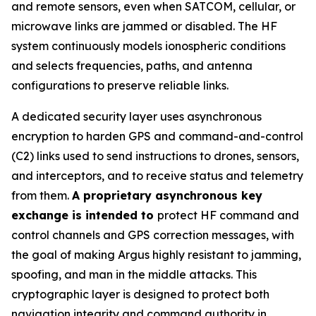
and remote sensors, even when SATCOM, cellular, or
microwave links are jammed or disabled. The HF
system continuously models ionospheric conditions
and selects frequencies, paths, and antenna
configurations to preserve reliable links.
A dedicated security layer uses asynchronous
encryption to harden GPS and command-and-control
(C2) links used to send instructions to drones, sensors,
and interceptors, and to receive status and telemetry
from them.
A proprietary asynchronous key
exchange is intended to
protect HF command and
control channels and GPS correction messages, with
the goal of making Argus highly resistant to jamming,
spoofing, and man in the middle attacks. This
cryptographic layer is designed to protect both
navigation integrity and command authority in