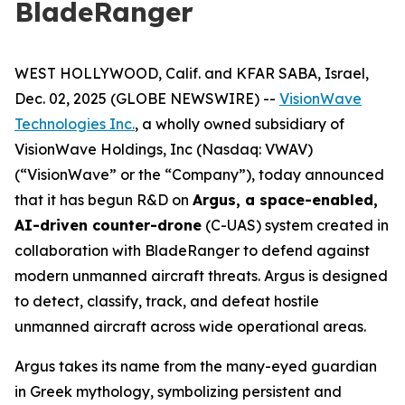
BladeRanger
WEST HOLLYWOOD, Calif. and KFAR SABA, Israel,
Dec. 02, 2025 (GLOBE NEWSWIRE) --
VisionWave
Technologies Inc.
, a wholly owned subsidiary of
VisionWave Holdings, Inc (Nasdaq: VWAV)
(“VisionWave” or the “Company”), today announced
that it has begun R&D on
Argus, a space-enabled,
AI-driven counter-drone
(C-UAS) system created in
collaboration with BladeRanger to defend against
modern unmanned aircraft threats. Argus is designed
to detect, classify, track, and defeat hostile
unmanned aircraft across wide operational areas.
Argus takes its name from the many-eyed guardian
in Greek mythology, symbolizing persistent and