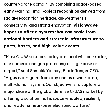
counter-drone domain. By combining space-based
early warning, small-object recognition derived from
facial-recognition heritage, all-weather HF
connectivity, and strong encryption,
VisionWave
hopes to offer a system that can scale from
national borders and strategic infrastructure to
ports, bases, and high-value events
.
“Most C-UAS solutions today are local with one radar,
one camera, one gun protecting a single base or
airport,” said Shmulik Yannay, BladeRanger CEO.
“Argus is designed from day one as a wide-area,
multi-domain system. Our objective is to capture a
major share of the global defense C-UAS market by
offering a solution that is space-enabled, resilient,
and ready for near-peer electronic warfare.”