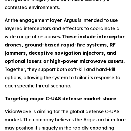
contested environments.
At the engagement layer, Argus is intended to use
layered interceptors and effectors to coordinate a
wide range of responses.
These include interceptor
drones, ground-based rapid-fire systems, RF
jammers, deceptive navigation injectors, and
optional lasers or high-power microwave assets
.
Together, they support both soft-kill and hard-kill
options, allowing the system to tailor its response to
each specific threat scenario.
Targeting major C-UAS defense market share
VisionWave is aiming for the global defense C-UAS
market. The company believes the Argus architecture
may position it uniquely in the rapidly expanding