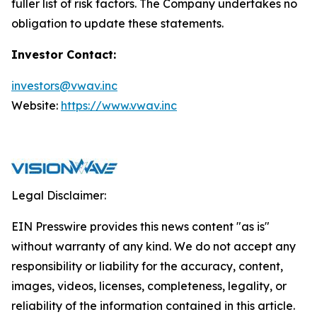
fuller list of risk factors. The Company undertakes no
obligation to update these statements.
Investor Contact:
investors@vwav.inc
Website:
https://www.vwav.inc
Legal Disclaimer:
EIN Presswire provides this news content "as is"
without warranty of any kind. We do not accept any
responsibility or liability for the accuracy, content,
images, videos, licenses, completeness, legality, or
reliability of the information contained in this article.