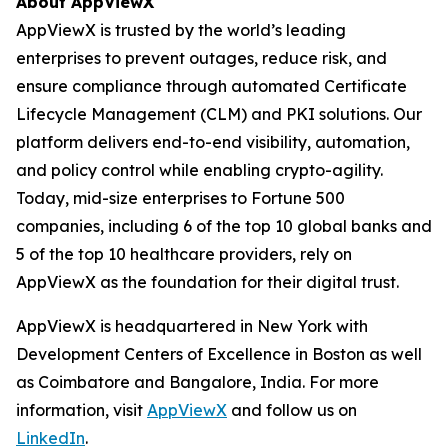
About AppViewX
AppViewX is trusted by the world’s leading
enterprises to prevent outages, reduce risk, and
ensure compliance through automated Certificate
Lifecycle Management (CLM) and PKI solutions. Our
platform delivers end-to-end visibility, automation,
and policy control while enabling crypto-agility.
Today, mid-size enterprises to Fortune 500
companies, including 6 of the top 10 global banks and
5 of the top 10 healthcare providers, rely on
AppViewX as the foundation for their digital trust.
AppViewX is headquartered in New York with
Development Centers of Excellence in Boston as well
as Coimbatore and Bangalore, India. For more
information, visit
AppViewX
and follow us on
LinkedIn
.