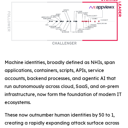
Machine identities, broadly defined as NHIs, span
applications, containers, scripts, APIs, service
accounts, backend processes, and agentic AI that
run autonomously across cloud, SaaS, and on-prem
infrastructure, now form the foundation of modern IT
ecosystems.
These now outnumber human identities by 50 to 1,
creating a rapidly expanding attack surface across