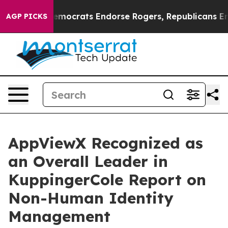
argain Democrats Endorse Rogers, Republicans Endorse
AGP PICKS
AppViewX Recognized as
an Overall Leader in
KuppingerCole Report on
Non-Human Identity
Management