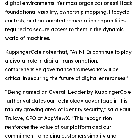
digital environments. Yet most organizations still lack
foundational visibility, ownership mapping, lifecycle
controls, and automated remediation capabilities
required to secure access to them in the dynamic
world of machines.
KuppingerCole notes that,
“As NHIs continue to play
a pivotal role in digital transformation,
comprehensive governance frameworks will be
critical in securing the future of digital enterprises.”
“Being named an Overall Leader by KuppingerCole
further validates our technology advantage in this
rapidly growing area of identity security,” said Paul
Trulove, CPO at AppViewX. “This recognition
reinforces the value of our platform and our
commitment to helping customers simplify and