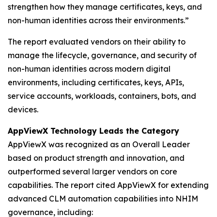
strengthen how they manage certificates, keys, and
non-human identities across their environments.”
The report evaluated vendors on their ability to
manage the lifecycle, governance, and security of
non-human identities across modern digital
environments, including certificates, keys, APIs,
service accounts, workloads, containers, bots, and
devices.
AppViewX Technology Leads the Category
AppViewX was recognized as an Overall Leader
based on product strength and innovation, and
outperformed several larger vendors on core
capabilities. The report cited AppViewX for extending
advanced CLM automation capabilities into NHIM
governance, including: