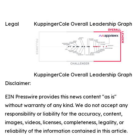
Legal
KuppingerCole Overall Leadership Graph
KuppingerCole Overall Leadership Graph
Disclaimer:
EIN Presswire provides this news content "as is"
without warranty of any kind. We do not accept any
responsibility or liability for the accuracy, content,
images, videos, licenses, completeness, legality, or
reliability of the information contained in this article.