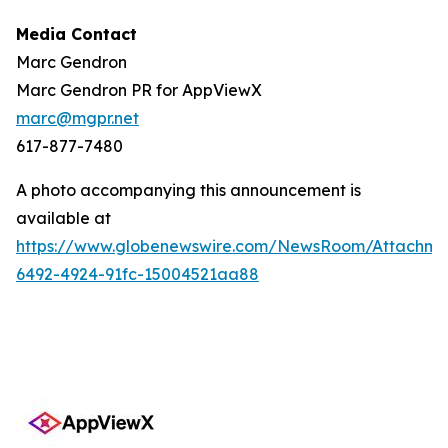
Media Contact
Marc Gendron
Marc Gendron PR for AppViewX
marc@mgpr.net
617-877-7480
A photo accompanying this announcement is
available at
https://www.globenewswire.com/NewsRoom/Attachme
6492-4924-91fc-15004521aa88