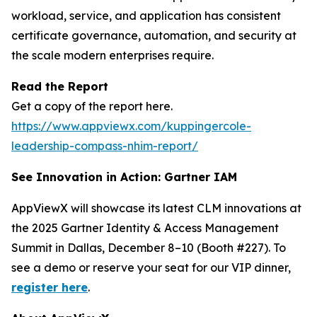
workload, service, and application has consistent
certificate governance, automation, and security at
the scale modern enterprises require.
Read the Report
Get a copy of the report here.
https://www.appviewx.com/kuppingercole-
leadership-compass-nhim-report/
See Innovation in Action: Gartner IAM
AppViewX will showcase its latest CLM innovations at
the 2025 Gartner Identity & Access Management
Summit in Dallas, December 8–10 (Booth #227). To
see a demo or reserve your seat for our VIP dinner,
register here
.