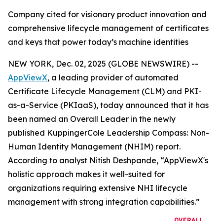
Company cited for visionary product innovation and
comprehensive lifecycle management of certificates
and keys that power today’s machine identities
NEW YORK, Dec. 02, 2025 (GLOBE NEWSWIRE) --
AppViewX
, a leading provider of automated
Certificate Lifecycle Management (CLM) and PKI-
as-a-Service (PKIaaS), today announced that it has
been named an Overall Leader in the newly
published KuppingerCole Leadership Compass: Non-
Human Identity Management (NHIM) report.
According to analyst Nitish Deshpande,
“AppViewX's
holistic approach makes it well-suited for
organizations requiring extensive NHI lifecycle
management with strong integration capabilities.”