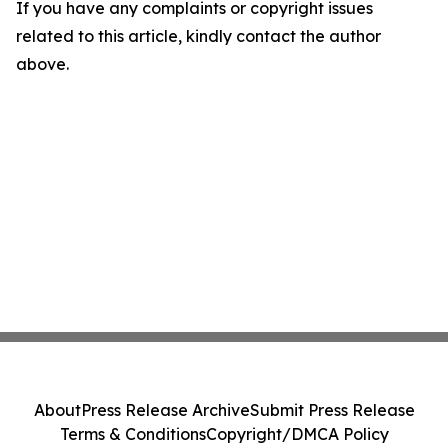
If you have any complaints or copyright issues
related to this article, kindly contact the author
above.
About
Press Release Archive
Submit Press Release
Terms & Conditions
Copyright/DMCA Policy