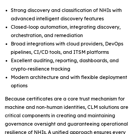
Strong discovery and classification of NHIs with
advanced intelligent discovery features
Closed-loop automation, integrating discovery,
orchestration, and remediation
Broad integrations with cloud providers, DevOps
pipelines, CI/CD tools, and ITSM platforms
Excellent auditing, reporting, dashboards, and
crypto-resilience tracking
Modern architecture and with flexible deployment
options
Because certificates are a core trust mechanism for
machine and non-human identities, CLM solutions are
critical components in creating and maintaining
governance oversight and guaranteeing operational
resilience of NHIs. A unified approach ensures every