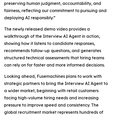
preserving human judgment, accountability, and
fairness, reflecting our commitment to pursuing and
deploying AI responsibly.”
The newly released demo video provides a
walkthrough of the Interview AI Agent in action,
showing how it listens to candidate responses,
recommends follow-up questions, and generates
structured technical assessments that hiring teams
can rely on for faster and more informed decisions.
Looking ahead, Fusemachines plans to work with
strategic partners to bring the Interview AI Agent to
a wider market, beginning with retail customers
facing high-volume hiring needs and increasing
pressure to improve speed and consistency. The
global recruitment market represents hundreds of