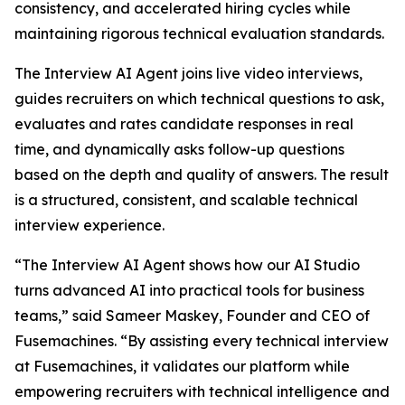
consistency, and accelerated hiring cycles while
maintaining rigorous technical evaluation standards.
The Interview AI Agent joins live video interviews,
guides recruiters on which technical questions to ask,
evaluates and rates candidate responses in real
time, and dynamically asks follow-up questions
based on the depth and quality of answers. The result
is a structured, consistent, and scalable technical
interview experience.
“The Interview AI Agent shows how our AI Studio
turns advanced AI into practical tools for business
teams,” said Sameer Maskey, Founder and CEO of
Fusemachines. “By assisting every technical interview
at Fusemachines, it validates our platform while
empowering recruiters with technical intelligence and