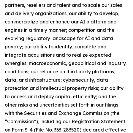
partners, resellers and talent and to scale our sales
and delivery organizations; our ability to develop,
commercialize and enhance our AI platform and
engines in a timely manner; competition and the
evolving regulatory landscape for AI and data
privacy; our ability to identify, complete and
integrate acquisitions and to realize expected
synergies; macroeconomic, geopolitical and industry
conditions; our reliance on third‑party platforms,
data, and infrastructure; cybersecurity, data
protection and intellectual property risks; our ability
to access and deploy capital efficiently; and the
other risks and uncertainties set forth in our filings
with the Securities and Exchange Commission (the
“Commission”), including our Registration Statement
on Form S-4 (File No. 333-283520) declared effective