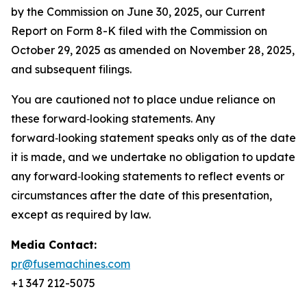
by the Commission on June 30, 2025, our Current
Report on Form 8-K filed with the Commission on
October 29, 2025 as amended on November 28, 2025,
and subsequent filings.
You are cautioned not to place undue reliance on
these forward‑looking statements. Any
forward‑looking statement speaks only as of the date
it is made, and we undertake no obligation to update
any forward‑looking statements to reflect events or
circumstances after the date of this presentation,
except as required by law.
Media Contact:
pr@fusemachines.com
+1 347 212-5075