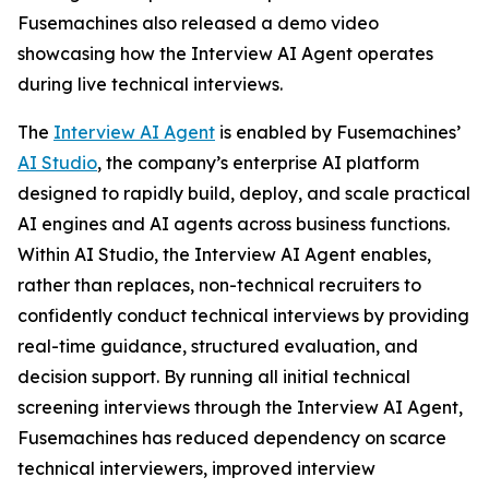
Fusemachines also released a demo video
showcasing how the Interview AI Agent operates
during live technical interviews.
The
Interview AI Agent
is enabled by Fusemachines’
AI Studio
, the company’s enterprise AI platform
designed to rapidly build, deploy, and scale practical
AI engines and AI agents across business functions.
Within AI Studio, the Interview AI Agent enables,
rather than replaces, non-technical recruiters to
confidently conduct technical interviews by providing
real-time guidance, structured evaluation, and
decision support. By running all initial technical
screening interviews through the Interview AI Agent,
Fusemachines has reduced dependency on scarce
technical interviewers, improved interview