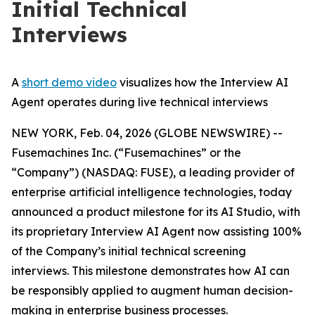
Initial Technical
Interviews
A
short demo video
visualizes how the Interview AI
Agent operates during live technical interviews
NEW YORK, Feb. 04, 2026 (GLOBE NEWSWIRE) --
Fusemachines Inc. (“Fusemachines” or the
“Company”) (NASDAQ: FUSE), a leading provider of
enterprise artificial intelligence technologies, today
announced a product milestone for its AI Studio, with
its proprietary Interview AI Agent now assisting 100%
of the Company’s initial technical screening
interviews. This milestone demonstrates how AI can
be responsibly applied to augment human decision-
making in enterprise business processes.