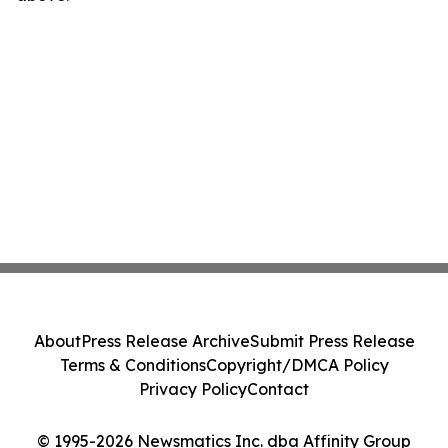
About
Press Release Archive
Submit Press Release
Terms & Conditions
Copyright/DMCA Policy
Privacy Policy
Contact
© 1995-2026 Newsmatics Inc. dba Affinity Group