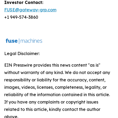
Investor Contact:
FUSE@gateway-grp.com
+1 949-574-3860
Legal Disclaimer:
EIN Presswire provides this news content "as is"
without warranty of any kind. We do not accept any
responsibility or liability for the accuracy, content,
images, videos, licenses, completeness, legality, or
reliability of the information contained in this article.
If you have any complaints or copyright issues
related to this article, kindly contact the author
above.