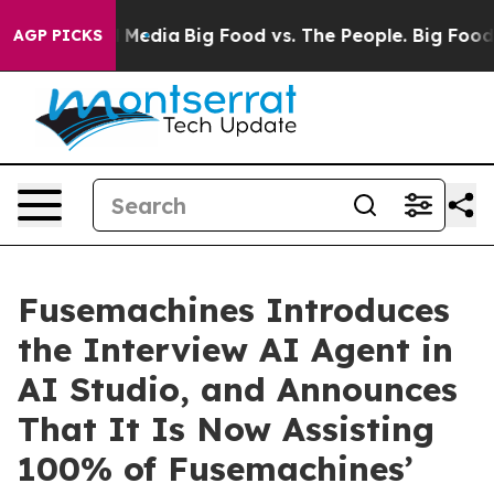
n Social Media
Big Food vs. The People. Big Food’s 239 
AGP PICKS
Fusemachines Introduces
the Interview AI Agent in
AI Studio, and Announces
That It Is Now Assisting
100% of Fusemachines’