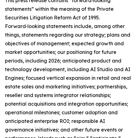
This press release contains “forward‑looking
statements” within the meaning of the Private
Securities Litigation Reform Act of 1995.
Forward‑looking statements include, among other
things, statements regarding our strategy; plans and
objectives of management; expected growth and
market opportunities; our positioning for future
periods, including 2026; anticipated product and
technology development, including AI Studio and AI
Engines; focused vertical expansion in retail and real
estate sales and marketing initiatives; partnerships,
reseller and systems integrator relationships;
potential acquisitions and integration opportunities;
operational milestones; customer adoption and
anticipated enterprise ROI; responsible AI
governance initiatives; and other future events or