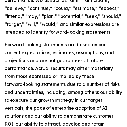
performance. Words such as “aim,” “anticipate,”
“believe,” “continue,” “could,” “estimate,” “expect,”
“intend,” “may,” “plan,” “potential,” “seek,” “should,”
“target,” “will,” “would,” and similar expressions are
intended to identify forward‑looking statements.
Forward‑looking statements are based on our
current expectations, estimates, assumptions, and
projections and are not guarantees of future
performance. Actual results may differ materially
from those expressed or implied by these
forward‑looking statements due to a number of risks
and uncertainties, including, among others: our ability
to execute our growth strategy in our target
verticals; the pace of enterprise adoption of AI
solutions and our ability to demonstrate customer
ROI; our ability to attract, develop and retain