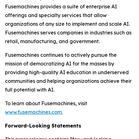
Fusemachines provides a suite of enterprise AI
offerings and specialty services that allow
organizations of any size to implement and scale AI.
Fusemachines serves companies in industries such as
retail, manufacturing, and government.
Fusemachines continues to actively pursue the
mission of democratizing AI for the masses by
providing high-quality AI education in underserved
communities and helping organizations achieve their
full potential with AI.
To learn about Fusemachines, visit
www.fusemachines.com
.
Forward-Looking Statements