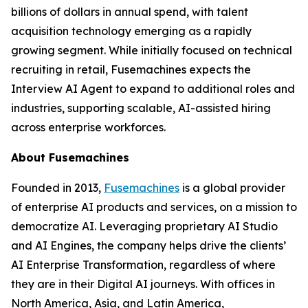
billions of dollars in annual spend, with talent
acquisition technology emerging as a rapidly
growing segment. While initially focused on technical
recruiting in retail, Fusemachines expects the
Interview AI Agent to expand to additional roles and
industries, supporting scalable, AI-assisted hiring
across enterprise workforces.
About Fusemachines
Founded in 2013,
Fusemachines
is a global provider
of enterprise AI products and services, on a mission to
democratize AI. Leveraging proprietary AI Studio
and AI Engines, the company helps drive the clients’
AI Enterprise Transformation, regardless of where
they are in their Digital AI journeys. With offices in
North America, Asia, and Latin America,