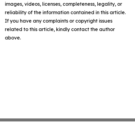
images, videos, licenses, completeness, legality, or
reliability of the information contained in this article.
If you have any complaints or copyright issues
related to this article, kindly contact the author
above.