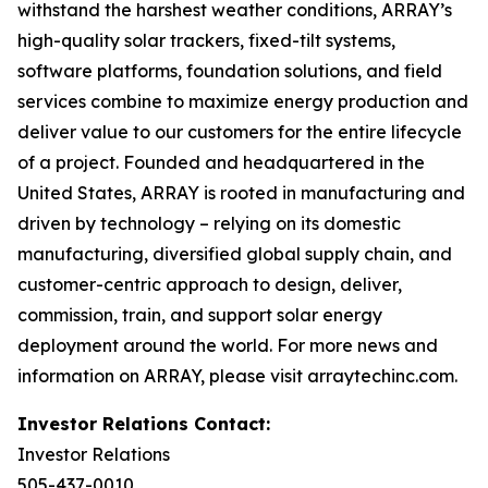
withstand the harshest weather conditions, ARRAY’s
high-quality solar trackers, fixed-tilt systems,
software platforms, foundation solutions, and field
services combine to maximize energy production and
deliver value to our customers for the entire lifecycle
of a project. Founded and headquartered in the
United States, ARRAY is rooted in manufacturing and
driven by technology – relying on its domestic
manufacturing, diversified global supply chain, and
customer-centric approach to design, deliver,
commission, train, and support solar energy
deployment around the world. For more news and
information on ARRAY, please visit arraytechinc.com.
Investor Relations Contact:
Investor Relations
505-437-0010