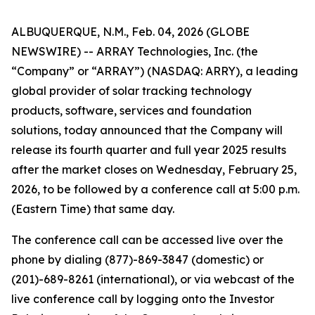
ALBUQUERQUE, N.M., Feb. 04, 2026 (GLOBE
NEWSWIRE) -- ARRAY Technologies, Inc. (the
“Company” or “ARRAY”) (NASDAQ: ARRY), a leading
global provider of solar tracking technology
products, software, services and foundation
solutions, today announced that the Company will
release its fourth quarter and full year 2025 results
after the market closes on Wednesday, February 25,
2026, to be followed by a conference call at 5:00 p.m.
(Eastern Time) that same day.
The conference call can be accessed live over the
phone by dialing (877)-869-3847 (domestic) or
(201)-689-8261 (international), or via webcast of the
live conference call by logging onto the Investor