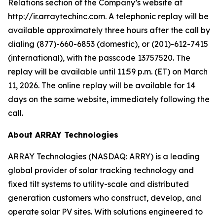
Relations section of the Company’s website at
http://ir.arraytechinc.com. A telephonic replay will be
available approximately three hours after the call by
dialing (877)-660-6853 (domestic), or (201)-612-7415
(international), with the passcode 13757520. The
replay will be available until 11:59 p.m. (ET) on March
11, 2026. The online replay will be available for 14
days on the same website, immediately following the
call.
About ARRAY Technologies
ARRAY Technologies (NASDAQ: ARRY) is a leading
global provider of solar tracking technology and
fixed tilt systems to utility-scale and distributed
generation customers who construct, develop, and
operate solar PV sites. With solutions engineered to