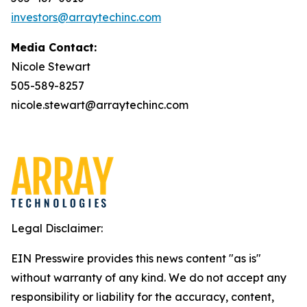
investors@arraytechinc.com
Media Contact:
Nicole Stewart
505-589-8257
nicole.stewart@arraytechinc.com
Legal Disclaimer:
EIN Presswire provides this news content "as is"
without warranty of any kind. We do not accept any
responsibility or liability for the accuracy, content,