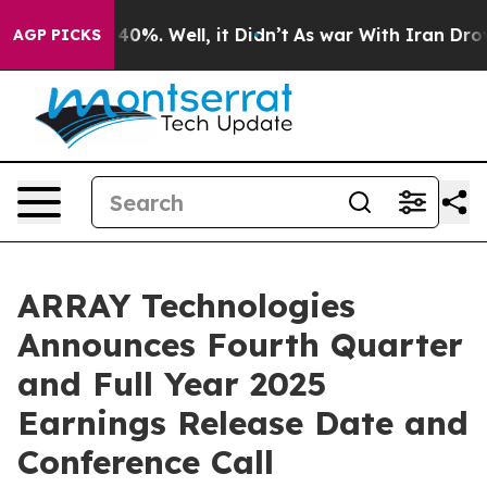
 Around 40%. Well, it Didn’t
As war With Iran Drove o
AGP PICKS
ARRAY Technologies
Announces Fourth Quarter
and Full Year 2025
Earnings Release Date and
Conference Call