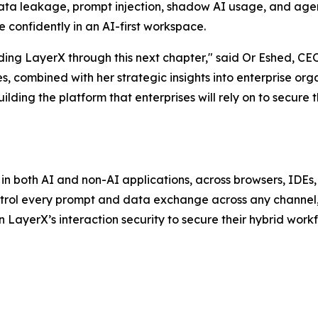
ata leakage, prompt injection, shadow AI usage, and agent
 confidently in an AI-first workspace.
iding LayerX through this next chapter," said Or Eshed, C
s, combined with her strategic insights into enterprise or
lding the platform that enterprises will rely on to secure t
 in both AI and non-AI applications, across browsers, IDEs
ntrol every prompt and data exchange across any channel,
n LayerX’s interaction security to secure their hybrid workf