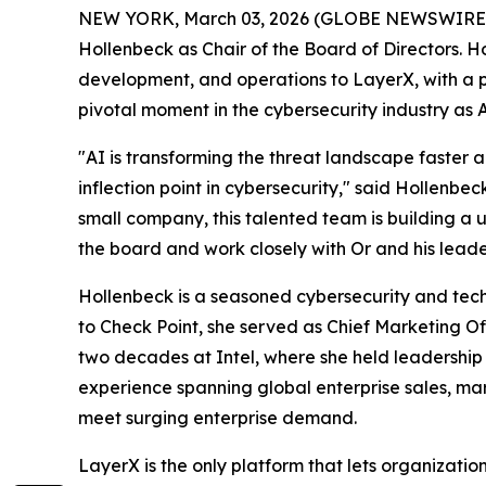
NEW YORK, March 03, 2026 (GLOBE NEWSWIRE
Hollenbeck as Chair of the Board of Directors. 
development, and operations to LayerX, with a p
pivotal moment in the cybersecurity industry as 
"AI is transforming the threat landscape faster 
inflection point in cybersecurity," said Hollenbec
small company, this talented team is building a u
the board and work closely with Or and his leader
Hollenbeck is a seasoned cybersecurity and tech
to Check Point, she served as Chief Marketing O
two decades at Intel, where she held leadership 
experience spanning global enterprise sales, ma
meet surging enterprise demand.
LayerX is the only platform that lets organizati