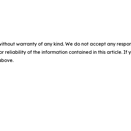
without warranty of any kind. We do not accept any responsib
r reliability of the information contained in this article. I
 above.