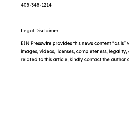
408-348-1214
Legal Disclaimer:
EIN Presswire provides this news content "as is" 
images, videos, licenses, completeness, legality, o
related to this article, kindly contact the author