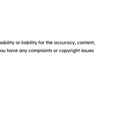
ility or liability for the accuracy, content,
f you have any complaints or copyright issues