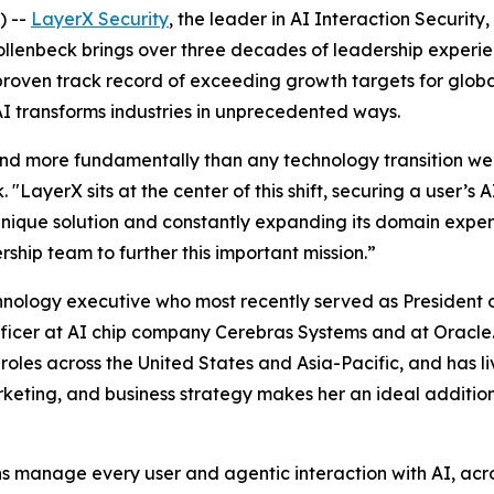
) --
LayerX Security
, the leader in AI Interaction Securi
Hollenbeck brings over three decades of leadership experi
roven track record of exceeding growth targets for globa
AI transforms industries in unprecedented ways.
and more fundamentally than any technology transition we’v
k. "LayerX sits at the center of this shift, securing a user’
nique solution and constantly expanding its domain expertise
ship team to further this important mission.”
nology executive who most recently served as President o
fficer at AI chip company Cerebras Systems and at Oracle
roles across the United States and Asia-Pacific, and has l
rketing, and business strategy makes her an ideal additio
ons manage every user and agentic interaction with AI, acr