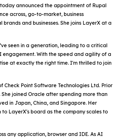
ty, today announced the appointment of Rupal
ence across, go-to-market, business
l brands and businesses. She joins LayerX at a
e seen in a generation, leading to a critical
s AI engagement. With the speed and agility of a
 at exactly the right time. I'm thrilled to join
f Check Point Software Technologies Ltd. Prior
. She joined Oracle after spending more than
ived in Japan, China, and Singapore. Her
n to LayerX's board as the company scales to
oss any application, browser and IDE. As AI