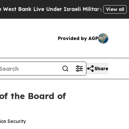
t Bank Live Under Israeli Military Rule, Which Of
View all
Provided by AGP
Share
of the Board of
ion Security