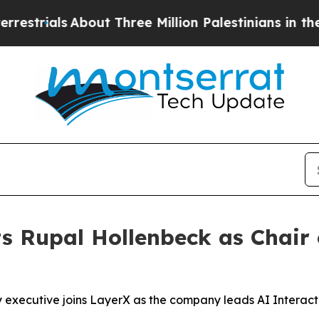
rials
About Three Million Palestinians in the Wes
s Rupal Hollenbeck as Chair 
 executive joins LayerX as the company leads AI Interact