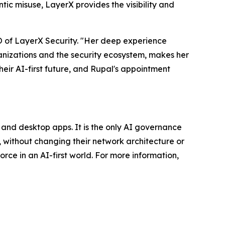
ic misuse, LayerX provides the visibility and
EO of LayerX Security. "Her deep experience
ganizations and the security ecosystem, makes her
heir AI-first future, and Rupal's appointment
, and desktop apps. It is the only AI governance
 without changing their network architecture or
orce in an AI-first world. For more information,