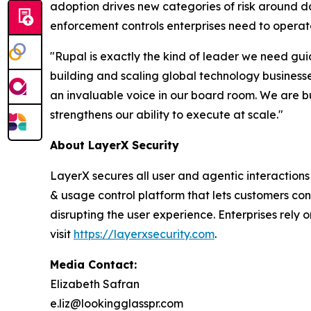
adoption drives new categories of risk around d
enforcement controls enterprises need to operate
"Rupal is exactly the kind of leader we need gu
building and scaling global technology businesse
an invaluable voice in our board room. We are bui
strengthens our ability to execute at scale."
About LayerX Security
LayerX secures all user and agentic interactions
& usage control platform that lets customers co
disrupting the user experience. Enterprises rely o
visit
https://layerxsecurity.com
.
Media Contact:
Elizabeth Safran
e.liz@lookingglasspr.com