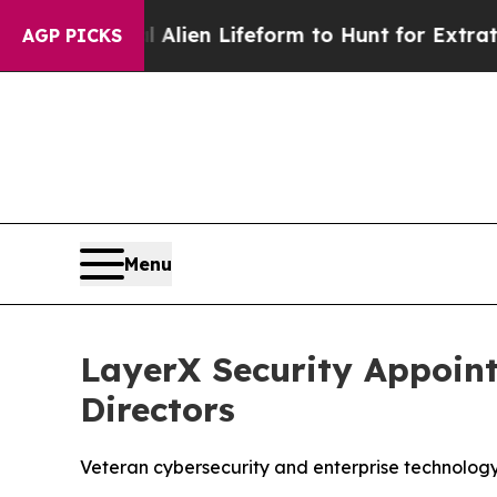
 a Virtual Alien Lifeform to Hunt for Extraterrest
AGP PICKS
Menu
LayerX Security Appoint
Directors
Veteran cybersecurity and enterprise technology