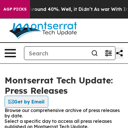
 Floor Around 40%. Well, it Didn’t
As war With Iran 
AGP PICKS
Montserrat Tech Update:
Press Releases
Get by Email
Browse our comprehensive archive of press releases
by date.
Select a specific day to access all press releases
published on Montserrat Tech Update.