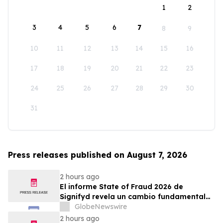
1
2
3
4
5
6
7
8
9
10
11
12
13
14
15
16
17
18
19
20
21
22
23
24
25
26
27
28
29
30
31
Press releases published on August 7, 2026
2 hours ago
El informe State of Fraud 2026 de
Signifyd revela un cambio fundamental
en el fraude del comercio electrónico
GlobeNewswire
2 hours ago