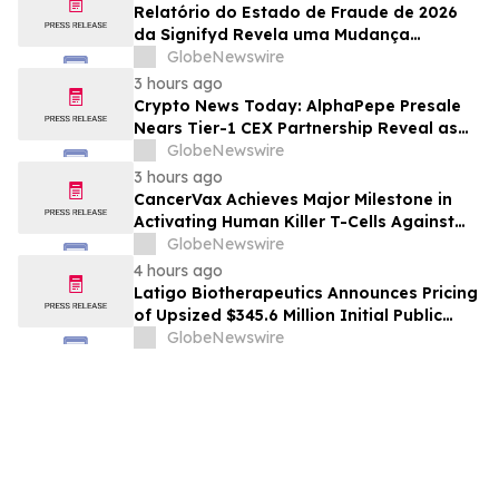
Relatório do Estado de Fraude de 2026
da Signifyd Revela uma Mudança
Fundamental na Fraude de Comércio
GlobeNewswire
Eletrônico
3 hours ago
Crypto News Today: AlphaPepe Presale
Nears Tier-1 CEX Partnership Reveal as
XRP Price Prediction Targets $10
GlobeNewswire
3 hours ago
CancerVax Achieves Major Milestone in
Activating Human Killer T-Cells Against
Cancer
GlobeNewswire
4 hours ago
Latigo Biotherapeutics Announces Pricing
of Upsized $345.6 Million Initial Public
Offering
GlobeNewswire