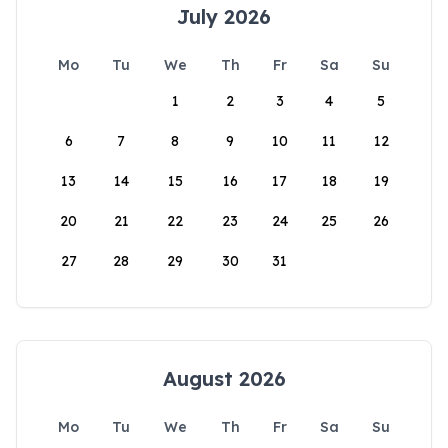
July 2026
Mo
Tu
We
Th
Fr
Sa
Su
1
2
3
4
5
6
7
8
9
10
11
12
13
14
15
16
17
18
19
20
21
22
23
24
25
26
27
28
29
30
31
August 2026
Mo
Tu
We
Th
Fr
Sa
Su