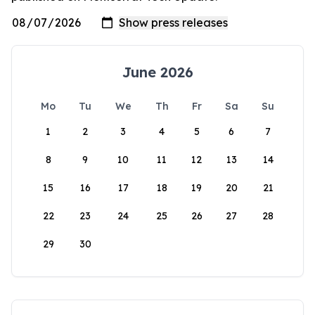
June 2026
Mo
Tu
We
Th
Fr
Sa
Su
1
2
3
4
5
6
7
8
9
10
11
12
13
14
15
16
17
18
19
20
21
22
23
24
25
26
27
28
29
30