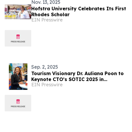
Nov. 13, 2025
Hofstra University Celebrates Its First
Rhodes Scholar
EIN Presswire
Sep. 2, 2025
Tourism Visionary Dr. Auliana Poon to
Keynote CTO’s SOTIC 2025 in
EIN Presswire
Barbados