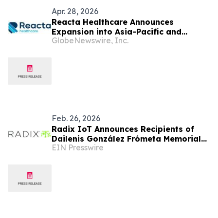
Apr. 28, 2026
Reacta Healthcare Announces
Expansion into Asia-Pacific and
GlobeNewswire, Inc.
Appoints Professor Gary Wing-Kin
Wong to Advisory Board
Feb. 26, 2026
Radix IoT Announces Recipients of
Dailenis González Frómeta Memorial
EIN Presswire
Scholarship