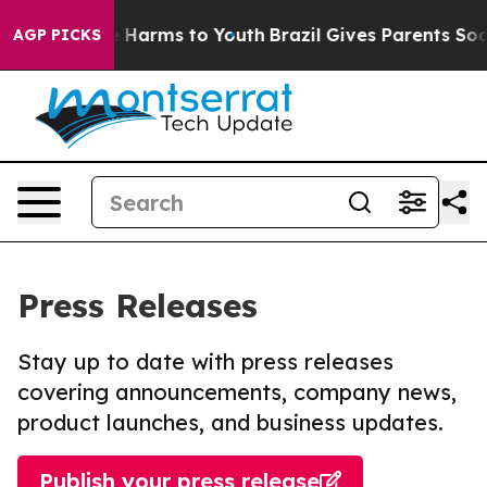
nd to Abate Harms to Youth
Brazil Gives Parents Social
AGP PICKS
Press Releases
Stay up to date with press releases
covering announcements, company news,
product launches, and business updates.
Publish your press release