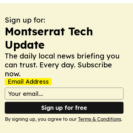
Sign up for:
Montserrat Tech
Update
The daily local news briefing you
can trust. Every day. Subscribe
now.
Email Address
Sign up for free
By signing up, you agree to our
Terms & Conditions
.