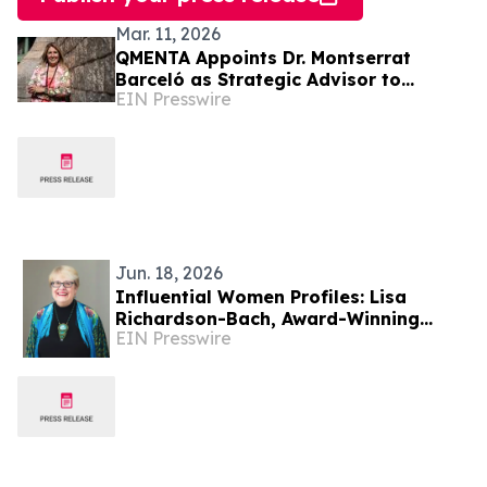
Mar. 11, 2026
QMENTA Appoints Dr. Montserrat
Barceló as Strategic Advisor to
EIN Presswire
Support Global Growth and Enterprise
Expansion
Jun. 18, 2026
Influential Women Profiles: Lisa
Richardson-Bach, Award-Winning
EIN Presswire
Glass Artist, Educator, And Mentor