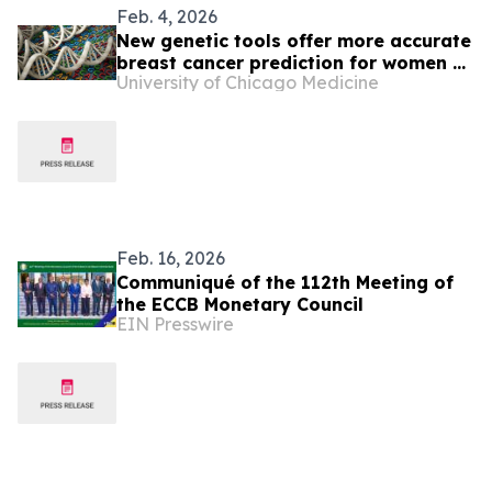
Feb. 4, 2026
New genetic tools offer more accurate
breast cancer prediction for women of
University of Chicago Medicine
African ancestry
Feb. 16, 2026
Communiqué of the 112th Meeting of
the ECCB Monetary Council
EIN Presswire