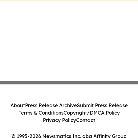
About
Press Release Archive
Submit Press Release
Terms & Conditions
Copyright/DMCA Policy
Privacy Policy
Contact
© 1995-2026 Newsmatics Inc. dba Affinity Group