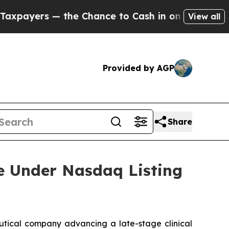
yers — the Chance to Cash in on Publicly Owned 
View all
Provided by AGP
Share
 Under Nasdaq Listing
tical company advancing a late-stage clinical