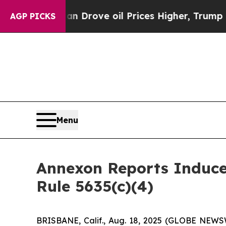
 With Iran Drove oil Prices Higher, Trump Gave 
AGP PICKS
Menu
Annexon Reports Induc
Rule 5635(c)(4)
BRISBANE, Calif., Aug. 18, 2025 (GLOBE NEWSW