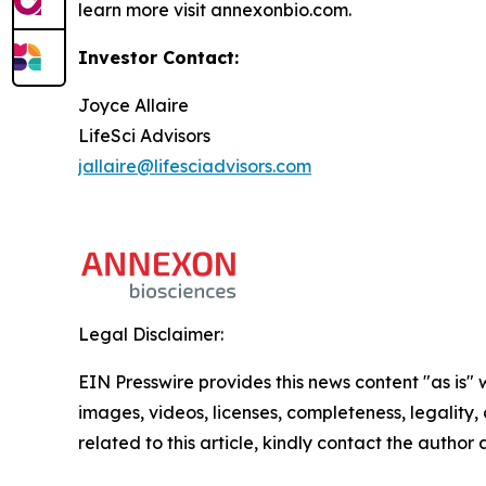
learn more visit annexonbio.com.
Investor Contact:
Joyce Allaire
LifeSci Advisors
jallaire@lifesciadvisors.com
Legal Disclaimer:
EIN Presswire provides this news content "as is" 
images, videos, licenses, completeness, legality, o
related to this article, kindly contact the author