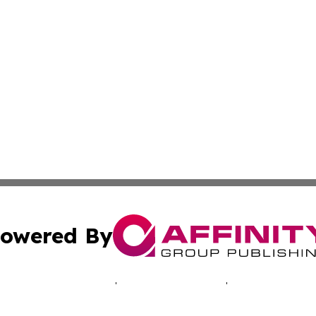
owered By
ubmit Press Release
Terms & Conditions
Copyright/DMCA