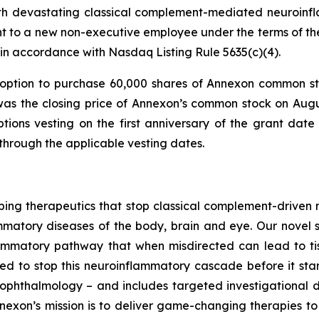
with devastating classical complement-mediated neuroinf
t to a new non-executive employee under the terms of 
in accordance with Nasdaq Listing Rule 5635(c)(4).
ption to purchase 60,000 shares of Annexon common sto
was the closing price of Annexon’s common stock on Augus
tions vesting on the first anniversary of the grant date
 through the applicable vesting dates.
ng therapeutics that stop classical complement-driven ne
ammatory diseases of the body, brain and eye. Our novel s
lammatory pathway that when misdirected can lead to ti
d to stop this neuroinflammatory cascade before it start
ophthalmology – and includes targeted investigational 
exon’s mission is to deliver game-changing therapies to pa