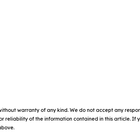
without warranty of any kind. We do not accept any responsib
r reliability of the information contained in this article. I
 above.