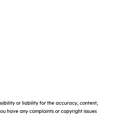
ility or liability for the accuracy, content,
f you have any complaints or copyright issues