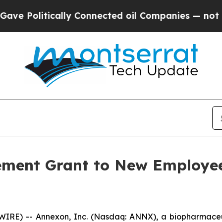
Politically Connected oil Companies — not Taxpa
ement Grant to New Employee
IRE) -- Annexon, Inc. (Nasdaq: ANNX), a biopharmaceu