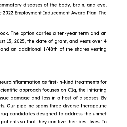
lammatory diseases of the body, brain, and eye,
the 2022 Employment Inducement Award Plan. The
ck. The option carries a ten-year term and an
t 15, 2025, the date of grant, and vests over 4
 and an additional 1/48th of the shares vesting
uroinflammation as first-in-kind treatments for
cientific approach focuses on C1q, the initiating
ssue damage and loss in a host of diseases. By
s. Our pipeline spans three diverse therapeutic
drug candidates designed to address the unmet
tients so that they can live their best lives. To