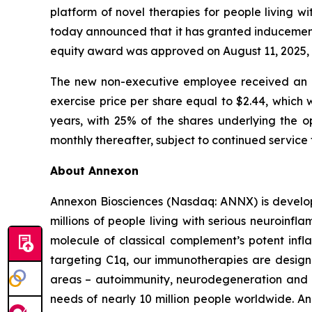
platform of novel therapies for people living 
today announced that it has granted inducemen
equity award was approved on August 11, 2025, 
The new non-executive employee received an o
exercise price per share equal to $2.44, which 
years, with 25% of the shares underlying the op
monthly thereafter, subject to continued service
About Annexon
Annexon Biosciences (Nasdaq: ANNX) is developi
millions of people living with serious neuroinfl
molecule of classical complement’s potent inf
targeting C1q, our immunotherapies are designe
areas – autoimmunity, neurodegeneration and 
needs of nearly 10 million people worldwide. Ann