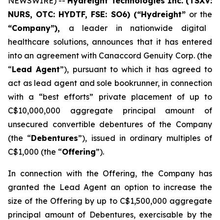
NEWSWIRE) --
Hydreight Technologies Inc. (TSXV:
NURS, OTC: HYDTF, FSE: SO6) (“Hydreight”
or the
“Company”),
a leader in nationwide digital
healthcare solutions, announces that it has entered
into an agreement with Canaccord Genuity Corp. (the
“
Lead Agent
”), pursuant to which it has agreed to
act as lead agent and sole bookrunner, in connection
with a “best efforts” private placement of up to
C$10,000,000 aggregate principal amount of
unsecured convertible debentures of the Company
(the “
Debentures
”), issued in ordinary multiples of
C$1,000 (the “
Offering
”).
In connection with the Offering, the Company has
granted the Lead Agent an option to increase the
size of the Offering by up to C$1,500,000 aggregate
principal amount of Debentures, exercisable by the