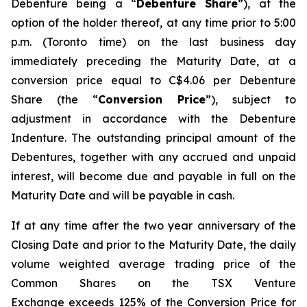
Debenture being a “
Debenture Share
”), at the
option of the holder thereof, at any time prior to 5:00
p.m. (Toronto time) on the last business day
immediately preceding the Maturity Date, at a
conversion price equal to C$4.06 per Debenture
Share (the “
Conversion Price
”), subject to
adjustment in accordance with the Debenture
Indenture. The outstanding principal amount of the
Debentures, together with any accrued and unpaid
interest, will become due and payable in full on the
Maturity Date and will be payable in cash.
If at any time after the two year anniversary of the
Closing Date and prior to the Maturity Date, the daily
volume weighted average trading price of the
Common Shares on the TSX Venture
Exchange exceeds 125% of the Conversion Price for