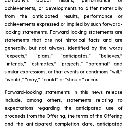
Company’s actual results, performance or
achievements, or developments to differ materially
from the anticipated results, performance or
achievements expressed or implied by such forward-
looking statements. Forward looking statements are
statements that are not historical facts and are
generally, but not always, identified by the words
“expects,” “plans,” “anticipates,” “believes,”
“intends,” “estimates,” “projects,” “potential” and
similar expressions, or that events or conditions “will,”
“would,” “may,” “could” or “should” occur.
Forward-looking statements in this news release
include, among others, statements relating to
expectations regarding the anticipated use of
proceeds from the Offering, the terms of the Offering
and the anticipated completion date, anticipated