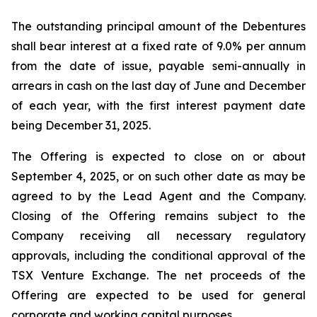
The outstanding principal amount of the Debentures
shall bear interest at a fixed rate of 9.0% per annum
from the date of issue, payable semi-annually in
arrears in cash on the last day of June and December
of each year, with the first interest payment date
being December 31, 2025.
The Offering is expected to close on or about
September 4, 2025, or on such other date as may be
agreed to by the Lead Agent and the Company.
Closing of the Offering remains subject to the
Company receiving all necessary regulatory
approvals, including the conditional approval of the
TSX Venture Exchange. The net proceeds of the
Offering are expected to be used for general
corporate and working capital purposes.