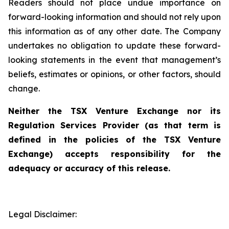
Readers should not place undue importance on
forward-looking information and should not rely upon
this information as of any other date. The Company
undertakes no obligation to update these forward-
looking statements in the event that management’s
beliefs, estimates or opinions, or other factors, should
change.
Neither the TSX Venture Exchange nor its
Regulation Services Provider (as that term is
defined in the policies of the TSX Venture
Exchange) accepts responsibility for the
adequacy or accuracy of this release.
Legal Disclaimer: