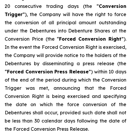
20 consecutive trading days (the “
Conversion
Trigger
”), the Company will have the right to force
the conversion of all principal amount outstanding
under the Debentures into Debenture Shares at the
Conversion Price (the “
Forced Conversion Right
”).
In the event the Forced Conversion Right is exercised,
the Company will provide notice to the holders of the
Debentures by disseminating a press release (the
“
Forced Conversion Press Release
”) within 10 days
of the end of the period during which the Conversion
Trigger was met, announcing that the Forced
Conversion Right is being exercised and specifying
the date on which the force conversion of the
Debentures shall occur, provided such date shall not
be less than 30 calendar days following the date of
the Forced Conversion Press Release.