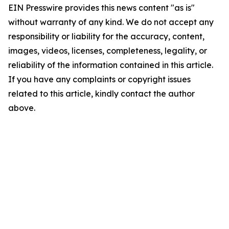
EIN Presswire provides this news content "as is"
without warranty of any kind. We do not accept any
responsibility or liability for the accuracy, content,
images, videos, licenses, completeness, legality, or
reliability of the information contained in this article.
If you have any complaints or copyright issues
related to this article, kindly contact the author
above.