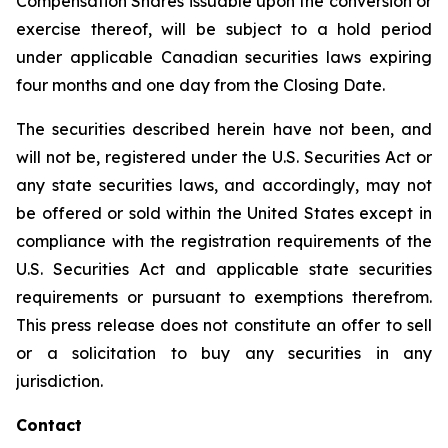
Compensation Shares issuable upon the conversion or
exercise thereof, will be subject to a hold period
under applicable Canadian securities laws expiring
four months and one day from the Closing Date.
The securities described herein have not been, and
will not be, registered under the U.S. Securities Act or
any state securities laws, and accordingly, may not
be offered or sold within the United States except in
compliance with the registration requirements of the
U.S. Securities Act and applicable state securities
requirements or pursuant to exemptions therefrom.
This press release does not constitute an offer to sell
or a solicitation to buy any securities in any
jurisdiction.
Contact