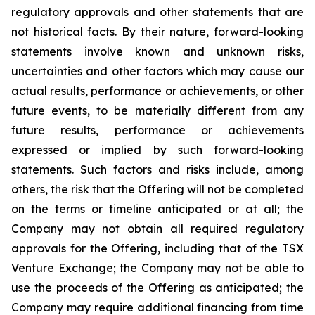
regulatory approvals and other statements that are
not historical facts. By their nature, forward-looking
statements involve known and unknown risks,
uncertainties and other factors which may cause our
actual results, performance or achievements, or other
future events, to be materially different from any
future results, performance or achievements
expressed or implied by such forward-looking
statements. Such factors and risks include, among
others, the risk that the Offering will not be completed
on the terms or timeline anticipated or at all; the
Company may not obtain all required regulatory
approvals for the Offering, including that of the TSX
Venture Exchange; the Company may not be able to
use the proceeds of the Offering as anticipated; the
Company may require additional financing from time