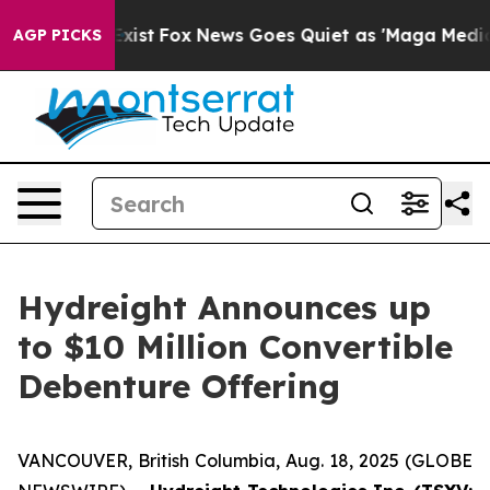
hey Exist
Fox News Goes Quiet as 'Maga Media Pipeline
AGP PICKS
Hydreight Announces up
to $10 Million Convertible
Debenture Offering
VANCOUVER, British Columbia, Aug. 18, 2025 (GLOBE