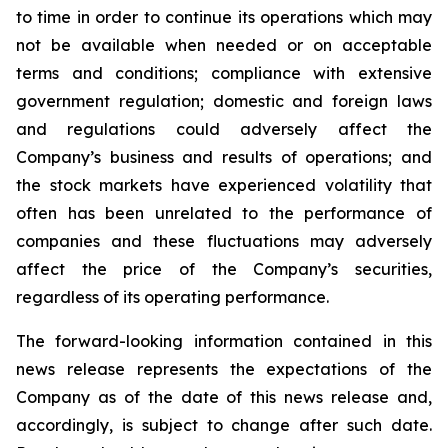
to time in order to continue its operations which may
not be available when needed or on acceptable
terms and conditions; compliance with extensive
government regulation; domestic and foreign laws
and regulations could adversely affect the
Company’s business and results of operations; and
the stock markets have experienced volatility that
often has been unrelated to the performance of
companies and these fluctuations may adversely
affect the price of the Company’s securities,
regardless of its operating performance.
The forward-looking information contained in this
news release represents the expectations of the
Company as of the date of this news release and,
accordingly, is subject to change after such date.