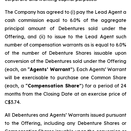
The Company has agreed to (i) pay the Lead Agent a
cash commission equal to 6.0% of the aggregate
principal amount of Debentures sold under the
Offering, and (ii) to issue to the Lead Agent such
number of compensation warrants as is equal to 6.0%
of the number of Debenture Shares issuable upon
conversion of the Debentures sold under the Offering
(each, an “
Agents’ Warrant
”). Each Agents’ Warrant
will be exercisable to purchase one Common Share
(each, a “
Compensation Share
”) for a period of 24
months from the Closing Date at an exercise price of
C$3.74.
All Debentures and Agents’ Warrants issued pursuant
to the Offering, including any Debenture Shares or