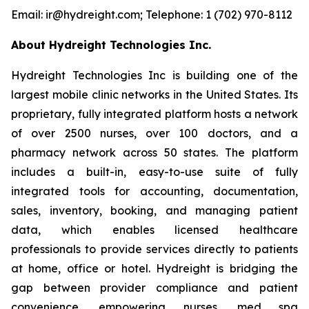
Email: ir@hydreight.com; Telephone: 1 (702) 970-8112
About Hydreight Technologies Inc.
Hydreight Technologies Inc is building one of the
largest mobile clinic networks in the United States. Its
proprietary, fully integrated platform hosts a network
of over 2500 nurses, over 100 doctors, and a
pharmacy network across 50 states. The platform
includes a built-in, easy-to-use suite of fully
integrated tools for accounting, documentation,
sales, inventory, booking, and managing patient
data, which enables licensed healthcare
professionals to provide services directly to patients
at home, office or hotel. Hydreight is bridging the
gap between provider compliance and patient
convenience, empowering nurses, med spa