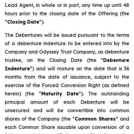
Lead Agent, in whole or in part, any time up until 48
hours prior to the closing date of the Offering (the
“
Closing Date
”).
The Debentures will be issued pursuant to the terms
of a debenture indenture to be entered into by the
Company and Odyssey Trust Company, as debenture
trustee, on the Closing Date (the “
Debenture
Indenture
”) and will mature on the date that is 36
months from the date of issuance, subject to the
exercise of the Forced Conversion Right (as defined
herein) (the “
Maturity Date
”). The outstanding
principal amount of each Debenture will be
unsecured and will be convertible into common
shares of the Company (the “
Common Shares
” and
each Common Share issuable upon conversion of a