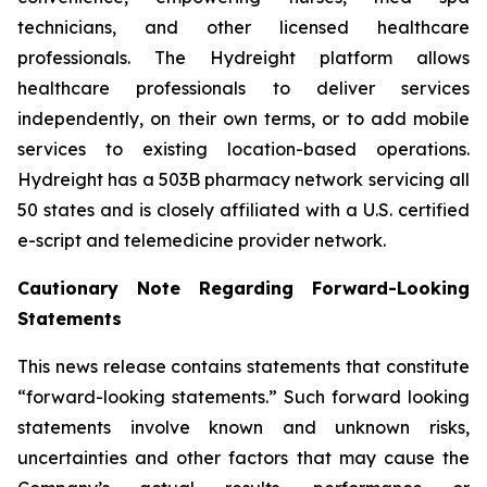
technicians, and other licensed healthcare
professionals. The Hydreight platform allows
healthcare professionals to deliver services
independently, on their own terms, or to add mobile
services to existing location-based operations.
Hydreight has a 503B pharmacy network servicing all
50 states and is closely affiliated with a U.S. certified
e-script and telemedicine provider network.
Cautionary Note Regarding Forward-Looking
Statements
This news release contains statements that constitute
“forward-looking statements.” Such forward looking
statements involve known and unknown risks,
uncertainties and other factors that may cause the