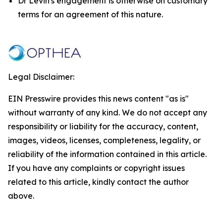
Dr Levin's engagement is otherwise on customary
terms for an agreement of this nature.
Legal Disclaimer:
EIN Presswire provides this news content "as is"
without warranty of any kind. We do not accept any
responsibility or liability for the accuracy, content,
images, videos, licenses, completeness, legality, or
reliability of the information contained in this article.
If you have any complaints or copyright issues
related to this article, kindly contact the author
above.