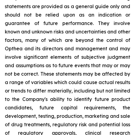
statements are provided as a general guide only and
should not be relied upon as an indication or
guarantee of future performance. They involve
known and unknown risks and uncertainties and other
factors, many of which are beyond the control of
Opthea and its directors and management and may
involve significant elements of subjective judgment
and assumptions as to future events that may or may
not be correct. These statements may be affected by
a range of variables which could cause actual results
or trends to differ materially, including but not limited
to the Company's ability to identify future product
candidates, future capital requirements, the
development, testing, production, marketing and sale
of drug treatments, regulatory risk and potential loss
of regulatory approvals, clinical research