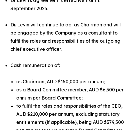
Dr Levin's agreement is effective from 1
September 2025.
Dr. Levin will continue to act as Chairman and will
be engaged by the Company as a consultant to
fulfil the roles and responsibilities of the outgoing
chief executive officer.
Cash remuneration of:
as Chairman, AUD $150,000 per annum;
as a Board Committee member, AUD $6,500 per
annum per Board Committee;
to fulfil the roles and responsibilities of the CEO,
AUD $210,000 per annum, excluding statutory
entitlements (if applicable), being AUD $379,500