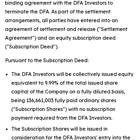
binding agreement with the DFA Investors to
terminate the DFA. As part of the settlement
arrangements, all parties have entered into an
agreement of settlement and release ("Settlement
Agreement") and an equity subscription deed
("Subscription Deed").
Pursuant to the Subscription Deed:
The DFA Investors will be collectively issued equity
equivalent to 9.99% of the total issued share
capital of the Company on a fully diluted basis,
being 136,661,003 fully paid ordinary shares
("Subscription Shares") with no subscription
payment required from the DFA Investors.
The Subscription Shares will be issued in
consideration for the DFA Investors' entry into the