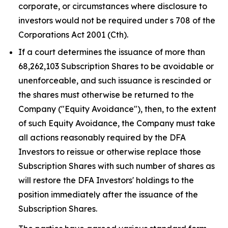
corporate, or circumstances where disclosure to
investors would not be required under s 708 of the
Corporations Act 2001
(Cth).
If a court determines the issuance of more than
68,262,103 Subscription Shares to be avoidable or
unenforceable, and such issuance is rescinded or
the shares must otherwise be returned to the
Company ("Equity Avoidance"), then, to the extent
of such Equity Avoidance, the Company must take
all actions reasonably required by the DFA
Investors to reissue or otherwise replace those
Subscription Shares with such number of shares as
will restore the DFA Investors' holdings to the
position immediately after the issuance of the
Subscription Shares.