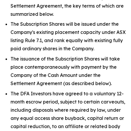
Settlement Agreement, the key terms of which are
summarized below.
The Subscription Shares will be issued under the
Company's existing placement capacity under ASX
listing Rule 7.1, and rank equally with existing fully
paid ordinary shares in the Company.
The issuance of the Subscription Shares will take
place contemporaneously with payment by the
Company of the Cash Amount under the
Settlement Agreement (as described below).
The DFA Investors have agreed to a voluntary 12-
month escrow period, subject to certain carveouts,
including disposals where required by law, under
any equal access share buyback, capital return or
capital reduction, to an affiliate or related body