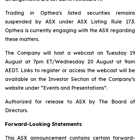
Trading in Opthea's listed securities remains
suspended by ASX under ASX Listing Rule 17.3.
Opthea is currently engaging with the ASX regarding
these matters.
The Company will host a webcast on Tuesday 19
August at 7pm ET/Wednesday 20 August at 9am
AEDT. Links to register or access the webcast will be
available on the Investor Section of the Company’s
website under “Events and Presentations”.
Authorized for release to ASX by The Board of
Directors.
Forward-Looking Statements
This ASX announcement contains certain forward-