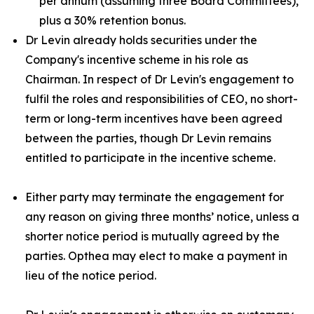
per annum (assuming three Board Committees),
plus a 30% retention bonus.
Dr Levin already holds securities under the
Company's incentive scheme in his role as
Chairman. In respect of Dr Levin's engagement to
fulfil the roles and responsibilities of CEO, no short-
term or long-term incentives have been agreed
between the parties, though Dr Levin remains
entitled to participate in the incentive scheme.
Either party may terminate the engagement for
any reason on giving three months’ notice, unless a
shorter notice period is mutually agreed by the
parties. Opthea may elect to make a payment in
lieu of the notice period.