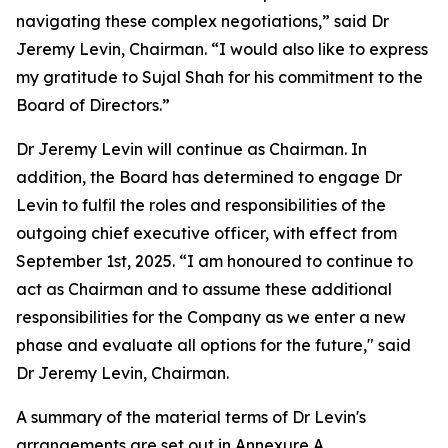
navigating these complex negotiations,” said Dr
Jeremy Levin, Chairman. “I would also like to express
my gratitude to Sujal Shah for his commitment to the
Board of Directors.”
Dr Jeremy Levin will continue as Chairman. In
addition, the Board has determined to engage Dr
Levin to fulfil the roles and responsibilities of the
outgoing chief executive officer, with effect from
September 1st, 2025. “I am honoured to continue to
act as Chairman and to assume these additional
responsibilities for the Company as we enter a new
phase and evaluate all options for the future," said
Dr Jeremy Levin, Chairman.
A summary of the material terms of Dr Levin's
arrangements are set out in Annexure A.