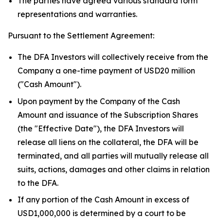
The parties have agreed various standard form
representations and warranties.
Pursuant to the Settlement Agreement:
The DFA Investors will collectively receive from the
Company a one-time payment of USD20 million
("Cash Amount").
Upon payment by the Company of the Cash
Amount and issuance of the Subscription Shares
(the "Effective Date"), the DFA Investors will
release all liens on the collateral, the DFA will be
terminated, and all parties will mutually release all
suits, actions, damages and other claims in relation
to the DFA.
If any portion of the Cash Amount in excess of
USD1,000,000 is determined by a court to be