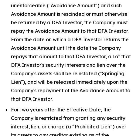
unenforceable ("Avoidance Amount") and such
Avoidance Amount is rescinded or must otherwise
be returned by a DFA Investor, the Company must
repay the Avoidance Amount to that DFA Investor.
From the date on which a DFA Investor returns the
Avoidance Amount until the date the Company
repays that amount to that DFA Investor, all of that
DFA Investor's security interests and lien over the
Company's assets shall be reinstated ("Springing
Lien"), and will be released immediately upon the
Company's repayment of the Avoidance Amount to
that DFA Investor.
For two years after the Effective Date, the
Company is restricted from granting any security
interest, lien, or charge (a “Prohibited Lien”) over
its assets to any creditor existing as of the