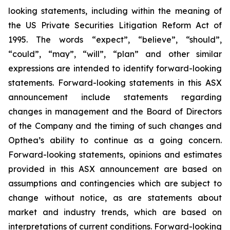
looking statements, including within the meaning of
the US Private Securities Litigation Reform Act of
1995. The words “expect”, “believe”, “should”,
“could”, “may”, “will”, “plan” and other similar
expressions are intended to identify forward-looking
statements. Forward-looking statements in this ASX
announcement include statements regarding
changes in management and the Board of Directors
of the Company and the timing of such changes and
Opthea’s ability to continue as a going concern.
Forward-looking statements, opinions and estimates
provided in this ASX announcement are based on
assumptions and contingencies which are subject to
change without notice, as are statements about
market and industry trends, which are based on
interpretations of current conditions. Forward-looking