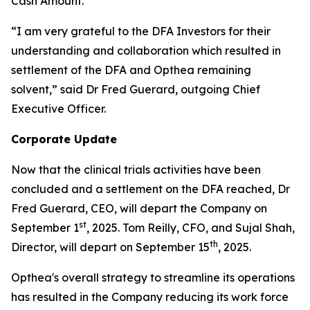
Cash Amount.
“I am very grateful to the DFA Investors for their
understanding and collaboration which resulted in
settlement of the DFA and Opthea remaining
solvent,” said Dr Fred Guerard, outgoing Chief
Executive Officer.
Corporate Update
Now that the clinical trials activities have been
concluded and a settlement on the DFA reached, Dr
Fred Guerard, CEO, will depart the Company on
st
September 1
, 2025. Tom Reilly, CFO, and Sujal Shah,
th
Director, will depart on September 15
, 2025.
Opthea's overall strategy to streamline its operations
has resulted in the Company reducing its work force