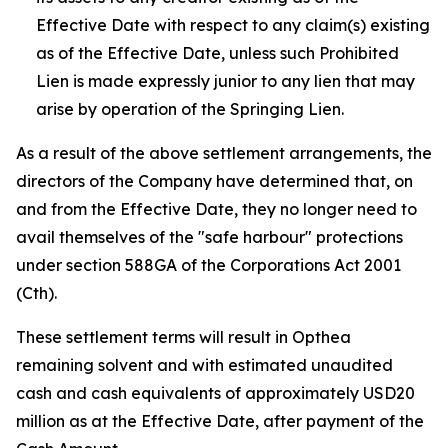
Effective Date with respect to any claim(s) existing
as of the Effective Date, unless such Prohibited
Lien is made expressly junior to any lien that may
arise by operation of the Springing Lien.
As a result of the above settlement arrangements, the
directors of the Company have determined that, on
and from the Effective Date, they no longer need to
avail themselves of the "safe harbour" protections
under section 588GA of the
Corporations Act 2001
(Cth).
These settlement terms will result in Opthea
remaining solvent and with estimated unaudited
cash and cash equivalents of approximately USD20
million as at the Effective Date, after payment of the