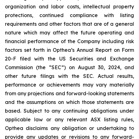
organization and labor costs, intellectual property
protections, continued compliance with listing
requirements and other factors that are of a general
nature which may affect the future operating and
financial performance of the Company including risk
factors set forth in Opthea’s Annual Report on Form
20-F filed with the US Securities and Exchange
Commission (the “SEC”) on August 30, 2024, and
other future filings with the SEC. Actual results,
performance or achievements may vary materially
from any projections and forward-looking statements
and the assumptions on which those statements are
based. Subject to any continuing obligations under
applicable law or any relevant ASX listing rules,
Opthea disclaims any obligation or undertaking to
provide any updates or revisions to any forward-