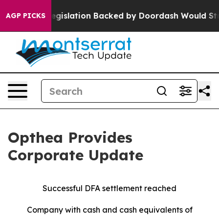
 Legislation Backed by Doordash Would Strip DC of t
AGP PICKS
Opthea Provides
Corporate Update
Successful DFA settlement reached
Company with cash and cash equivalents of