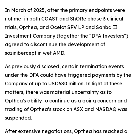
In March of 2025, after the primary endpoints were
not met in both COAST and ShORe phase 3 clinical
trials, Opthea, and Ocelot SPV LP and Sanba II
Investment Company (together the "DFA Investors")
agreed to discontinue the development of
sozinibercept in wet AMD.
As previously disclosed, certain termination events
under the DFA could have triggered payments by the
Company of up to USD680 million. In light of these
matters, there was material uncertainty as to
Opthea's ability to continue as a going concern and
trading of Opthea’s stock on ASX and NASDAQ was
suspended.
After extensive negotiations, Opthea has reached a