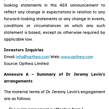
looking statements in this ASX announcement to
reflect any change in expectations in relation to any
forward-looking statements or any change in events,
conditions or circumstances on which any such
statement is based, except as otherwise required by
applicable law.
Investors Inquiries
Email:
info@opthea.com
Web:
www.opthea.com
Source: Opthea Limited
Annexure A – Summary of Dr Jeremy Levin's
arrangements
The material terms of Dr. Jeremy Levin's engagement
are as follows: