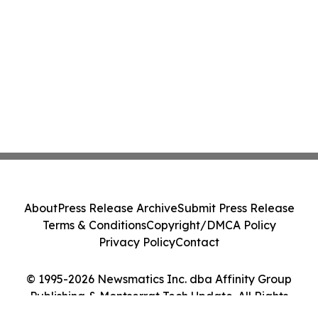
About
Press Release Archive
Submit Press Release
Terms & Conditions
Copyright/DMCA Policy
Privacy Policy
Contact
© 1995-2026 Newsmatics Inc. dba Affinity Group
Publishing & Montserrat Tech Update. All Rights
Reserved.