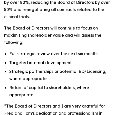
by over 80%, reducing the Board of Directors by over
50% and renegotiating all contracts related to the
clinical trials.
The Board of Directors will continue to focus on
maximizing shareholder value and will assess the
following:
Full strategic review over the next six months
Targeted internal development
Strategic partnerships or potential BD/Licensing,
where appropriate
Return of capital to shareholders, where
appropriate
“The Board of Directors and I are very grateful for
Fred and Tom’s dedication and professionalism in