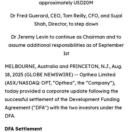
approximately USD20M
Dr Fred Guerard, CEO, Tom Reilly, CFO, and Sujal
Shah, Director, to step down
Dr Jeremy Levin to continue as Chairman and to
assume additional responsibilities as of September
1st
MELBOURNE, Australia and PRINCETON, N.J., Aug.
18, 2025 (GLOBE NEWSWIRE) -- Opthea Limited
(ASX/NASDAQ: OPT, “Opthea”, the “Company”),
today provided a corporate update following the
successful settlement of the Development Funding
Agreement ("DFA") with the two investors under the
DFA.
DFA Settlement