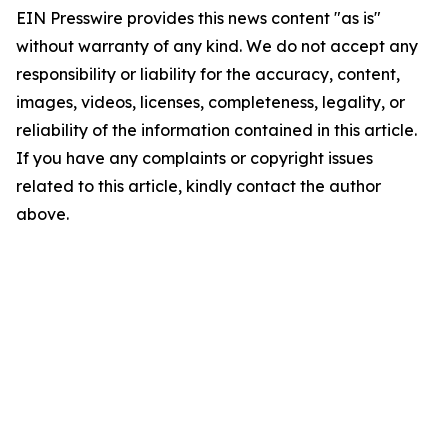
EIN Presswire provides this news content "as is"
without warranty of any kind. We do not accept any
responsibility or liability for the accuracy, content,
images, videos, licenses, completeness, legality, or
reliability of the information contained in this article.
If you have any complaints or copyright issues
related to this article, kindly contact the author
above.