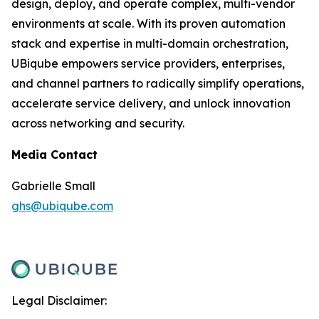
design, deploy, and operate complex, multi-vendor
environments at scale. With its proven automation
stack and expertise in multi-domain orchestration,
UBiqube empowers service providers, enterprises,
and channel partners to radically simplify operations,
accelerate service delivery, and unlock innovation
across networking and security.
Media Contact
Gabrielle Small
ghs@ubiqube.com
Legal Disclaimer: