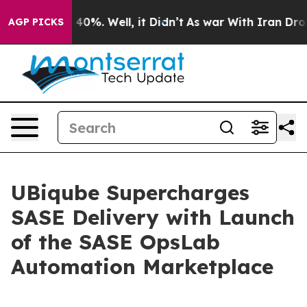
 Around 40%. Well, it Didn’t
As war With Iran Drove o
AGP PICKS
UBiqube Supercharges
SASE Delivery with Launch
of the SASE OpsLab
Automation Marketplace