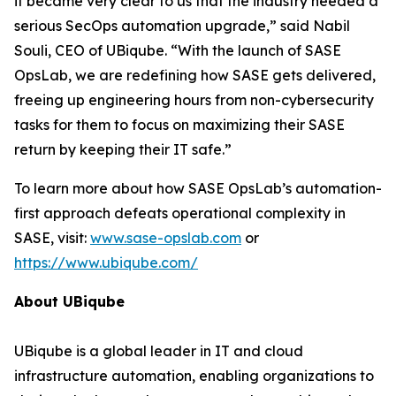
it became very clear to us that the industry needed a
serious SecOps automation upgrade,” said Nabil
Souli, CEO of UBiqube. “With the launch of SASE
OpsLab, we are redefining how SASE gets delivered,
freeing up engineering hours from non-cybersecurity
tasks for them to focus on maximizing their SASE
return by keeping their IT safe.”
To learn more about how SASE OpsLab’s automation-
first approach defeats operational complexity in
SASE, visit:
www.sase-opslab.com
or
https://www.ubiqube.com/
About UBiqube
UBiqube is a global leader in IT and cloud
infrastructure automation, enabling organizations to