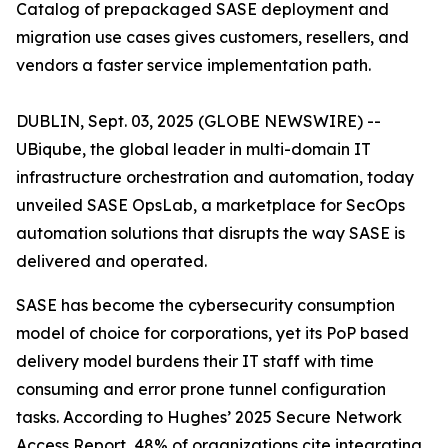
Catalog of prepackaged SASE deployment and
migration use cases gives customers, resellers, and
vendors a faster service implementation path.
DUBLIN, Sept. 03, 2025 (GLOBE NEWSWIRE) --
UBiqube, the global leader in multi-domain IT
infrastructure orchestration and automation, today
unveiled SASE OpsLab, a marketplace for SecOps
automation solutions that disrupts the way SASE is
delivered and operated.
SASE has become the cybersecurity consumption
model of choice for corporations, yet its PoP based
delivery model burdens their IT staff with time
consuming and error prone tunnel configuration
tasks. According to Hughes’
2025 Secure Network
Access Report
, 48% of organizations cite integrating