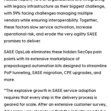
with legacy infrastructure as their biggest challenge,
with 39% facing challenges managing multiple
vendors while ensuring interoperability. Together,
these factors slow service activation, increase
operational risk, and erode the very agility SASE
promises to deliver.
SASE OpsLab eliminates these hidden SecOps pain
points with its extensive marketplace of
prepackaged automation kits designed to streamline
PoP tunneling, SASE migration, CPE upgrades, and
more.
“The explosive growth in SASE service adoption
requires that every step in the delivery process is
geared for scale. After an extensive customer survey,