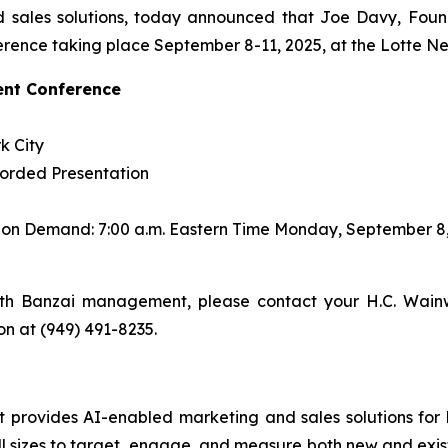
 sales solutions, today announced that Joe Davy, Found
rence taking place September 8-11, 2025, at the Lotte Ne
ent Conference
k City
corded Presentation
s on Demand: 7:00 a.m. Eastern Time Monday, September 8
th Banzai management, please contact your H.C. Wainw
son at (949) 491-8235.
rovides AI-enabled marketing and sales solutions for bus
 sizes to target, engage, and measure both new and exist