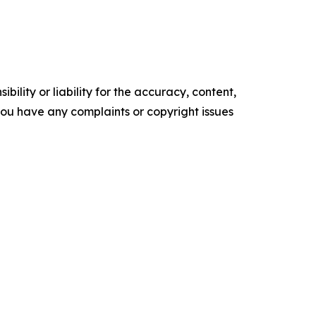
ility or liability for the accuracy, content,
f you have any complaints or copyright issues