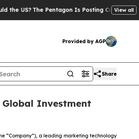
e US?
The Pentagon Is Posting Cryptic Biblical 
View all
Provided by AGP
Share
l Global Investment
he “Company”), a leading marketing technology