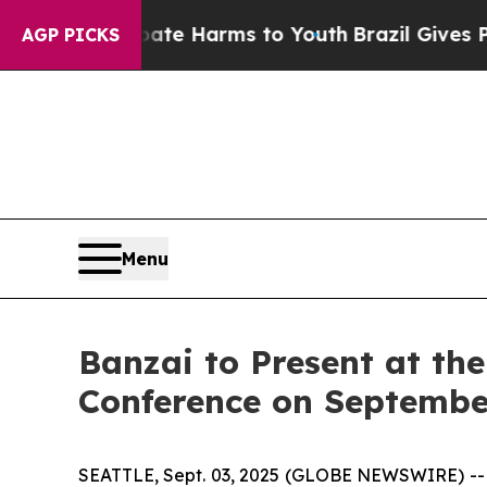
Fund to Abate Harms to Youth
Brazil Gives Parent
AGP PICKS
Menu
Banzai to Present at th
Conference on Septembe
SEATTLE, Sept. 03, 2025 (GLOBE NEWSWIRE) -