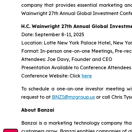
company that provides essential marketing and
Wainwright 27th Annual Global Investment Confe
H.C. Wainwright 27th Annual Global Investm
Date: September 8-11, 2025
Location: Lotte New York Palace Hotel, New Yor
Format: In-person one-on-one Meetings, Pre-re
Attendees: Joe Davy, Founder and CEO
Presentation Available to Conference Attendee
Conference Website: Click
here
To schedule a one-on-one investor meeting wi
request to at
BNZI@mzgroup.us
or call Chris Ty
About Banzai
Banzai is a marketing technology company that p
customers grow, Banzai enables companies of all