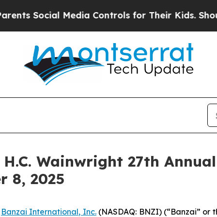
s Social Media Controls for Their Kids. Should th
e H.C. Wainwright 27th Annua
r 8, 2025
-
Banzai International, Inc.
(NASDAQ: BNZI) (“Banzai” or t