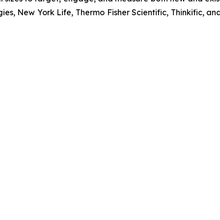
ies, New York Life, Thermo Fisher Scientific, Thinkific,