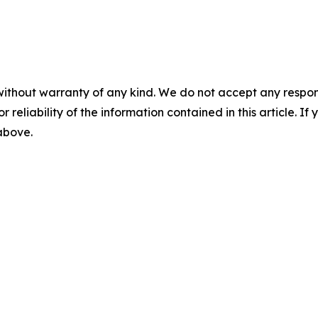
without warranty of any kind. We do not accept any responsib
r reliability of the information contained in this article. I
 above.