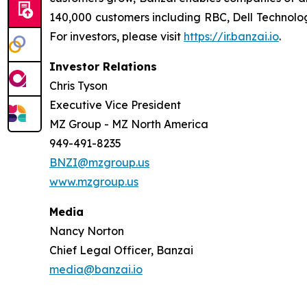
140,000 customers including RBC, Dell Technolog
For investors, please visit
https://ir.banzai.io
.
Investor Relations
Chris Tyson
Executive Vice President
MZ Group - MZ North America
949-491-8235
BNZI@mzgroup.us
www.mzgroup.us
Media
Nancy Norton
Chief Legal Officer, Banzai
media@banzai.io