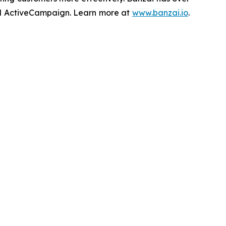
 and ActiveCampaign. Learn more at
www.banzai.io
.