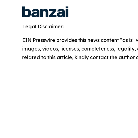
Legal Disclaimer:
EIN Presswire provides this news content "as is" 
images, videos, licenses, completeness, legality, o
related to this article, kindly contact the author