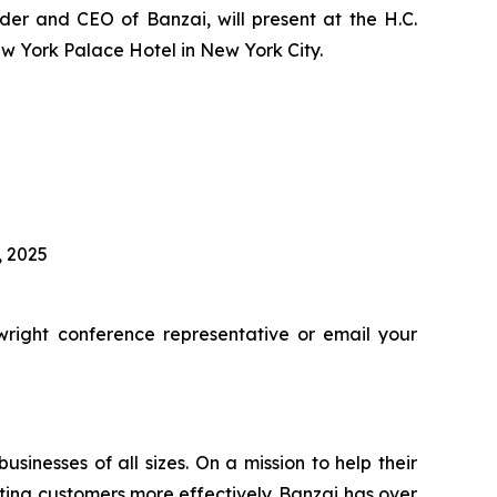
er and CEO of Banzai, will present at the H.C.
w York Palace Hotel in New York City.
, 2025
right conference representative or email your
inesses of all sizes. On a mission to help their
ing customers more effectively. Banzai has over