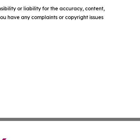
ility or liability for the accuracy, content,
f you have any complaints or copyright issues