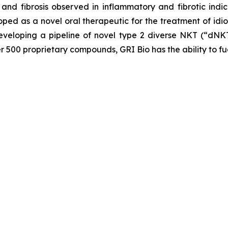
and fibrosis observed in inflammatory and fibrotic indic
loped as a novel oral therapeutic for the treatment of idi
veloping a pipeline of novel type 2 diverse NKT (“dNKT
er 500 proprietary compounds, GRI Bio has the ability to fu