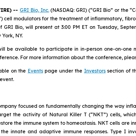
WIRE) --
GRI Bio, Inc.
(NASDAQ: GRI) (“GRI Bio” or the “
T”) cell modulators for the treatment of inflammatory, f
f GRI Bio, will present at 3:00 PM ET on Tuesday, Septe
 York, NY.
ll be available to participate in in-person one-on-one 
erence. For more information about the conference, pleas
lable on the
Events
page under the
Investors
section of t
 event.
 company focused on fundamentally changing the way infl
rget the activity of Natural Killer T (“NKT”) cells, whic
store the immune system to homeostasis. NKT cells are inn
the innate and adaptive immune responses. Type I invar