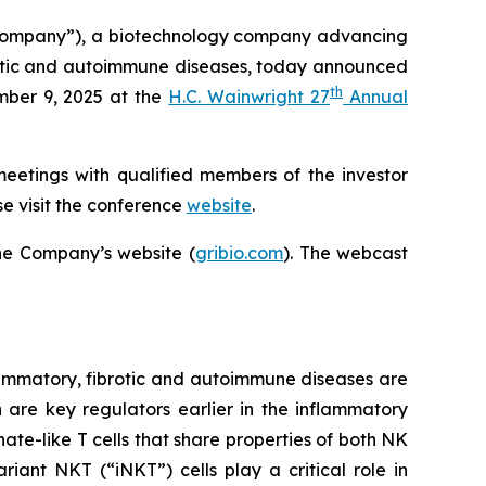
Company”), a biotechnology company advancing
ibrotic and autoimmune diseases, today announced
th
mber 9, 2025 at the
H.C. Wainwright 27
Annual
meetings with qualified members of the investor
e visit the conference
website
.
he Company’s website (
gribio.com
). The webcast
ammatory, fibrotic and autoimmune diseases are
h are key regulators earlier in the inflammatory
ate-like T cells that share properties of both NK
iant NKT (“iNKT”) cells play a critical role in