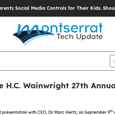
ts Social Media Controls for Their Kids. Should t
he H.C. Wainwright 27th Annu
th
 presentation with CEO, Dr. Marc Hertz, on September 9
a