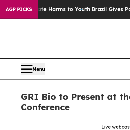
Fund to Abate Harms to Youth
Brazil Gives Paren
AGP PICKS
Menu
GRI Bio to Present at t
Conference
Live webcast