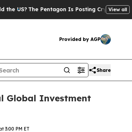
he US?
The Pentagon Is Posting Cryptic Biblical 
View all
Provided by AGP
Share
al Global Investment
t 3:00 PM ET