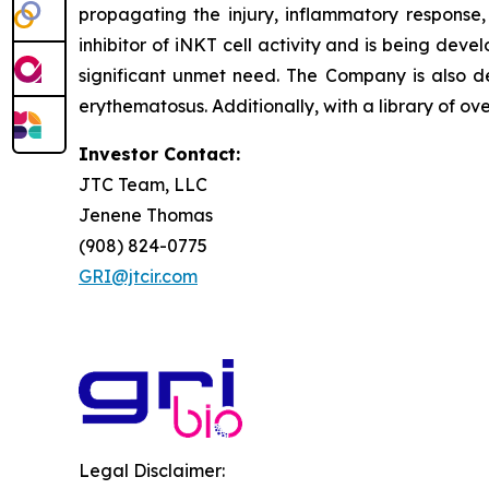
propagating the injury, inflammatory response, 
inhibitor of iNKT cell activity and is being deve
significant unmet need. The Company is also de
erythematosus. Additionally, with a library of ov
Investor Contact:
JTC Team, LLC
Jenene Thomas
(908) 824-0775
GRI@jtcir.com
Legal Disclaimer: