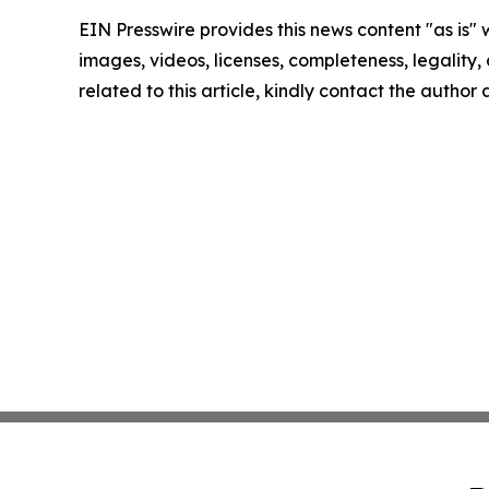
EIN Presswire provides this news content "as is" 
images, videos, licenses, completeness, legality, o
related to this article, kindly contact the author