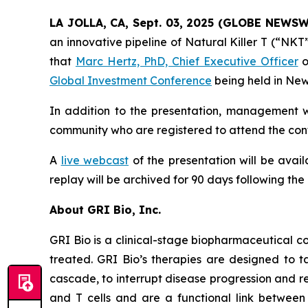
LA JOLLA, CA, Sept. 03, 2025 (GLOBE NEWS
an innovative pipeline of Natural Killer T (“NK
that
Marc Hertz, PhD, Chief Executive Officer
o
Global Investment Conference
being held in New
In addition to the presentation, management wi
community who are registered to attend the conf
A
live webcast
of the presentation will be avai
replay will be archived for 90 days following the
About GRI Bio, Inc.
GRI Bio is a clinical-stage biopharmaceutical
treated. GRI Bio’s therapies are designed to ta
cascade, to interrupt disease progression and re
and T cells and are a functional link between 