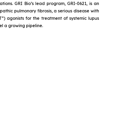
ations. GRI Bio’s lead program, GRI-0621, is an
opathic pulmonary fibrosis, a serious disease with
”) agonists for the treatment of systemic lupus
el a growing pipeline.