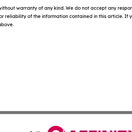
without warranty of any kind. We do not accept any responsib
r reliability of the information contained in this article. I
 above.