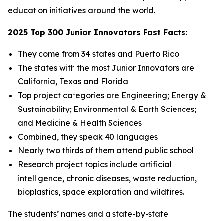
education initiatives around the world.
2025 Top 300 Junior Innovators Fast Facts:
They come from 34 states and Puerto Rico
The states with the most Junior Innovators are
California, Texas and Florida
Top project categories are Engineering; Energy &
Sustainability; Environmental & Earth Sciences;
and Medicine & Health Sciences
Combined, they speak 40 languages
Nearly two thirds of them attend public school
Research project topics include artificial
intelligence, chronic diseases, waste reduction,
bioplastics, space exploration and wildfires.
The students’ names and a state-by-state