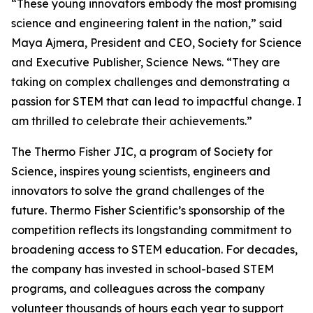
“These young innovators embody the most promising
science and engineering talent in the nation,” said
Maya Ajmera, President and CEO, Society for Science
and Executive Publisher, Science News. “They are
taking on complex challenges and demonstrating a
passion for STEM that can lead to impactful change. I
am thrilled to celebrate their achievements.”
The Thermo Fisher JIC, a program of Society for
Science, inspires young scientists, engineers and
innovators to solve the grand challenges of the
future. Thermo Fisher Scientific’s sponsorship of the
competition reflects its longstanding commitment to
broadening access to STEM education. For decades,
the company has invested in school-based STEM
programs, and colleagues across the company
volunteer thousands of hours each year to support