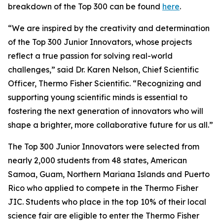
breakdown of the Top 300 can be found
here
.
“We are inspired by the creativity and determination
of the Top 300 Junior Innovators, whose projects
reflect a true passion for solving real-world
challenges,” said Dr. Karen Nelson, Chief Scientific
Officer, Thermo Fisher Scientific. “Recognizing and
supporting young scientific minds is essential to
fostering the next generation of innovators who will
shape a brighter, more collaborative future for us all.”
The Top 300 Junior Innovators were selected from
nearly 2,000 students from 48 states, American
Samoa, Guam, Northern Mariana Islands and Puerto
Rico who applied to compete in the Thermo Fisher
JIC. Students who place in the top 10% of their local
science fair are eligible to enter the Thermo Fisher