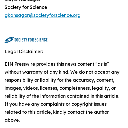
Society for Science
gkansagor@societyforscience.org
Legal Disclaimer:
EIN Presswire provides this news content "as is"
without warranty of any kind. We do not accept any
responsibility or liability for the accuracy, content,
images, videos, licenses, completeness, legality, or
reliability of the information contained in this article.
If you have any complaints or copyright issues
related to this article, kindly contact the author
above.