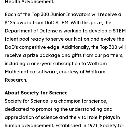
Health Advancement.
Each of the Top 300 Junior Innovators will receive a
$125 award from DoD STEM. With this prize, the
Department of Defense is working to develop a STEM
talent pool ready to serve our Nation and evolve the
DoD’s competitive edge. Additionally, the Top 300 will
receive a prize package and gifts from our partners,
including a one-year subscription to Wolfram
Mathematica software, courtesy of Wolfram
Research.
About Society for Science
Society for Science is a champion for science,
dedicated to promoting the understanding and
appreciation of science and the vital role it plays in
human advancement. Established in 1921, Society for