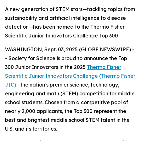
A new generation of STEM stars—tackling topics from
sustainability and artificial intelligence to disease
detection—has been named to the Thermo Fisher
Scientific Junior Innovators Challenge Top 300
WASHINGTON, Sept. 03, 2025 (GLOBE NEWSWIRE) -
- Society for Science is proud to announce the Top
300 Junior Innovators in the 2025
Thermo Fisher
Scientific Junior Innovators Challenge (Thermo Fisher
JIC)
—the nation’s premier science, technology,
engineering and math (STEM) competition for middle
school students. Chosen from a competitive pool of
nearly 2,000 applicants, the Top 300 represent the
best and brightest middle school STEM talent in the
U.S. and its territories.