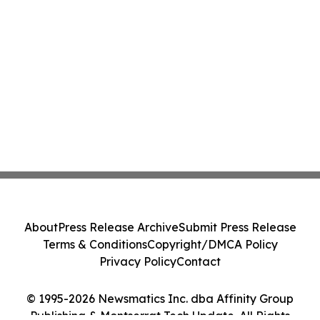
About
Press Release Archive
Submit Press Release
Terms & Conditions
Copyright/DMCA Policy
Privacy Policy
Contact
© 1995-2026 Newsmatics Inc. dba Affinity Group
Publishing & Montserrat Tech Update. All Rights