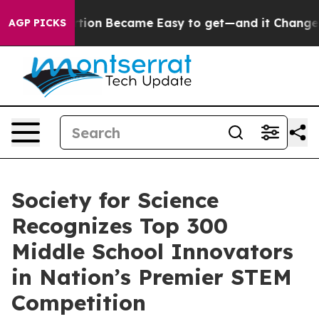
tion Abortion Became Easy to get—and it Changed Ev
AGP PICKS
Society for Science
Recognizes Top 300
Middle School Innovators
in Nation’s Premier STEM
Competition