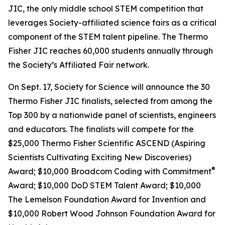
JIC, the only middle school STEM competition that
leverages Society-affiliated science fairs as a critical
component of the STEM talent pipeline. The Thermo
Fisher JIC reaches 60,000 students annually through
the Society’s Affiliated Fair network.
On Sept. 17, Society for Science will announce the 30
Thermo Fisher JIC finalists, selected from among the
Top 300 by a nationwide panel of scientists, engineers
and educators. The finalists will compete for the
$25,000 Thermo Fisher Scientific ASCEND (Aspiring
Scientists Cultivating Exciting New Discoveries)
®
Award; $10,000
Broadcom Coding with Commitment
Award; $10,000 DoD STEM Talent Award; $10,000
The Lemelson Foundation Award for Invention and
$10,000 Robert Wood Johnson Foundation Award for