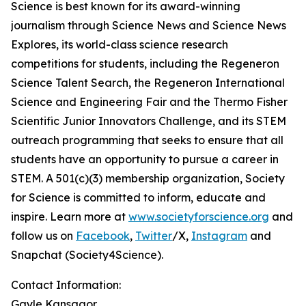
Science is best known for its award-winning
journalism through Science News and Science News
Explores, its world-class science research
competitions for students, including the Regeneron
Science Talent Search, the Regeneron International
Science and Engineering Fair and the Thermo Fisher
Scientific Junior Innovators Challenge, and its STEM
outreach programming that seeks to ensure that all
students have an opportunity to pursue a career in
STEM. A 501(c)(3) membership organization, Society
for Science is committed to inform, educate and
inspire. Learn more at
www.societyforscience.org
and
follow us on
Facebook
,
Twitter
/X,
Instagram
and
Snapchat (Society4Science).
Contact Information:
Gayle Kansagor