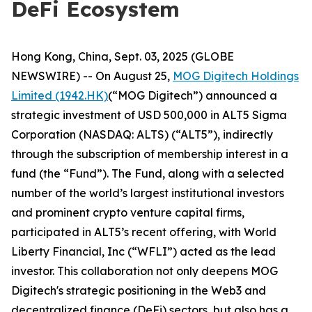
DeFi Ecosystem
Hong Kong, China, Sept. 03, 2025 (GLOBE
NEWSWIRE) -- On August 25,
MOG Digitech Holdings
Limited (1942.HK)
(“MOG Digitech”) announced a
strategic investment of USD 500,000 in ALT5 Sigma
Corporation (NASDAQ: ALTS) (“ALT5”), indirectly
through the subscription of membership interest in a
fund (the “Fund”). The Fund, along with a selected
number of the world’s largest institutional investors
and prominent crypto venture capital firms,
participated in ALT5’s recent offering, with World
Liberty Financial, Inc (“WFLI”) acted as the lead
investor. This collaboration not only deepens MOG
Digitech's strategic positioning in the Web3 and
decentralized finance (DeFi) sectors, but also has a