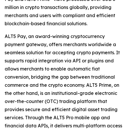
million in crypto transactions globally, providing
merchants and users with compliant and efficient
blockchain-based financial solutions.
ALT5 Pay, an award-winning cryptocurrency
payment gateway, offers merchants worldwide a
seamless solution for accepting crypto payments. It
supports rapid integration via API or plugins and
allows merchants to enable automatic fiat
conversion, bridging the gap between traditional
commerce and the crypto economy. ALT5 Prime, on
the other hand, is an institutional-grade electronic
over-the-counter (OTC) trading platform that
provides secure and efficient digital asset trading
services. Through the ALT5 Pro mobile app and
financial data APIs, it delivers multi-platform access