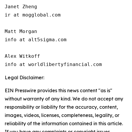
Janet Zheng

ir at mogglobal.com

Matt Morgan

info at alt5sigma.com

Alex Witkoff

info at worldlibertyfinancial.com
Legal Disclaimer:
EIN Presswire provides this news content "as is"
without warranty of any kind. We do not accept any
responsibility or liability for the accuracy, content,
images, videos, licenses, completeness, legality, or
reliability of the information contained in this article.
If you have any complaints or copyright issues