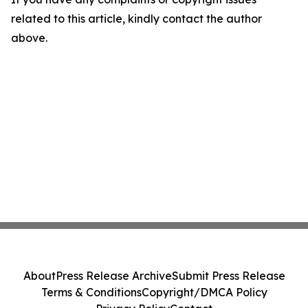
related to this article, kindly contact the author
above.
About
Press Release Archive
Submit Press Release
Terms & Conditions
Copyright/DMCA Policy