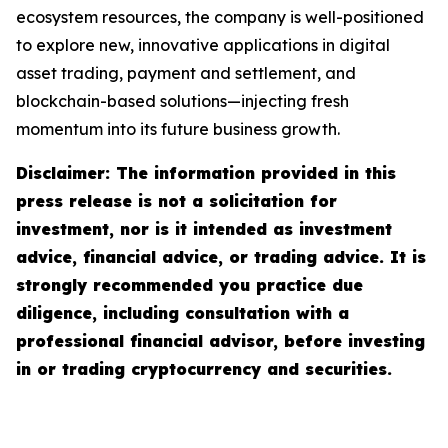
ecosystem resources, the company is well-positioned
to explore new, innovative applications in digital
asset trading, payment and settlement, and
blockchain-based solutions—injecting fresh
momentum into its future business growth.
Disclaimer: The information provided in this
press release is not a solicitation for
investment, nor is it intended as investment
advice, financial advice, or trading advice. It is
strongly recommended you practice due
diligence, including consultation with a
professional financial advisor, before investing
in or trading cryptocurrency and securities.