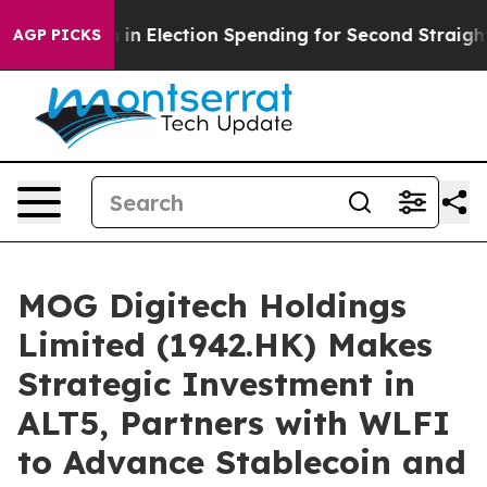
 Million in Election Spending for Second Straight Cyc
AGP PICKS
MOG Digitech Holdings
Limited (1942.HK) Makes
Strategic Investment in
ALT5, Partners with WLFI
to Advance Stablecoin and