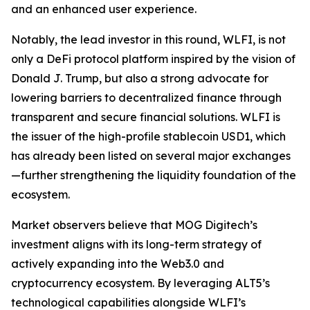
and an enhanced user experience.
Notably, the lead investor in this round, WLFI, is not
only a DeFi protocol platform inspired by the vision of
Donald J. Trump, but also a strong advocate for
lowering barriers to decentralized finance through
transparent and secure financial solutions. WLFI is
the issuer of the high-profile stablecoin USD1, which
has already been listed on several major exchanges
—further strengthening the liquidity foundation of the
ecosystem.
Market observers believe that MOG Digitech’s
investment aligns with its long-term strategy of
actively expanding into the Web3.0 and
cryptocurrency ecosystem. By leveraging ALT5’s
technological capabilities alongside WLFI’s