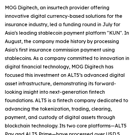
MOG Digitech, an insurtech provider offering
innovative digital currency-based solutions for the
insurance industry, led a funding round in July for
Asia's leading stablecoin payment platform "KUN". In
August, the company made history by processing
Asia's first insurance commission payment using
stablecoins. As a company committed to innovation in
digital financial technology, MOG Digitech has
focused this investment on ALT5’s advanced digital
asset infrastructure, demonstrating its forward-
looking insight into next-generation fintech
foundations. ALT5 is a fintech company dedicated to
advancing the tokenization, trading, clearing,
payment, and custody of digital assets through
blockchain technology. Its two core platforms—ALT5
Pay and ALT5 Prime—have processed over USD 5