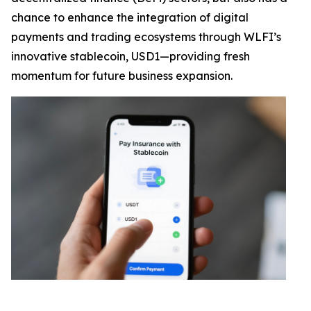
chance to enhance the integration of digital
payments and trading ecosystems through WLFI’s
innovative stablecoin, USD1—providing fresh
momentum for future business expansion.