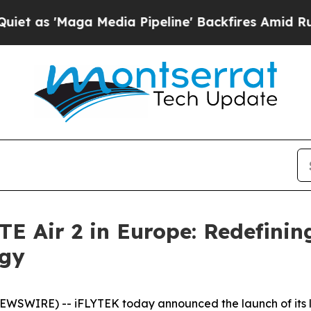
'Maga Media Pipeline' Backfires Amid Rumors Tru
 Air 2 in Europe: Redefining
ogy
SWIRE) -- iFLYTEK today announced the launch of its la