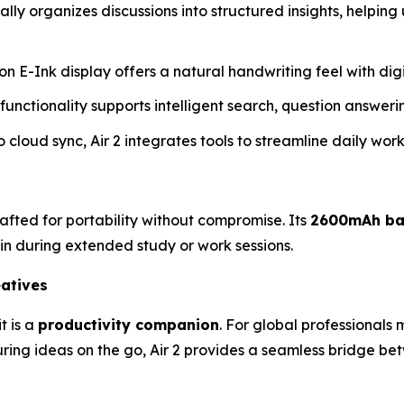
ally organizes discussions into structured insights, helping
tion E-Ink display offers a natural handwriting feel with di
unctionality supports intelligent search, question answe
o cloud sync, Air 2 integrates tools to streamline daily wor
crafted for portability without compromise. Its
2600mAh ba
in during extended study or work sessions.
eatives
t is a
productivity companion
. For global professionals
uring ideas on the go, Air 2 provides a seamless bridge b