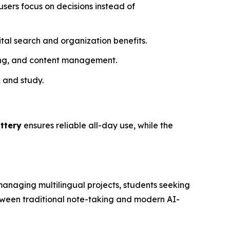
 users focus on decisions instead of
gital search and organization benefits.
ring, and content management.
k and study.
ttery
ensures reliable all-day use, while the
 managing multilingual projects, students seeking
etween traditional note-taking and modern AI-