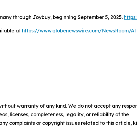
rmany through Joybuy, beginning September 5, 2025.
http
ilable at
https://www.globenewswire.com/NewsRoom/A
 without warranty of any kind. We do not accept any respons
os, licenses, completeness, legality, or reliability of the
any complaints or copyright issues related to this article, k