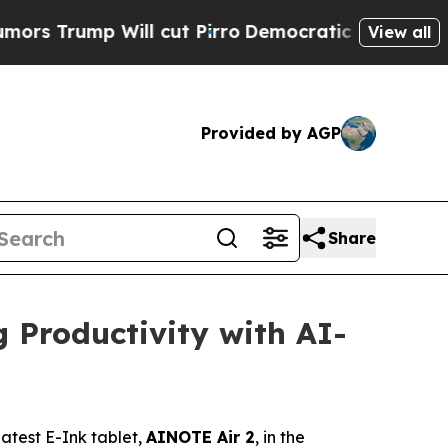
mp Will cut Pirro
Democratic Socialists of Amer
View all
Provided by AGP
Share
 Productivity with AI-
test E-Ink tablet,
AINOTE Air 2
, in the