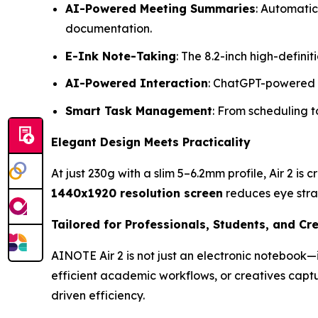
AI-Powered Meeting Summaries
: Automatic
documentation.
E-Ink Note-Taking
: The 8.2-inch high-defini
AI-Powered Interaction
: ChatGPT-powered f
Smart Task Management
: From scheduling t
Elegant Design Meets Practicality
At just 230g with a slim 5–6.2mm profile, Air 2 is 
1440x1920 resolution screen
reduces eye stra
Tailored for Professionals, Students, and Cr
AINOTE Air 2 is not just an electronic notebook—i
efficient academic workflows, or creatives capt
driven efficiency.