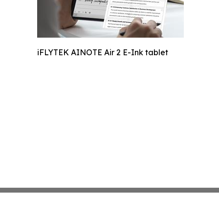
iFLYTEK AINOTE Air 2 E-Ink tablet