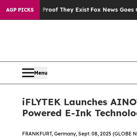
ers no Proof They Exist
Fox News Goes Quiet as 
AGP PICKS
Menu
iFLYTEK Launches AINOTE
Powered E-Ink Technol
FRANKFURT, Germany, Sept. 08, 2025 (GLOBE NEW