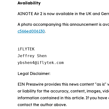
Availability
AINOTE Air 2 is now available in the UK and Ge
A photo accompanying this announcement is ava
c566ed006130
.
iFLYTEK

Jeffrey Shen

ybshen4@iflytek.com
Legal Disclaimer:
EIN Presswire provides this news content "as is"
or liability for the accuracy, content, images, vide
information contained in this article. If you have 
contact the author above.