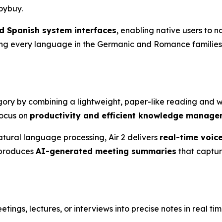
oybuy.
 Spanish system interfaces
, enabling native users to n
ring every language in the Germanic and Romance families,
egory by combining a lightweight, paper-like reading and w
focus on
productivity and efficient knowledge manag
tural language processing, Air 2 delivers
real-time voice
 produces
AI-generated meeting summaries
that captur
etings, lectures, or interviews into precise notes in real tim