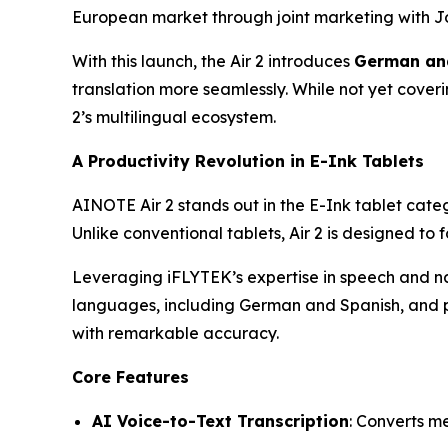
European market through joint marketing with J
With this launch, the Air 2 introduces
German and
translation more seamlessly. While not yet cove
2’s multilingual ecosystem.
A Productivity Revolution in E-Ink Tablets
AINOTE Air 2 stands out in the E-Ink tablet cat
Unlike conventional tablets, Air 2 is designed to 
Leveraging iFLYTEK’s expertise in speech and na
languages, including German and Spanish, and
with remarkable accuracy.
Core Features
AI Voice-to-Text Transcription
: Converts me