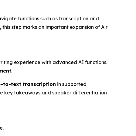
avigate functions such as transcription and
 this step marks an important expansion of Air
riting experience with advanced AI functions.
ement
.
-to-text transcription
in supported
e key takeaways and speaker differentiation
e.