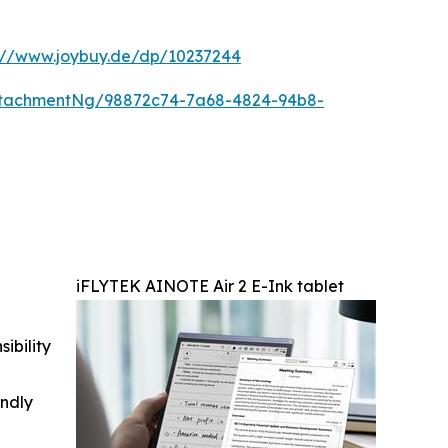
s://www.joybuy.de/dp/10237244
ttachmentNg/98872c74-7a68-4824-94b8-
iFLYTEK AINOTE Air 2 E-Ink tablet
ibility
indly