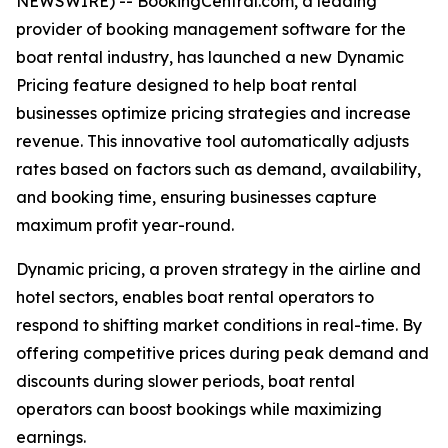
NEWSWIRE) -- BookingCentral.com, a leading
provider of booking management software for the
boat rental industry, has launched a new Dynamic
Pricing feature designed to help boat rental
businesses optimize pricing strategies and increase
revenue. This innovative tool automatically adjusts
rates based on factors such as demand, availability,
and booking time, ensuring businesses capture
maximum profit year-round.
Dynamic pricing, a proven strategy in the airline and
hotel sectors, enables boat rental operators to
respond to shifting market conditions in real-time. By
offering competitive prices during peak demand and
discounts during slower periods, boat rental
operators can boost bookings while maximizing
earnings.