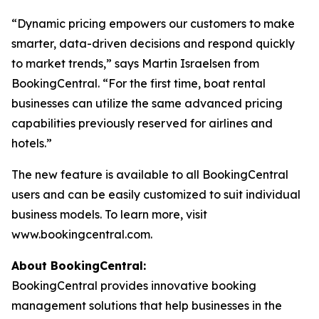
“Dynamic pricing empowers our customers to make
smarter, data-driven decisions and respond quickly
to market trends,” says Martin Israelsen from
BookingCentral. “For the first time, boat rental
businesses can utilize the same advanced pricing
capabilities previously reserved for airlines and
hotels.”
The new feature is available to all BookingCentral
users and can be easily customized to suit individual
business models. To learn more, visit
www.bookingcentral.com.
About BookingCentral:
BookingCentral provides innovative booking
management solutions that help businesses in the