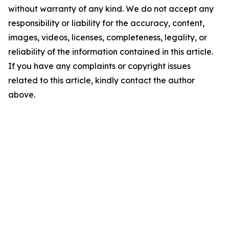
without warranty of any kind. We do not accept any
responsibility or liability for the accuracy, content,
images, videos, licenses, completeness, legality, or
reliability of the information contained in this article.
If you have any complaints or copyright issues
related to this article, kindly contact the author
above.