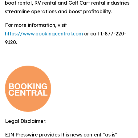
boat rental, RV rental and Golf Cart rental industries
streamline operations and boost profitability.
For more information, visit
https://www.bookingcentral.com
or call 1-877-220-
9120.
Legal Disclaimer:
EIN Presswire provides this news content "as is"