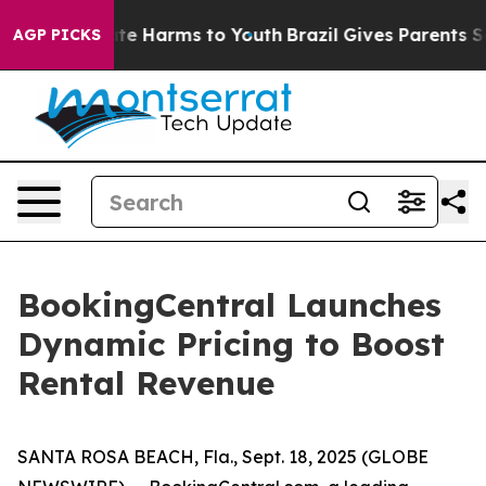
Fund to Abate Harms to Youth
Brazil Gives Parents Soc
AGP PICKS
BookingCentral Launches
Dynamic Pricing to Boost
Rental Revenue
SANTA ROSA BEACH, Fla., Sept. 18, 2025 (GLOBE