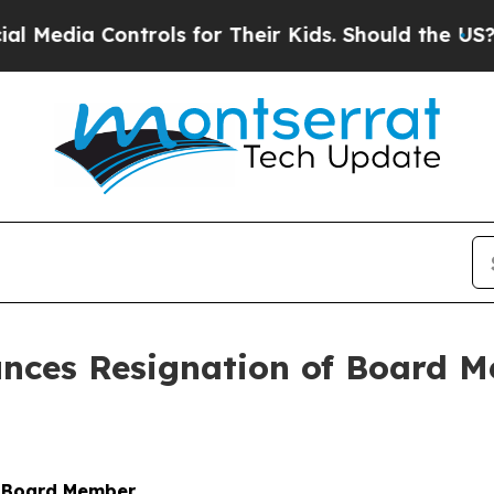
ia Controls for Their Kids. Should the US?
The Pe
nces Resignation of Board 
f Board Member