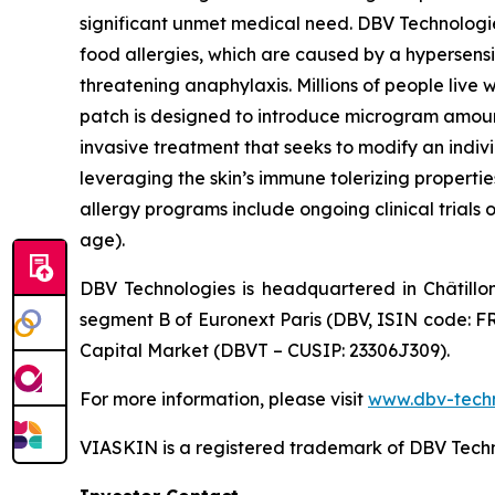
significant unmet medical need. DBV Technologie
food allergies, which are caused by a hypersensi
threatening anaphylaxis. Millions of people liv
patch is designed to introduce microgram amount
invasive treatment that seeks to modify an indi
leveraging the skin’s immune tolerizing properti
allergy programs include ongoing clinical trials 
age).
DBV Technologies is headquartered in Châtillo
segment B of Euronext Paris (DBV, ISIN code: F
Capital Market (DBVT – CUSIP: 23306J309).
For more information, please visit
www.dbv-tech
VIASKIN is a registered trademark of DBV Techn