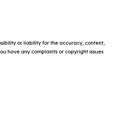
ility or liability for the accuracy, content,
f you have any complaints or copyright issues