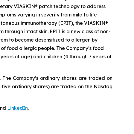
prietary VIASKIN® patch technology to address
toms varying in severity from mild to life-
epicutaneous immunotherapy (EPIT), the VIASKIN®
through intact skin. EPIT is a new class of non-
stem to become desensitized to allergen by
e of food allergic people. The Company’s food
 years of age) and children (4 through 7 years of
J. The Company’s ordinary shares are traded on
 five ordinary shares) are traded on the Nasdaq
nd
LinkedIn
.