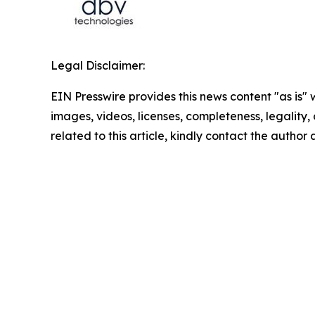
Legal Disclaimer:
EIN Presswire provides this news content "as is" 
images, videos, licenses, completeness, legality, o
related to this article, kindly contact the author