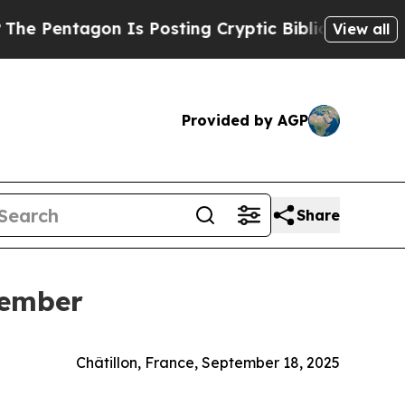
ntagon Is Posting Cryptic Biblical Messages on 
View all
Provided by AGP
Share
Member
Châtillon, France, September 18, 2025