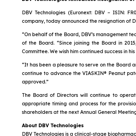
DBV Technologies (Euronext: DBV – ISIN: FR
company, today announced the resignation of Dan
“On behalf of the Board, DBV’s management tea
of the Board. “Since joining the Board in 201
Committee. We wish him continued success in his
“It has been a pleasure to serve on the Board
continue to advance the VIASKIN® Peanut patch 
approved.”
The Board of Directors will continue to oper
appropriate timing and process for the provisi
shareholders at the next Annual General Meeting
About DBV Technologies
DBV Technologies is a clinical-stage biopharmac