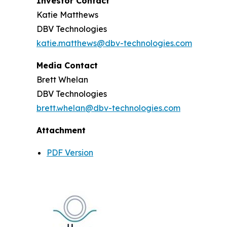
Investor Contact
Katie Matthews
DBV Technologies
katie.matthews@dbv-technologies.com
Media Contact
Brett Whelan
DBV Technologies
brett.whelan@dbv-technologies.com
Attachment
PDF Version