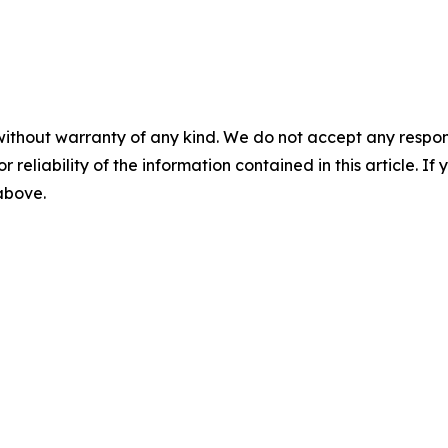
without warranty of any kind. We do not accept any responsib
r reliability of the information contained in this article. I
 above.