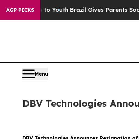
e Harms to Youth
Brazil Gives Parents Social Med
AGP PICKS
Menu
DBV Technologies Annou
DBV Technologies Announces Resignation o