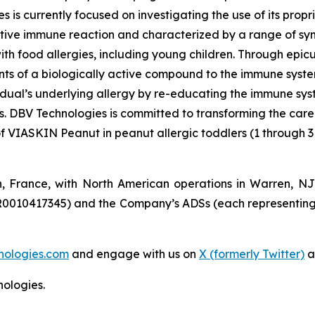
s is currently focused on investigating the use of its pro
tive immune reaction and characterized by a range of symp
e with food allergies, including young children. Through 
s of a biologically active compound to the immune system 
vidual’s underlying allergy by re-educating the immune sy
es. DBV Technologies is committed to transforming the car
of VIASKIN Peanut in peanut allergic toddlers (1 through 3
n, France, with North American operations in Warren, N
R0010417345) and the Company’s ADSs (each representing
nologies.com
and engage with us on
X (formerly Twitter)
a
ologies.