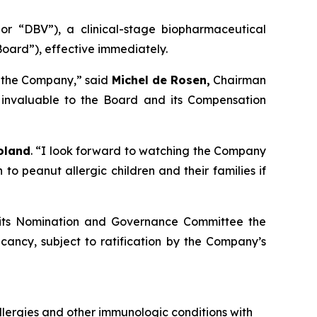
 “DBV”), a clinical-stage biopharmaceutical
oard”), effective immediately.
o the Company,” said
Michel de Rosen,
Chairman
n invaluable to the Board and its Compensation
oland
. “I look forward to watching the Company
 peanut allergic children and their families if
h its Nomination and Governance Committee the
cancy, subject to ratification by the Company’s
lergies and other immunologic conditions with