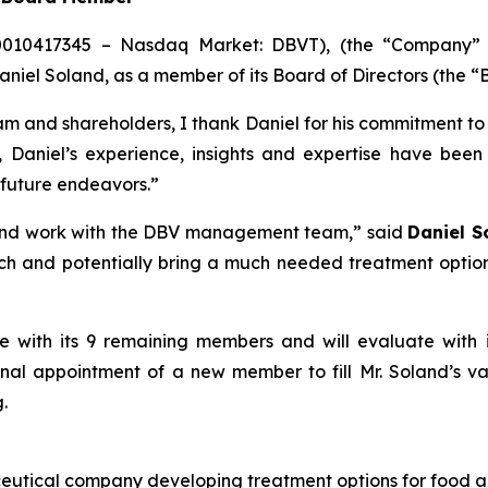
0010417345 – Nasdaq Market: DBVT), (the “Company” or
iel Soland, as a member of its Board of Directors (the “B
m and shareholders, I thank Daniel for his commitment t
5, Daniel’s experience, insights and expertise have bee
 future endeavors.”
 and work with the DBV management team,” said
Daniel S
and potentially bring a much needed treatment option to
ate with its 9 remaining members and will evaluate wit
onal appointment of a new member to fill Mr. Soland’s va
.
eutical company developing treatment options for food al