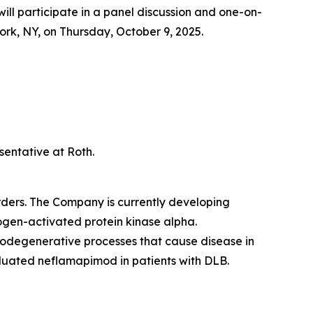
 participate in a panel discussion and one-on-
k, NY, on Thursday, October 9, 2025.
sentative at Roth.
ders. The Company is currently developing
togen-activated protein kinase alpha.
urodegenerative processes that cause disease in
luated neflamapimod in patients with DLB.