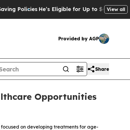
 Policies
He’s Eligible for Up to $480,000 After
View all
Provided by AGP
Share
lthcare Opportunities
focused on developing treatments for age-