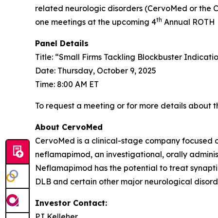
related neurologic disorders (CervoMed or the
th
one meetings at the upcoming 4
Annual ROTH He
Panel Details
Title: “Small Firms Tackling Blockbuster Indicati
Date: Thursday, October 9, 2025
Time: 8:00 AM ET
To request a meeting or for more details about th
About CervoMed
CervoMed is a clinical-stage company focused o
neflamapimod, an investigational, orally adminis
Neflamapimod has the potential to treat synapti
DLB and certain other major neurological disord
Investor Contact:
PJ Kelleher