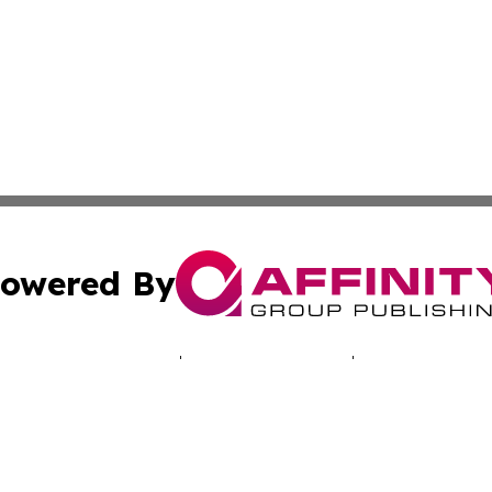
owered By
ubmit Press Release
Terms & Conditions
Copyright/DMCA
Inc. dba Affinity Group Publishing & Montserrat Tech Upda
Cookie Settings / Your Privacy Choices