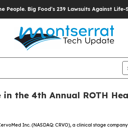
ople. Big Food’s 239 Lawsuits Against Life-Saving
 in the 4th Annual ROTH Hea
rvoMed Inc. (NASDAQ: CRVO), a clinical stage company 