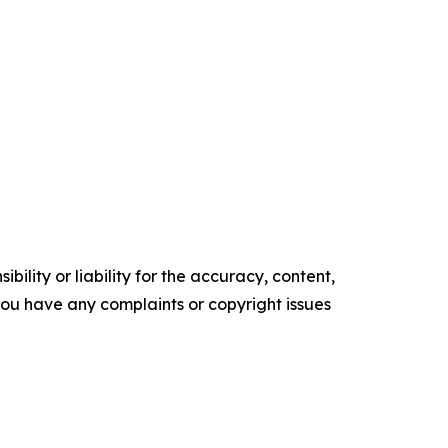
ility or liability for the accuracy, content,
f you have any complaints or copyright issues