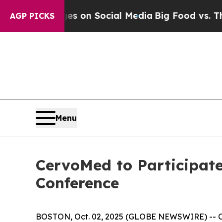
cal Messages on Social Media
Big Food vs. The Pe
AGP PICKS
Menu
CervoMed to Participate
Conference
BOSTON, Oct. 02, 2025 (GLOBE NEWSWIRE) -- Ce