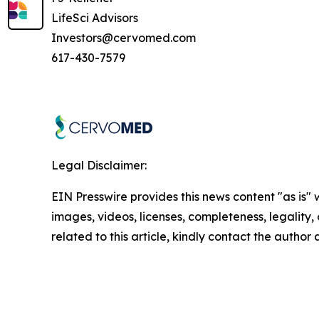
LifeSci Advisors
Investors@cervomed.com
617-430-7579
Legal Disclaimer:
EIN Presswire provides this news content "as is" 
images, videos, licenses, completeness, legality, o
related to this article, kindly contact the author