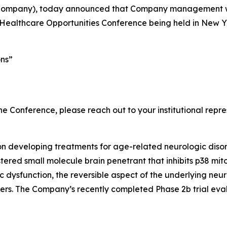
 Company), today announced that Company management will
althcare Opportunities Conference being held in New Yor
ons”
e Conference, please reach out to your institutional repre
n developing treatments for age-related neurologic disor
tered small molecule brain penetrant that inhibits p38 mi
c dysfunction, the reversible aspect of the underlying ne
ers. The Company’s recently completed Phase 2b trial eva