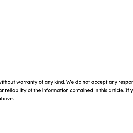
without warranty of any kind. We do not accept any responsib
r reliability of the information contained in this article. I
 above.