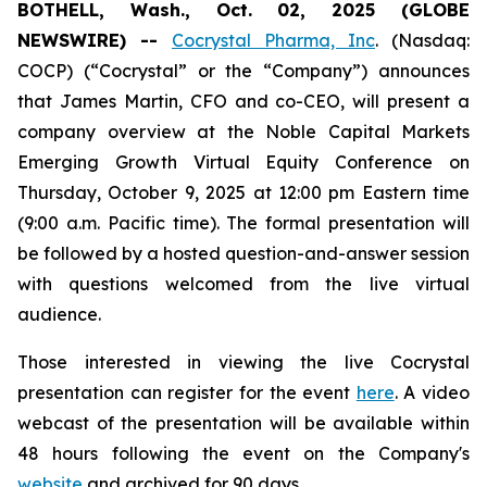
BOTHELL, Wash., Oct. 02, 2025 (GLOBE
NEWSWIRE) --
Cocrystal Pharma, Inc
. (Nasdaq:
COCP) (“Cocrystal” or the “Company”) announces
that James Martin, CFO and co-CEO, will present a
company overview at the Noble Capital Markets
Emerging Growth Virtual Equity Conference on
Thursday, October 9, 2025 at 12:00 pm Eastern time
(9:00 a.m. Pacific time). The formal presentation will
be followed by a hosted question-and-answer session
with questions welcomed from the live virtual
audience.
Those interested in viewing the live Cocrystal
presentation can register for the event
here
. A video
webcast of the presentation will be available within
48 hours following the event on the Company's
website
and archived for 90 days.