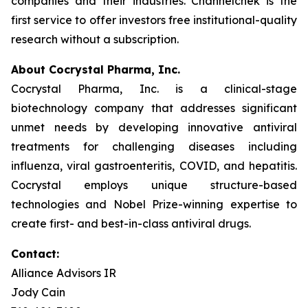
companies and their industries. Channelchek is the
first service to offer investors free institutional-quality
research without a subscription.
About Cocrystal Pharma, Inc.
Cocrystal Pharma, Inc. is a clinical-stage
biotechnology company that addresses significant
unmet needs by developing innovative antiviral
treatments for challenging diseases including
influenza, viral gastroenteritis, COVID, and hepatitis.
Cocrystal employs unique structure-based
technologies and Nobel Prize-winning expertise to
create first- and best-in-class antiviral drugs.
Contact:
Alliance Advisors IR
Jody Cain