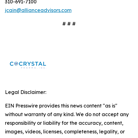
310-691-7100
jcain@allianceadvisors.com
# # #
Legal Disclaimer:
EIN Presswire provides this news content "as is"
without warranty of any kind. We do not accept any
responsibility or liability for the accuracy, content,
images, videos, licenses, completeness, legality, or