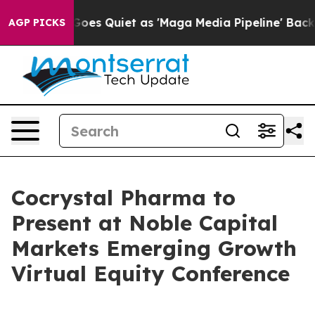
Fox News Goes Quiet as 'Maga Media Pipeline' Backfire
AGP PICKS
Cocrystal Pharma to
Present at Noble Capital
Markets Emerging Growth
Virtual Equity Conference