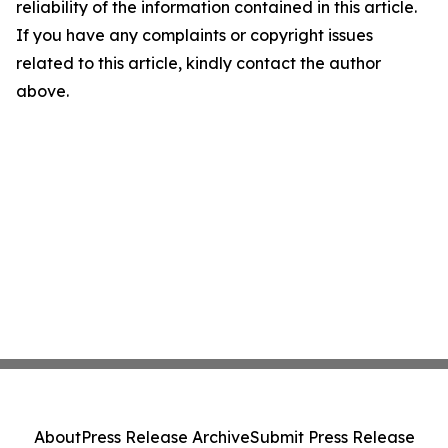
reliability of the information contained in this article.
If you have any complaints or copyright issues
related to this article, kindly contact the author
above.
About
Press Release Archive
Submit Press Release