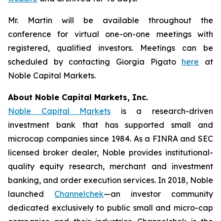
Mr. Martin will be available throughout the
conference for virtual one-on-one meetings with
registered, qualified investors. Meetings can be
scheduled by contacting Giorgia Pigato
here
at
Noble Capital Markets.
About Noble Capital Markets, Inc.
Noble Capital Markets
is a research-driven
investment bank that has supported small and
microcap companies since 1984. As a FINRA and SEC
licensed broker dealer, Noble provides institutional-
quality equity research, merchant and investment
banking, and order execution services. In 2018, Noble
launched
Channelchek
—an investor community
dedicated exclusively to public small and micro-cap