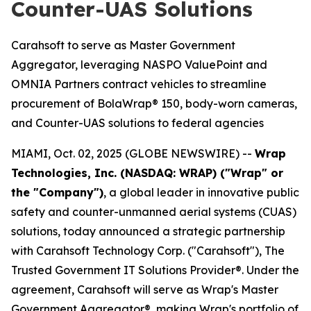
Counter-UAS Solutions
Carahsoft to serve as Master Government
Aggregator, leveraging NASPO ValuePoint and
OMNIA Partners contract vehicles to streamline
procurement of BolaWrap® 150, body-worn cameras,
and Counter-UAS solutions to federal agencies
MIAMI, Oct. 02, 2025 (GLOBE NEWSWIRE) --
Wrap
Technologies, Inc. (NASDAQ: WRAP) ("Wrap" or
the "Company")
, a global leader in innovative public
safety and counter-unmanned aerial systems (CUAS)
solutions, today announced a strategic partnership
with Carahsoft Technology Corp. ("Carahsoft"), The
Trusted Government IT Solutions Provider®. Under the
agreement, Carahsoft will serve as Wrap's Master
Government Aggregator®, making Wrap's portfolio of