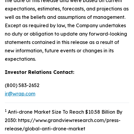
the date of this release and were based on current
expectations, estimates, forecasts, and projections as
well as the beliefs and assumptions of management.
Except as required by law, the Company undertakes
no duty or obligation to update any forward-looking
statements contained in this release as a result of
new information, future events or changes in its
expectations.
Investor Relations Contact:
(800) 583-2652
ir@wrap.com
1
Anti-drone Market Size To Reach $10.58 Billion By
2030: https://www.grandviewresearch.com/press-
release/global-anti-drone-market