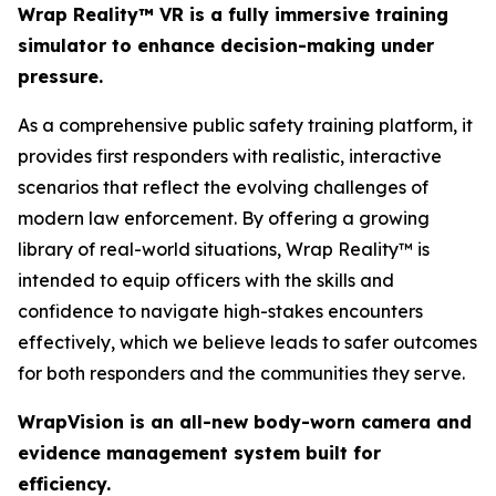
Wrap Reality™ VR is a fully immersive training
simulator to enhance decision-making under
pressure.
As a comprehensive public safety training platform, it
provides first responders with realistic, interactive
scenarios that reflect the evolving challenges of
modern law enforcement. By offering a growing
library of real-world situations, Wrap Reality™ is
intended to equip officers with the skills and
confidence to navigate high-stakes encounters
effectively, which we believe leads to safer outcomes
for both responders and the communities they serve.
WrapVision is an all-new body-worn camera and
evidence management system built for
efficiency.