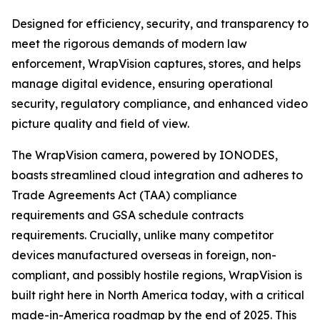
Designed for efficiency, security, and transparency to
meet the rigorous demands of modern law
enforcement, WrapVision captures, stores, and helps
manage digital evidence, ensuring operational
security, regulatory compliance, and enhanced video
picture quality and field of view.
The WrapVision camera, powered by IONODES,
boasts streamlined cloud integration and adheres to
Trade Agreements Act (TAA) compliance
requirements and GSA schedule contracts
requirements. Crucially, unlike many competitor
devices manufactured overseas in foreign, non-
compliant, and possibly hostile regions, WrapVision is
built right here in North America today, with a critical
made-in-America roadmap by the end of 2025. This