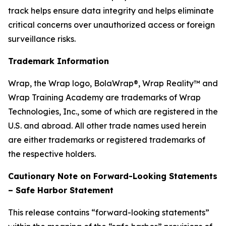
track helps ensure data integrity and helps eliminate
critical concerns over unauthorized access or foreign
surveillance risks.
Trademark Information
Wrap, the Wrap logo, BolaWrap®, Wrap Reality™ and
Wrap Training Academy are trademarks of Wrap
Technologies, Inc., some of which are registered in the
U.S. and abroad. All other trade names used herein
are either trademarks or registered trademarks of
the respective holders.
Cautionary Note on Forward-Looking Statements
– Safe Harbor Statement
This release contains “forward-looking statements”