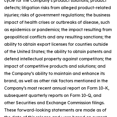
cycle for the Company’s product solutions; product
defects; litigation risks from alleged product-related
injuries; risks of government regulations; the business
impact of health crises or outbreaks of disease, such
as epidemics or pandemics; the impact resulting from
geopolitical conflicts and any resulting sanctions; the
ability to obtain export licenses for counties outside
of the United States; the ability to obtain patents and
defend intellectual property against competitors; the
impact of competitive products and solutions; and
the Company’s ability to maintain and enhance its
brand, as well as other risk factors mentioned in the
Company’s most recent annual report on Form 10-K,
subsequent quarterly reports on Form 10-Q, and
other Securities and Exchange Commission filings.
These forward-looking statements are made as of