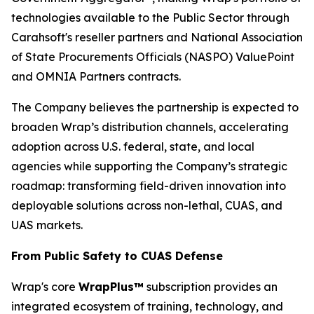
technologies available to the Public Sector through
Carahsoft's reseller partners and National Association
of State Procurements Officials (NASPO) ValuePoint
and OMNIA Partners contracts.
The Company believes the partnership is expected to
broaden Wrap’s distribution channels, accelerating
adoption across U.S. federal, state, and local
agencies while supporting the Company’s strategic
roadmap: transforming field-driven innovation into
deployable solutions across non-lethal, CUAS, and
UAS markets.
From Public Safety to CUAS Defense
Wrap's core
WrapPlus™
subscription provides an
integrated ecosystem of training, technology, and