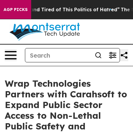
ck and Tired of This Politics of Hatred”
The Story Beh
AGP PICKS
Wrap Technologies
Partners with Carahsoft to
Expand Public Sector
Access to Non-Lethal
Public Safety and