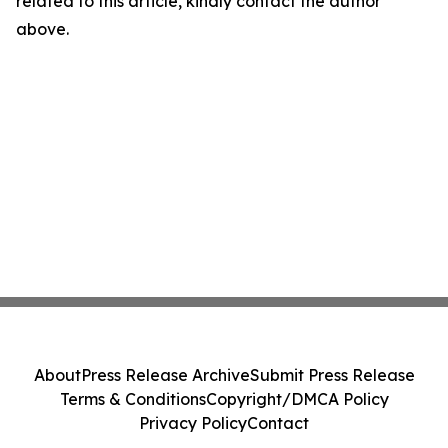
related to this article, kindly contact the author
above.
About
Press Release Archive
Submit Press Release
Terms & Conditions
Copyright/DMCA Policy
Privacy Policy
Contact