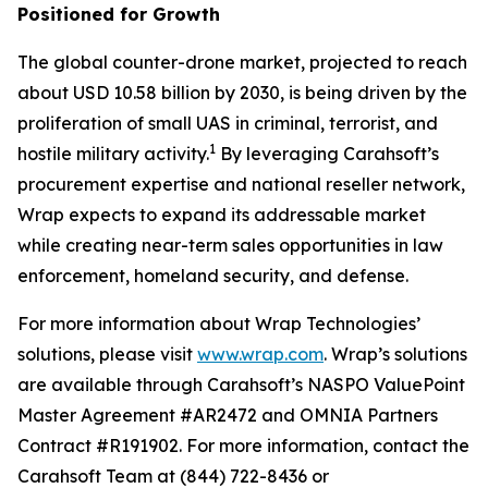
Positioned for Growth
The global counter-drone market, projected to reach
about USD 10.58 billion by 2030, is being driven by the
proliferation of small UAS in criminal, terrorist, and
1
hostile military activity.
By leveraging Carahsoft’s
procurement expertise and national reseller network,
Wrap expects to expand its addressable market
while creating near-term sales opportunities in law
enforcement, homeland security, and defense.
For more information about Wrap Technologies’
solutions, please visit
www.wrap.com
. Wrap’s solutions
are available through Carahsoft’s NASPO ValuePoint
Master Agreement #AR2472 and OMNIA Partners
Contract #R191902. For more information, contact the
Carahsoft Team at (844) 722-8436 or