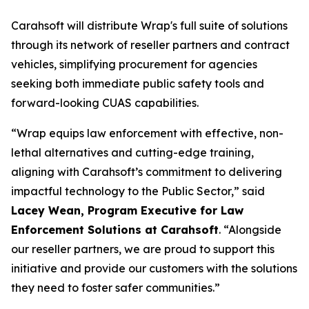
Carahsoft will distribute Wrap's full suite of solutions
through its network of reseller partners and contract
vehicles, simplifying procurement for agencies
seeking both immediate public safety tools and
forward-looking CUAS capabilities.
“Wrap equips law enforcement with effective, non-
lethal alternatives and cutting-edge training,
aligning with Carahsoft’s commitment to delivering
impactful technology to the Public Sector,” said
Lacey Wean, Program Executive for Law
Enforcement Solutions at Carahsoft
. “Alongside
our reseller partners, we are proud to support this
initiative and provide our customers with the solutions
they need to foster safer communities.”