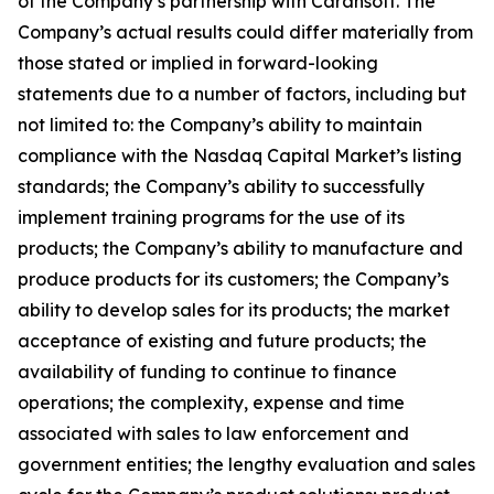
of the Company’s partnership with Carahsoft. The
Company’s actual results could differ materially from
those stated or implied in forward-looking
statements due to a number of factors, including but
not limited to: the Company’s ability to maintain
compliance with the Nasdaq Capital Market’s listing
standards; the Company’s ability to successfully
implement training programs for the use of its
products; the Company’s ability to manufacture and
produce products for its customers; the Company’s
ability to develop sales for its products; the market
acceptance of existing and future products; the
availability of funding to continue to finance
operations; the complexity, expense and time
associated with sales to law enforcement and
government entities; the lengthy evaluation and sales