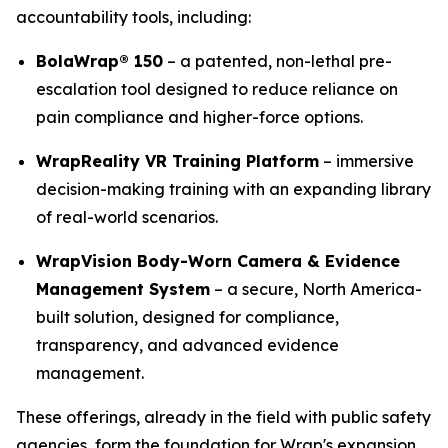
accountability tools, including:
BolaWrap® 150
– a patented, non-lethal pre-
escalation tool designed to reduce reliance on
pain compliance and higher-force options.
WrapReality VR Training Platform
– immersive
decision-making training with an expanding library
of real-world scenarios.
WrapVision Body-Worn Camera & Evidence
Management System
– a secure, North America-
built solution, designed for compliance,
transparency, and advanced evidence
management.
These offerings, already in the field with public safety
agencies, form the foundation for Wrap's expansion