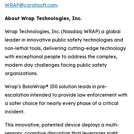
WRAP@carahsoft.com
.
About Wrap Technologies, Inc.
Wrap Technologies, Inc. (Nasdaq: WRAP) a global
leader in innovative public safety technologies and
non-lethal tools, delivering cutting-edge technology
with exceptional people to address the complex,
modern day challenges facing public safety
organizations.
Wrap’s BolaWrap® 150 solution leads in pre-
escalation intended to provide law enforcement with
a safer choice for nearly every phase of a critical
incident.
This innovative, patented device deploys a multi-
sensory, cognitive disruption that leverages sight,