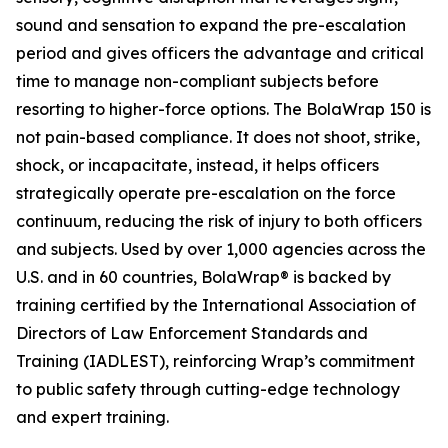
sound and sensation to expand the pre-escalation
period and gives officers the advantage and critical
time to manage non-compliant subjects before
resorting to higher-force options. The BolaWrap 150 is
not pain-based compliance. It does not shoot, strike,
shock, or incapacitate, instead, it helps officers
strategically operate pre-escalation on the force
continuum, reducing the risk of injury to both officers
and subjects. Used by over 1,000 agencies across the
U.S. and in 60 countries, BolaWrap® is backed by
training certified by the International Association of
Directors of Law Enforcement Standards and
Training (IADLEST), reinforcing Wrap’s commitment
to public safety through cutting-edge technology
and expert training.