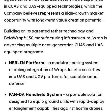
in CUAS and UAS-equipped technologies, which the
Company believes represents a high-growth market
opportunity with long-term value creation potential.
Building on its patented tether technology and
BolaWrap® 150 manufacturing infrastructure, Wrap is
advancing multiple next-generation CUAS and UAS-
equipped programs:
MERLIN Platform
– a modular housing system
enabling integration of Wrap's kinetic cassettes
into UAS and UGV platforms for scalable aerial
defense.
PAN-DA Handheld System
– a portable solution
designed to equip ground units with rapid-deploy
entanglement capabilities against hostile drones.