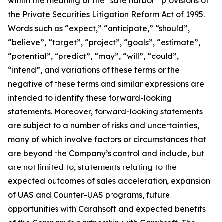
within the meaning of the “safe harbor” provisions of
the Private Securities Litigation Reform Act of 1995.
Words such as “expect,” “anticipate,” “should”,
“believe”, “target”, “project”, “goals”, “estimate”,
“potential”, “predict”, “may”, “will”, “could”,
“intend”, and variations of these terms or the
negative of these terms and similar expressions are
intended to identify these forward-looking
statements. Moreover, forward-looking statements
are subject to a number of risks and uncertainties,
many of which involve factors or circumstances that
are beyond the Company’s control and include, but
are not limited to, statements relating to the
expected outcomes of sales acceleration, expansion
of UAS and Counter-UAS programs, future
opportunities with Carahsoft and expected benefits