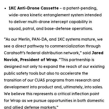
1KC Anti-Drone Cassette
– a patent-pending,
wide-area kinetic entanglement system intended
to deliver multi-drone intercept capability in
squad, patrol, and base-defense operations.
“As our Merlin, PAN-DA, and 1KC systems mature, we
see a direct pathway to commercialization through
Carahsoft’s federal distribution network,” said
Jared
Novick, President of Wrap
. “This partnership is
designed not only to expand the reach of our existing
public safety tools but also to accelerate the
transition of our CUAS programs from research and
development into product and, ultimately, into sales.
We believe this represents a critical inflection point
for Wrap as we pursue opportunities in both domestic
and allied defense markets.”