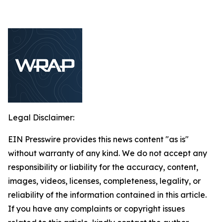
Legal Disclaimer:
EIN Presswire provides this news content "as is"
without warranty of any kind. We do not accept any
responsibility or liability for the accuracy, content,
images, videos, licenses, completeness, legality, or
reliability of the information contained in this article.
If you have any complaints or copyright issues