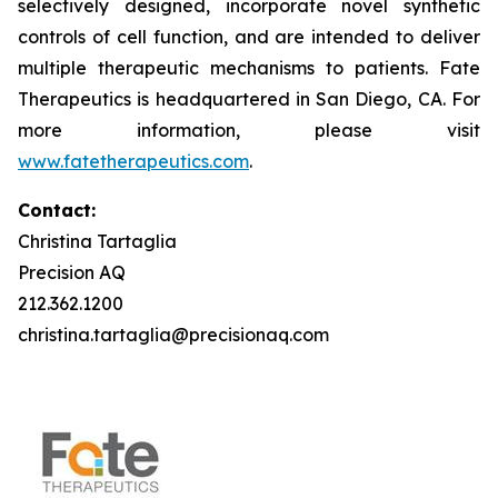
selectively designed, incorporate novel synthetic
controls of cell function, and are intended to deliver
multiple therapeutic mechanisms to patients. Fate
Therapeutics is headquartered in San Diego, CA. For
more information, please visit
www.fatetherapeutics.com
.
Contact:
Christina Tartaglia
Precision AQ
212.362.1200
christina.tartaglia@precisionaq.com