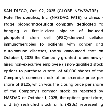
SAN DIEGO, Oct. 02, 2025 (GLOBE NEWSWIRE) --
Fate Therapeutics, Inc. (NASDAQ: FATE), a clinical-
stage biopharmaceutical company dedicated to
bringing a first-in-class pipeline of induced
pluripotent stem cell (iPSC)-derived cellular
immunotherapies to patients with cancer and
autoimmune diseases, today announced that on
October 1, 2025 the Company granted to one newly-
hired non-executive employee (i) non-qualified stock
options to purchase a total of 60,000 shares of the
Company’s common stock at an exercise price per
share of $1.25, which was the closing price per share
of the Company’s common stock as reported by
NASDAQ on October 1, 2025, the options grant date,
and (ii) restricted stock units (RSUs) representing