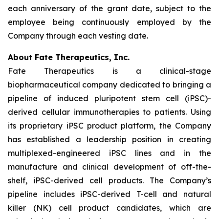
each anniversary of the grant date, subject to the
employee being continuously employed by the
Company through each vesting date.
About Fate Therapeutics, Inc.
Fate Therapeutics is a clinical-stage
biopharmaceutical company dedicated to bringing a
pipeline of induced pluripotent stem cell (iPSC)-
derived cellular immunotherapies to patients. Using
its proprietary iPSC product platform, the Company
has established a leadership position in creating
multiplexed-engineered iPSC lines and in the
manufacture and clinical development of off-the-
shelf, iPSC-derived cell products. The Company’s
pipeline includes iPSC-derived T-cell and natural
killer (NK) cell product candidates, which are