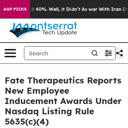
r Around 40%. Well, it Didn’t
As war With Iran Drove
AGP PICKS
Fate Therapeutics Reports
New Employee
Inducement Awards Under
Nasdaq Listing Rule
5635(c)(4)