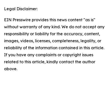
Legal Disclaimer:
EIN Presswire provides this news content "as is"
without warranty of any kind. We do not accept any
responsibility or liability for the accuracy, content,
images, videos, licenses, completeness, legality, or
reliability of the information contained in this article.
If you have any complaints or copyright issues
related to this article, kindly contact the author
above.