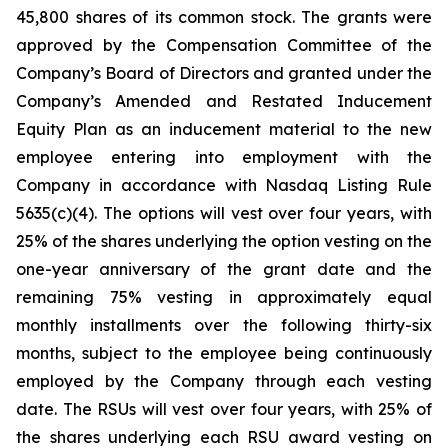
45,800 shares of its common stock. The grants were
approved by the Compensation Committee of the
Company’s Board of Directors and granted under the
Company’s Amended and Restated Inducement
Equity Plan as an inducement material to the new
employee entering into employment with the
Company in accordance with Nasdaq Listing Rule
5635(c)(4). The options will vest over four years, with
25% of the shares underlying the option vesting on the
one-year anniversary of the grant date and the
remaining 75% vesting in approximately equal
monthly installments over the following thirty-six
months, subject to the employee being continuously
employed by the Company through each vesting
date. The RSUs will vest over four years, with 25% of
the shares underlying each RSU award vesting on