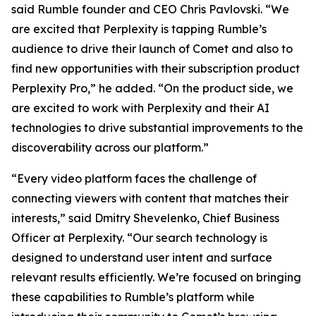
said Rumble founder and CEO Chris Pavlovski. “We
are excited that Perplexity is tapping Rumble’s
audience to drive their launch of Comet and also to
find new opportunities with their subscription product
Perplexity Pro,” he added. “On the product side, we
are excited to work with Perplexity and their AI
technologies to drive substantial improvements to the
discoverability across our platform.”
“Every video platform faces the challenge of
connecting viewers with content that matches their
interests,” said Dmitry Shevelenko, Chief Business
Officer at Perplexity. “Our search technology is
designed to understand user intent and surface
relevant results efficiently. We’re focused on bringing
these capabilities to Rumble’s platform while