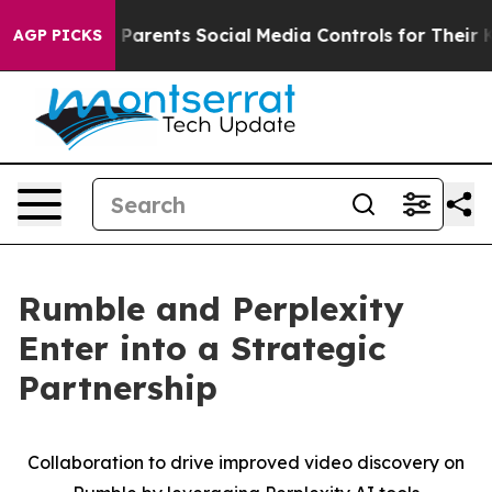
zil Gives Parents Social Media Controls for Their Kids
AGP PICKS
Rumble and Perplexity
Enter into a Strategic
Partnership
Collaboration to drive improved video discovery on