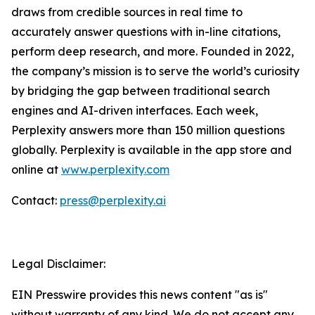
draws from credible sources in real time to
accurately answer questions with in-line citations,
perform deep research, and more. Founded in 2022,
the company’s mission is to serve the world’s curiosity
by bridging the gap between traditional search
engines and AI-driven interfaces. Each week,
Perplexity answers more than 150 million questions
globally. Perplexity is available in the app store and
online at
www.perplexity.com
Contact:
press@perplexity.ai
Legal Disclaimer:
EIN Presswire provides this news content "as is"
without warranty of any kind. We do not accept any