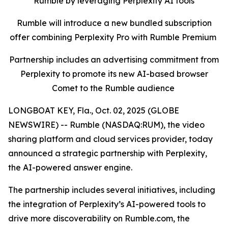
Rumble by leveraging Perplexity AI tools
Rumble will introduce a new bundled subscription
offer combining Perplexity Pro with Rumble Premium
Partnership includes an advertising commitment from
Perplexity to promote its new AI-based browser
Comet to the Rumble audience
LONGBOAT KEY, Fla., Oct. 02, 2025 (GLOBE
NEWSWIRE) -- Rumble (NASDAQ:RUM), the video
sharing platform and cloud services provider, today
announced a strategic partnership with Perplexity,
the AI-powered answer engine.
The partnership includes several initiatives, including
the integration of Perplexity’s AI-powered tools to
drive more discoverability on Rumble.com, the