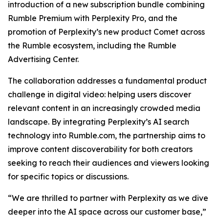
introduction of a new subscription bundle combining
Rumble Premium with Perplexity Pro, and the
promotion of Perplexity’s new product Comet across
the Rumble ecosystem, including the Rumble
Advertising Center.
The collaboration addresses a fundamental product
challenge in digital video: helping users discover
relevant content in an increasingly crowded media
landscape. By integrating Perplexity’s AI search
technology into Rumble.com, the partnership aims to
improve content discoverability for both creators
seeking to reach their audiences and viewers looking
for specific topics or discussions.
“We are thrilled to partner with Perplexity as we dive
deeper into the AI space across our customer base,”