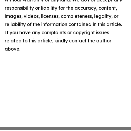
responsibility or liability for the accuracy, content,
images, videos, licenses, completeness, legality, or
reliability of the information contained in this article.
If you have any complaints or copyright issues
related to this article, kindly contact the author
above.