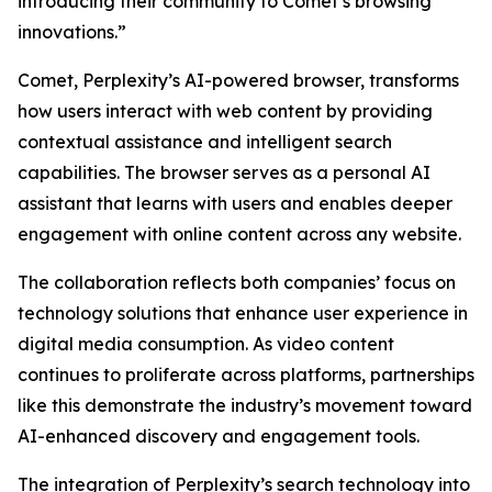
introducing their community to Comet’s browsing
innovations.”
Comet, Perplexity’s AI-powered browser, transforms
how users interact with web content by providing
contextual assistance and intelligent search
capabilities. The browser serves as a personal AI
assistant that learns with users and enables deeper
engagement with online content across any website.
The collaboration reflects both companies’ focus on
technology solutions that enhance user experience in
digital media consumption. As video content
continues to proliferate across platforms, partnerships
like this demonstrate the industry’s movement toward
AI-enhanced discovery and engagement tools.
The integration of Perplexity’s search technology into