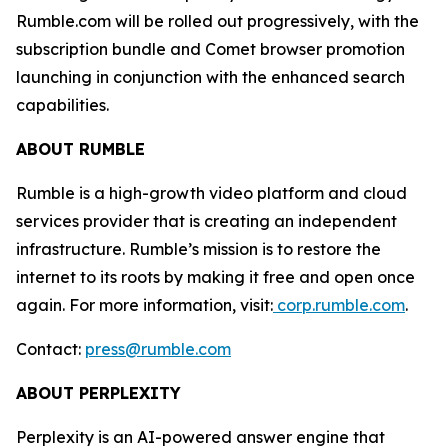
Rumble.com will be rolled out progressively, with the
subscription bundle and Comet browser promotion
launching in conjunction with the enhanced search
capabilities.
ABOUT RUMBLE
Rumble is a high-growth video platform and cloud
services provider that is creating an independent
infrastructure. Rumble’s mission is to restore the
internet to its roots by making it free and open once
again. For more information, visit:
corp.rumble.com
.
Contact:
press@rumble.com
ABOUT PERPLEXITY
Perplexity is an AI-powered answer engine that