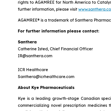
rights to AGAMREE for North America to Catalys
further information, please visit
www.santhera.c
AGAMREE® is a trademark of Santhera Pharmace
For further information please contact:
Santhera
Catherine Isted, Chief Financial Officer
IR@santhera.com
ICR Healthcare
Santhera@icrhealthcare.com
About Kye Pharmaceuticals
Kye is a leading growth-stage Canadian speci
commercializing novel prescription medicines 