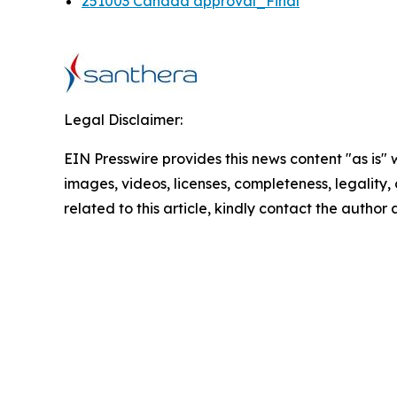
251003 Canada approval_Final
Legal Disclaimer:
EIN Presswire provides this news content "as is" 
images, videos, licenses, completeness, legality, o
related to this article, kindly contact the author