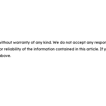
without warranty of any kind. We do not accept any responsib
r reliability of the information contained in this article. I
 above.