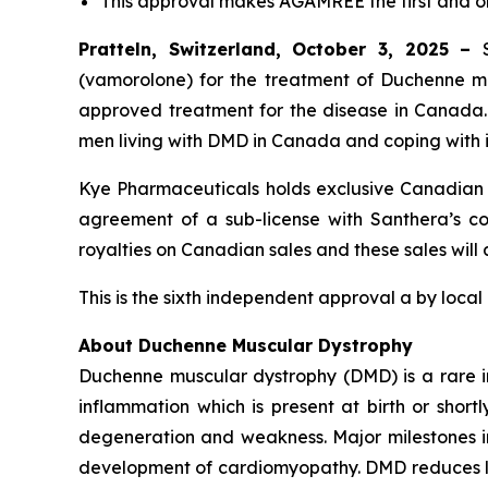
This approval makes AGAMREE the first and 
Pratteln, Switzerland, October 3, 2025 –
(vamorolone) for the treatment of Duchenne mus
approved treatment for the disease in Canada
men living with DMD in Canada and coping with i
Kye Pharmaceuticals holds exclusive Canadian c
agreement of a sub-license with Santhera’s com
royalties on Canadian sales and these sales will
This is the sixth independent approval a by local
About Duchenne Muscular Dystrophy
Duchenne muscular dystrophy (DMD) is a rare i
inflammation which is present at birth or short
degeneration and weakness. Major milestones in t
development of cardiomyopathy. DMD reduces lif