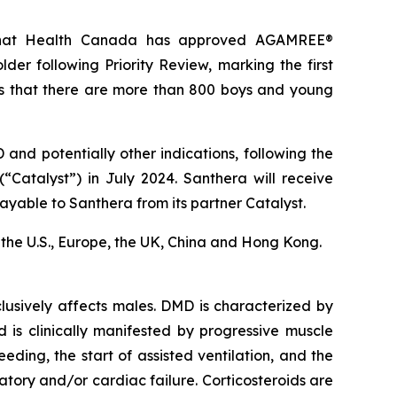
 that Health Canada has approved AGAMREE®
er following Priority Review, marking the first
s that there are more than 800 boys and young
nd potentially other indications, following the
“Catalyst”) in July 2024. Santhera will receive
ayable to Santhera from its partner Catalyst.
in the U.S., Europe, the UK, China and Hong Kong.
usively affects males. DMD is characterized by
d is clinically manifested by progressive muscle
eding, the start of assisted ventilation, and the
ory and/or cardiac failure. Corticosteroids are