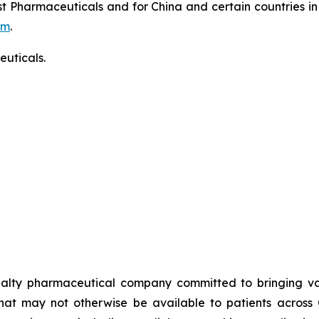
t Pharmaceuticals and for China and certain countries in
om
.
uticals.
alty pharmaceutical company committed to bringing valu
that may not otherwise be available to patients across