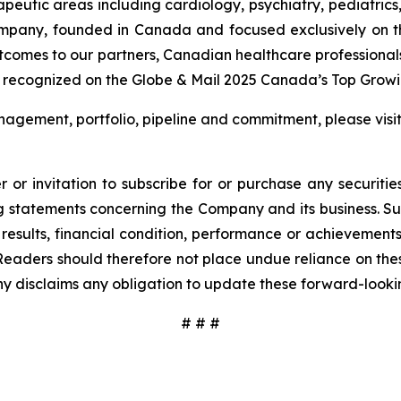
rapeutic areas including cardiology, psychiatry, pediatric
ompany, founded in Canada and focused exclusively on t
utcomes to our partners, Canadian healthcare professional
 recognized on the Globe & Mail 2025 Canada’s Top Growin
agement, portfolio, pipeline and commitment, please visi
 or invitation to subscribe for or purchase any securiti
 statements concerning the Company and its business. Such
results, financial condition, performance or achievement
Readers should therefore not place undue reliance on these
y disclaims any obligation to update these forward-looki
# # #