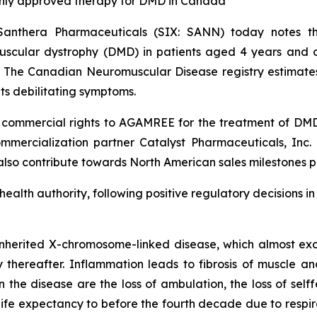
only approved therapy for DMD in Canada
Santhera Pharmaceuticals (SIX: SANN) today notes
cular dystrophy (DMD) in patients aged 4 years and old
. The Canadian Neuromuscular Disease registry estimate
ts debilitating symptoms.
ommercial rights to AGAMREE for the treatment of DMD a
mercialization partner Catalyst Pharmaceuticals, Inc. (
 also contribute towards North American sales milestones p
 health authority, following positive regulatory decisions 
nherited X-chromosome-linked disease, which almost excl
ly thereafter. Inflammation leads to fibrosis of muscle an
he disease are the loss of ambulation, the loss of selffe
e expectancy to before the fourth decade due to respirat