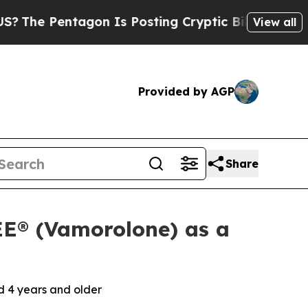
ntagon Is Posting Cryptic Biblical Messages on 
View all
Provided by AGP
Share
E® (Vamorolone) as a
 4 years and older