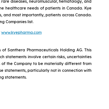
s, rare diseases, neuromuscular, hematology, and
he healthcare needs of patients in Canada. Kye
s, and most importantly, patients across Canada.
g Companies list.
t
www.kyepharma.com
es of Santhera Pharmaceuticals Holding AG. This
 statements involve certain risks, uncertainties
s of the Company to be materially different from
 statements, particularly not in connection with
ng statements.