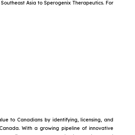
 Southeast Asia to Sperogenix Therapeutics. For
e to Canadians by identifying, licensing, and
 Canada. With a growing pipeline of innovative