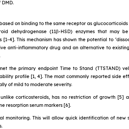
f DMD.
ased on binding to the same receptor as glucocorticoids 
teroid dehydrogenase (11β-HSD) enzymes that may be 
ues [1-4]. This mechanism has shown the potential to ‘diss
ve anti-inflammatory drug and an alternative to existing 
.
t the primary endpoint Time to Stand (TTSTAND) velo
lity profile [1, 4]. The most commonly reported side eff
ally of mild to moderate severity.
nlike corticosteroids, has no restriction of growth [5]
e resorption serum markers [6].
al monitoring. This will allow quick identification of new
.