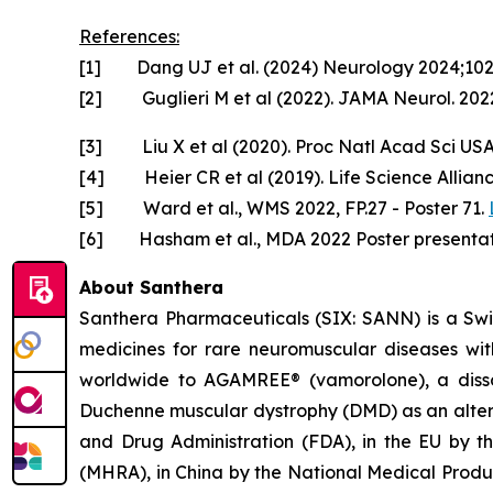
References:
[1] Dang UJ et al. (2024) Neurology 2024;10
[2] Guglieri M et al (2022). JAMA Neurol. 2022
[3] Liu X et al (2020). Proc Natl Acad Sci US
[4] Heier CR et al (2019). Life Science Allian
[5] Ward et al., WMS 2022, FP.27 - Poster 71.
[6] Hasham et al., MDA 2022 Poster presentat
About Santhera
Santhera Pharmaceuticals (SIX: SANN) is a Sw
medicines for rare neuromuscular diseases wi
worldwide to AGAMREE® (vamorolone), a dissoci
Duchenne muscular dystrophy (DMD) as an altern
and Drug Administration (FDA), in the EU by 
(MHRA), in China by the National Medical Prod