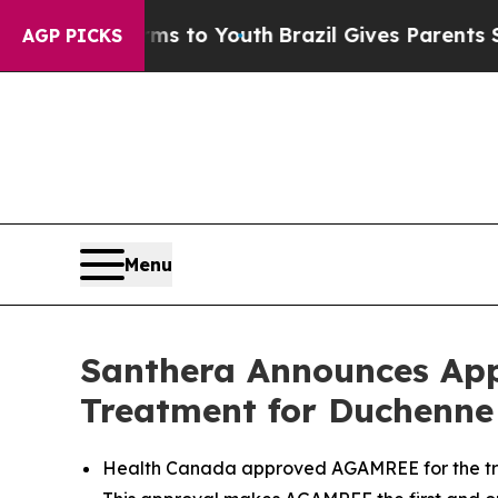
e Harms to Youth
Brazil Gives Parents Social Med
AGP PICKS
Menu
Santhera Announces App
Treatment for Duchenne
Health Canada approved AGAMREE for the tre