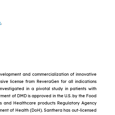
k
.
velopment and commercialization of innovative
ve license from ReveraGen for all indications
vestigated in a pivotal study in patients with
ment of DMD is approved in the U.S. by the Food
nes and Healthcare products Regulatory Agency
ent of Health (DoH). Santhera has out-licensed