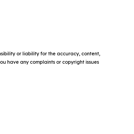
ility or liability for the accuracy, content,
f you have any complaints or copyright issues