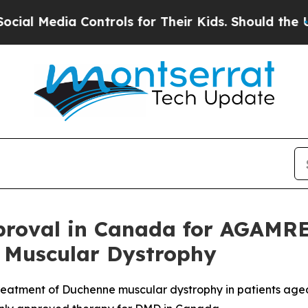
ia Controls for Their Kids. Should the US?
The Pe
roval in Canada for AGAMRE
 Muscular Dystrophy
atment of Duchenne muscular dystrophy in patients aged