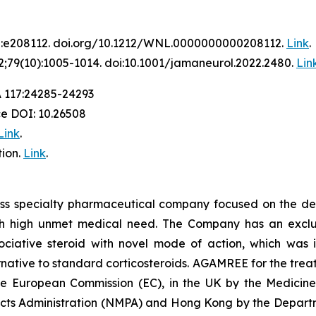
2:e208112. doi.org/10.1212/WNL.0000000000208112.
Link
.
;79(10):1005-1014. doi:10.1001/jamaneurol.2022.2480.
Lin
A 117:24285-24293
ce DOI: 10.26508
Link
.
ion.
Link
.
iss specialty pharmaceutical company focused on the de
th high unmet medical need. The Company has an exclusi
ative steroid with novel mode of action, which was in
ative to standard corticosteroids. AGAMREE for the treat
the European Commission (EC), in the UK by the Medici
ucts Administration (NMPA) and Hong Kong by the Departm