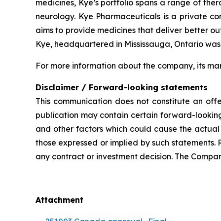
medicines, Kye’s portfolio spans a range of the
neurology. Kye Pharmaceuticals is a private c
aims to provide medicines that deliver better o
Kye, headquartered in Mississauga, Ontario was
For more information about the company, its man
Disclaimer / Forward-looking statements
This communication does not constitute an offer
publication may contain certain forward-looking
and other factors which could cause the actual 
those expressed or implied by such statements. 
any contract or investment decision. The Compan
Attachment