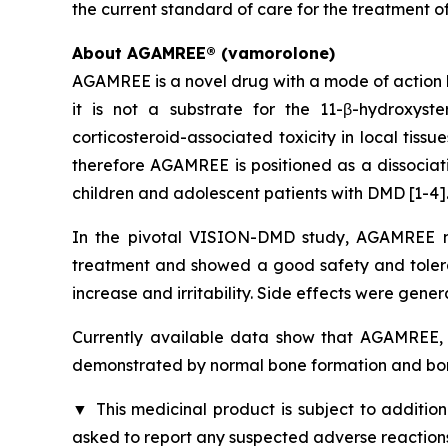
the current standard of care for the treatment o
About AGAMREE® (vamorolone)
AGAMREE is a novel drug with a mode of action b
it is not a substrate for the 11-β-hydroxys
corticosteroid-associated toxicity in local tiss
therefore AGAMREE is positioned as a dissociati
children and adolescent patients with DMD [1-4]
In the pivotal VISION-DMD study, AGAMREE me
treatment and showed a good safety and tolerabi
increase and irritability. Side effects were gener
Currently available data show that AGAMREE, u
demonstrated by normal bone formation and bon
▼
This medicinal product is subject to addition
asked to report any suspected adverse reactions