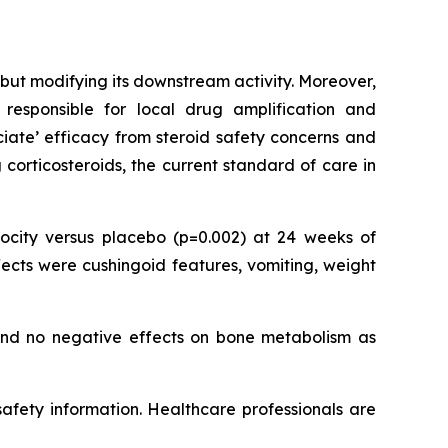
but modifying its downstream activity. Moreover,
responsible for local drug amplification and
ociate’ efficacy from steroid safety concerns and
corticosteroids, the current standard of care in
city versus placebo (p=0.002) at 24 weeks of
ects were cushingoid features, vomiting, weight
 and no negative effects on bone metabolism as
 safety information. Healthcare professionals are